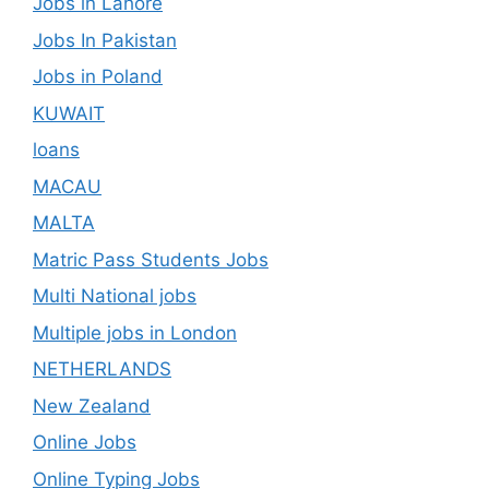
Jobs in Lahore
Jobs In Pakistan
Jobs in Poland
KUWAIT
loans
MACAU
MALTA
Matric Pass Students Jobs
Multi National jobs
Multiple jobs in London
NETHERLANDS
New Zealand
Online Jobs
Online Typing Jobs