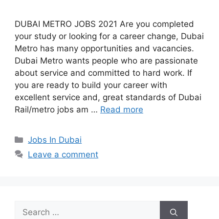
DUBAI METRO JOBS 2021 Are you completed
your study or looking for a career change, Dubai
Metro has many opportunities and vacancies.
Dubai Metro wants people who are passionate
about service and committed to hard work. If
you are ready to build your career with
excellent service and, great standards of Dubai
Rail/metro jobs am …
Read more
Categories
Jobs In Dubai
Leave a comment
Search
for: