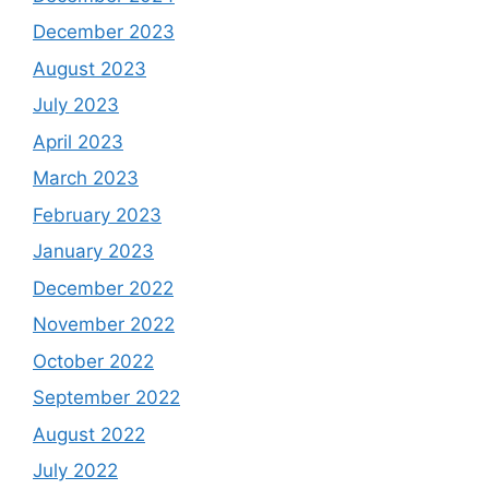
December 2023
August 2023
July 2023
April 2023
March 2023
February 2023
January 2023
December 2022
November 2022
October 2022
September 2022
August 2022
July 2022