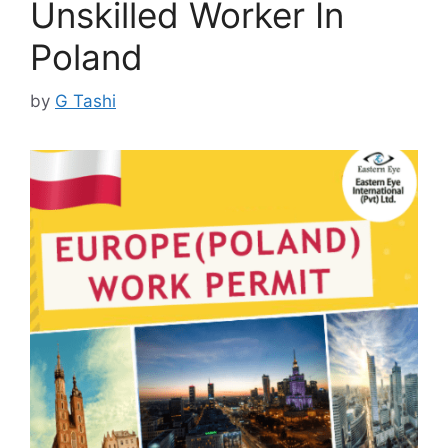
Unskilled Worker In
Poland
by
G Tashi