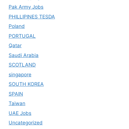
Pak Army Jobs
PHILLIPINES TESDA
Poland
PORTUGAL
Qatar
Saudi Arabia
SCOTLAND
singapore
SOUTH KOREA
SPAIN
Taiwan
UAE Jobs
Uncategorized