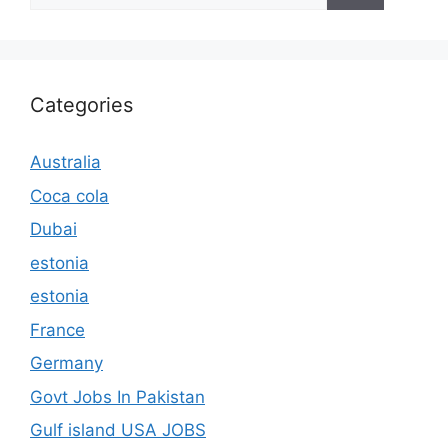
Categories
Australia
Coca cola
Dubai
estonia
estonia
France
Germany
Govt Jobs In Pakistan
Gulf island USA JOBS