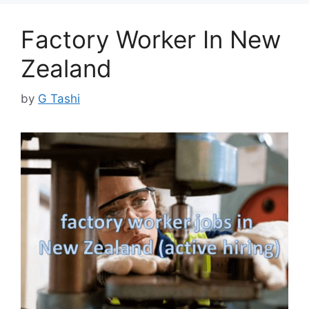
Factory Worker In New
Zealand
by
G Tashi