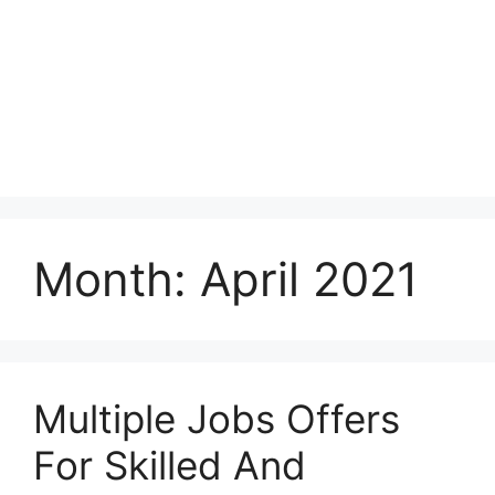
Month:
April 2021
Multiple Jobs Offers
For Skilled And