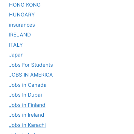
HONG KONG
HUNGARY
insurances
IRELAND
ITALY
Japan
Jobs For Students
JOBS IN AMERICA
Jobs in Canada
Jobs In Dubai
Jobs in Finland
Jobs in Ireland
Jobs in Karachi