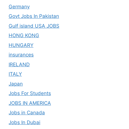
Germany
Govt Jobs In Pakistan
Gulf island USA JOBS
HONG KONG
HUNGARY
insurances
IRELAND
ITALY
Japan
Jobs For Students
JOBS IN AMERICA
Jobs in Canada
Jobs In Dubai