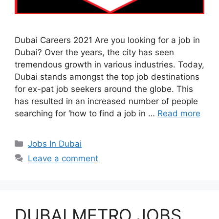
Dubai Careers 2021 Are you looking for a job in
Dubai? Over the years, the city has seen
tremendous growth in various industries. Today,
Dubai stands amongst the top job destinations
for ex-pat job seekers around the globe. This
has resulted in an increased number of people
searching for ‘how to find a job in …
Read more
Categories
Jobs In Dubai
Leave a comment
DUBAI METRO JOBS