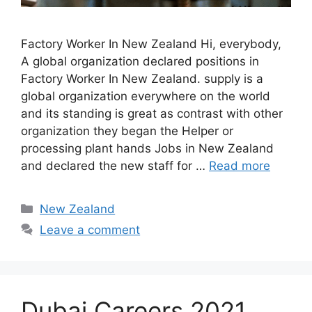
Factory Worker In New Zealand Hi, everybody,
A global organization declared positions in
Factory Worker In New Zealand. supply is a
global organization everywhere on the world
and its standing is great as contrast with other
organization they began the Helper or
processing plant hands Jobs in New Zealand
and declared the new staff for …
Read more
Categories
New Zealand
Leave a comment
Dubai Careers 2021