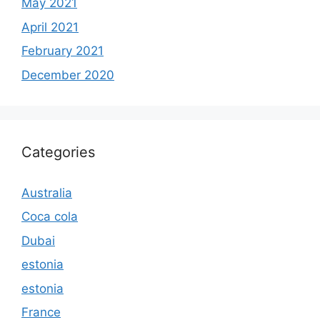
May 2021
April 2021
February 2021
December 2020
Categories
Australia
Coca cola
Dubai
estonia
estonia
France