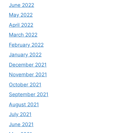
June 2022
May 2022
April 2022
March 2022
February 2022
January 2022
December 2021
November 2021
October 2021
September 2021
August 2021
July 2021
June 2021