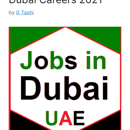
by
G Tashi