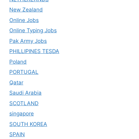
New Zealand
Online Jobs
Online Typing Jobs
Pak Army Jobs
PHILLIPINES TESDA
Poland
PORTUGAL
Qatar
Saudi Arabia
SCOTLAND
singapore
SOUTH KOREA
SPAIN