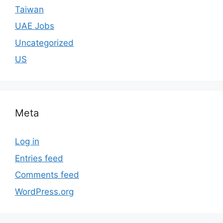
Taiwan
UAE Jobs
Uncategorized
US
Meta
Log in
Entries feed
Comments feed
WordPress.org