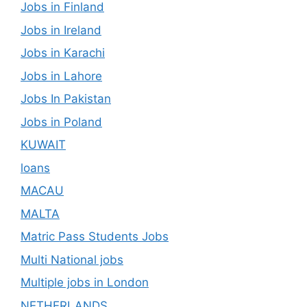
Jobs in Finland
Jobs in Ireland
Jobs in Karachi
Jobs in Lahore
Jobs In Pakistan
Jobs in Poland
KUWAIT
loans
MACAU
MALTA
Matric Pass Students Jobs
Multi National jobs
Multiple jobs in London
NETHERLANDS