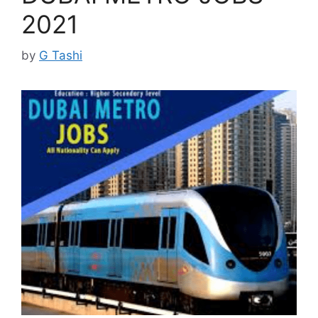
2021
by
G Tashi