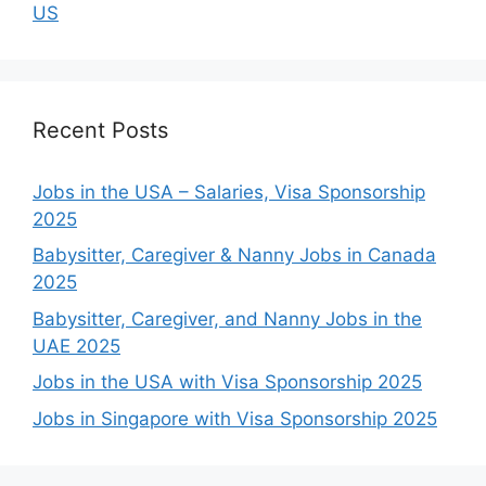
US
Recent Posts
Jobs in the USA – Salaries, Visa Sponsorship
2025
Babysitter, Caregiver & Nanny Jobs in Canada
2025
Babysitter, Caregiver, and Nanny Jobs in the
UAE 2025
Jobs in the USA with Visa Sponsorship 2025
Jobs in Singapore with Visa Sponsorship 2025