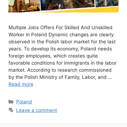
Multiple Jobs Offers For Skilled And Unskilled
Worker In Poland Dynamic changes are clearly
observed in the Polish labor market for the last
years. To develop its economy, Poland needs
foreign employees, which creates quite
favorable conditions for immigrants in the labor
market. According to research commissioned
by the Polish Ministry of Family, Labor, and …
Read more
Categories
Poland
Leave a comment