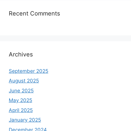
Recent Comments
Archives
September 2025
August 2025
June 2025
May 2025
April 2025
January 2025
December 2024