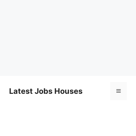
Skip
to
Latest Jobs Houses
Menu
content