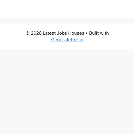
© 2026 Latest Jobs Houses
• Built with
GeneratePress