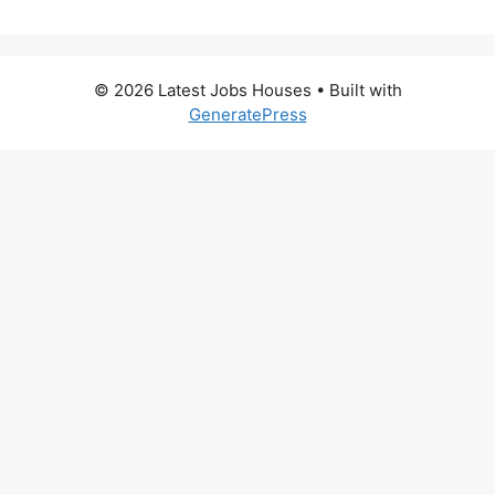
© 2026 Latest Jobs Houses
• Built with
GeneratePress