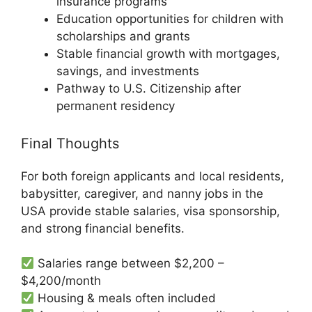
insurance programs
Education opportunities for children with
scholarships and grants
Stable financial growth with mortgages,
savings, and investments
Pathway to U.S. Citizenship after
permanent residency
Final Thoughts
For both foreign applicants and local residents,
babysitter, caregiver, and nanny jobs in the
USA provide stable salaries, visa sponsorship,
and strong financial benefits.
Salaries range between $2,200 –
$4,200/month
Housing & meals often included