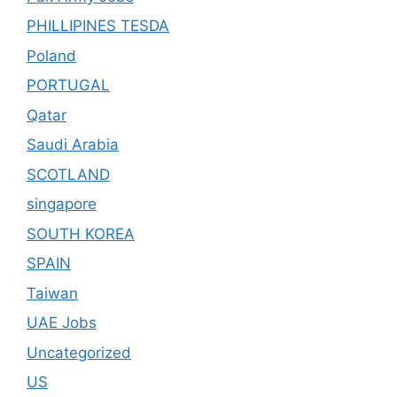
PHILLIPINES TESDA
Poland
PORTUGAL
Qatar
Saudi Arabia
SCOTLAND
singapore
SOUTH KOREA
SPAIN
Taiwan
UAE Jobs
Uncategorized
US