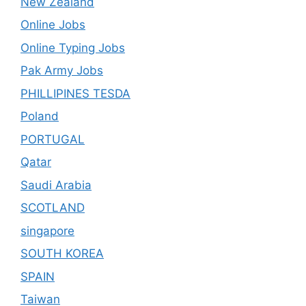
New Zealand
Online Jobs
Online Typing Jobs
Pak Army Jobs
PHILLIPINES TESDA
Poland
PORTUGAL
Qatar
Saudi Arabia
SCOTLAND
singapore
SOUTH KOREA
SPAIN
Taiwan