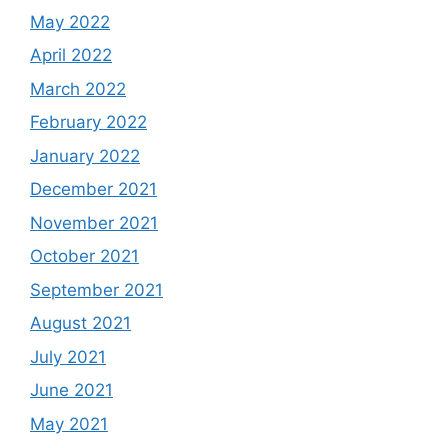
May 2022
April 2022
March 2022
February 2022
January 2022
December 2021
November 2021
October 2021
September 2021
August 2021
July 2021
June 2021
May 2021