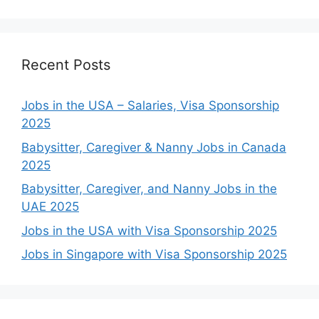
Recent Posts
Jobs in the USA – Salaries, Visa Sponsorship
2025
Babysitter, Caregiver & Nanny Jobs in Canada
2025
Babysitter, Caregiver, and Nanny Jobs in the
UAE 2025
Jobs in the USA with Visa Sponsorship 2025
Jobs in Singapore with Visa Sponsorship 2025