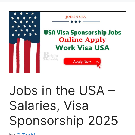
Jobs in the USA –
Salaries, Visa
Sponsorship 2025