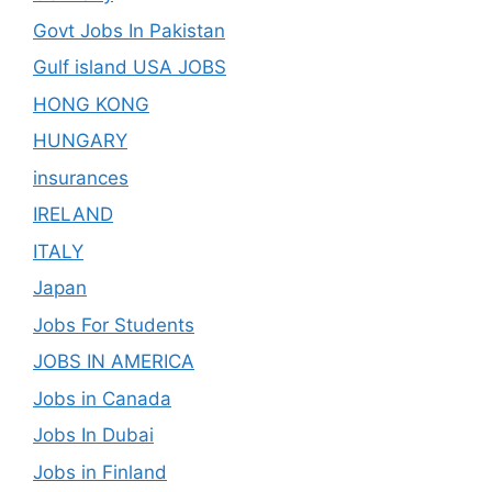
Govt Jobs In Pakistan
Gulf island USA JOBS
HONG KONG
HUNGARY
insurances
IRELAND
ITALY
Japan
Jobs For Students
JOBS IN AMERICA
Jobs in Canada
Jobs In Dubai
Jobs in Finland