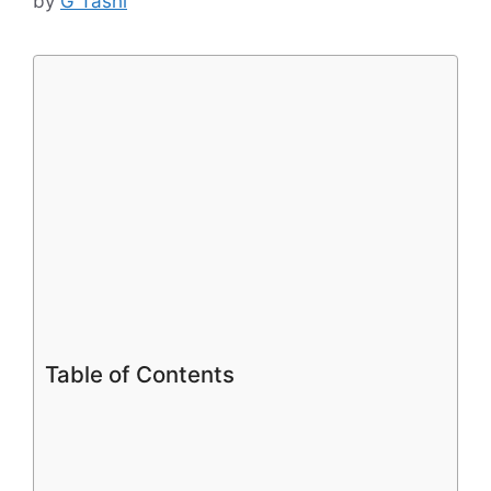
by
G Tashi
Table of Contents