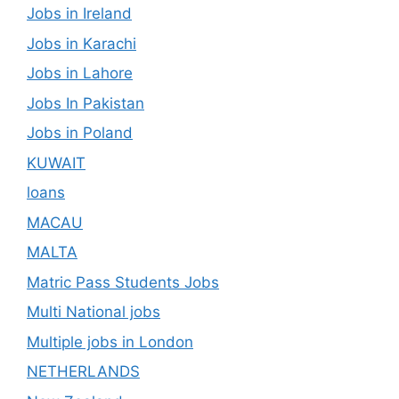
Jobs in Ireland
Jobs in Karachi
Jobs in Lahore
Jobs In Pakistan
Jobs in Poland
KUWAIT
loans
MACAU
MALTA
Matric Pass Students Jobs
Multi National jobs
Multiple jobs in London
NETHERLANDS