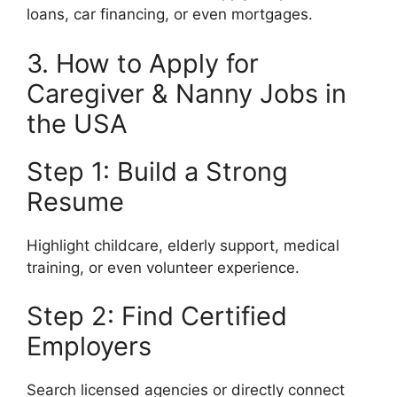
loans, car financing, or even mortgages.
3. How to Apply for
Caregiver & Nanny Jobs in
the USA
Step 1: Build a Strong
Resume
Highlight childcare, elderly support, medical
training, or even volunteer experience.
Step 2: Find Certified
Employers
Search licensed agencies or directly connect