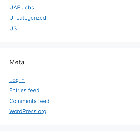
UAE Jobs
Uncategorized
US
Meta
Log in
Entries feed
Comments feed
WordPress.org