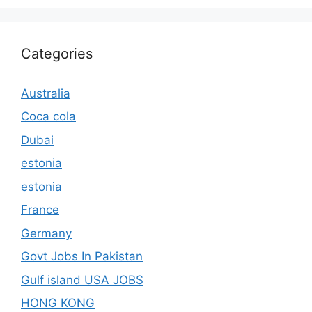
Categories
Australia
Coca cola
Dubai
estonia
estonia
France
Germany
Govt Jobs In Pakistan
Gulf island USA JOBS
HONG KONG