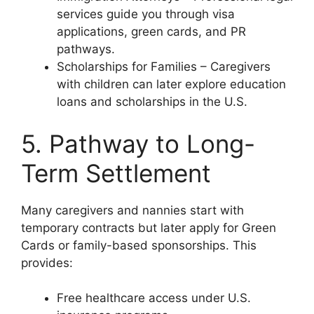
services guide you through visa
applications, green cards, and PR
pathways.
Scholarships for Families – Caregivers
with children can later explore education
loans and scholarships in the U.S.
5. Pathway to Long-
Term Settlement
Many caregivers and nannies start with
temporary contracts but later apply for Green
Cards or family-based sponsorships. This
provides:
Free healthcare access under U.S.