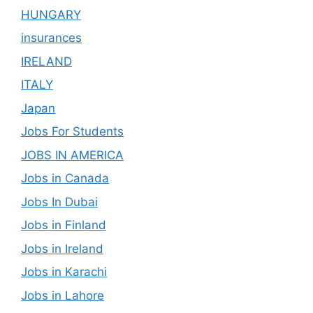
HUNGARY
insurances
IRELAND
ITALY
Japan
Jobs For Students
JOBS IN AMERICA
Jobs in Canada
Jobs In Dubai
Jobs in Finland
Jobs in Ireland
Jobs in Karachi
Jobs in Lahore