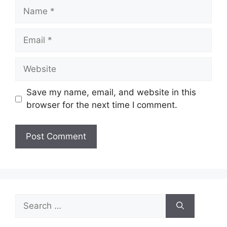
Name
Email
Website
Save my name, email, and website in this
browser for the next time I comment.
Search
for: