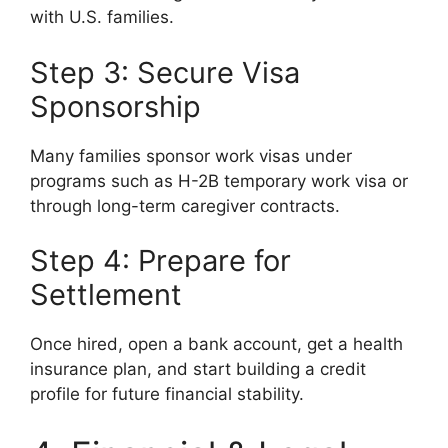
with U.S. families.
Step 3: Secure Visa
Sponsorship
Many families sponsor work visas under
programs such as H-2B temporary work visa or
through long-term caregiver contracts.
Step 4: Prepare for
Settlement
Once hired, open a bank account, get a health
insurance plan, and start building a credit
profile for future financial stability.