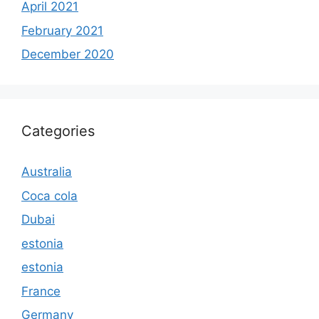
April 2021
February 2021
December 2020
Categories
Australia
Coca cola
Dubai
estonia
estonia
France
Germany