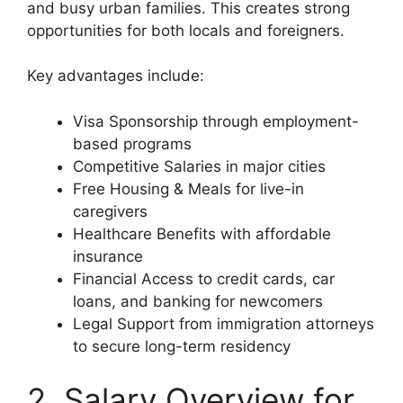
and busy urban families. This creates strong
opportunities for both locals and foreigners.
Key advantages include:
Visa Sponsorship through employment-
based programs
Competitive Salaries in major cities
Free Housing & Meals for live-in
caregivers
Healthcare Benefits with affordable
insurance
Financial Access to credit cards, car
loans, and banking for newcomers
Legal Support from immigration attorneys
to secure long-term residency
2. Salary Overview for