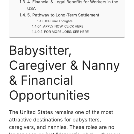
4. Financial & Legal Benefits for Workers in the
USA
5. Pathway to Long-Term Settlement
Final Thoughts
APPLY NOW: CLICK HERE
FOR MORE JOBS: SEE HERE
Babysitter,
Caregiver & Nanny
& Financial
Opportunities
The United States remains one of the most
attractive destinations for babysitters,
caregivers, and nannies. These roles are no