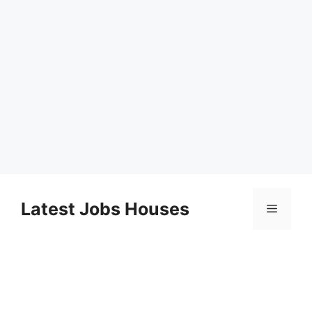
Skip
to
Latest Jobs Houses
Menu
content