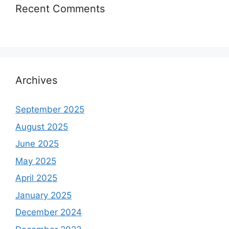
Recent Comments
Archives
September 2025
August 2025
June 2025
May 2025
April 2025
January 2025
December 2024