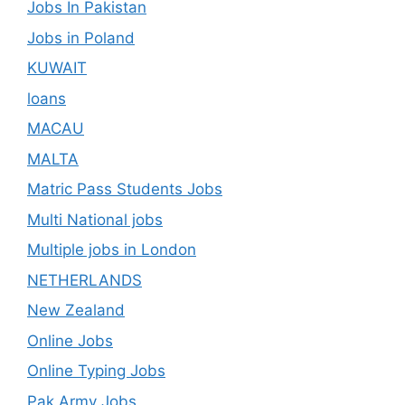
Jobs In Pakistan
Jobs in Poland
KUWAIT
loans
MACAU
MALTA
Matric Pass Students Jobs
Multi National jobs
Multiple jobs in London
NETHERLANDS
New Zealand
Online Jobs
Online Typing Jobs
Pak Army Jobs