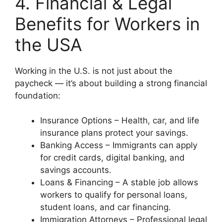
4. Financial & Legal
Benefits for Workers in
the USA
Working in the U.S. is not just about the
paycheck — it’s about building a strong financial
foundation:
Insurance Options – Health, car, and life
insurance plans protect your savings.
Banking Access – Immigrants can apply
for credit cards, digital banking, and
savings accounts.
Loans & Financing – A stable job allows
workers to qualify for personal loans,
student loans, and car financing.
Immigration Attorneys – Professional legal