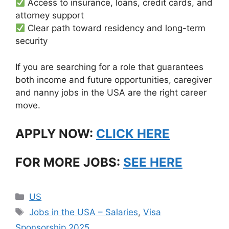
Access to insurance, loans, credit cards, and
attorney support
Clear path toward residency and long-term
security
If you are searching for a role that guarantees
both income and future opportunities, caregiver
and nanny jobs in the USA are the right career
move.
APPLY NOW:
CLICK HERE
FOR MORE JOBS:
SEE HERE
Categories
US
Tags
Jobs in the USA – Salaries
,
Visa
Sponsorship 2025