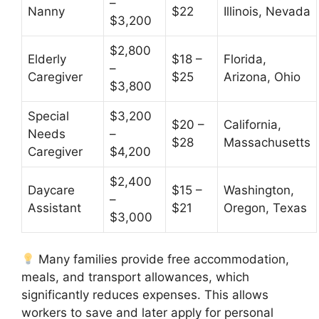
–
Nanny
$22
Illinois, Nevada
$3,200
$2,800
Elderly
$18 –
Florida,
–
Caregiver
$25
Arizona, Ohio
$3,800
Special
$3,200
$20 –
California,
Needs
–
$28
Massachusetts
Caregiver
$4,200
$2,400
Daycare
$15 –
Washington,
–
Assistant
$21
Oregon, Texas
$3,000
Many families provide free accommodation,
meals, and transport allowances, which
significantly reduces expenses. This allows
workers to save and later apply for personal