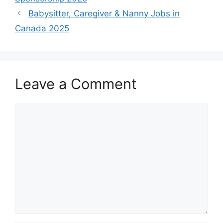
Babysitter, Caregiver & Nanny Jobs in
Canada 2025
Leave a Comment
Comment