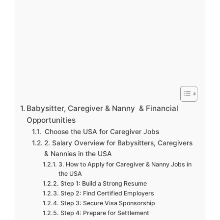
Babysitter, Caregiver & Nanny & Financial
Opportunities
Choose the USA for Caregiver Jobs
2. Salary Overview for Babysitters, Caregivers
& Nannies in the USA
3. How to Apply for Caregiver & Nanny Jobs in
the USA
Step 1: Build a Strong Resume
Step 2: Find Certified Employers
Step 3: Secure Visa Sponsorship
Step 4: Prepare for Settlement