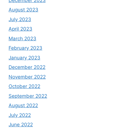
December 2023
August 2023
July 2023
April 2023
March 2023
February 2023
January 2023
December 2022
November 2022
October 2022
September 2022
August 2022
July 2022
June 2022