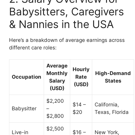
Babysitters, Caregivers
& Nannies in the USA
Here’s a breakdown of average earnings across
different care roles:
Average
Hourly
Monthly
High-Demand
Occupation
Rate
Salary
States
(USD)
(USD)
$2,200
$14 –
California,
Babysitter
–
$20
Texas, Florida
$2,800
$2,500
Live-in
$16 –
New York,