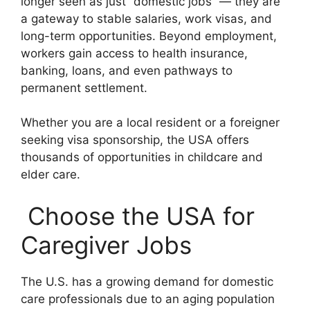
longer seen as just “domestic jobs” — they are
a gateway to stable salaries, work visas, and
long-term opportunities. Beyond employment,
workers gain access to health insurance,
banking, loans, and even pathways to
permanent settlement.
Whether you are a local resident or a foreigner
seeking visa sponsorship, the USA offers
thousands of opportunities in childcare and
elder care.
Choose the USA for
Caregiver Jobs
The U.S. has a growing demand for domestic
care professionals due to an aging population