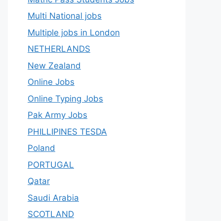
Multi National jobs
Multiple jobs in London
NETHERLANDS
New Zealand
Online Jobs
Online Typing Jobs
Pak Army Jobs
PHILLIPINES TESDA
Poland
PORTUGAL
Qatar
Saudi Arabia
SCOTLAND