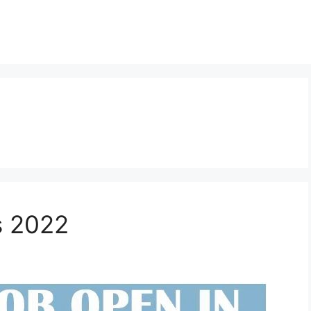
s 2022