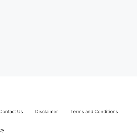
Contact Us
Disclaimer
Terms and Conditions
cy