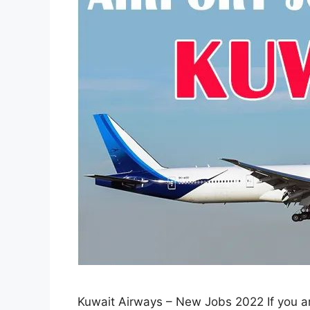
Kuwait Airways – New Jobs 2022 If you are 