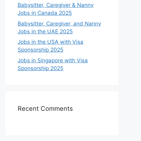
Babysitter, Caregiver & Nanny
Jobs in Canada 2025
Babysitter, Caregiver, and Nanny
Jobs in the UAE 2025
Jobs in the USA with Visa
Sponsorship 2025
Jobs in Singapore with Visa
Sponsorship 2025
Recent Comments