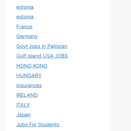
estonia
estonia
France
Germany
Govt Jobs In Pakistan
Gulf island USA JOBS
HONG KONG
HUNGARY
insurances
IRELAND
ITALY
Japan
Jobs For Students