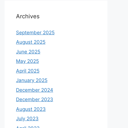
Archives
September 2025
August 2025
June 2025
May 2025
April 2025
January 2025
December 2024
December 2023
August 2023
July 2023