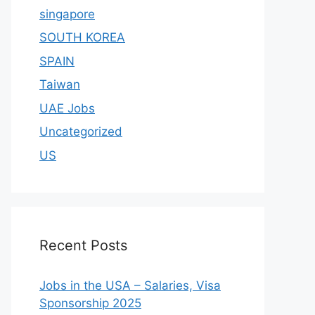
singapore
SOUTH KOREA
SPAIN
Taiwan
UAE Jobs
Uncategorized
US
Recent Posts
Jobs in the USA – Salaries, Visa
Sponsorship 2025