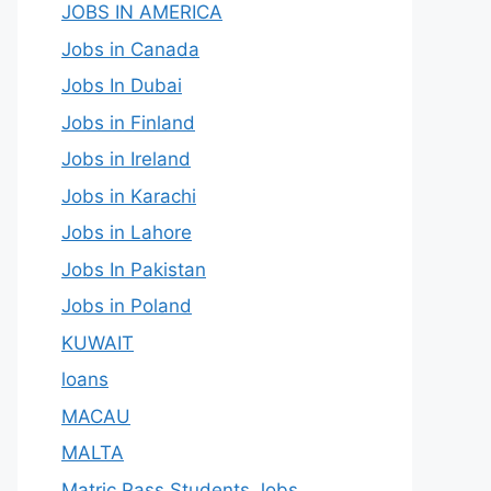
JOBS IN AMERICA
Jobs in Canada
Jobs In Dubai
Jobs in Finland
Jobs in Ireland
Jobs in Karachi
Jobs in Lahore
Jobs In Pakistan
Jobs in Poland
KUWAIT
loans
MACAU
MALTA
Matric Pass Students Jobs