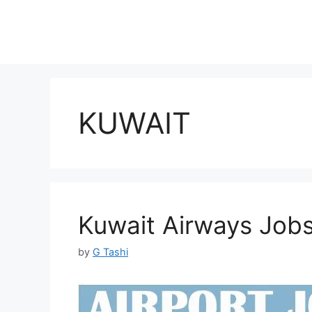
KUWAIT
Kuwait Airways Job
by
G Tashi