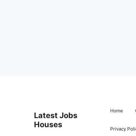
Skip
to
content
Home
Latest Jobs
Houses
Privacy Poli