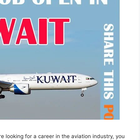
looking for a career in the aviation industry, you