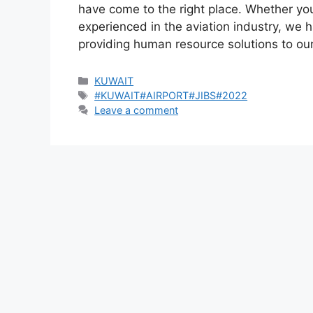
have come to the right place. Whether you
experienced in the aviation industry, we h
providing human resource solutions to o
Categories
KUWAIT
Tags
#KUWAIT#AIRPORT#JIBS#2022
Leave a comment