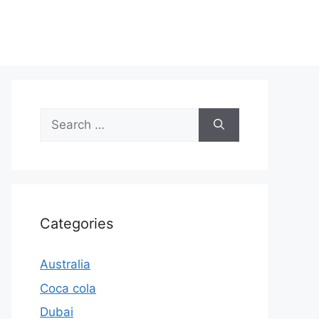
Search
for:
Categories
Australia
Coca cola
Dubai