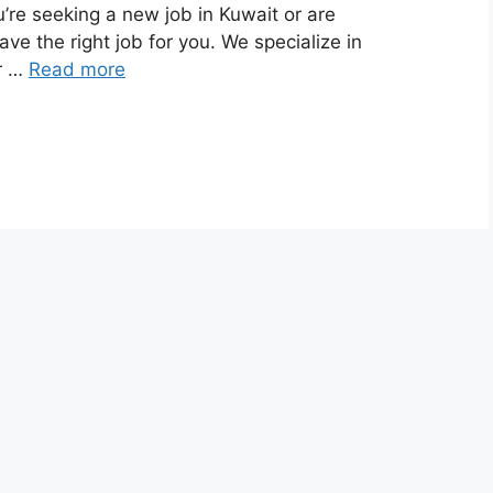
’re seeking a new job in Kuwait or are
ave the right job for you. We specialize in
ur …
Read more