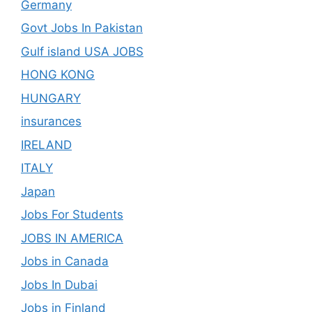
Germany
Govt Jobs In Pakistan
Gulf island USA JOBS
HONG KONG
HUNGARY
insurances
IRELAND
ITALY
Japan
Jobs For Students
JOBS IN AMERICA
Jobs in Canada
Jobs In Dubai
Jobs in Finland