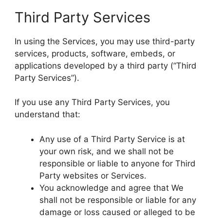
Third Party Services
In using the Services, you may use third-party
services, products, software, embeds, or
applications developed by a third party (“Third
Party Services”).
If you use any Third Party Services, you
understand that:
Any use of a Third Party Service is at
your own risk, and we shall not be
responsible or liable to anyone for Third
Party websites or Services.
You acknowledge and agree that We
shall not be responsible or liable for any
damage or loss caused or alleged to be