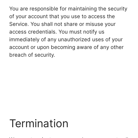
You are responsible for maintaining the security
of your account that you use to access the
Service. You shall not share or misuse your
access credentials. You must notify us
immediately of any unauthorized uses of your
account or upon becoming aware of any other
breach of security.
Termination