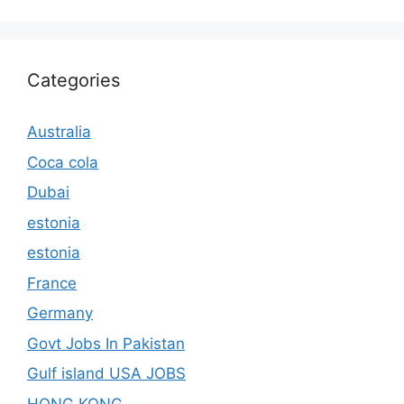
Categories
Australia
Coca cola
Dubai
estonia
estonia
France
Germany
Govt Jobs In Pakistan
Gulf island USA JOBS
HONG KONG