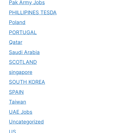
Pak Army Jobs
PHILLIPINES TESDA
Poland
PORTUGAL
Qatar
Saudi Arabia
SCOTLAND
singapore
SOUTH KOREA
SPAIN
Taiwan
UAE Jobs
Uncategorized
US