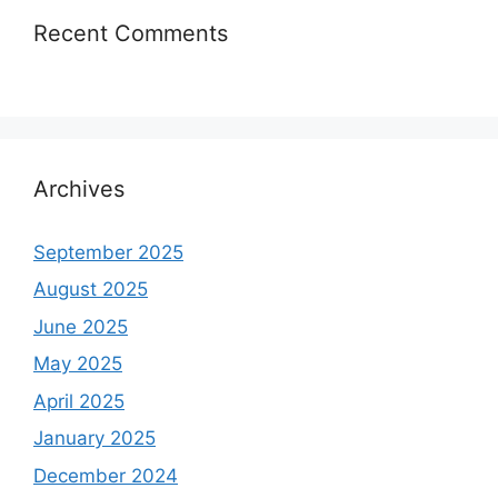
Recent Comments
Archives
September 2025
August 2025
June 2025
May 2025
April 2025
January 2025
December 2024