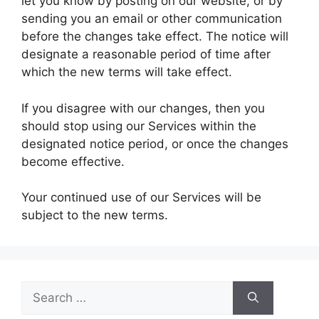
let you know by posting on our website, or by
sending you an email or other communication
before the changes take effect. The notice will
designate a reasonable period of time after
which the new terms will take effect.
If you disagree with our changes, then you
should stop using our Services within the
designated notice period, or once the changes
become effective.
Your continued use of our Services will be
subject to the new terms.
Search
for: