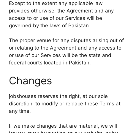
Except to the extent any applicable law
provides otherwise, the Agreement and any
access to or use of our Services will be
governed by the laws of Pakistan.
The proper venue for any disputes arising out of
or relating to the Agreement and any access to
or use of our Services will be the state and
federal courts located in Pakistan.
Changes
jobshouses reserves the right, at our sole
discretion, to modify or replace these Terms at
any time.
If we make changes that are material, we will