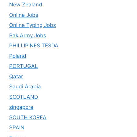
New Zealand
Online Jobs
Online Typing Jobs
Pak Army Jobs
PHILLIPINES TESDA
Poland
PORTUGAL
Qatar
Saudi Arabia
SCOTLAND
singapore
SOUTH KOREA
SPAIN