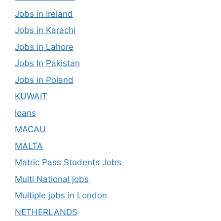
Jobs in Ireland
Jobs in Karachi
Jobs in Lahore
Jobs In Pakistan
Jobs in Poland
KUWAIT
loans
MACAU
MALTA
Matric Pass Students Jobs
Multi National jobs
Multiple jobs in London
NETHERLANDS