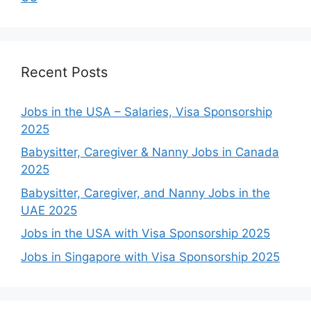
Recent Posts
Jobs in the USA – Salaries, Visa Sponsorship
2025
Babysitter, Caregiver & Nanny Jobs in Canada
2025
Babysitter, Caregiver, and Nanny Jobs in the
UAE 2025
Jobs in the USA with Visa Sponsorship 2025
Jobs in Singapore with Visa Sponsorship 2025