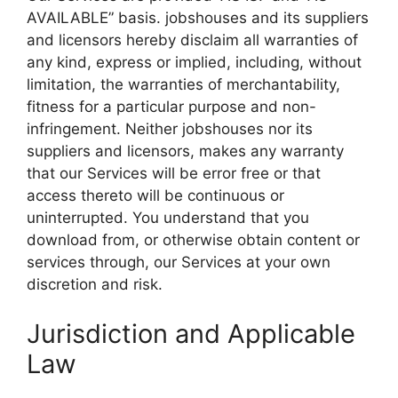
AVAILABLE” basis. jobshouses and its suppliers
and licensors hereby disclaim all warranties of
any kind, express or implied, including, without
limitation, the warranties of merchantability,
fitness for a particular purpose and non-
infringement. Neither jobshouses nor its
suppliers and licensors, makes any warranty
that our Services will be error free or that
access thereto will be continuous or
uninterrupted. You understand that you
download from, or otherwise obtain content or
services through, our Services at your own
discretion and risk.
Jurisdiction and Applicable
Law