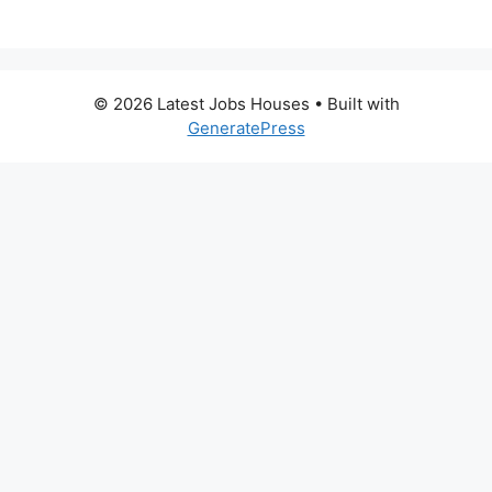
© 2026 Latest Jobs Houses
• Built with
GeneratePress