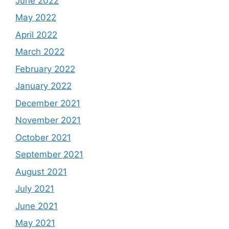
June 2022
May 2022
April 2022
March 2022
February 2022
January 2022
December 2021
November 2021
October 2021
September 2021
August 2021
July 2021
June 2021
May 2021