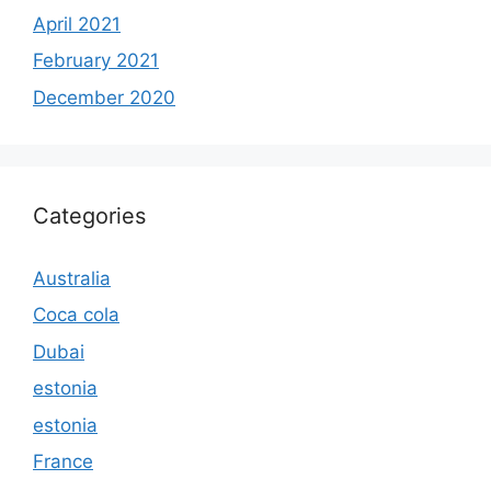
April 2021
February 2021
December 2020
Categories
Australia
Coca cola
Dubai
estonia
estonia
France