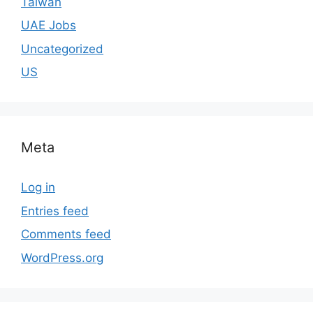
Taiwan
UAE Jobs
Uncategorized
US
Meta
Log in
Entries feed
Comments feed
WordPress.org