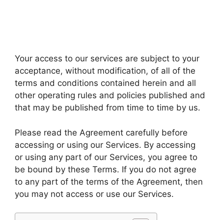
Your access to our services are subject to your
acceptance, without modification, of all of the
terms and conditions contained herein and all
other operating rules and policies published and
that may be published from time to time by us.
Please read the Agreement carefully before
accessing or using our Services. By accessing
or using any part of our Services, you agree to
be bound by these Terms. If you do not agree
to any part of the terms of the Agreement, then
you may not access or use our Services.