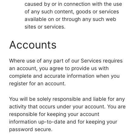
caused by or in connection with the use
of any such content, goods or services
available on or through any such web
sites or services.
Accounts
Where use of any part of our Services requires
an account, you agree to provide us with
complete and accurate information when you
register for an account.
You will be solely responsible and liable for any
activity that occurs under your account. You are
responsible for keeping your account
information up-to-date and for keeping your
password secure.