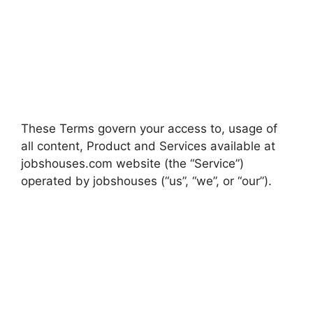
These Terms govern your access to, usage of
all content, Product and Services available at
jobshouses.com website (the “Service”)
operated by jobshouses (“us”, “we”, or “our”).