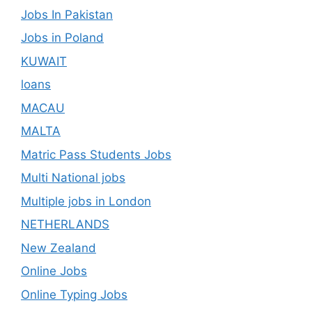
Jobs In Pakistan
Jobs in Poland
KUWAIT
loans
MACAU
MALTA
Matric Pass Students Jobs
Multi National jobs
Multiple jobs in London
NETHERLANDS
New Zealand
Online Jobs
Online Typing Jobs