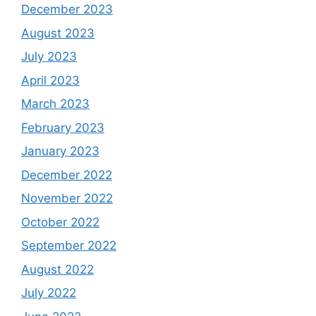
December 2023
August 2023
July 2023
April 2023
March 2023
February 2023
January 2023
December 2022
November 2022
October 2022
September 2022
August 2022
July 2022