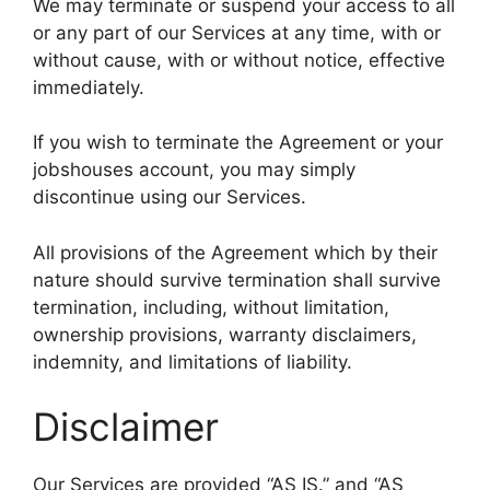
We may terminate or suspend your access to all
or any part of our Services at any time, with or
without cause, with or without notice, effective
immediately.
If you wish to terminate the Agreement or your
jobshouses account, you may simply
discontinue using our Services.
All provisions of the Agreement which by their
nature should survive termination shall survive
termination, including, without limitation,
ownership provisions, warranty disclaimers,
indemnity, and limitations of liability.
Disclaimer
Our Services are provided “AS IS.” and “AS