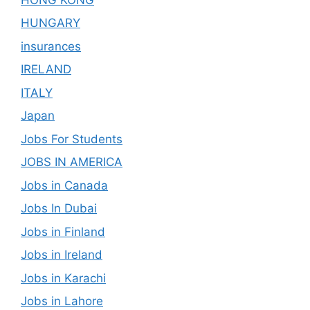
HUNGARY
insurances
IRELAND
ITALY
Japan
Jobs For Students
JOBS IN AMERICA
Jobs in Canada
Jobs In Dubai
Jobs in Finland
Jobs in Ireland
Jobs in Karachi
Jobs in Lahore