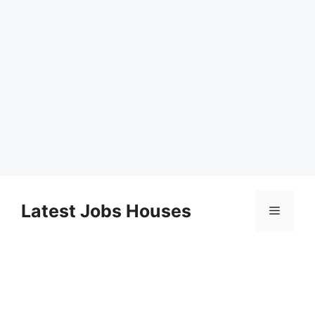
Skip
to
Latest Jobs Houses
Menu
content