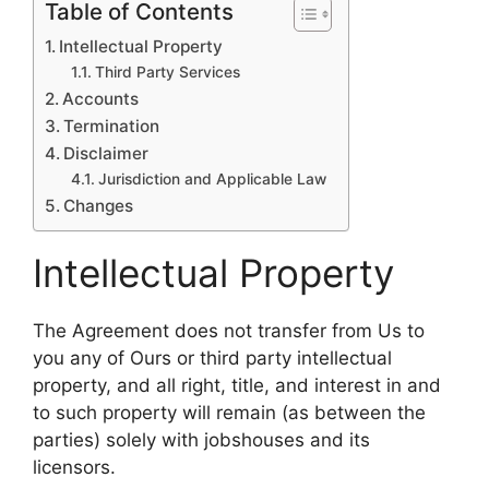
Table of Contents
Intellectual Property
Third Party Services
Accounts
Termination
Disclaimer
Jurisdiction and Applicable Law
Changes
Intellectual Property
The Agreement does not transfer from Us to
you any of Ours or third party intellectual
property, and all right, title, and interest in and
to such property will remain (as between the
parties) solely with jobshouses and its
licensors.