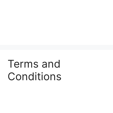
Terms and
Conditions