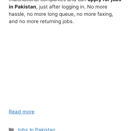
in Pakistan
, just after logging in. No more
hassle, no more long queue, no more faxing,
and no more returning jobs.
Read more
Categories
Jobs In Pakistan