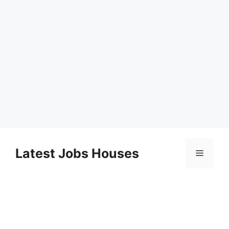
Skip
to
Latest Jobs Houses
Menu
content