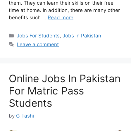
them. They can learn their skills on their free
time at home. In addition, there are many other
benefits such …
Read more
Categories
Jobs For Students
,
Jobs In Pakistan
Leave a comment
Online Jobs In Pakistan
For Matric Pass
Students
by
G Tashi