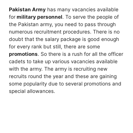
Pakistan Army
has many vacancies available
for
military personnel
. To serve the people of
the Pakistan army, you need to pass through
numerous recruitment procedures. There is no
doubt that the salary package is good enough
for every rank but still, there are some
promotions
. So there is a rush for all the officer
cadets to take up various vacancies available
with the army. The army is recruiting new
recruits round the year and these are gaining
some popularity due to several promotions and
special allowances.