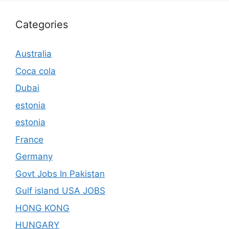
Categories
Australia
Coca cola
Dubai
estonia
estonia
France
Germany
Govt Jobs In Pakistan
Gulf island USA JOBS
HONG KONG
HUNGARY