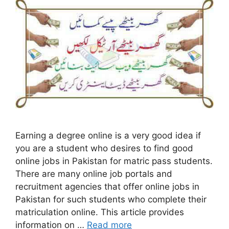
Earning a degree online is a very good idea if
you are a student who desires to find good
online jobs in Pakistan for matric pass students.
There are many online job portals and
recruitment agencies that offer online jobs in
Pakistan for such students who complete their
matriculation online. This article provides
information on …
Read more