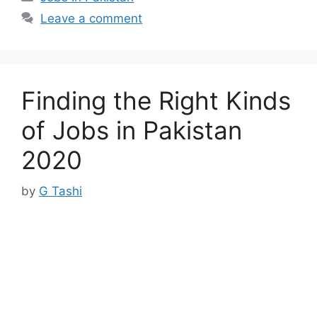
Leave a comment
Finding the Right Kinds
of Jobs in Pakistan
2020
by
G Tashi