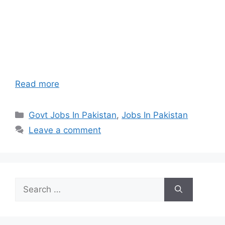
Read more
Categories
Govt Jobs In Pakistan
,
Jobs In Pakistan
Leave a comment
Search
for: