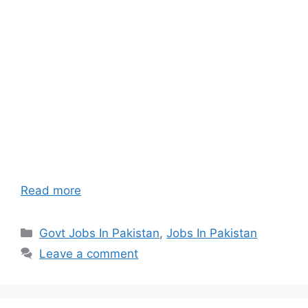
Read more
Categories
Govt Jobs In Pakistan
,
Jobs In Pakistan
Leave a comment