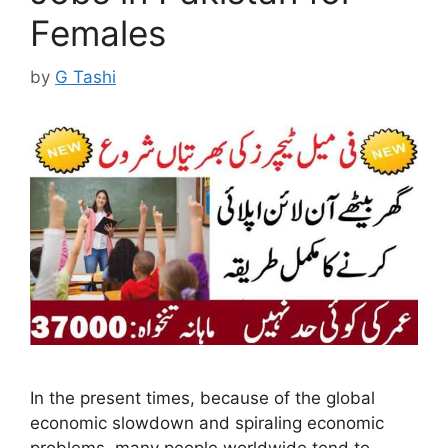
Females
by
G Tashi
In the present times, because of the global
economic slowdown and spiraling economic