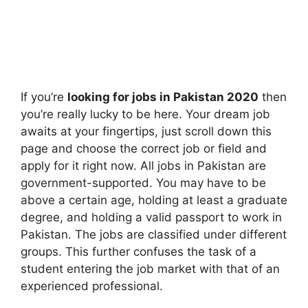
If you’re
looking for jobs in Pakistan 2020
then
you’re really lucky to be here. Your dream job
awaits at your fingertips, just scroll down this
page and choose the correct job or field and
apply for it right now. All jobs in Pakistan are
government-supported. You may have to be
above a certain age, holding at least a graduate
degree, and holding a valid passport to work in
Pakistan. The jobs are classified under different
groups. This further confuses the task of a
student entering the job market with that of an
experienced professional.