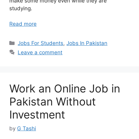
make some money even while they are
studying.
Read more
Categories
Jobs For Students
,
Jobs In Pakistan
Leave a comment
Work an Online Job in
Pakistan Without
Investment
by
G Tashi