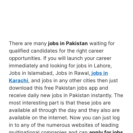
There are many
jobs in Pakistan
waiting for
qualified candidates for the right career
opportunities. If you will launch your career
immediately and looking for jobs in Lahore,
Jobs in Islamabad, Jobs in Rawal,
jobs in
Karachi
, and jobs in any other cities then just
download this free Pakistan jobs app and
receive daily new jobs in Pakistan instantly. The
most interesting part is that these jobs are
available all through the day and they also are
available on the internet. Now you can just log
in to any of the numerous websites of leading
multinational companies and can
apply for jobs