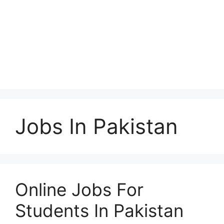
Jobs In Pakistan
Online Jobs For
Students In Pakistan