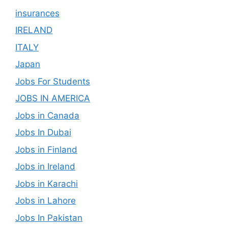
insurances
IRELAND
ITALY
Japan
Jobs For Students
JOBS IN AMERICA
Jobs in Canada
Jobs In Dubai
Jobs in Finland
Jobs in Ireland
Jobs in Karachi
Jobs in Lahore
Jobs In Pakistan