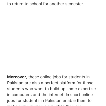
to return to school for another semester.
Moreover
, these online jobs for students in
Pakistan are also a perfect platform for those
students who want to build up some expertise
in computers and the internet. In short online
jobs for students in Pakistan enable them to