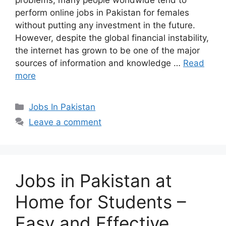
problems, many people worldwide tend to
perform online jobs in Pakistan for females
without putting any investment in the future.
However, despite the global financial instability,
the internet has grown to be one of the major
sources of information and knowledge …
Read
more
Categories
Jobs In Pakistan
Leave a comment
Jobs in Pakistan at
Home for Students –
Easy and Effective