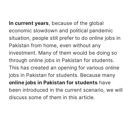
In current years
, because of the global
economic slowdown and political pandemic
situation, people still prefer to do online jobs in
Pakistan from home, even without any
investment. Many of them would be doing so
through online jobs in Pakistan for students.
This has created an opening for various online
jobs in Pakistan for students. Because many
online jobs in Pakistan for students
have
been introduced in the current scenario, we will
discuss some of them in this article.