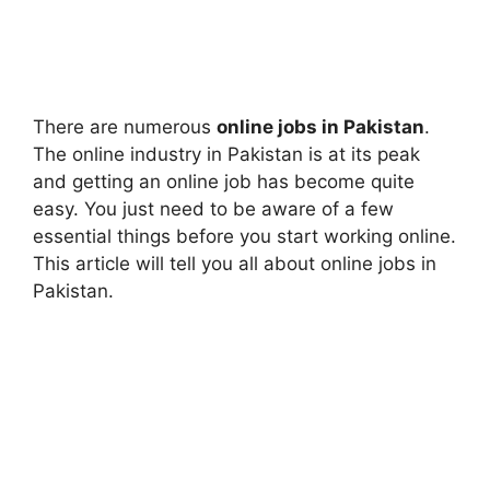
There are numerous
online jobs in Pakistan
.
The online industry in Pakistan is at its peak
and getting an online job has become quite
easy. You just need to be aware of a few
essential things before you start working online.
This article will tell you all about online jobs in
Pakistan.