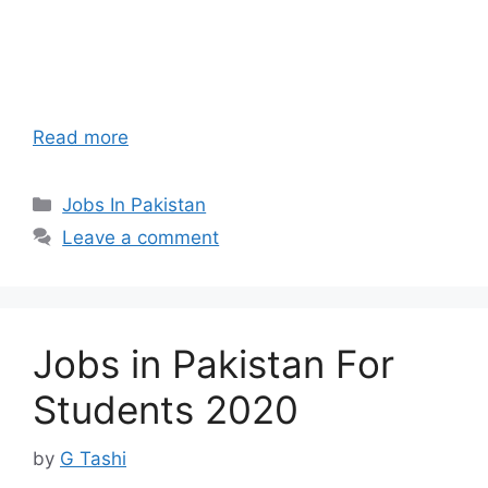
Read more
Categories
Jobs In Pakistan
Leave a comment
Jobs in Pakistan For
Students 2020
by
G Tashi