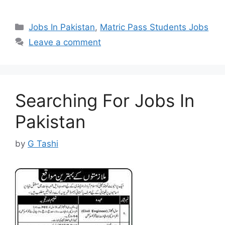
Categories
Jobs In Pakistan
,
Matric Pass Students Jobs
Leave a comment
Searching For Jobs In
Pakistan
by
G Tashi