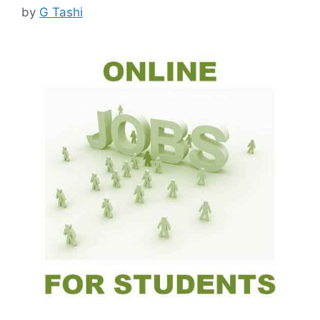
by
G Tashi