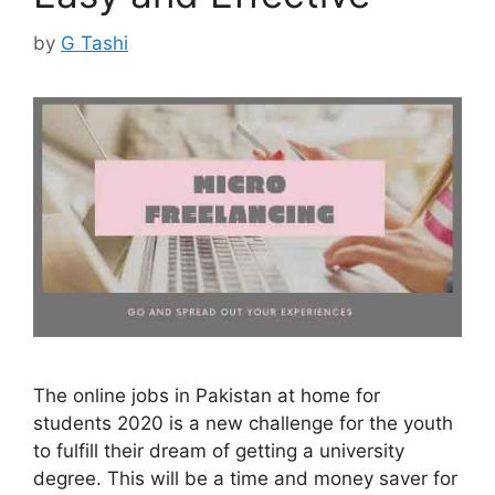
by
G Tashi
The online jobs in Pakistan at home for
students 2020 is a new challenge for the youth
to fulfill their dream of getting a university
degree. This will be a time and money saver for