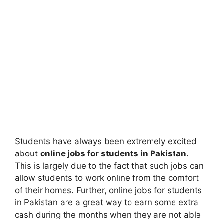
Students have always been extremely excited
about
online jobs for students in Pakistan
.
This is largely due to the fact that such jobs can
allow students to work online from the comfort
of their homes. Further, online jobs for students
in Pakistan are a great way to earn some extra
cash during the months when they are not able