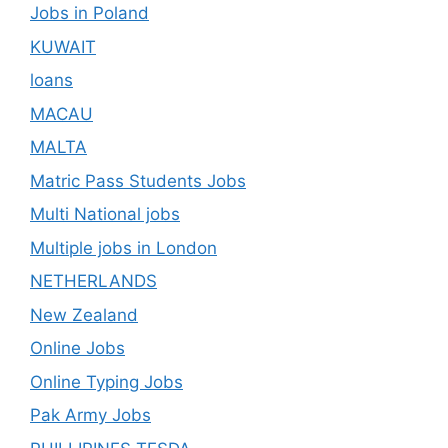
Jobs in Poland
KUWAIT
loans
MACAU
MALTA
Matric Pass Students Jobs
Multi National jobs
Multiple jobs in London
NETHERLANDS
New Zealand
Online Jobs
Online Typing Jobs
Pak Army Jobs