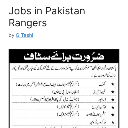
Jobs in Pakistan
Rangers
by
G Tashi