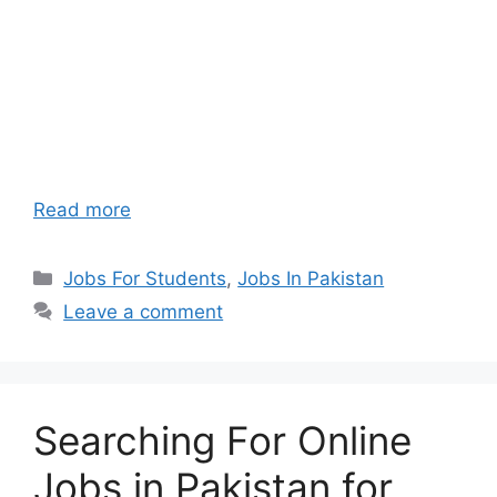
Read more
Categories
Jobs For Students
,
Jobs In Pakistan
Leave a comment
Searching For Online
Jobs in Pakistan for