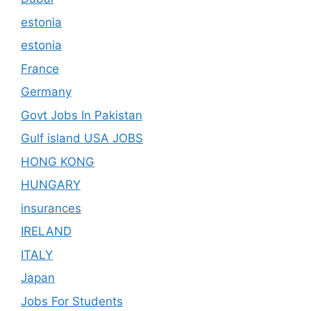
estonia
estonia
France
Germany
Govt Jobs In Pakistan
Gulf island USA JOBS
HONG KONG
HUNGARY
insurances
IRELAND
ITALY
Japan
Jobs For Students