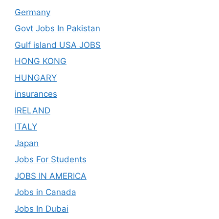
Germany
Govt Jobs In Pakistan
Gulf island USA JOBS
HONG KONG
HUNGARY
insurances
IRELAND
ITALY
Japan
Jobs For Students
JOBS IN AMERICA
Jobs in Canada
Jobs In Dubai