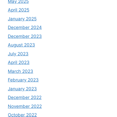
May 2025
April 2025
January 2025
December 2024
December 2023
August 2023
July 2023
April 2023
March 2023
February 2023
January 2023
December 2022
November 2022
October 2022