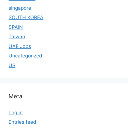
singapore
SOUTH KOREA
SPAIN
Taiwan
UAE Jobs
Uncategorized
US
Meta
Log in
Entries feed