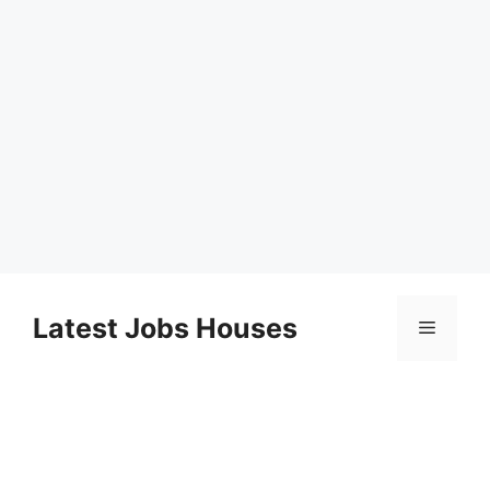
Skip
to
Latest Jobs Houses
Menu
content