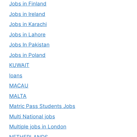
Jobs in Finland
Jobs in Ireland
Jobs in Karachi
Jobs in Lahore
Jobs In Pakistan
Jobs in Poland
KUWAIT
loans
MACAU
MALTA
Matric Pass Students Jobs
Multi National jobs
Multiple jobs in London
NETHERLANDS