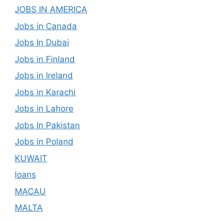
JOBS IN AMERICA
Jobs in Canada
Jobs In Dubai
Jobs in Finland
Jobs in Ireland
Jobs in Karachi
Jobs in Lahore
Jobs In Pakistan
Jobs in Poland
KUWAIT
loans
MACAU
MALTA