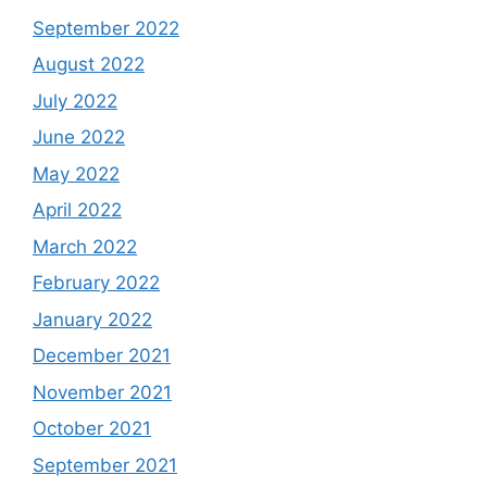
September 2022
August 2022
July 2022
June 2022
May 2022
April 2022
March 2022
February 2022
January 2022
December 2021
November 2021
October 2021
September 2021