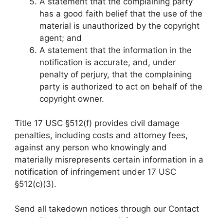
A statement that the complaining party
has a good faith belief that the use of the
material is unauthorized by the copyright
agent; and
A statement that the information in the
notification is accurate, and, under
penalty of perjury, that the complaining
party is authorized to act on behalf of the
copyright owner.
Title 17 USC §512(f) provides civil damage
penalties, including costs and attorney fees,
against any person who knowingly and
materially misrepresents certain information in a
notification of infringement under 17 USC
§512(c)(3).
Send all takedown notices through our Contact