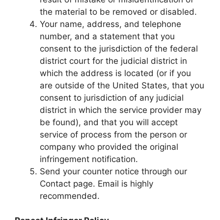
the material to be removed or disabled.
Your name, address, and telephone
number, and a statement that you
consent to the jurisdiction of the federal
district court for the judicial district in
which the address is located (or if you
are outside of the United States, that you
consent to jurisdiction of any judicial
district in which the service provider may
be found), and that you will accept
service of process from the person or
company who provided the original
infringement notification.
Send your counter notice through our
Contact page. Email is highly
recommended.