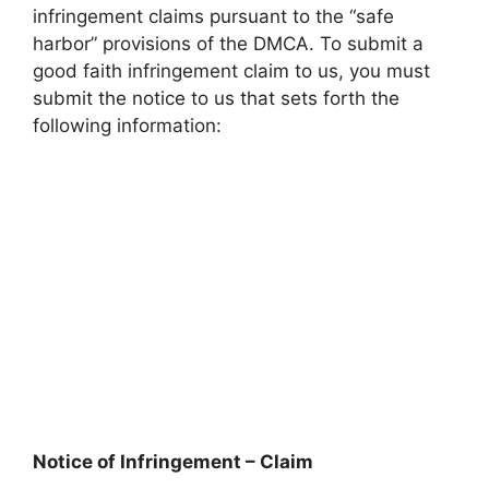
infringement claims pursuant to the “safe
harbor” provisions of the DMCA. To submit a
good faith infringement claim to us, you must
submit the notice to us that sets forth the
following information:
Notice of Infringement – Claim