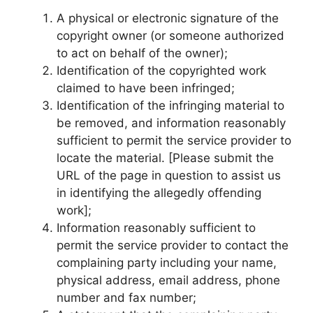
A physical or electronic signature of the
copyright owner (or someone authorized
to act on behalf of the owner);
Identification of the copyrighted work
claimed to have been infringed;
Identification of the infringing material to
be removed, and information reasonably
sufficient to permit the service provider to
locate the material. [Please submit the
URL of the page in question to assist us
in identifying the allegedly offending
work];
Information reasonably sufficient to
permit the service provider to contact the
complaining party including your name,
physical address, email address, phone
number and fax number;