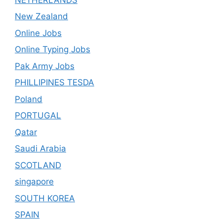
New Zealand
Online Jobs
Online Typing Jobs
Pak Army Jobs
PHILLIPINES TESDA
Poland
PORTUGAL
Qatar
Saudi Arabia
SCOTLAND
singapore
SOUTH KOREA
SPAIN