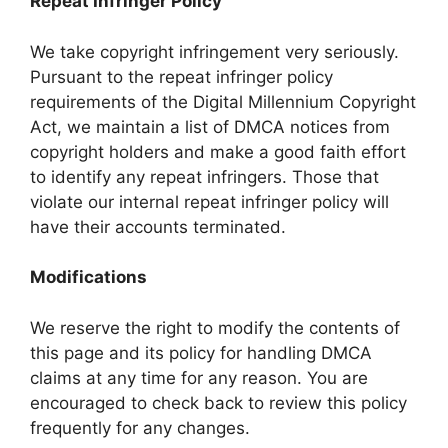
Repeat Infringer Policy
We take copyright infringement very seriously.
Pursuant to the repeat infringer policy
requirements of the Digital Millennium Copyright
Act, we maintain a list of DMCA notices from
copyright holders and make a good faith effort
to identify any repeat infringers. Those that
violate our internal repeat infringer policy will
have their accounts terminated.
Modifications
We reserve the right to modify the contents of
this page and its policy for handling DMCA
claims at any time for any reason. You are
encouraged to check back to review this policy
frequently for any changes.