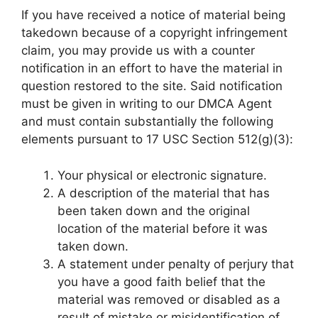
If you have received a notice of material being
takedown because of a copyright infringement
claim, you may provide us with a counter
notification in an effort to have the material in
question restored to the site. Said notification
must be given in writing to our DMCA Agent
and must contain substantially the following
elements pursuant to 17 USC Section 512(g)(3):
Your physical or electronic signature.
A description of the material that has
been taken down and the original
location of the material before it was
taken down.
A statement under penalty of perjury that
you have a good faith belief that the
material was removed or disabled as a
result of mistake or misidentification of