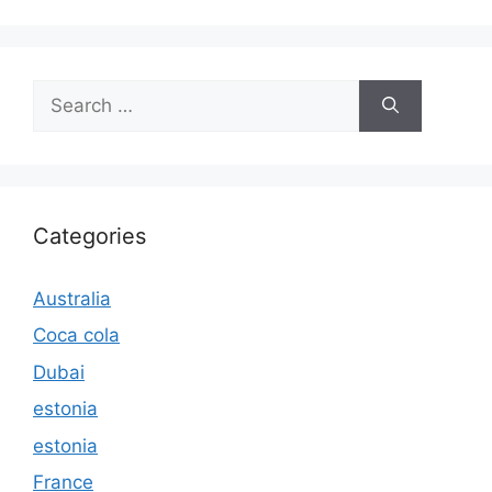
Search
for:
Categories
Australia
Coca cola
Dubai
estonia
estonia
France