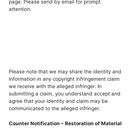
page. Please send by email for prompt
attention.
Please note that we may share the identity and
information in any copyright infringement claim
we receive with the alleged infringer. In
submitting a claim, you understand accept and
agree that your identity and claim may be
communicated to the alleged infringer.
Counter Notification – Restoration of Material