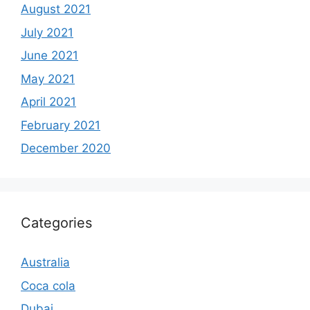
August 2021
July 2021
June 2021
May 2021
April 2021
February 2021
December 2020
Categories
Australia
Coca cola
Dubai