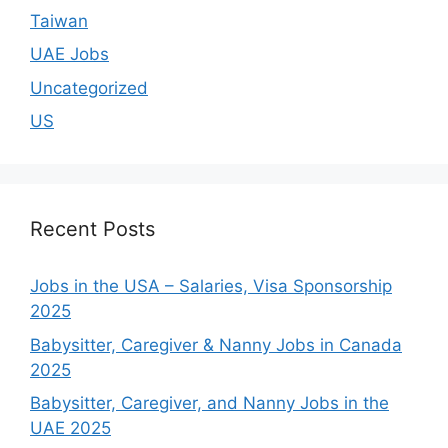
Taiwan
UAE Jobs
Uncategorized
US
Recent Posts
Jobs in the USA – Salaries, Visa Sponsorship
2025
Babysitter, Caregiver & Nanny Jobs in Canada
2025
Babysitter, Caregiver, and Nanny Jobs in the
UAE 2025