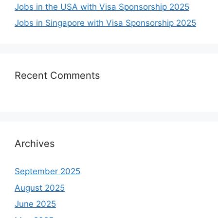
Jobs in the USA with Visa Sponsorship 2025
Jobs in Singapore with Visa Sponsorship 2025
Recent Comments
Archives
September 2025
August 2025
June 2025