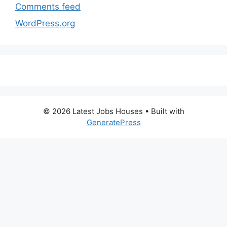
Comments feed
WordPress.org
© 2026 Latest Jobs Houses
• Built with
GeneratePress