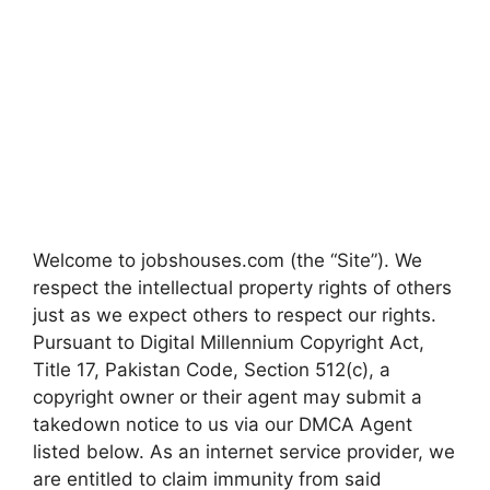
Welcome to jobshouses.com (the “Site”). We
respect the intellectual property rights of others
just as we expect others to respect our rights.
Pursuant to Digital Millennium Copyright Act,
Title 17, Pakistan Code, Section 512(c), a
copyright owner or their agent may submit a
takedown notice to us via our DMCA Agent
listed below. As an internet service provider, we
are entitled to claim immunity from said