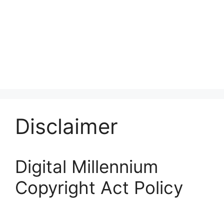
Disclaimer
Digital Millennium
Copyright Act Policy