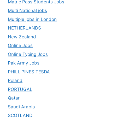
Matric Pass Students Jobs
Multi National jobs
Multiple jobs in London
NETHERLANDS
New Zealand
Online Jobs
Online Typing Jobs
Pak Army Jobs
PHILLIPINES TESDA
Poland
PORTUGAL
Qatar
Saudi Arabia
SCOTLAND