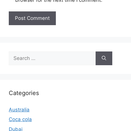
browser for the next time I comment.
Search
for:
Categories
Australia
Coca cola
Dubai