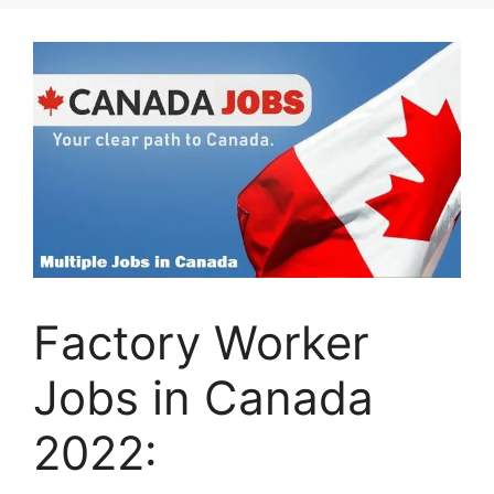
Factory Worker
Jobs in Canada
2022: