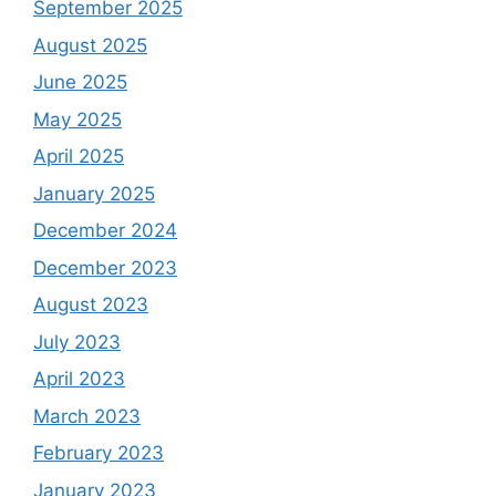
September 2025
August 2025
June 2025
May 2025
April 2025
January 2025
December 2024
December 2023
August 2023
July 2023
April 2023
March 2023
February 2023
January 2023