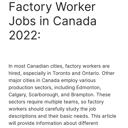
Factory Worker
Jobs in Canada
2022:
In most Canadian cities, factory workers are
hired, especially in Toronto and Ontario. Other
major cities in Canada employ various
production sectors, including Edmonton,
Calgary, Scarborough, and Brampton. These
sectors require multiple teams, so factory
workers should carefully study the job
descriptions and their basic needs. This article
will provide information about different