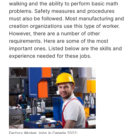
walking and the ability to perform basic math
problems. Safety measures and procedures
must also be followed. Most manufacturing and
creation organizations use this type of worker.
However, there are a number of other
requirements. Here are some of the most
important ones. Listed below are the skills and
experience needed for these jobs.
Factory Worker Jobs in Canada 2022: