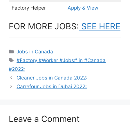
Factory Helper
Apply & View
FOR MORE JOBS:
SEE HERE
Categories
Jobs in Canada
Tags
#Factory #Worker #Jobs# in #Canada
#2022:
Cleaner Jobs in Canada 2022:
Carrefour Jobs in Dubai 2022:
Leave a Comment