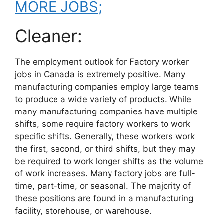
MORE JOBS;
Cleaner:
The employment outlook for Factory worker
jobs in Canada is extremely positive. Many
manufacturing companies employ large teams
to produce a wide variety of products. While
many manufacturing companies have multiple
shifts, some require factory workers to work
specific shifts. Generally, these workers work
the first, second, or third shifts, but they may
be required to work longer shifts as the volume
of work increases. Many factory jobs are full-
time, part-time, or seasonal. The majority of
these positions are found in a manufacturing
facility, storehouse, or warehouse.