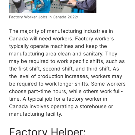
Factory Worker Jobs in Canada 2022:
The majority of manufacturing industries in
Canada will need workers. Factory workers
typically operate machines and keep the
manufacturing area clean and sanitary. They
may be required to work specific shifts, such as
the first shift, second shift, and third shift. As
the level of production increases, workers may
be required to work longer shifts. Some workers
choose part-time hours, while others work full-
time. A typical job for a factory worker in
Canada involves operating a storehouse or
manufacturing facility.
Factory Helper: