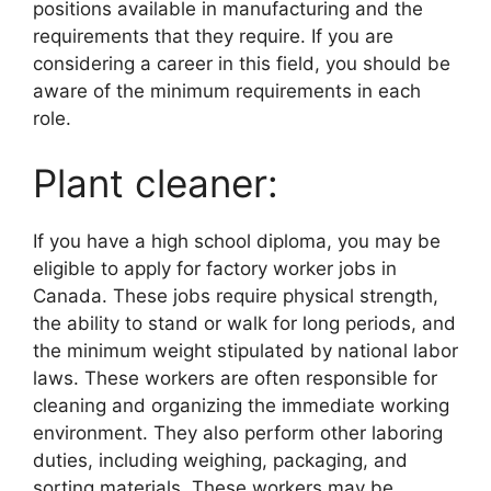
positions available in manufacturing and the
requirements that they require. If you are
considering a career in this field, you should be
aware of the minimum requirements in each
role.
Plant cleaner:
If you have a high school diploma, you may be
eligible to apply for factory worker jobs in
Canada. These jobs require physical strength,
the ability to stand or walk for long periods, and
the minimum weight stipulated by national labor
laws. These workers are often responsible for
cleaning and organizing the immediate working
environment. They also perform other laboring
duties, including weighing, packaging, and
sorting materials. These workers may be