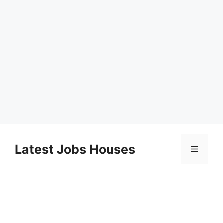
Skip
to
Latest Jobs Houses
Menu
content