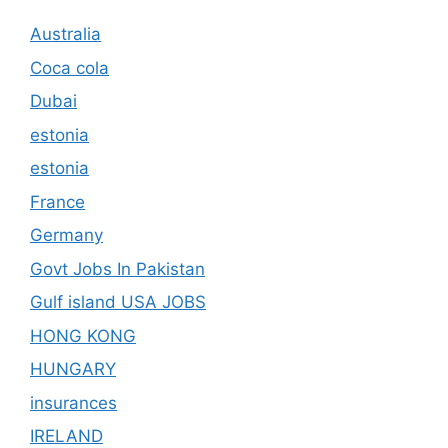
Australia
Coca cola
Dubai
estonia
estonia
France
Germany
Govt Jobs In Pakistan
Gulf island USA JOBS
HONG KONG
HUNGARY
insurances
IRELAND