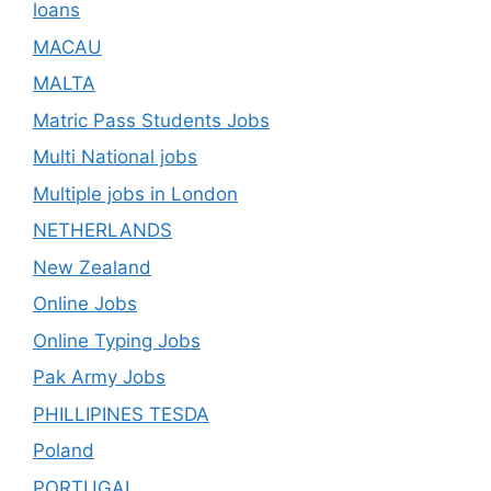
loans
MACAU
MALTA
Matric Pass Students Jobs
Multi National jobs
Multiple jobs in London
NETHERLANDS
New Zealand
Online Jobs
Online Typing Jobs
Pak Army Jobs
PHILLIPINES TESDA
Poland
PORTUGAL