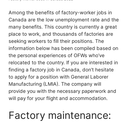
Among the benefits of factory-worker jobs in
Canada are the low unemployment rate and the
many benefits. This country is currently a great
place to work, and thousands of factories are
seeking workers to fill their positions. The
information below has been compiled based on
the personal experiences of OFWs who’ve
relocated to the country. If you are interested in
finding a factory job in Canada, don’t hesitate
to apply for a position with General Laborer
Manufacturing (LMIA). The company will
provide you with the necessary paperwork and
will pay for your flight and accommodation.
Factory maintenance: