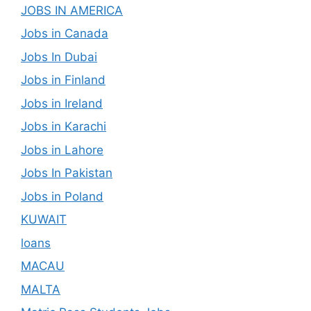
JOBS IN AMERICA
Jobs in Canada
Jobs In Dubai
Jobs in Finland
Jobs in Ireland
Jobs in Karachi
Jobs in Lahore
Jobs In Pakistan
Jobs in Poland
KUWAIT
loans
MACAU
MALTA