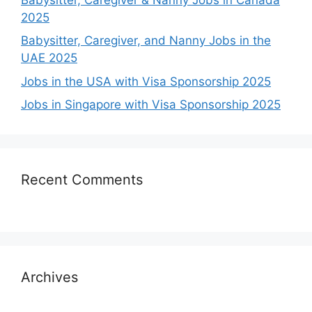
2025
Babysitter, Caregiver, and Nanny Jobs in the
UAE 2025
Jobs in the USA with Visa Sponsorship 2025
Jobs in Singapore with Visa Sponsorship 2025
Recent Comments
Archives