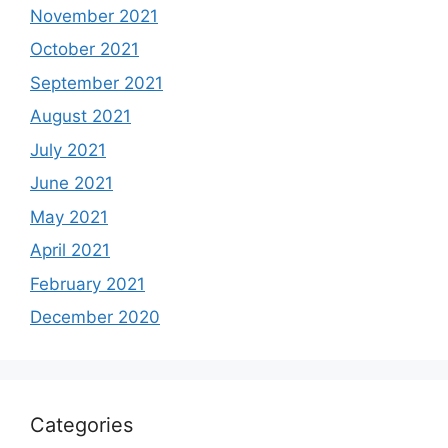
November 2021
October 2021
September 2021
August 2021
July 2021
June 2021
May 2021
April 2021
February 2021
December 2020
Categories