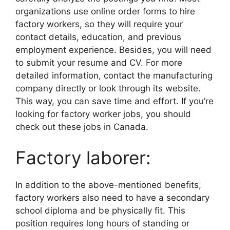
organizations use online order forms to hire
factory workers, so they will require your
contact details, education, and previous
employment experience. Besides, you will need
to submit your resume and CV. For more
detailed information, contact the manufacturing
company directly or look through its website.
This way, you can save time and effort. If you’re
looking for factory worker jobs, you should
check out these jobs in Canada.
Factory laborer:
In addition to the above-mentioned benefits,
factory workers also need to have a secondary
school diploma and be physically fit. This
position requires long hours of standing or