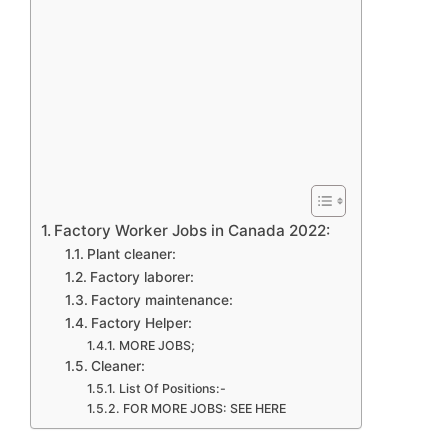
Factory Worker Jobs in Canada 2022:
Plant cleaner:
Factory laborer:
Factory maintenance:
Factory Helper:
MORE JOBS;
Cleaner:
List Of Positions:-
FOR MORE JOBS: SEE HERE