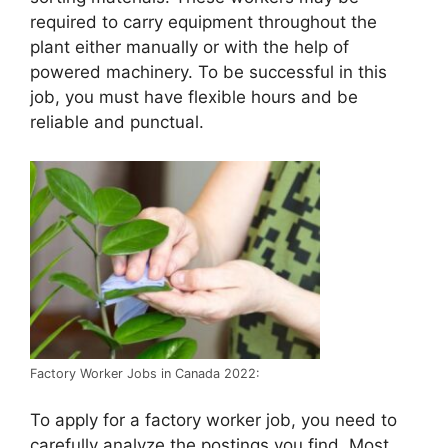
required to carry equipment throughout the
plant either manually or with the help of
powered machinery. To be successful in this
job, you must have flexible hours and be
reliable and punctual.
Factory Worker Jobs in Canada 2022:
To apply for a factory worker job, you need to
carefully analyze the postings you find. Most