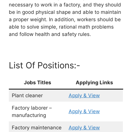
necessary to work in a factory, and they should
be in good physical shape and able to maintain
a proper weight. In addition, workers should be
able to solve simple, rational math problems
and follow health and safety rules.
List Of Positions:-
Jobs Titles
Applying Links
Plant cleaner
Apply & View
Factory laborer –
Apply & View
manufacturing
Factory maintenance
Apply & View