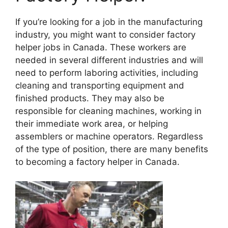
If you’re looking for a job in the manufacturing
industry, you might want to consider factory
helper jobs in Canada. These workers are
needed in several different industries and will
need to perform laboring activities, including
cleaning and transporting equipment and
finished products. They may also be
responsible for cleaning machines, working in
their immediate work area, or helping
assemblers or machine operators. Regardless
of the type of position, there are many benefits
to becoming a factory helper in Canada.