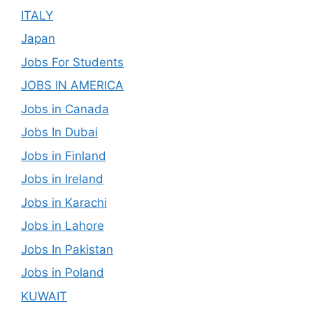
ITALY
Japan
Jobs For Students
JOBS IN AMERICA
Jobs in Canada
Jobs In Dubai
Jobs in Finland
Jobs in Ireland
Jobs in Karachi
Jobs in Lahore
Jobs In Pakistan
Jobs in Poland
KUWAIT