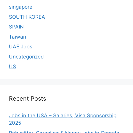
singapore
SOUTH KOREA
SPAIN
Taiwan
UAE Jobs
Uncategorized
US
Recent Posts
Jobs in the USA – Salaries, Visa Sponsorship
2025
Babysitter, Caregiver & Nanny Jobs in Canada