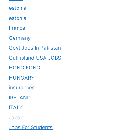
estonia
estonia
France
Germany
Govt Jobs In Pakistan
Gulf island USA JOBS
HONG KONG
HUNGARY
insurances
IRELAND
ITALY
Japan
Jobs For Students