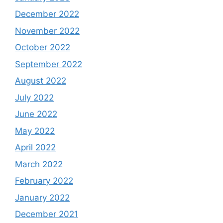
December 2022
November 2022
October 2022
September 2022
August 2022
July 2022
June 2022
May 2022
April 2022
March 2022
February 2022
January 2022
December 2021