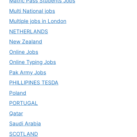
Matric Pass Students Jobs
Multi National jobs
Multiple jobs in London
NETHERLANDS
New Zealand
Online Jobs
Online Typing Jobs
Pak Army Jobs
PHILLIPINES TESDA
Poland
PORTUGAL
Qatar
Saudi Arabia
SCOTLAND