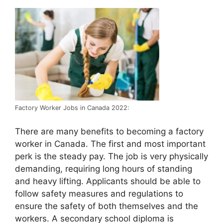
Factory Worker Jobs in Canada 2022:
There are many benefits to becoming a factory
worker in Canada. The first and most important
perk is the steady pay. The job is very physically
demanding, requiring long hours of standing
and heavy lifting. Applicants should be able to
follow safety measures and regulations to
ensure the safety of both themselves and the
workers. A secondary school diploma is