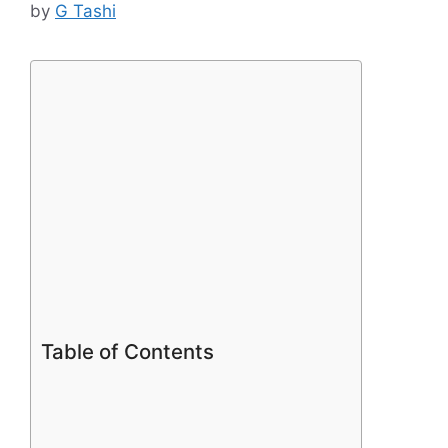
by
G Tashi
Table of Contents