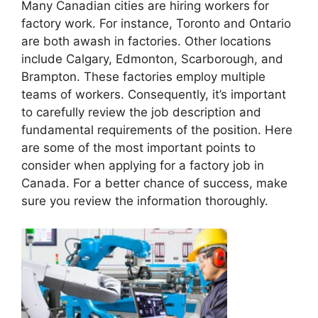
Many Canadian cities are hiring workers for
factory work. For instance, Toronto and Ontario
are both awash in factories. Other locations
include Calgary, Edmonton, Scarborough, and
Brampton. These factories employ multiple
teams of workers. Consequently, it’s important
to carefully review the job description and
fundamental requirements of the position. Here
are some of the most important points to
consider when applying for a factory job in
Canada. For a better chance of success, make
sure you review the information thoroughly.