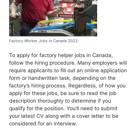
Factory Worker Jobs in Canada 2022:
To apply for factory helper jobs in Canada,
follow the hiring procedure. Many employers will
require applicants to fill out an online application
form or handwritten task, depending on the
factory’s hiring process. Regardless, of how you
apply for these jobs, be sure to read the job
description thoroughly to determine if you
qualify for the position. You’ll need to submit
your latest CV along with a cover letter to be
considered for an interview.