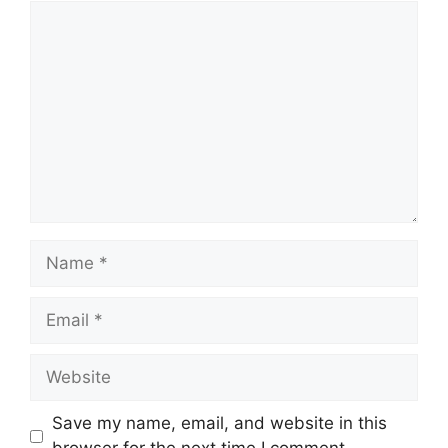
Comment
Name
Email
Website
Save my name, email, and website in this