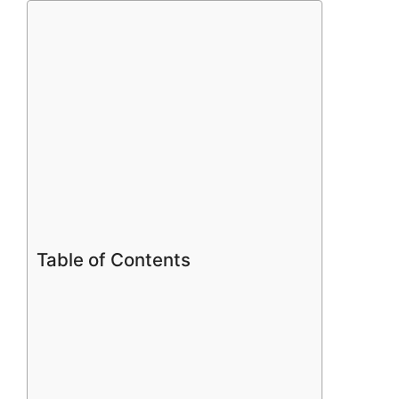
Table of Contents