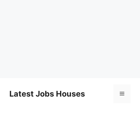
Skip
to
Latest Jobs Houses
Menu
content