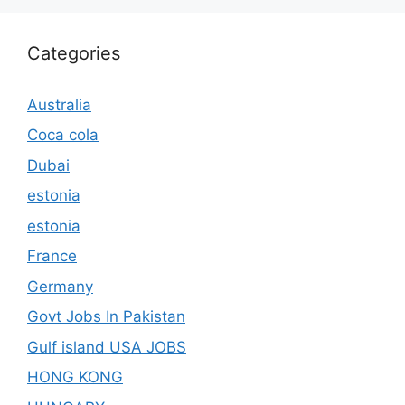
Categories
Australia
Coca cola
Dubai
estonia
estonia
France
Germany
Govt Jobs In Pakistan
Gulf island USA JOBS
HONG KONG