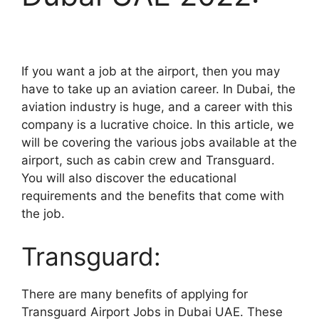
If you want a job at the airport, then you may
have to take up an aviation career. In Dubai, the
aviation industry is huge, and a career with this
company is a lucrative choice. In this article, we
will be covering the various jobs available at the
airport, such as cabin crew and Transguard.
You will also discover the educational
requirements and the benefits that come with
the job.
Transguard:
There are many benefits of applying for
Transguard Airport Jobs in Dubai UAE. These