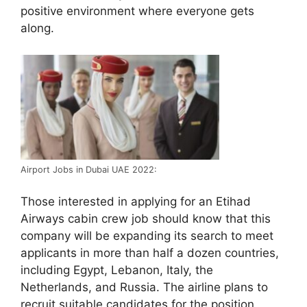
positive environment where everyone gets
along.
Airport Jobs in Dubai UAE 2022:
Those interested in applying for an Etihad
Airways cabin crew job should know that this
company will be expanding its search to meet
applicants in more than half a dozen countries,
including Egypt, Lebanon, Italy, the
Netherlands, and Russia. The airline plans to
recruit suitable candidates for the position