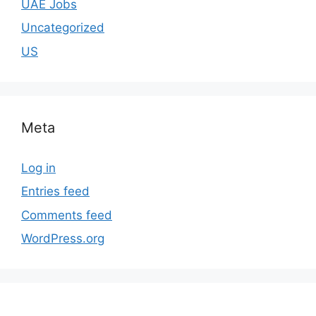
UAE Jobs
Uncategorized
US
Meta
Log in
Entries feed
Comments feed
WordPress.org