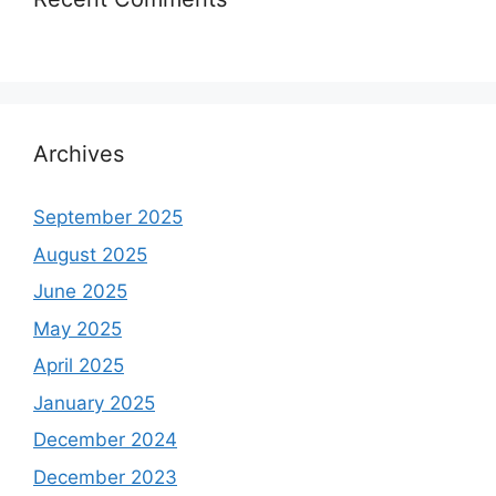
Archives
September 2025
August 2025
June 2025
May 2025
April 2025
January 2025
December 2024
December 2023