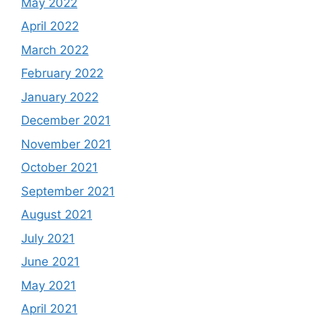
May 2022
April 2022
March 2022
February 2022
January 2022
December 2021
November 2021
October 2021
September 2021
August 2021
July 2021
June 2021
May 2021
April 2021