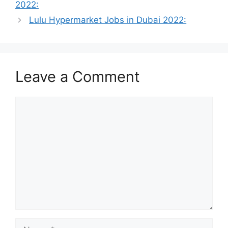
2022:
Lulu Hypermarket Jobs in Dubai 2022:
Leave a Comment
Comment
Name