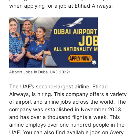
when applying for a job at Etihad Airways:
Airport Jobs in Dubai UAE 2022:
The UAE’s second-largest airline, Etihad
Airways, is hiring. This company offers a variety
of airport and airline jobs across the world. The
company was established in November 2003
and has over a thousand flights a week. This
airline employs over one hundred people in the
UAE. You can also find available jobs on Avery