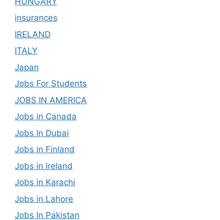
HUNGARY
insurances
IRELAND
ITALY
Japan
Jobs For Students
JOBS IN AMERICA
Jobs in Canada
Jobs In Dubai
Jobs in Finland
Jobs in Ireland
Jobs in Karachi
Jobs in Lahore
Jobs In Pakistan