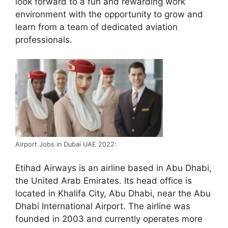
look forward to a fun and rewarding work
environment with the opportunity to grow and
learn from a team of dedicated aviation
professionals.
Airport Jobs in Dubai UAE 2022:
Etihad Airways is an airline based in Abu Dhabi,
the United Arab Emirates. Its head office is
located in Khalifa City, Abu Dhabi, near the Abu
Dhabi International Airport. The airline was
founded in 2003 and currently operates more