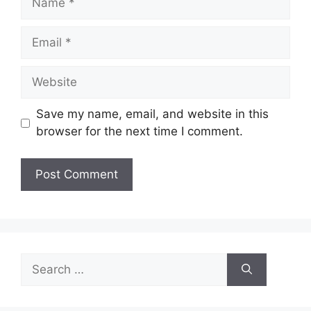
Email
Website
Save my name, email, and website in this
browser for the next time I comment.
Search
for: