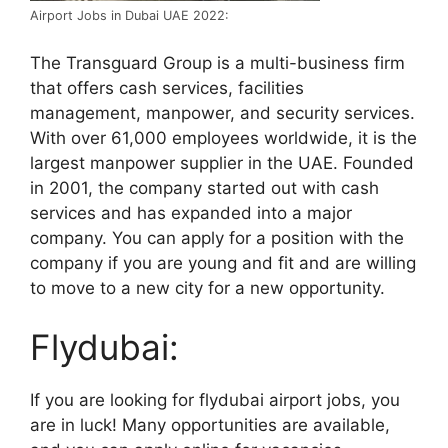
Airport Jobs in Dubai UAE 2022:
The Transguard Group is a multi-business firm
that offers cash services, facilities
management, manpower, and security services.
With over 61,000 employees worldwide, it is the
largest manpower supplier in the UAE. Founded
in 2001, the company started out with cash
services and has expanded into a major
company. You can apply for a position with the
company if you are young and fit and are willing
to move to a new city for a new opportunity.
Flydubai:
If you are looking for flydubai airport jobs, you
are in luck! Many opportunities are available,