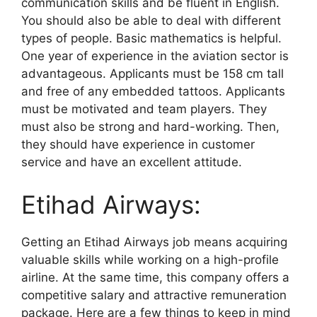
communication skills and be fluent in English.
You should also be able to deal with different
types of people. Basic mathematics is helpful.
One year of experience in the aviation sector is
advantageous. Applicants must be 158 cm tall
and free of any embedded tattoos. Applicants
must be motivated and team players. They
must also be strong and hard-working. Then,
they should have experience in customer
service and have an excellent attitude.
Etihad Airways:
Getting an Etihad Airways job means acquiring
valuable skills while working on a high-profile
airline. At the same time, this company offers a
competitive salary and attractive remuneration
package. Here are a few things to keep in mind