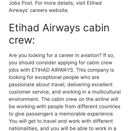
Jobs Post. For more details, visit Etihad
Airways’ careers website.
Etihad Airways cabin
crew:
Are you looking for a career in aviation? If so,
you should consider applying for cabin crew
jobs with ETIHAD AIRWAYS. This company is
looking for exceptional people who are
passionate about travel, delivering excellent
customer service, and working in a multicultural
environment. The cabin crew on the airline will
be working with people from different countries
to give passengers a memorable experience.
You will get to travel and work with different
nationalities, and you will be able to work in a