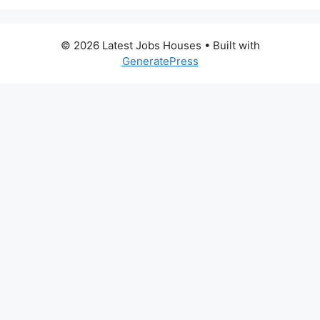
© 2026 Latest Jobs Houses
• Built with
GeneratePress