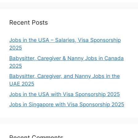
Recent Posts
Jobs in the USA – Salaries, Visa Sponsorship
2025
Babysitter, Caregiver & Nanny Jobs in Canada
2025
Babysitter, Caregiver, and Nanny Jobs in the
UAE 2025
Jobs in the USA with Visa Sponsorship 2025
Jobs in Singapore with Visa Sponsorship 2025
Recent Comments