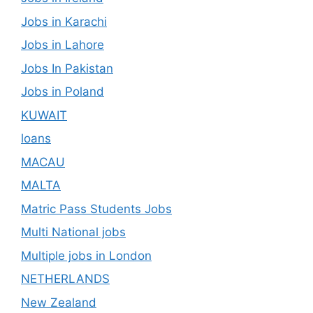
Jobs in Karachi
Jobs in Lahore
Jobs In Pakistan
Jobs in Poland
KUWAIT
loans
MACAU
MALTA
Matric Pass Students Jobs
Multi National jobs
Multiple jobs in London
NETHERLANDS
New Zealand