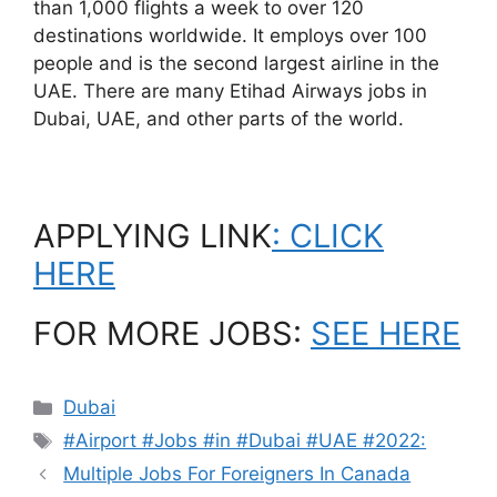
than 1,000 flights a week to over 120
destinations worldwide. It employs over 100
people and is the second largest airline in the
UAE. There are many Etihad Airways jobs in
Dubai, UAE, and other parts of the world.
APPLYING LINK
: CLICK
HERE
FOR MORE JOBS:
SEE HERE
Categories
Dubai
Tags
#Airport #Jobs #in #Dubai #UAE #2022:
Multiple Jobs For Foreigners In Canada