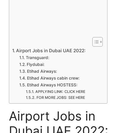
Airport Jobs in Dubai UAE 2022:
Transguard:
Flydubai:
Etihad Airways:
Etihad Airways cabin crew:
Etihad Airways HOSTESS:
APPLYING LINK: CLICK HERE
FOR MORE JOBS: SEE HERE
Airport Jobs in
Dubai UAE 2022: