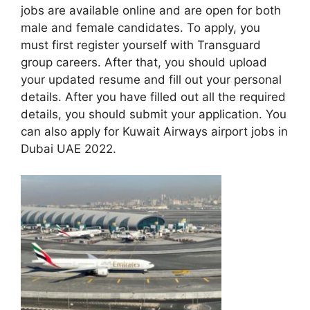
jobs are available online and are open for both
male and female candidates. To apply, you
must first register yourself with Transguard
group careers. After that, you should upload
your updated resume and fill out your personal
details. After you have filled out all the required
details, you should submit your application. You
can also apply for Kuwait Airways airport jobs in
Dubai UAE 2022.