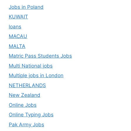
Jobs in Poland
KUWAIT
loans
MACAU
MALTA
Matric Pass Students Jobs
Multi National jobs
Multiple jobs in London
NETHERLANDS
New Zealand
Online Jobs
Online Typing Jobs
Pak Army Jobs