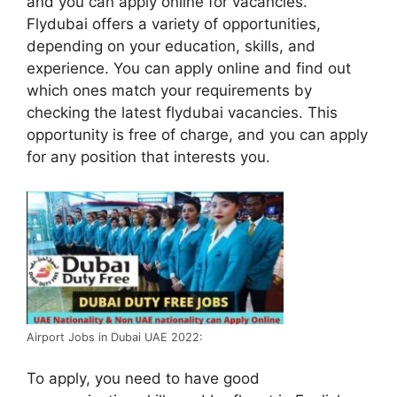
and you can apply online for vacancies.
Flydubai offers a variety of opportunities,
depending on your education, skills, and
experience. You can apply online and find out
which ones match your requirements by
checking the latest flydubai vacancies. This
opportunity is free of charge, and you can apply
for any position that interests you.
Airport Jobs in Dubai UAE 2022:
To apply, you need to have good