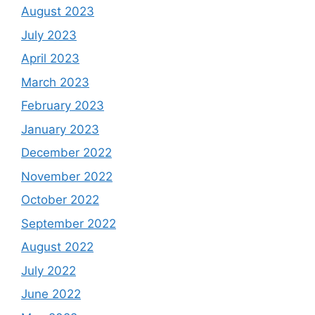
August 2023
July 2023
April 2023
March 2023
February 2023
January 2023
December 2022
November 2022
October 2022
September 2022
August 2022
July 2022
June 2022