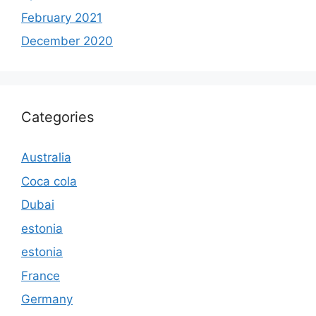
February 2021
December 2020
Categories
Australia
Coca cola
Dubai
estonia
estonia
France
Germany