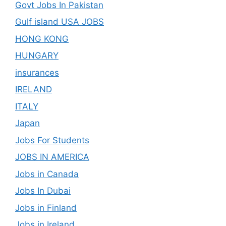
Govt Jobs In Pakistan
Gulf island USA JOBS
HONG KONG
HUNGARY
insurances
IRELAND
ITALY
Japan
Jobs For Students
JOBS IN AMERICA
Jobs in Canada
Jobs In Dubai
Jobs in Finland
Jobs in Ireland