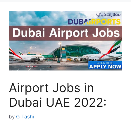
Airport Jobs in
Dubai UAE 2022:
by
G Tashi