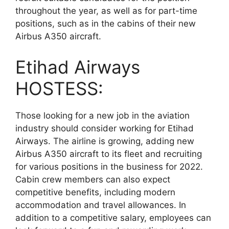
throughout the year, as well as for part-time
positions, such as in the cabins of their new
Airbus A350 aircraft.
Etihad Airways
HOSTESS:
Those looking for a new job in the aviation
industry should consider working for Etihad
Airways. The airline is growing, adding new
Airbus A350 aircraft to its fleet and recruiting
for various positions in the business for 2022.
Cabin crew members can also expect
competitive benefits, including modern
accommodation and travel allowances. In
addition to a competitive salary, employees can