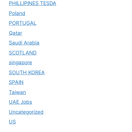
PHILLIPINES TESDA
Poland
PORTUGAL
Qatar
Saudi Arabia
SCOTLAND
singapore
SOUTH KOREA
SPAIN
Taiwan
UAE Jobs
Uncategorized
US