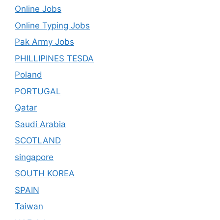
Online Jobs
Online Typing Jobs
Pak Army Jobs
PHILLIPINES TESDA
Poland
PORTUGAL
Qatar
Saudi Arabia
SCOTLAND
singapore
SOUTH KOREA
SPAIN
Taiwan