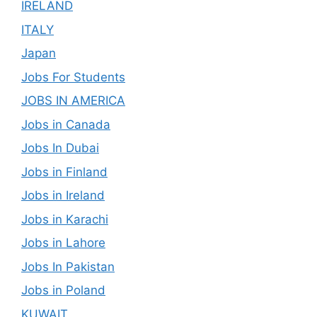
IRELAND
ITALY
Japan
Jobs For Students
JOBS IN AMERICA
Jobs in Canada
Jobs In Dubai
Jobs in Finland
Jobs in Ireland
Jobs in Karachi
Jobs in Lahore
Jobs In Pakistan
Jobs in Poland
KUWAIT