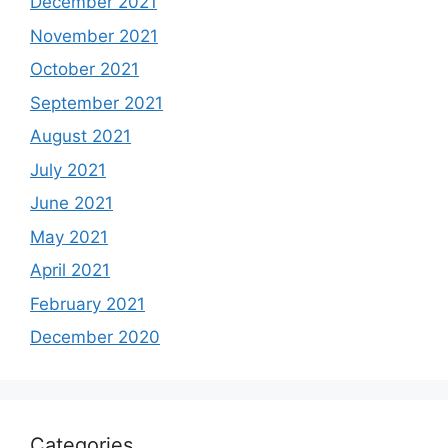
December 2021
November 2021
October 2021
September 2021
August 2021
July 2021
June 2021
May 2021
April 2021
February 2021
December 2020
Categories