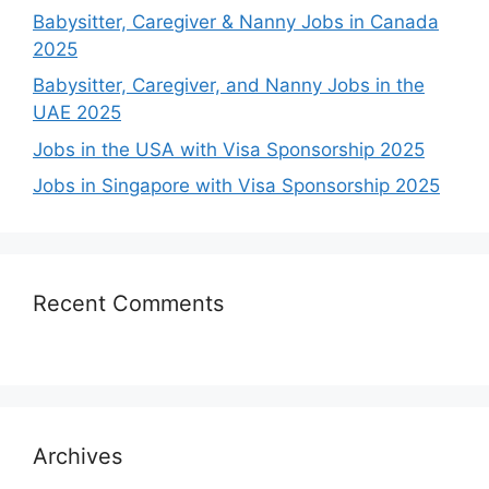
Babysitter, Caregiver & Nanny Jobs in Canada
2025
Babysitter, Caregiver, and Nanny Jobs in the
UAE 2025
Jobs in the USA with Visa Sponsorship 2025
Jobs in Singapore with Visa Sponsorship 2025
Recent Comments
Archives