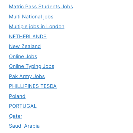
Matric Pass Students Jobs
Multi National jobs
Multiple jobs in London
NETHERLANDS
New Zealand
Online Jobs
Online Typing Jobs
Pak Army Jobs
PHILLIPINES TESDA
Poland
PORTUGAL
Qatar
Saudi Arabia