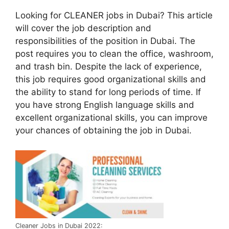
Looking for CLEANER jobs in Dubai? This article
will cover the job description and
responsibilities of the position in Dubai. The
post requires you to clean the office, washroom,
and trash bin. Despite the lack of experience,
this job requires good organizational skills and
the ability to stand for long periods of time. If
you have strong English language skills and
excellent organizational skills, you can improve
your chances of obtaining the job in Dubai.
Cleaner Jobs in Dubai 2022: