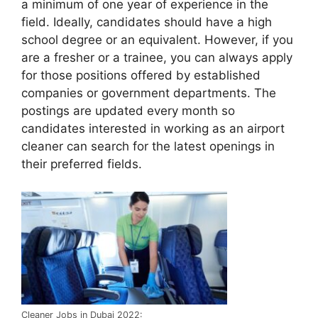
a minimum of one year of experience in the
field. Ideally, candidates should have a high
school degree or an equivalent. However, if you
are a fresher or a trainee, you can always apply
for those positions offered by established
companies or government departments. The
postings are updated every month so
candidates interested in working as an airport
cleaner can search for the latest openings in
their preferred fields.
Cleaner Jobs in Dubai 2022: