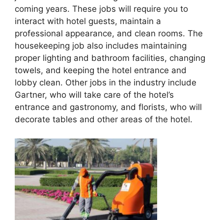
coming years. These jobs will require you to
interact with hotel guests, maintain a
professional appearance, and clean rooms. The
housekeeping job also includes maintaining
proper lighting and bathroom facilities, changing
towels, and keeping the hotel entrance and
lobby clean. Other jobs in the industry include
Gartner, who will take care of the hotel’s
entrance and gastronomy, and florists, who will
decorate tables and other areas of the hotel.