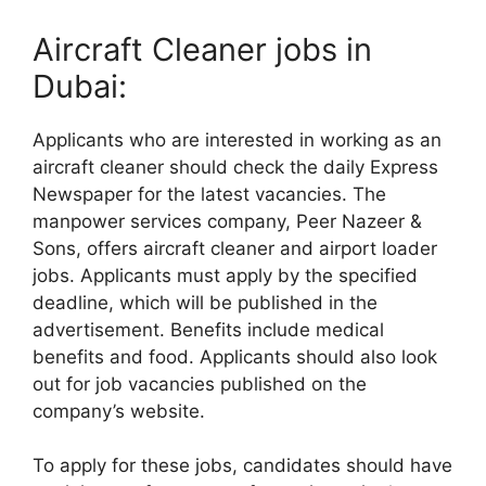
Aircraft Cleaner jobs in
Dubai:
Applicants who are interested in working as an
aircraft cleaner should check the daily Express
Newspaper for the latest vacancies. The
manpower services company, Peer Nazeer &
Sons, offers aircraft cleaner and airport loader
jobs. Applicants must apply by the specified
deadline, which will be published in the
advertisement. Benefits include medical
benefits and food. Applicants should also look
out for job vacancies published on the
company’s website.
To apply for these jobs, candidates should have