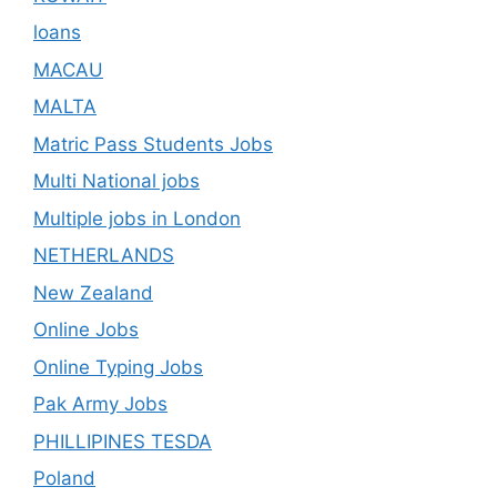
loans
MACAU
MALTA
Matric Pass Students Jobs
Multi National jobs
Multiple jobs in London
NETHERLANDS
New Zealand
Online Jobs
Online Typing Jobs
Pak Army Jobs
PHILLIPINES TESDA
Poland