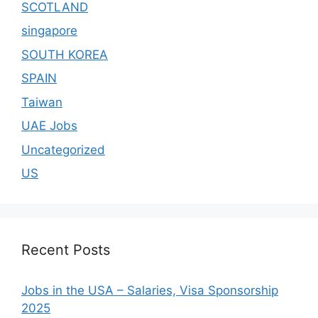
SCOTLAND
singapore
SOUTH KOREA
SPAIN
Taiwan
UAE Jobs
Uncategorized
US
Recent Posts
Jobs in the USA – Salaries, Visa Sponsorship
2025