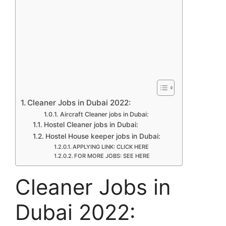
Cleaner Jobs in Dubai 2022:
Aircraft Cleaner jobs in Dubai:
Hostel Cleaner jobs in Dubai:
Hostel House keeper jobs in Dubai:
APPLYING LINK: CLICK HERE
FOR MORE JOBS: SEE HERE
Cleaner Jobs in
Dubai 2022: