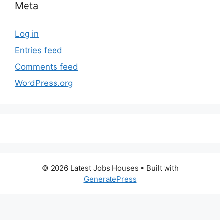
Meta
Log in
Entries feed
Comments feed
WordPress.org
© 2026 Latest Jobs Houses
• Built with
GeneratePress