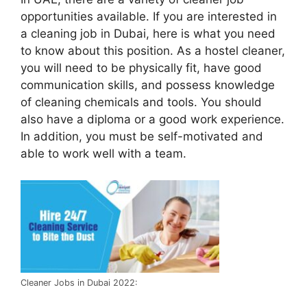
opportunities available. If you are interested in
a cleaning job in Dubai, here is what you need
to know about this position. As a hostel cleaner,
you will need to be physically fit, have good
communication skills, and possess knowledge
of cleaning chemicals and tools. You should
also have a diploma or a good work experience.
In addition, you must be self-motivated and
able to work well with a team.
Cleaner Jobs in Dubai 2022: