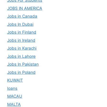
Jobs For Students
JOBS IN AMERICA
Jobs in Canada
Jobs In Dubai
Jobs in Finland
Jobs in Ireland
Jobs in Karachi
Jobs in Lahore
Jobs In Pakistan
Jobs in Poland
KUWAIT
loans
MACAU
MALTA