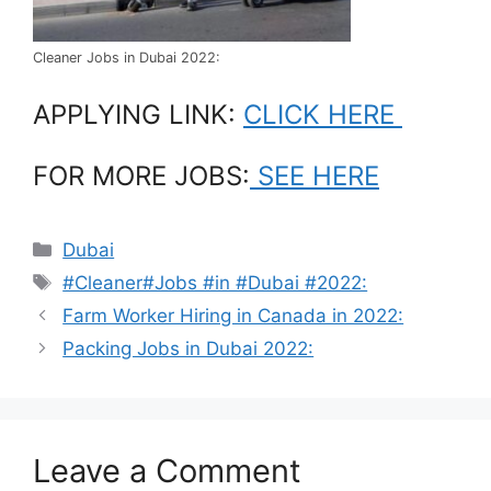
Cleaner Jobs in Dubai 2022:
APPLYING LINK:
CLICK HERE
FOR MORE JOBS:
SEE HERE
Categories
Dubai
Tags
#Cleaner#Jobs #in #Dubai #2022:
Farm Worker Hiring in Canada in 2022:
Packing Jobs in Dubai 2022:
Leave a Comment