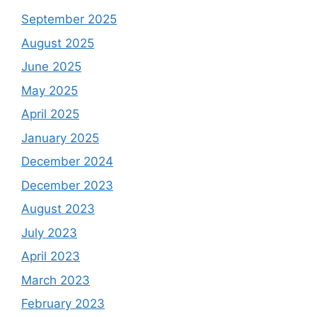
September 2025
August 2025
June 2025
May 2025
April 2025
January 2025
December 2024
December 2023
August 2023
July 2023
April 2023
March 2023
February 2023