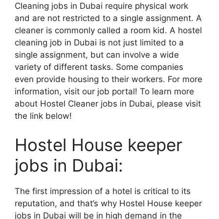
Cleaning jobs in Dubai require physical work
and are not restricted to a single assignment. A
cleaner is commonly called a room kid. A hostel
cleaning job in Dubai is not just limited to a
single assignment, but can involve a wide
variety of different tasks. Some companies
even provide housing to their workers. For more
information, visit our job portal! To learn more
about Hostel Cleaner jobs in Dubai, please visit
the link below!
Hostel House keeper
jobs in Dubai:
The first impression of a hotel is critical to its
reputation, and that’s why Hostel House keeper
jobs in Dubai will be in high demand in the