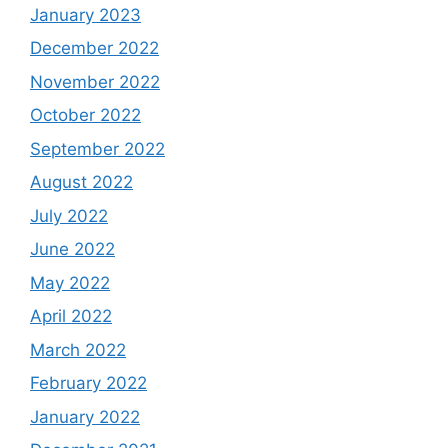
January 2023
December 2022
November 2022
October 2022
September 2022
August 2022
July 2022
June 2022
May 2022
April 2022
March 2022
February 2022
January 2022