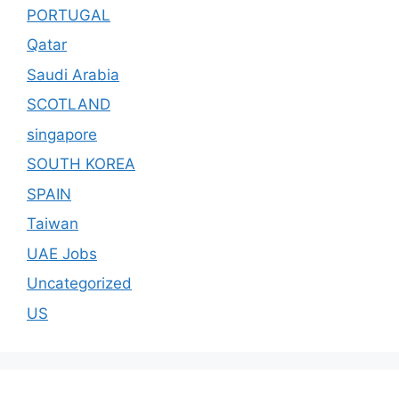
PORTUGAL
Qatar
Saudi Arabia
SCOTLAND
singapore
SOUTH KOREA
SPAIN
Taiwan
UAE Jobs
Uncategorized
US