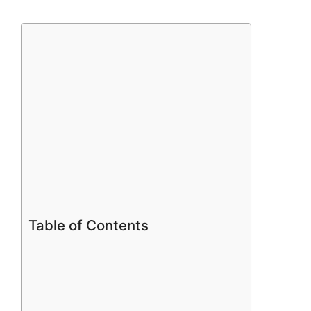
Table of Contents