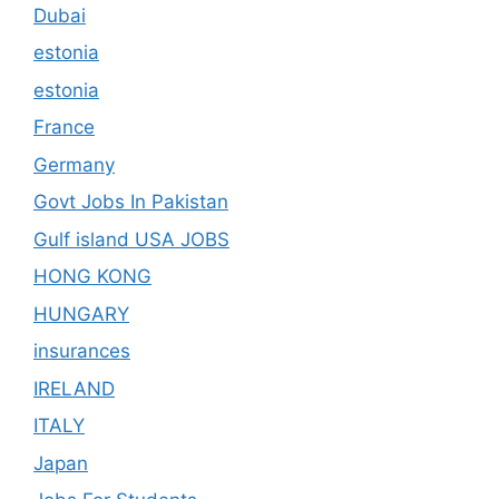
Dubai
estonia
estonia
France
Germany
Govt Jobs In Pakistan
Gulf island USA JOBS
HONG KONG
HUNGARY
insurances
IRELAND
ITALY
Japan