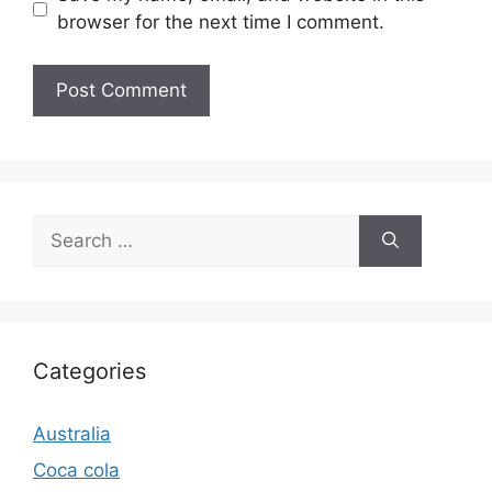
browser for the next time I comment.
Search
for:
Categories
Australia
Coca cola