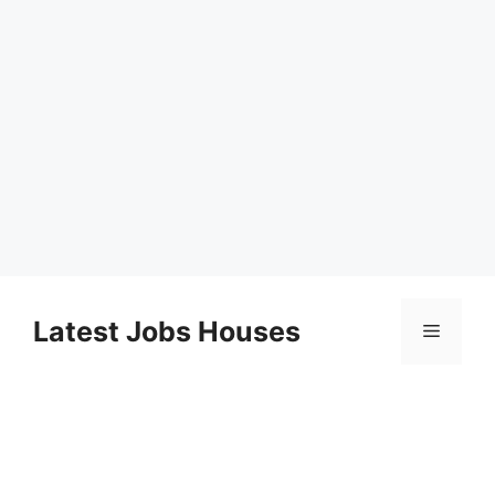
Skip
to
Latest Jobs Houses
Menu
content