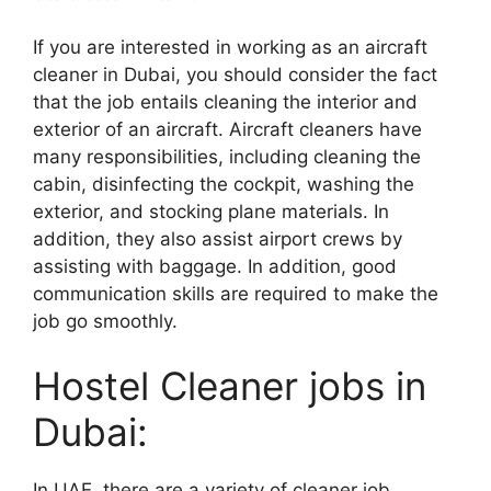
If you are interested in working as an aircraft
cleaner in Dubai, you should consider the fact
that the job entails cleaning the interior and
exterior of an aircraft. Aircraft cleaners have
many responsibilities, including cleaning the
cabin, disinfecting the cockpit, washing the
exterior, and stocking plane materials. In
addition, they also assist airport crews by
assisting with baggage. In addition, good
communication skills are required to make the
job go smoothly.
Hostel Cleaner jobs in
Dubai:
In UAE, there are a variety of cleaner job