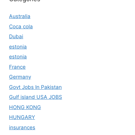
Australia
Coca cola
Dubai
estonia
estonia
France
Germany
Govt Jobs In Pakistan
Gulf island USA JOBS
HONG KONG
HUNGARY
insurances