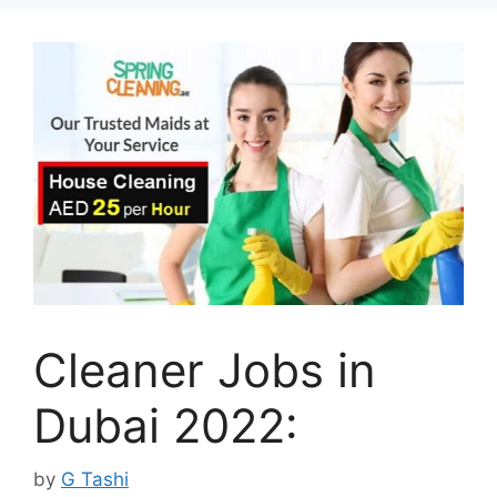
Cleaner Jobs in
Dubai 2022:
by
G Tashi