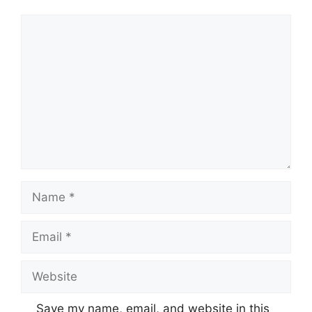
Comment
Name
Email
Website
Save my name, email, and website in this