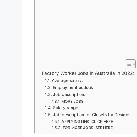
Factory Worker Jobs in Australia in 2022:
Average salary:
Employment outlook:
Job description:
MORE JOBS;
Salary range:
Job description for Closets by Design:
APPLYING LINK: CLICK HERE
FOR MORE JOBS: SEE HERE