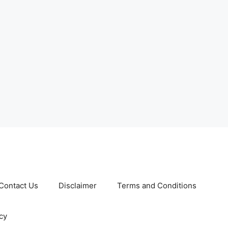
Contact Us
Disclaimer
Terms and Conditions
cy