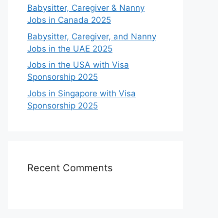
Babysitter, Caregiver & Nanny
Jobs in Canada 2025
Babysitter, Caregiver, and Nanny
Jobs in the UAE 2025
Jobs in the USA with Visa
Sponsorship 2025
Jobs in Singapore with Visa
Sponsorship 2025
Recent Comments