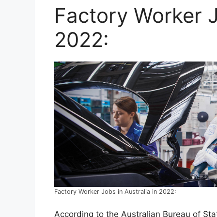
Factory Worker J
2022:
Factory Worker Jobs in Australia in 2022:
According to the Australian Bureau of Stat