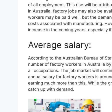
of all employment. This rise will be attri
In Australia, factory jobs may also be av
workers may be paid well, but the demand 
costs associated with manufacturing. Ho
increase in the coming years, especially i
Average salary:
According to the Australian Bureau of Stat
number of factory workers in Australia by
all occupations. The job market will cont
annual salary for factory workers is aro
earning much more than this. While the grow
catch up with demand.