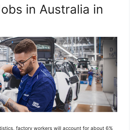
obs in Australia in
istics, factory workers will account for about 6%