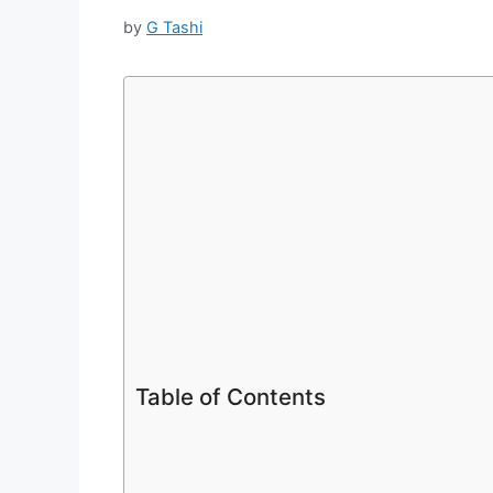
by
G Tashi
Table of Contents