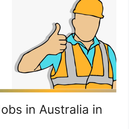
obs in Australia in