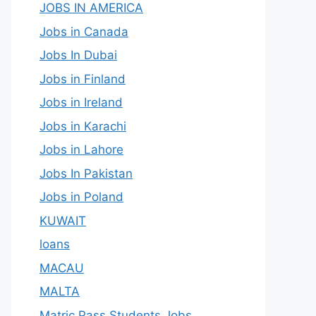
JOBS IN AMERICA
Jobs in Canada
Jobs In Dubai
Jobs in Finland
Jobs in Ireland
Jobs in Karachi
Jobs in Lahore
Jobs In Pakistan
Jobs in Poland
KUWAIT
loans
MACAU
MALTA
Matric Pass Students Jobs