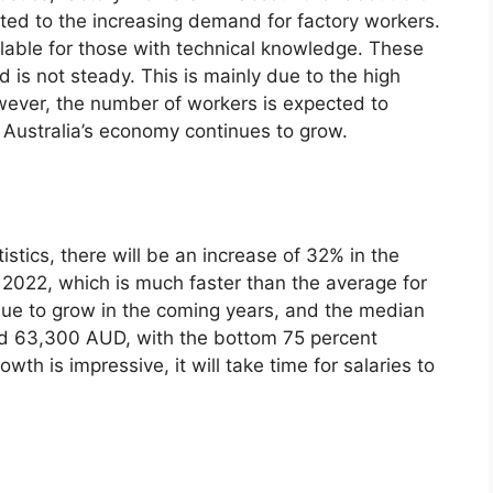
buted to the increasing demand for factory workers.
ailable for those with technical knowledge. These
is not steady. This is mainly due to the high
wever, the number of workers is expected to
f Australia’s economy continues to grow.
istics, there will be an increase of 32% in the
 2022, which is much faster than the average for
inue to grow in the coming years, and the median
und 63,300 AUD, with the bottom 75 percent
th is impressive, it will take time for salaries to