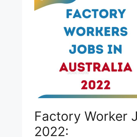
Factory Worker J
2022: