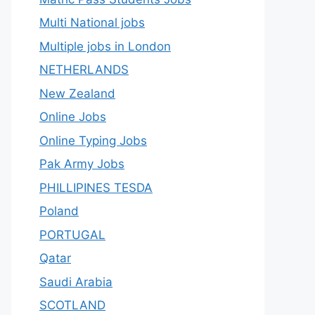
Multi National jobs
Multiple jobs in London
NETHERLANDS
New Zealand
Online Jobs
Online Typing Jobs
Pak Army Jobs
PHILLIPINES TESDA
Poland
PORTUGAL
Qatar
Saudi Arabia
SCOTLAND