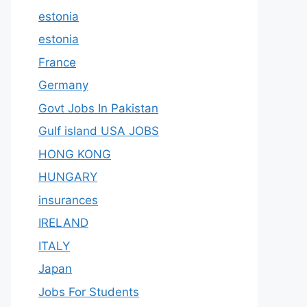
estonia
estonia
France
Germany
Govt Jobs In Pakistan
Gulf island USA JOBS
HONG KONG
HUNGARY
insurances
IRELAND
ITALY
Japan
Jobs For Students