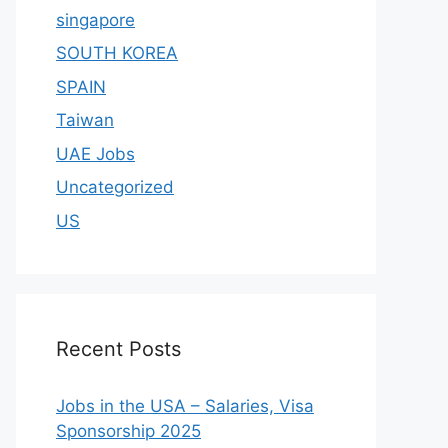
singapore
SOUTH KOREA
SPAIN
Taiwan
UAE Jobs
Uncategorized
US
Recent Posts
Jobs in the USA – Salaries, Visa
Sponsorship 2025