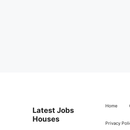
Skip
to
content
Home
Latest Jobs
Houses
Privacy Poli