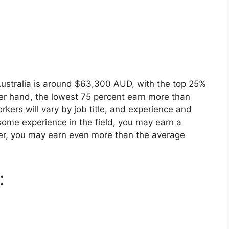
ustralia is around $63,300 AUD, with the top 25%
her hand, the lowest 75 percent earn more than
kers will vary by job title, and experience and
ve some experience in the field, you may earn a
ayer, you may earn even more than the average
: