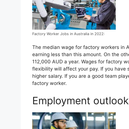
Factory Worker Jobs in Australia in 2022:
The median wage for factory workers in A
earning less than this amount. On the ot
112,000 AUD a year. Wages for factory wor
flexibility will affect your pay. If you ha
higher salary. If you are a good team pl
factory worker.
Employment outlook