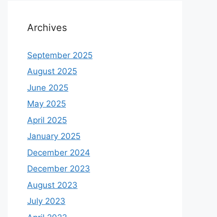
Archives
September 2025
August 2025
June 2025
May 2025
April 2025
January 2025
December 2024
December 2023
August 2023
July 2023