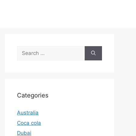
Search
for:
Categories
Australia
Coca cola
Dubai