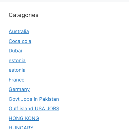
Categories
Australia
Coca cola
Dubai
estonia
estonia
France
Germany
Govt Jobs In Pakistan
Gulf island USA JOBS
HONG KONG
HUNGARY