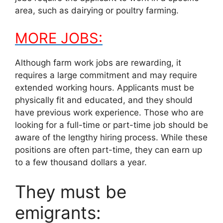
area, such as dairying or poultry farming.
MORE JOBS:
Although farm work jobs are rewarding, it
requires a large commitment and may require
extended working hours. Applicants must be
physically fit and educated, and they should
have previous work experience. Those who are
looking for a full-time or part-time job should be
aware of the lengthy hiring process. While these
positions are often part-time, they can earn up
to a few thousand dollars a year.
They must be
emigrants: