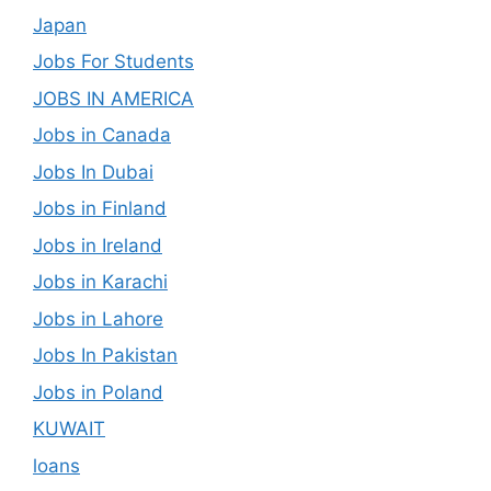
Japan
Jobs For Students
JOBS IN AMERICA
Jobs in Canada
Jobs In Dubai
Jobs in Finland
Jobs in Ireland
Jobs in Karachi
Jobs in Lahore
Jobs In Pakistan
Jobs in Poland
KUWAIT
loans