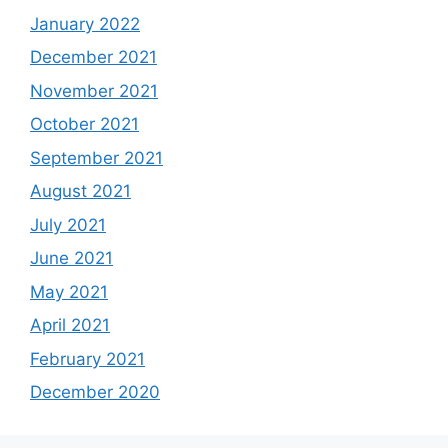
January 2022
December 2021
November 2021
October 2021
September 2021
August 2021
July 2021
June 2021
May 2021
April 2021
February 2021
December 2020