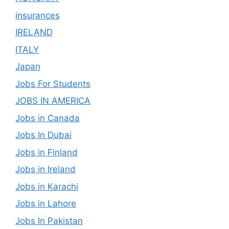
insurances
IRELAND
ITALY
Japan
Jobs For Students
JOBS IN AMERICA
Jobs in Canada
Jobs In Dubai
Jobs in Finland
Jobs in Ireland
Jobs in Karachi
Jobs in Lahore
Jobs In Pakistan