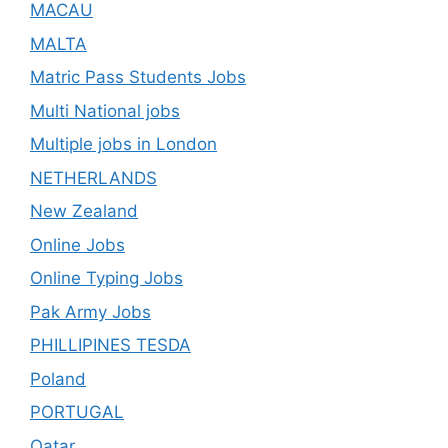
MACAU
MALTA
Matric Pass Students Jobs
Multi National jobs
Multiple jobs in London
NETHERLANDS
New Zealand
Online Jobs
Online Typing Jobs
Pak Army Jobs
PHILLIPINES TESDA
Poland
PORTUGAL
Qatar