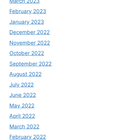
March 2023
February 2023
January 2023
December 2022
November 2022
October 2022
September 2022
August 2022
July 2022
June 2022
May 2022
April 2022
March 2022
February 2022