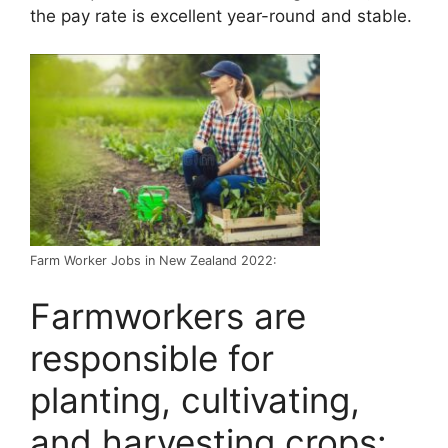
the pay rate is excellent year-round and stable.
Farm Worker Jobs in New Zealand 2022:
Farmworkers are
responsible for
planting, cultivating,
and harvesting crops: