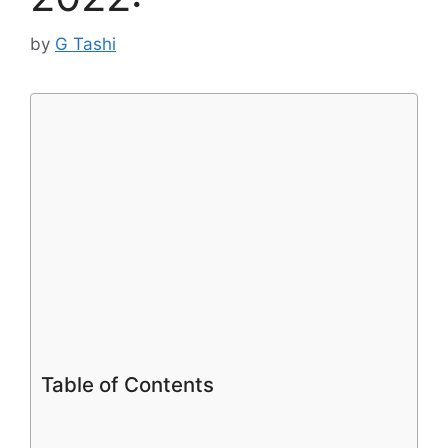
by
G Tashi
Table of Contents