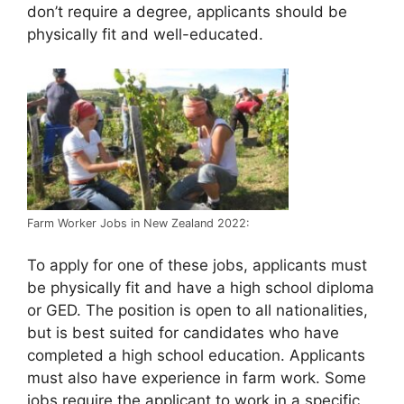
don’t require a degree, applicants should be
physically fit and well-educated.
Farm Worker Jobs in New Zealand 2022:
To apply for one of these jobs, applicants must
be physically fit and have a high school diploma
or GED. The position is open to all nationalities,
but is best suited for candidates who have
completed a high school education. Applicants
must also have experience in farm work. Some
jobs require the applicant to work in a specific