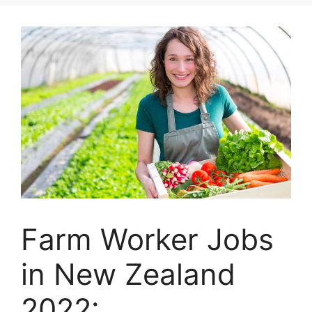
Farm Worker Jobs
in New Zealand
2022: