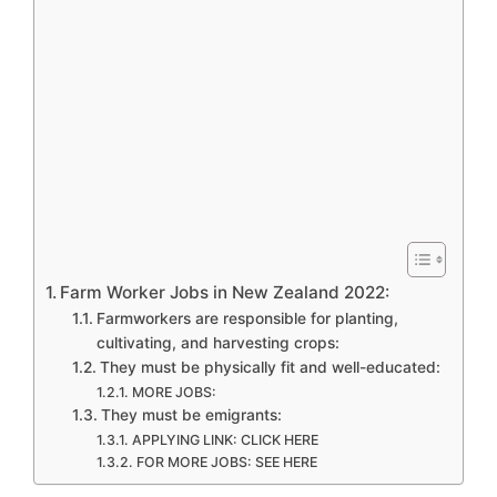
Farm Worker Jobs in New Zealand 2022:
Farmworkers are responsible for planting,
cultivating, and harvesting crops:
They must be physically fit and well-educated:
MORE JOBS:
They must be emigrants:
APPLYING LINK: CLICK HERE
FOR MORE JOBS: SEE HERE