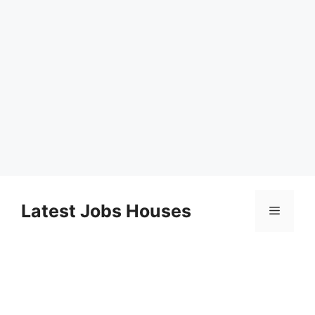
Skip
to
Latest Jobs Houses
Menu
content