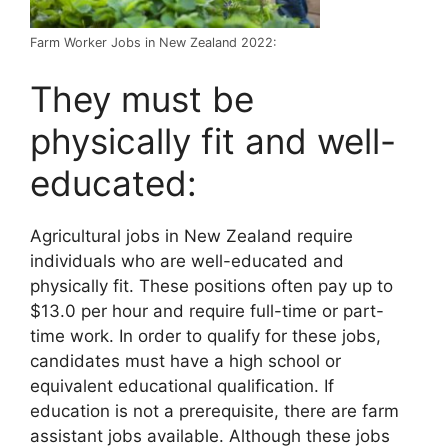
Farm Worker Jobs in New Zealand 2022:
They must be
physically fit and well-
educated:
Agricultural jobs in New Zealand require
individuals who are well-educated and
physically fit. These positions often pay up to
$13.0 per hour and require full-time or part-
time work. In order to qualify for these jobs,
candidates must have a high school or
equivalent educational qualification. If
education is not a prerequisite, there are farm
assistant jobs available. Although these jobs