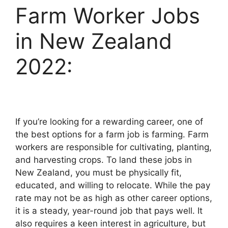
Farm Worker Jobs
in New Zealand
2022:
If you’re looking for a rewarding career, one of
the best options for a farm job is farming. Farm
workers are responsible for cultivating, planting,
and harvesting crops. To land these jobs in
New Zealand, you must be physically fit,
educated, and willing to relocate. While the pay
rate may not be as high as other career options,
it is a steady, year-round job that pays well. It
also requires a keen interest in agriculture, but