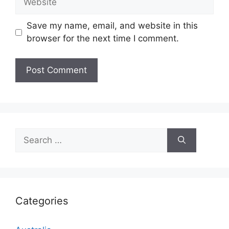
Save my name, email, and website in this
browser for the next time I comment.
Search
for:
Categories