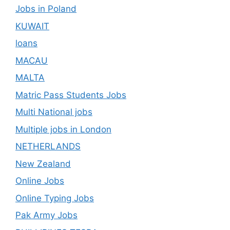
Jobs in Poland
KUWAIT
loans
MACAU
MALTA
Matric Pass Students Jobs
Multi National jobs
Multiple jobs in London
NETHERLANDS
New Zealand
Online Jobs
Online Typing Jobs
Pak Army Jobs