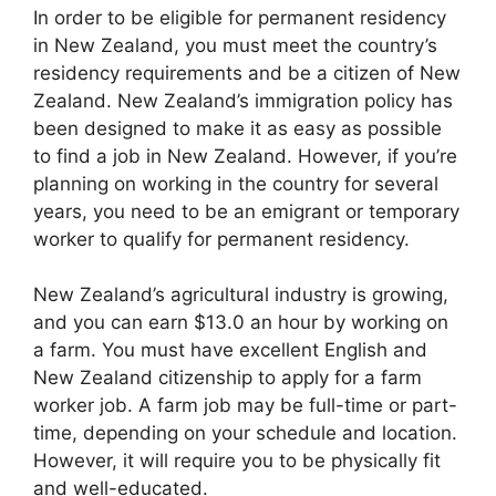
In order to be eligible for permanent residency
in New Zealand, you must meet the country’s
residency requirements and be a citizen of New
Zealand. New Zealand’s immigration policy has
been designed to make it as easy as possible
to find a job in New Zealand. However, if you’re
planning on working in the country for several
years, you need to be an emigrant or temporary
worker to qualify for permanent residency.
New Zealand’s agricultural industry is growing,
and you can earn $13.0 an hour by working on
a farm. You must have excellent English and
New Zealand citizenship to apply for a farm
worker job. A farm job may be full-time or part-
time, depending on your schedule and location.
However, it will require you to be physically fit
and well-educated.