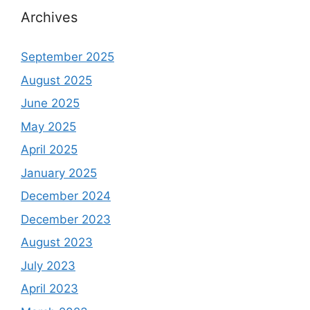
Archives
September 2025
August 2025
June 2025
May 2025
April 2025
January 2025
December 2024
December 2023
August 2023
July 2023
April 2023