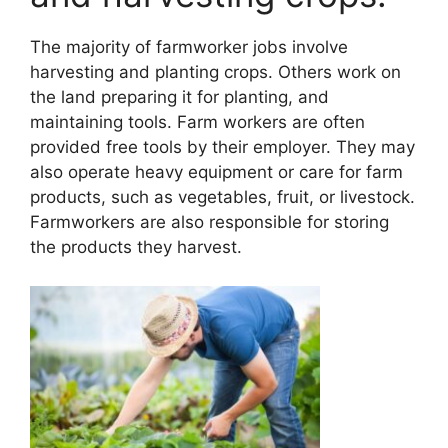
The majority of farmworker jobs involve
harvesting and planting crops. Others work on
the land preparing it for planting, and
maintaining tools. Farm workers are often
provided free tools by their employer. They may
also operate heavy equipment or care for farm
products, such as vegetables, fruit, or livestock.
Farmworkers are also responsible for storing
the products they harvest.