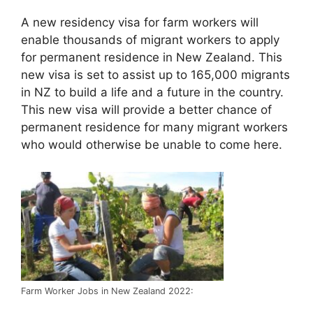
A new residency visa for farm workers will
enable thousands of migrant workers to apply
for permanent residence in New Zealand. This
new visa is set to assist up to 165,000 migrants
in NZ to build a life and a future in the country.
This new visa will provide a better chance of
permanent residence for many migrant workers
who would otherwise be unable to come here.
Farm Worker Jobs in New Zealand 2022: