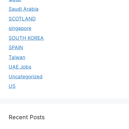
Saudi Arabia
SCOTLAND
singapore
SOUTH KOREA
SPAIN
Taiwan
UAE Jobs
Uncategorized
US
Recent Posts