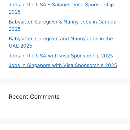
Jobs in the USA – Salaries, Visa Sponsorship
2025
Babysitter, Caregiver & Nanny Jobs in Canada
2025
Babysitter, Caregiver, and Nanny Jobs in the
UAE 2025
Jobs in the USA with Visa Sponsorship 2025
Jobs in Singapore with Visa Sponsorship 2025
Recent Comments