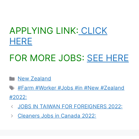
APPLYING LINK:
CLICK
HERE
FOR MORE JOBS:
SEE HERE
Categories
New Zealand
Tags
#Farm #Worker #Jobs #in #New #Zealand
#2022:
JOBS IN TAIWAN FOR FOREIGNERS 2022:
Cleaners Jobs in Canada 2022: