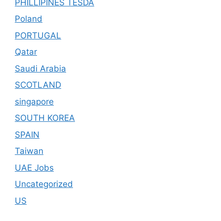
PHILLIPINES TESDA
Poland
PORTUGAL
Qatar
Saudi Arabia
SCOTLAND
singapore
SOUTH KOREA
SPAIN
Taiwan
UAE Jobs
Uncategorized
US