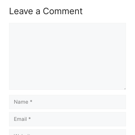
Leave a Comment
Comment
Name
Email
Website