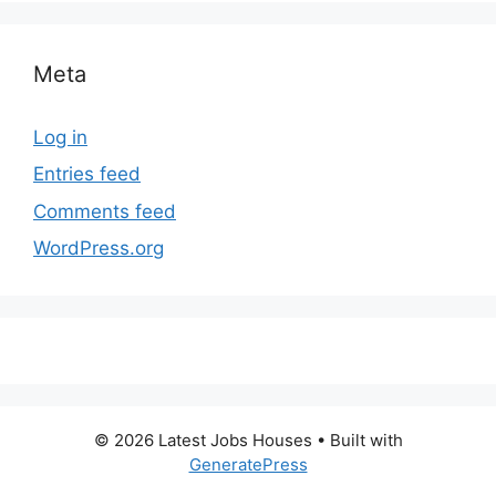
Meta
Log in
Entries feed
Comments feed
WordPress.org
© 2026 Latest Jobs Houses
• Built with
GeneratePress