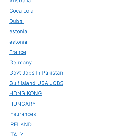
Australia
Coca cola
Dubai
estonia
estonia
France
Germany
Govt Jobs In Pakistan
Gulf island USA JOBS
HONG KONG
HUNGARY
insurances
IRELAND
ITALY