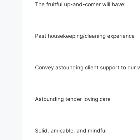
The fruitful up-and-comer will have:
Past housekeeping/cleaning experience
Convey astounding client support to our vi
Astounding tender loving care
Solid, amicable, and mindful