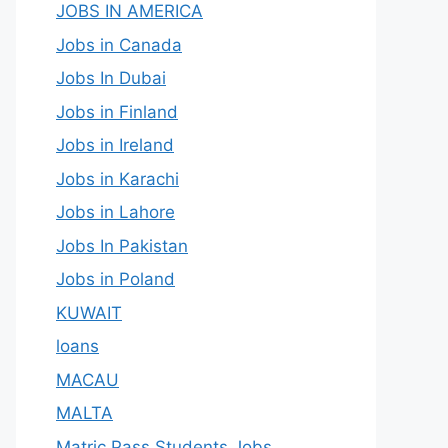
JOBS IN AMERICA
Jobs in Canada
Jobs In Dubai
Jobs in Finland
Jobs in Ireland
Jobs in Karachi
Jobs in Lahore
Jobs In Pakistan
Jobs in Poland
KUWAIT
loans
MACAU
MALTA
Matric Pass Students Jobs