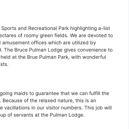
Sports and Recreational Park highlighting a-list
hectares of roomy green fields. We are devoted to
amusement offices which are utilized by
d. The Bruce Pulman Lodge gives convenience to
 held at the Brue Pulman Park, with wonderful
sts.
oing maids to guarantee that we can fulfill the
. Because of the relaxed nature, this is an
vacillations in our visitor numbers. This job will
oup of servants at the Pulman Lodge.