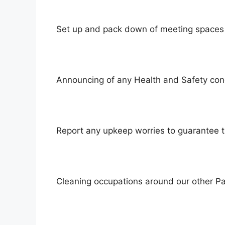
Set up and pack down of meeting spaces 
Announcing of any Health and Safety con
Report any upkeep worries to guarantee t
Cleaning occupations around our other Pa