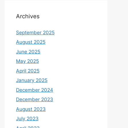
Archives
September 2025
August 2025
June 2025
May 2025
April 2025
January 2025
December 2024
December 2023
August 2023
July 2023