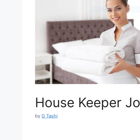
House Keeper Jo
by
G Tashi