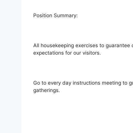
Position Summary:
All housekeeping exercises to guarantee 
expectations for our visitors.
Go to every day instructions meeting to gu
gatherings.