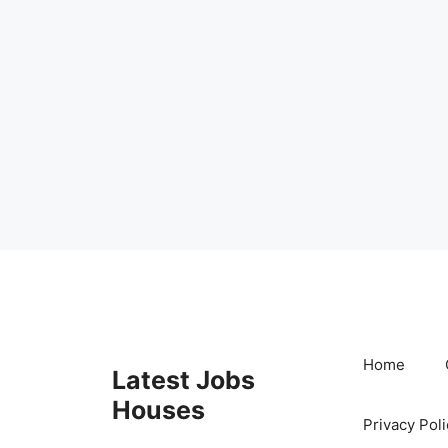
Skip
to
content
Home
Latest Jobs
Houses
Privacy Poli