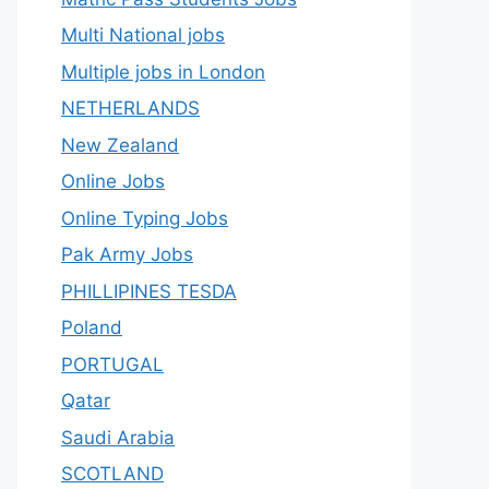
Multi National jobs
Multiple jobs in London
NETHERLANDS
New Zealand
Online Jobs
Online Typing Jobs
Pak Army Jobs
PHILLIPINES TESDA
Poland
PORTUGAL
Qatar
Saudi Arabia
SCOTLAND