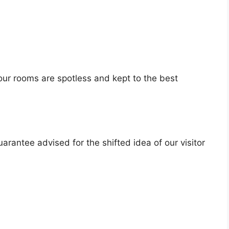
our rooms are spotless and kept to the best
arantee advised for the shifted idea of our visitor