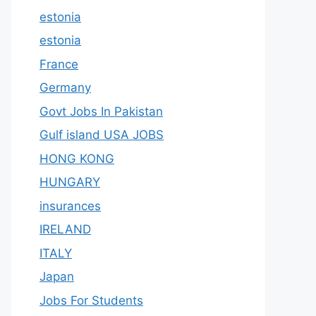
estonia
estonia
France
Germany
Govt Jobs In Pakistan
Gulf island USA JOBS
HONG KONG
HUNGARY
insurances
IRELAND
ITALY
Japan
Jobs For Students