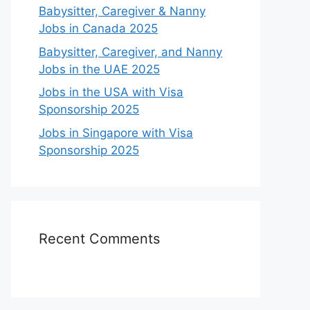
Babysitter, Caregiver & Nanny
Jobs in Canada 2025
Babysitter, Caregiver, and Nanny
Jobs in the UAE 2025
Jobs in the USA with Visa
Sponsorship 2025
Jobs in Singapore with Visa
Sponsorship 2025
Recent Comments