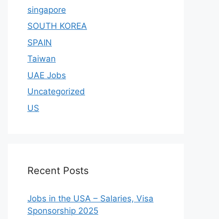
singapore
SOUTH KOREA
SPAIN
Taiwan
UAE Jobs
Uncategorized
US
Recent Posts
Jobs in the USA – Salaries, Visa
Sponsorship 2025