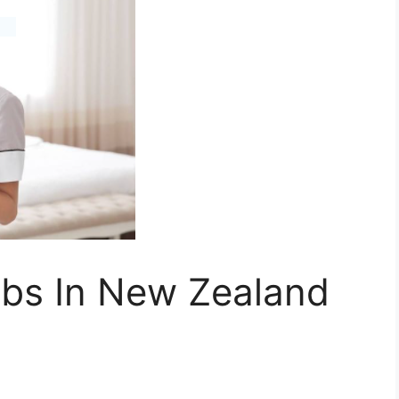
bs In New Zealand