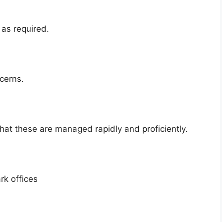
as required.
cerns.
hat these are managed rapidly and proficiently.
rk offices