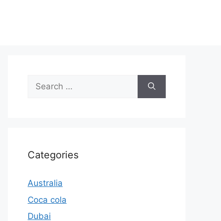
Search
for:
Categories
Australia
Coca cola
Dubai