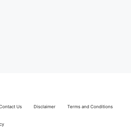
Contact Us
Disclaimer
Terms and Conditions
cy