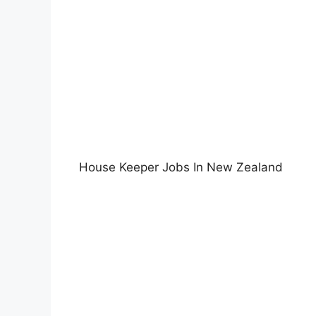
House Keeper Jobs In New Zealand