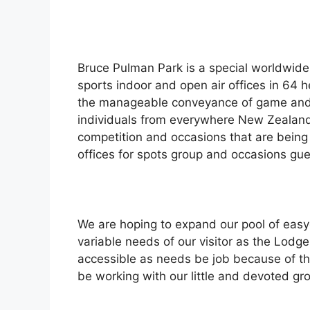
Bruce Pulman Park is a special worldwide 
sports indoor and open air offices in 64 
the manageable conveyance of game and 
individuals from everywhere New Zealan
competition and occasions that are being
offices for spots group and occasions gue
We are hoping to expand our pool of easyg
variable needs of our visitor as the Lodge
accessible as needs be job because of the 
be working with our little and devoted gr