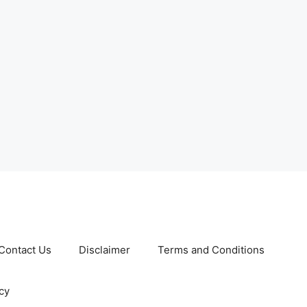
Contact Us
Disclaimer
Terms and Conditions
cy