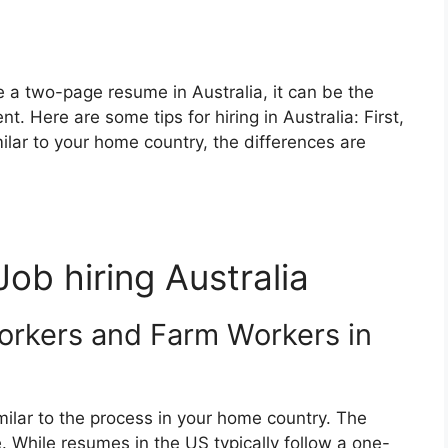
e a two-page resume in Australia, it can be the
. Here are some tips for hiring in Australia: First,
ilar to your home country, the differences are
Job hiring Australia
orkers and Farm Workers in
imilar to the process in your home country. The
. While resumes in the US typically follow a one-