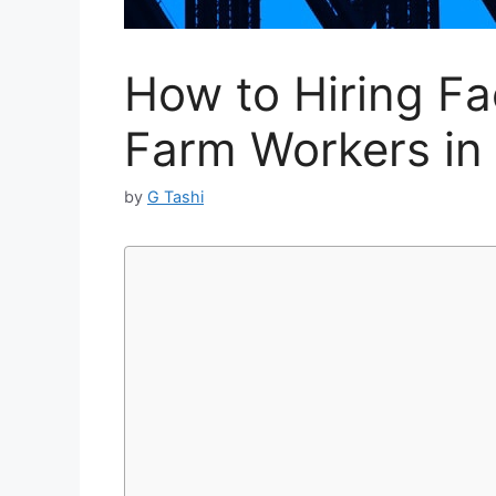
How to Hiring F
Farm Workers in 
by
G Tashi