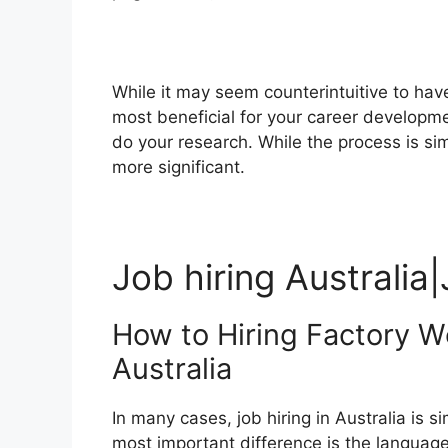
While it may seem counterintuitive to hav
most beneficial for your career development
do your research. While the process is sim
more significant.
Job hiring Australia|
How to Hiring Factory W
Australia
In many cases, job hiring in Australia is s
most important difference is the language