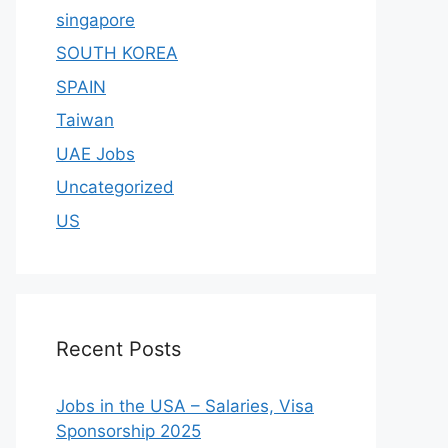
singapore
SOUTH KOREA
SPAIN
Taiwan
UAE Jobs
Uncategorized
US
Recent Posts
Jobs in the USA – Salaries, Visa
Sponsorship 2025