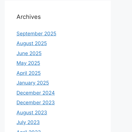
Archives
September 2025
August 2025
June 2025
May 2025
April 2025
January 2025
December 2024
December 2023
August 2023
July 2023