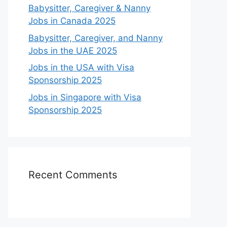
Babysitter, Caregiver & Nanny
Jobs in Canada 2025
Babysitter, Caregiver, and Nanny
Jobs in the UAE 2025
Jobs in the USA with Visa
Sponsorship 2025
Jobs in Singapore with Visa
Sponsorship 2025
Recent Comments