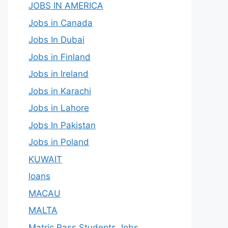
JOBS IN AMERICA
Jobs in Canada
Jobs In Dubai
Jobs in Finland
Jobs in Ireland
Jobs in Karachi
Jobs in Lahore
Jobs In Pakistan
Jobs in Poland
KUWAIT
loans
MACAU
MALTA
Matric Pass Students Jobs