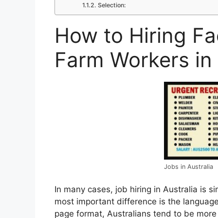
Selection:
How to Hiring F
Farm Workers in 
Jobs in Australia
In many cases, job hiring in Australia is s
most important difference is the language
page format, Australians tend to be more f