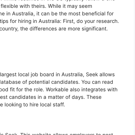
flexible with theirs. While it may seem
 in Australia, it can be the most beneficial for
s for hiring in Australia: First, do your research.
country, the differences are more significant.
largest local job board in Australia, Seek allows
 database of potential candidates. You can read
od fit for the role. Workable also integrates with
best candidates in a matter of days. These
looking to hire local staff.
a is Seek. This website allows employers to post