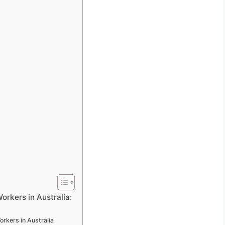
rkers in Australia:
rkers in Australia