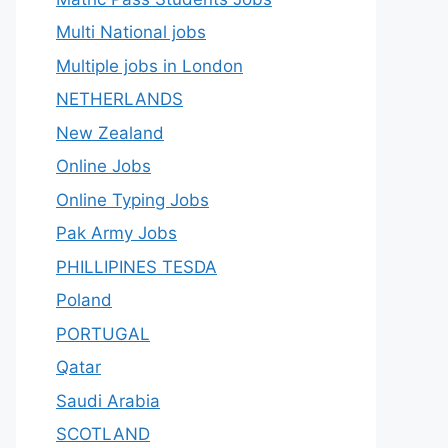
Multi National jobs
Multiple jobs in London
NETHERLANDS
New Zealand
Online Jobs
Online Typing Jobs
Pak Army Jobs
PHILLIPINES TESDA
Poland
PORTUGAL
Qatar
Saudi Arabia
SCOTLAND