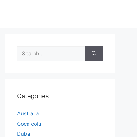
Search
for:
Categories
Australia
Coca cola
Dubai