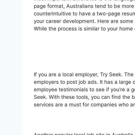
page format, Australians tend to be more 
counterintuitive to have a two-page resume
your career development. Here are some tip
While the process is similar to your home 
If you are a local employer, Try Seek. The 
employers to post job ads. It has a large
employee testimonials to see if you’re a go
Seek. With these tools, you can find the 
services are a must for companies who are 
Another popular local job site in Australi