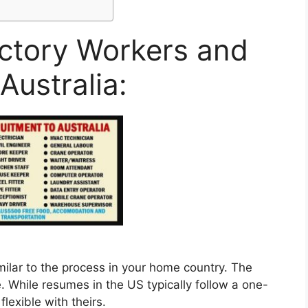
actory Workers and
Australia:
imilar to the process in your home country. The
. While resumes in the US typically follow a one-
lexible with theirs.