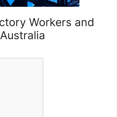
actory Workers and
Australia