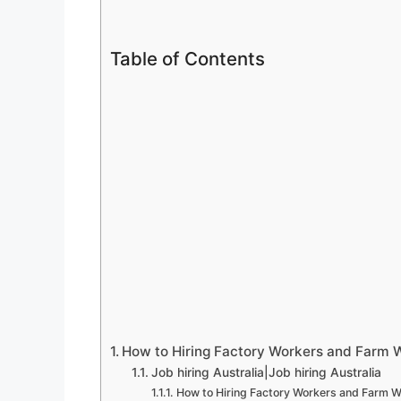
Table of Contents
How to Hiring Factory Workers and Farm Wo
Job hiring Australia|Job hiring Australia
How to Hiring Factory Workers and Farm Wo