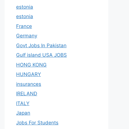
estonia
estonia
France
Germany
Govt Jobs In Pakistan
Gulf island USA JOBS
HONG KONG
HUNGARY
insurances
IRELAND
ITALY
Japan
Jobs For Students