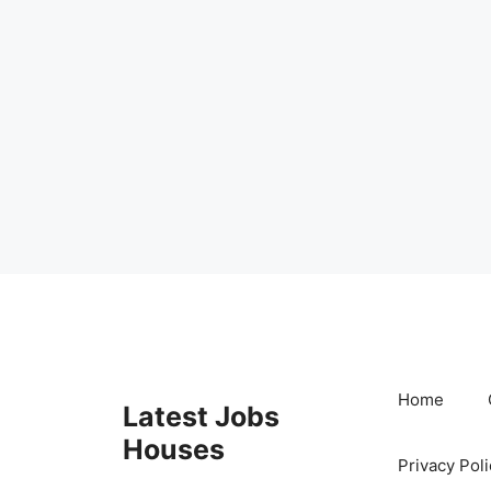
Skip
to
content
Home
Latest Jobs
Houses
Privacy Poli