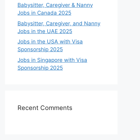
Babysitter, Caregiver & Nanny
Jobs in Canada 2025
Babysitter, Caregiver, and Nanny
Jobs in the UAE 2025
Jobs in the USA with Visa
Sponsorship 2025
Jobs in Singapore with Visa
Sponsorship 2025
Recent Comments