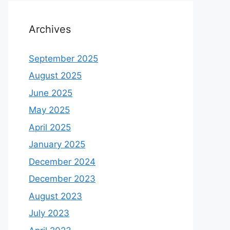
Archives
September 2025
August 2025
June 2025
May 2025
April 2025
January 2025
December 2024
December 2023
August 2023
July 2023