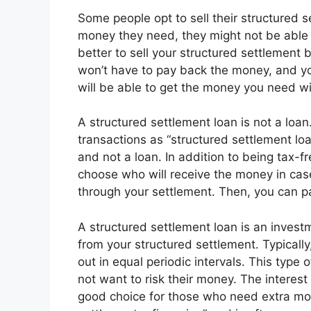
Some people opt to sell their structured s
money they need, they might not be able t
better to sell your structured settlement 
won’t have to pay back the money, and yo
will be able to get the money you need wi
A structured settlement loan is not a loa
transactions as “structured settlement loa
and not a loan. In addition to being tax-f
choose who will receive the money in cas
through your settlement. Then, you can pa
A structured settlement loan is an inves
from your structured settlement. Typically,
out in equal periodic intervals. This type
not want to risk their money. The interest
good choice for those who need extra mone