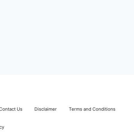
Contact Us
Disclaimer
Terms and Conditions
cy