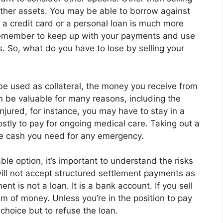
other assets. You may be able to borrow against
, a credit card or a personal loan is much more
emember to keep up with your payments and use
ts. So, what do you have to lose by selling your
be used as collateral, the money you receive from
can be valuable for many reasons, including the
injured, for instance, you may have to stay in a
ostly to pay for ongoing medical care. Taking out a
he cash you need for any emergency.
ble option, it’s important to understand the risks
will not accept structured settlement payments as
ent is not a loan. It is a bank account. If you sell
m of money. Unless you’re in the position to pay
o choice but to refuse the loan.