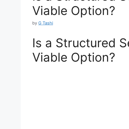
Viable Option?
by
G Tashi
Is a Structured 
Viable Option?