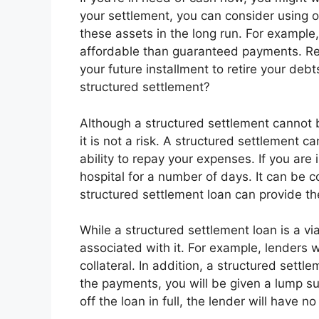
your settlement, you can consider using 
these assets in the long run. For example
affordable than guaranteed payments. R
your future installment to retire your deb
structured settlement?
Although a structured settlement cannot 
it is not a risk. A structured settlement 
ability to repay your expenses. If you are 
hospital for a number of days. It can be c
structured settlement loan can provide t
While a structured settlement loan is a via
associated with it. For example, lenders 
collateral. In addition, a structured settlem
the payments, you will be given a lump su
off the loan in full, the lender will have n