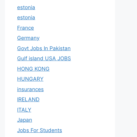
estonia
estonia
France
Germany
Govt Jobs In Pakistan
Gulf island USA JOBS
HONG KONG
HUNGARY
insurances
IRELAND
ITALY
Japan
Jobs For Students