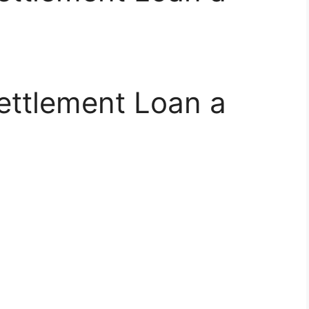
Settlement Loan a