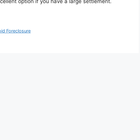
cellent option if you have a large settlement.
oid Foreclosure