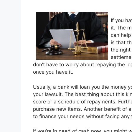
If you h
it. The 
can help
is that 
the right
settleme
don’t have to worry about repaying the lo
once you have it.
Usually, a bank will loan you the money y
your lawsuit. The best thing about this kind
score or a schedule of repayments. Furthe
purchase new items. Another benefit of a 
to finance your needs without facing any f
If you’re in need of cash now, you might w