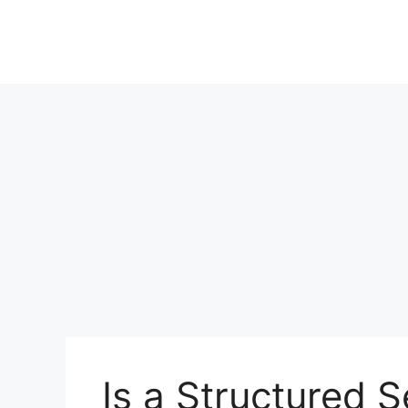
Is a Structured 