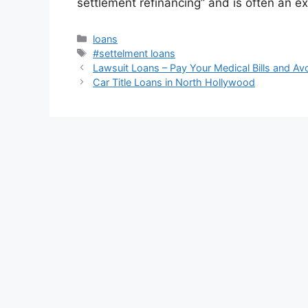
settlement refinancing” and is often an ex
Categories
loans
Tags
#settelment loans
Lawsuit Loans – Pay Your Medical Bills and Av
Car Title Loans in North Hollywood