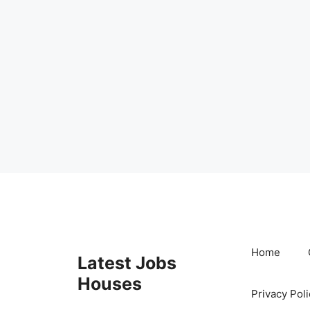
Skip
to
content
Home
Latest Jobs
Houses
Privacy Poli