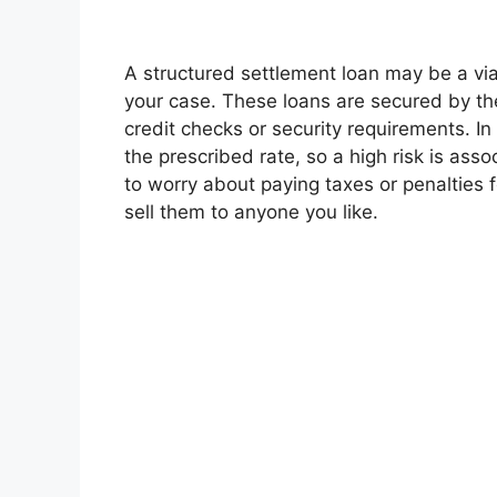
A structured settlement loan may be a via
your case. These loans are secured by th
credit checks or security requirements. In
the prescribed rate, so a high risk is ass
to worry about paying taxes or penalties f
sell them to anyone you like.