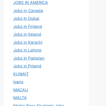
JOBS IN AMERICA
Jobs in Canada
Jobs In Dubai
Jobs in Finland
Jobs in Ireland
Jobs in Karachi
Jobs in Lahore
Jobs In Pakistan
Jobs in Poland
KUWAIT
loans
MACAU
MALTA
Matric Pass Students Jobs