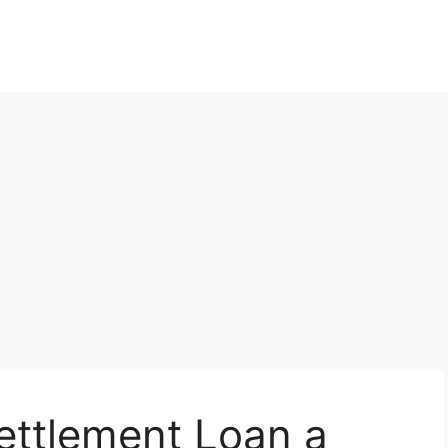
Settlement Loan a