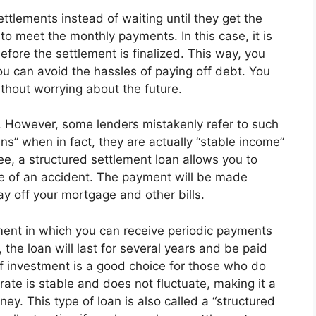
ettlements instead of waiting until they get the
o meet the monthly payments. In this case, it is
before the settlement is finalized. This way, you
u can avoid the hassles of paying off debt. You
thout worrying about the future.
n. However, some lenders mistakenly refer to such
ns” when in fact, they are actually “stable income”
ree, a structured settlement loan allows you to
e of an accident. The payment will be made
y off your mortgage and other bills.
tment in which you can receive periodic payments
 the loan will last for several years and be paid
 of investment is a good choice for those who do
 rate is stable and does not fluctuate, making it a
y. This type of loan is also called a “structured