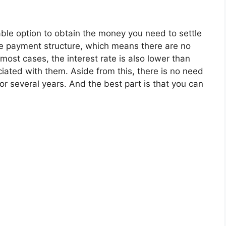
ble option to obtain the money you need to settle
e payment structure, which means there are no
 most cases, the interest rate is also lower than
ociated with them. Aside from this, there is no need
or several years. And the best part is that you can