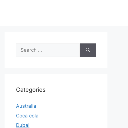
Search
for:
Categories
Australia
Coca cola
Dubai