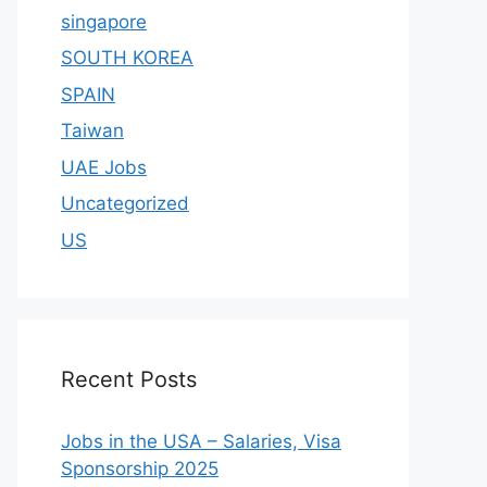
singapore
SOUTH KOREA
SPAIN
Taiwan
UAE Jobs
Uncategorized
US
Recent Posts
Jobs in the USA – Salaries, Visa
Sponsorship 2025