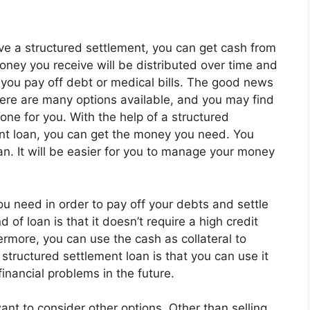
ave a structured settlement, you can get cash from
money you receive will be distributed over time and
 you pay off debt or medical bills. The good news
there are many options available, and you may find
 one for you. With the help of a structured
nt loan, you can get the money you need. You
an. It will be easier for you to manage your money
ou need in order to pay off your debts and settle
 of loan is that it doesn’t require a high credit
rmore, you can use the cash as collateral to
structured settlement loan is that you can use it
inancial problems in the future.
ant to consider other options. Other than selling