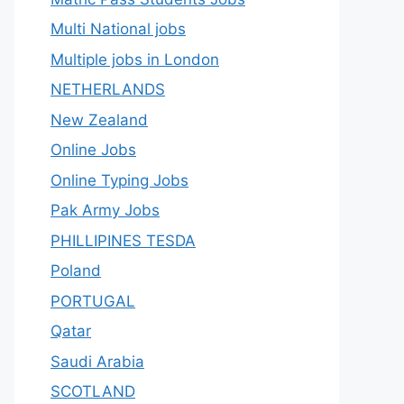
Multi National jobs
Multiple jobs in London
NETHERLANDS
New Zealand
Online Jobs
Online Typing Jobs
Pak Army Jobs
PHILLIPINES TESDA
Poland
PORTUGAL
Qatar
Saudi Arabia
SCOTLAND