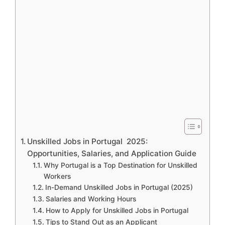
Unskilled Jobs in Portugal 2025:
Opportunities, Salaries, and Application Guide
Why Portugal is a Top Destination for Unskilled
Workers
In-Demand Unskilled Jobs in Portugal (2025)
Salaries and Working Hours
How to Apply for Unskilled Jobs in Portugal
Tips to Stand Out as an Applicant