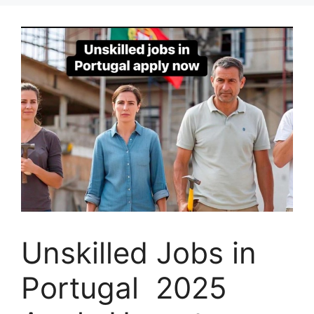
Unskilled Jobs in
Portugal 2025