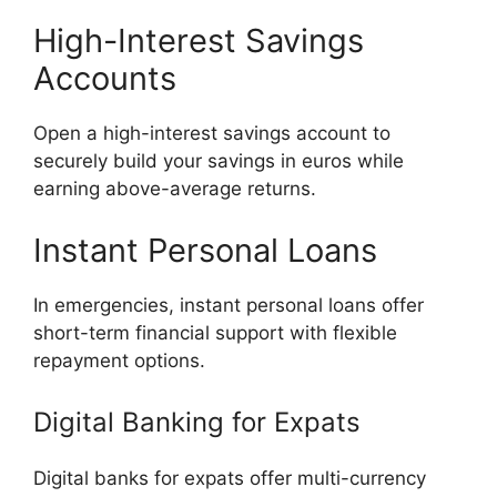
High-Interest Savings
Accounts
Open a high-interest savings account to
securely build your savings in euros while
earning above-average returns.
Instant Personal Loans
In emergencies, instant personal loans offer
short-term financial support with flexible
repayment options.
Digital Banking for Expats
Digital banks for expats offer multi-currency