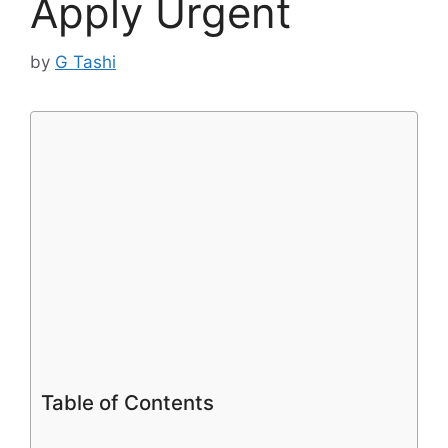
Apply Urgent
by
G Tashi
Table of Contents