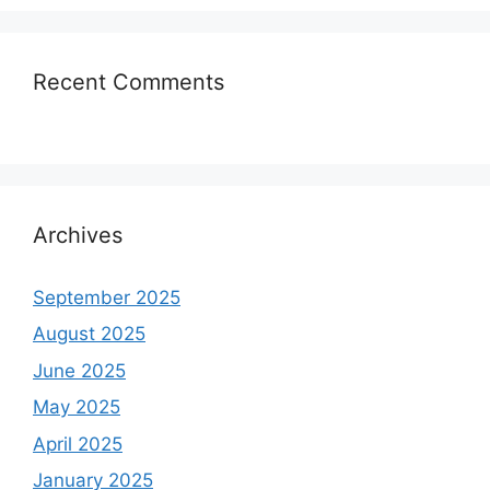
Recent Comments
Archives
September 2025
August 2025
June 2025
May 2025
April 2025
January 2025