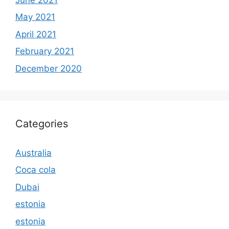
May 2021
April 2021
February 2021
December 2020
Categories
Australia
Coca cola
Dubai
estonia
estonia