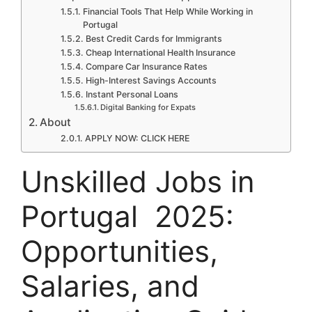
Financial Tools That Help While Working in
Portugal
Best Credit Cards for Immigrants
Cheap International Health Insurance
Compare Car Insurance Rates
High-Interest Savings Accounts
Instant Personal Loans
Digital Banking for Expats
About
APPLY NOW: CLICK HERE
Unskilled Jobs in
Portugal 2025:
Opportunities,
Salaries, and