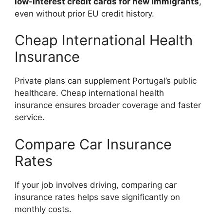
low-interest credit cards for new immigrants
,
even without prior EU credit history.
Cheap International Health
Insurance
Private plans can supplement Portugal’s public
healthcare. Cheap international health
insurance ensures broader coverage and faster
service.
Compare Car Insurance
Rates
If your job involves driving, comparing car
insurance rates helps save significantly on
monthly costs.