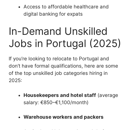
Access to affordable healthcare and
digital banking for expats
In-Demand Unskilled
Jobs in Portugal (2025)
If you’re looking to relocate to Portugal and
don’t have formal qualifications, here are some
of the top unskilled job categories hiring in
2025:
Housekeepers and hotel staff
(average
salary: €850–€1,100/month)
Warehouse workers and packers