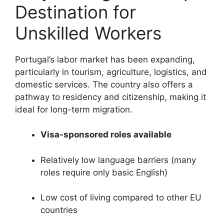
Destination for
Unskilled Workers
Portugal’s labor market has been expanding,
particularly in tourism, agriculture, logistics, and
domestic services. The country also offers a
pathway to residency and citizenship, making it
ideal for long-term migration.
Visa-sponsored roles available
Relatively low language barriers (many
roles require only basic English)
Low cost of living compared to other EU
countries