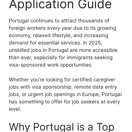
Application Guide
Portugal continues to attract thousands of
foreign workers every year due to its growing
economy, relaxed lifestyle, and increasing
demand for essential services. In 2025,
unskilled jobs in Portugal are more accessible
than ever, especially for immigrants seeking
visa-sponsored work opportunities.
Whether you’re looking for certified caregiver
jobs with visa sponsorship, remote data entry
jobs, or urgent job openings in Europe, Portugal
has something to offer for job seekers at every
level.
Why Portugal is a Top