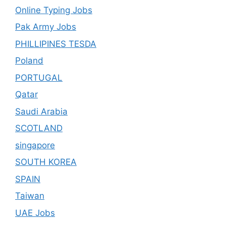
Online Typing Jobs
Pak Army Jobs
PHILLIPINES TESDA
Poland
PORTUGAL
Qatar
Saudi Arabia
SCOTLAND
singapore
SOUTH KOREA
SPAIN
Taiwan
UAE Jobs