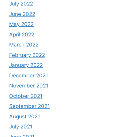
July 2022
June 2022
May 2022
April 2022
March 2022
February 2022
January 2022
December 2021
November 2021
October 2021
September 2021
August 2021
July 2021
June 2021