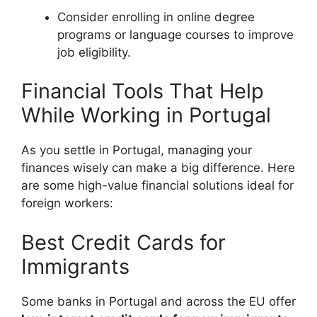
Consider enrolling in online degree
programs or language courses to improve
job eligibility.
Financial Tools That Help
While Working in Portugal
As you settle in Portugal, managing your
finances wisely can make a big difference. Here
are some high-value financial solutions ideal for
foreign workers:
Best Credit Cards for
Immigrants
Some banks in Portugal and across the EU offer