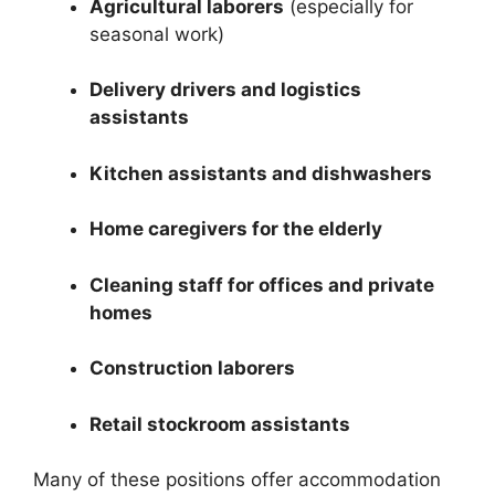
Agricultural laborers
(especially for
seasonal work)
Delivery drivers and logistics
assistants
Kitchen assistants and dishwashers
Home caregivers for the elderly
Cleaning staff for offices and private
homes
Construction laborers
Retail stockroom assistants
Many of these positions offer accommodation