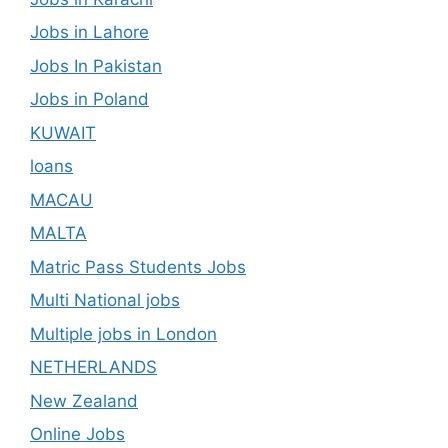
Jobs in Lahore
Jobs In Pakistan
Jobs in Poland
KUWAIT
loans
MACAU
MALTA
Matric Pass Students Jobs
Multi National jobs
Multiple jobs in London
NETHERLANDS
New Zealand
Online Jobs