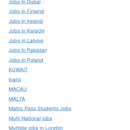
Jobs In Dubai
Jobs in Finland
Jobs in Ireland
Jobs in Karachi
Jobs in Lahore
Jobs In Pakistan
Jobs in Poland
KUWAIT
loans
MACAU
MALTA
Matric Pass Students Jobs
Multi National jobs
Multiple jobs in London