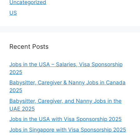
Uncategorized
US
Recent Posts
Jobs in the USA – Salaries, Visa Sponsorship
2025
Babysitter, Caregiver & Nanny Jobs in Canada
2025
Babysitter, Caregiver, and Nanny Jobs in the
UAE 2025
Jobs in the USA with Visa Sponsorship 2025
Jobs in Singapore with Visa Sponsorship 2025