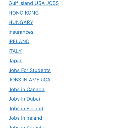
Gulf island USA JOBS
HONG KONG
HUNGARY
insurances
IRELAND
ITALY
Japan
Jobs For Students
JOBS IN AMERICA
Jobs in Canada
Jobs In Dubai
Jobs in Finland
Jobs in Ireland
Jobs in Karachi