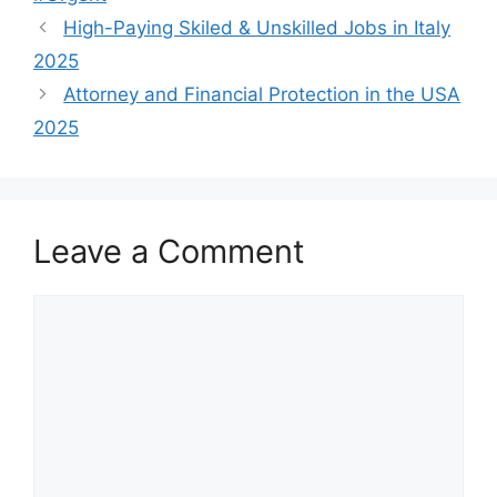
High-Paying Skiled & Unskilled Jobs in Italy
2025
Attorney and Financial Protection in the USA
2025
Leave a Comment
Comment