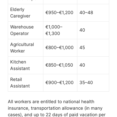
Elderly
€950–€1,200
40–48
Caregiver
Warehouse
€1,000–
40
Operator
€1,300
Agricultural
€800–€1,000
45
Worker
Kitchen
€850–€1,050
40
Assistant
Retail
€900–€1,200
35–40
Assistant
All workers are entitled to national health
insurance, transportation allowance (in many
cases), and up to 22 days of paid vacation per