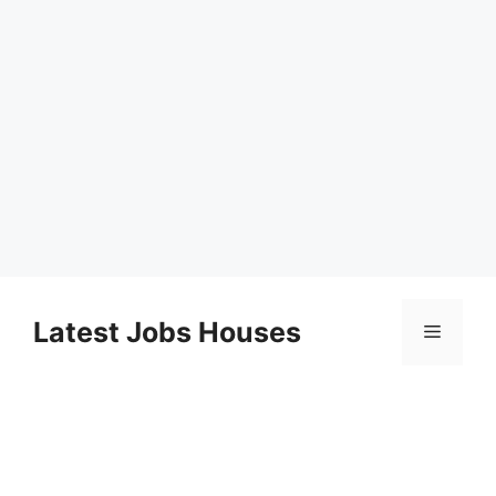
Skip
to
Latest Jobs Houses
Menu
content