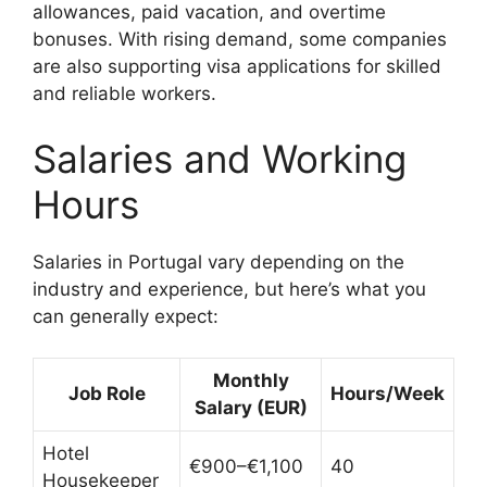
allowances, paid vacation, and overtime
bonuses. With rising demand, some companies
are also supporting visa applications for skilled
and reliable workers.
Salaries and Working
Hours
Salaries in Portugal vary depending on the
industry and experience, but here’s what you
can generally expect:
Monthly
Job Role
Hours/Week
Salary (EUR)
Hotel
€900–€1,100
40
Housekeeper