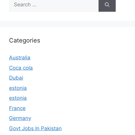
Search
for:
Categories
Australia
Coca cola
Dubai
estonia
estonia
France
Germany
Govt Jobs In Pakistan