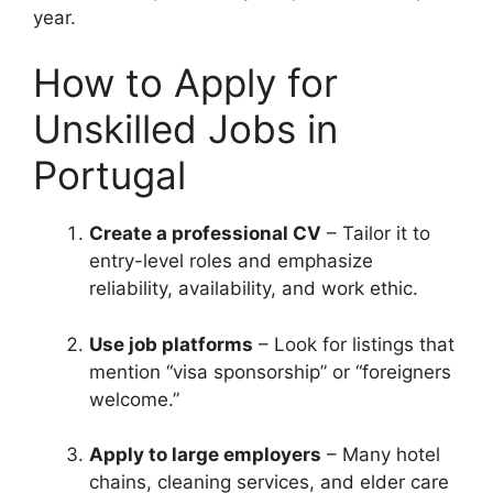
year.
How to Apply for
Unskilled Jobs in
Portugal
Create a professional CV
– Tailor it to
entry-level roles and emphasize
reliability, availability, and work ethic.
Use job platforms
– Look for listings that
mention “visa sponsorship” or “foreigners
welcome.”
Apply to large employers
– Many hotel
chains, cleaning services, and elder care