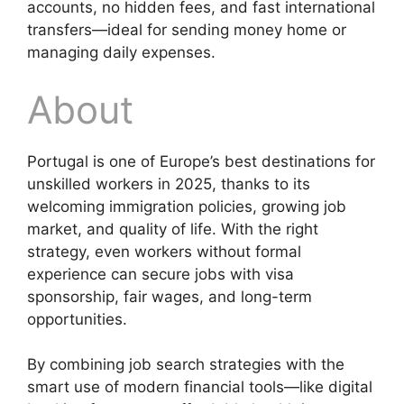
accounts, no hidden fees, and fast international
transfers—ideal for sending money home or
managing daily expenses.
About
Portugal is one of Europe’s best destinations for
unskilled workers in 2025, thanks to its
welcoming immigration policies, growing job
market, and quality of life. With the right
strategy, even workers without formal
experience can secure jobs with visa
sponsorship, fair wages, and long-term
opportunities.
By combining job search strategies with the
smart use of modern financial tools—like digital