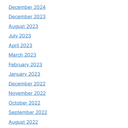
December 2024
December 2023
August 2023
July 2023
April 2023
March 2023
February 2023
January 2023
December 2022
November 2022
October 2022
September 2022
August 2022