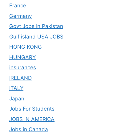
France
Germany
Govt Jobs In Pakistan
Gulf island USA JOBS
HONG KONG
HUNGARY
insurances
IRELAND
ITALY
Japan
Jobs For Students
JOBS IN AMERICA
Jobs in Canada