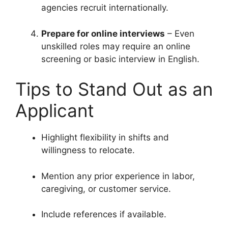
agencies recruit internationally.
Prepare for online interviews
– Even
unskilled roles may require an online
screening or basic interview in English.
Tips to Stand Out as an
Applicant
Highlight flexibility in shifts and
willingness to relocate.
Mention any prior experience in labor,
caregiving, or customer service.
Include references if available.