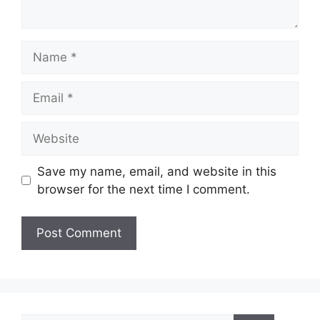
Name
Email
Website
Save my name, email, and website in this
browser for the next time I comment.