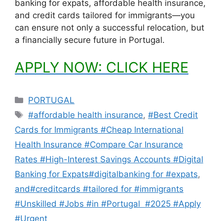
banking for expats, affordable health insurance,
and credit cards tailored for immigrants—you
can ensure not only a successful relocation, but
a financially secure future in Portugal.
APPLY NOW: CLICK HERE
Categories
PORTUGAL
Tags
#affordable health insurance
,
#Best Credit
Cards for Immigrants #Cheap International
Health Insurance #Compare Car Insurance
Rates #High-Interest Savings Accounts #Digital
Banking for Expats#digitalbanking for #expats
,
and#creditcards #tailored for #immigrants
#Unskilled #Jobs #in #Portugal #2025 #Apply
#Urgent