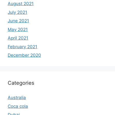
August 2021
July 2021
June 2021
May 2021
April 2021
February 2021
December 2020
Categories
Australia
Coca cola
Dubai