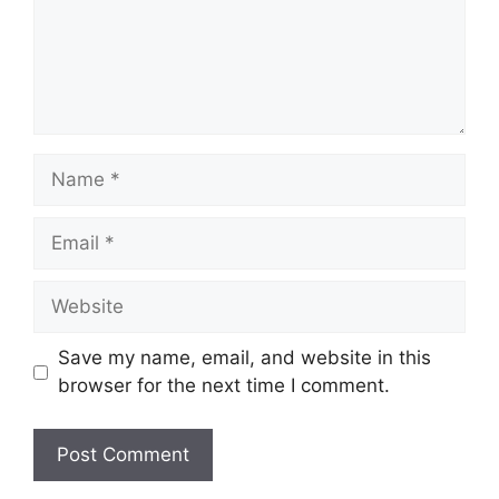
Name
Email
Website
Save my name, email, and website in this
browser for the next time I comment.