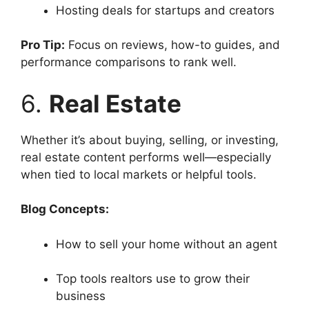
Hosting deals for startups and creators
Pro Tip:
Focus on reviews, how-to guides, and
performance comparisons to rank well.
6.
Real Estate
Whether it’s about buying, selling, or investing,
real estate content performs well—especially
when tied to local markets or helpful tools.
Blog Concepts:
How to sell your home without an agent
Top tools realtors use to grow their
business