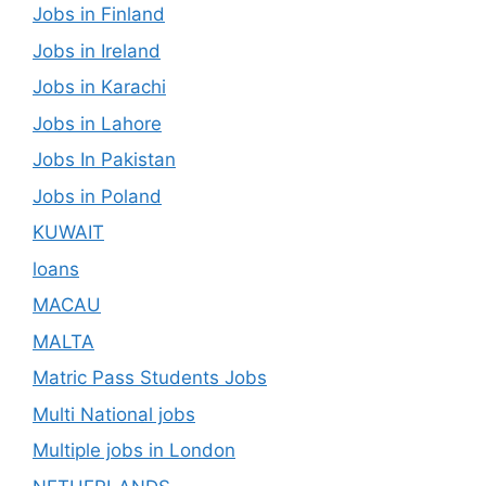
Jobs in Finland
Jobs in Ireland
Jobs in Karachi
Jobs in Lahore
Jobs In Pakistan
Jobs in Poland
KUWAIT
loans
MACAU
MALTA
Matric Pass Students Jobs
Multi National jobs
Multiple jobs in London