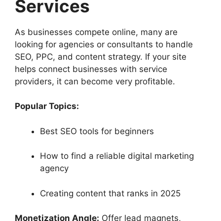
Services
As businesses compete online, many are
looking for agencies or consultants to handle
SEO, PPC, and content strategy. If your site
helps connect businesses with service
providers, it can become very profitable.
Popular Topics:
Best SEO tools for beginners
How to find a reliable digital marketing
agency
Creating content that ranks in 2025
Monetization Angle:
Offer lead magnets,