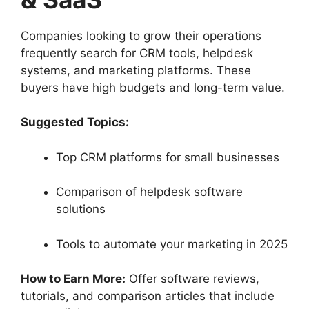
Companies looking to grow their operations
frequently search for CRM tools, helpdesk
systems, and marketing platforms. These
buyers have high budgets and long-term value.
Suggested Topics:
Top CRM platforms for small businesses
Comparison of helpdesk software
solutions
Tools to automate your marketing in 2025
How to Earn More:
Offer software reviews,
tutorials, and comparison articles that include