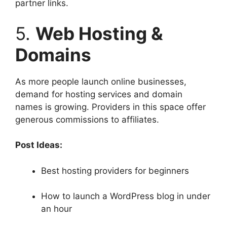
partner links.
5.
Web Hosting &
Domains
As more people launch online businesses,
demand for hosting services and domain
names is growing. Providers in this space offer
generous commissions to affiliates.
Post Ideas:
Best hosting providers for beginners
How to launch a WordPress blog in under
an hour