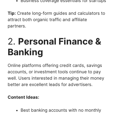
Business coverage essentials for startups
Tip:
Create long-form guides and calculators to
attract both organic traffic and affiliate
partners.
2.
Personal Finance &
Banking
Online platforms offering credit cards, savings
accounts, or investment tools continue to pay
well. Users interested in managing their money
better are excellent leads for advertisers.
Content Ideas:
Best banking accounts with no monthly