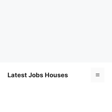
Skip
to
Latest Jobs Houses
Menu
content