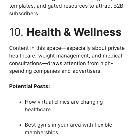
templates, and gated resources to attract B2B
subscribers.
10.
Health & Wellness
Content in this space—especially about private
healthcare, weight management, and medical
consultations—draws attention from high-
spending companies and advertisers.
Potential Posts:
How virtual clinics are changing
healthcare
Best gyms in your area with flexible
memberships