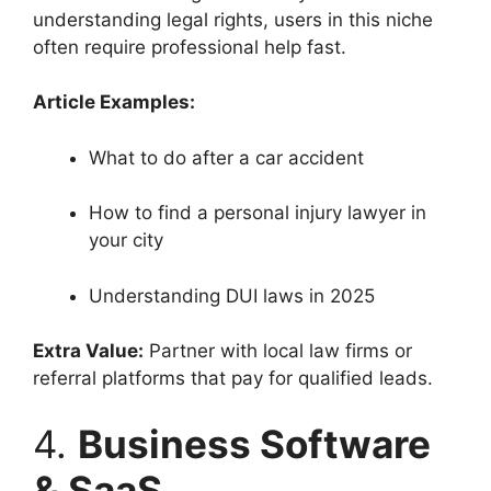
understanding legal rights, users in this niche
often require professional help fast.
Article Examples:
What to do after a car accident
How to find a personal injury lawyer in
your city
Understanding DUI laws in 2025
Extra Value:
Partner with local law firms or
referral platforms that pay for qualified leads.
4.
Business Software
& SaaS