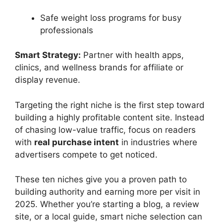
Safe weight loss programs for busy
professionals
Smart Strategy:
Partner with health apps,
clinics, and wellness brands for affiliate or
display revenue.
Targeting the right niche is the first step toward
building a highly profitable content site. Instead
of chasing low-value traffic, focus on readers
with
real purchase intent
in industries where
advertisers compete to get noticed.
These ten niches give you a proven path to
building authority and earning more per visit in
2025. Whether you’re starting a blog, a review
site, or a local guide, smart niche selection can