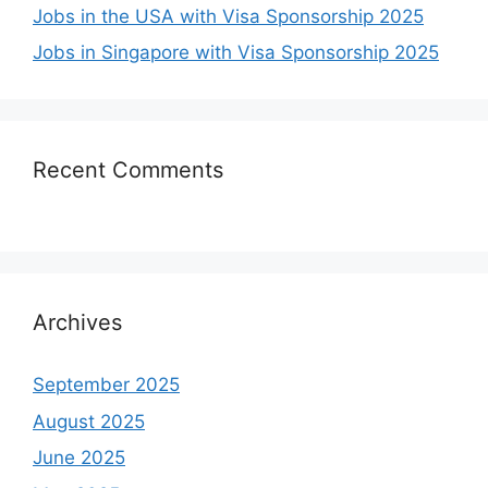
Jobs in the USA with Visa Sponsorship 2025
Jobs in Singapore with Visa Sponsorship 2025
Recent Comments
Archives
September 2025
August 2025
June 2025