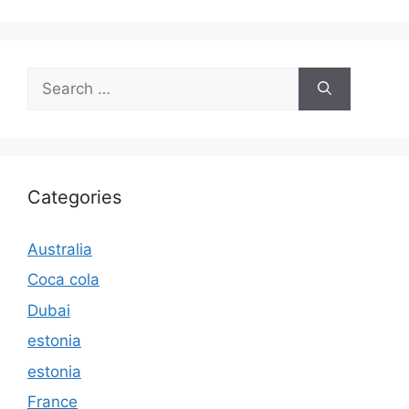
Search
for:
Categories
Australia
Coca cola
Dubai
estonia
estonia
France