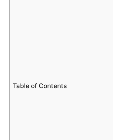
Table of Contents