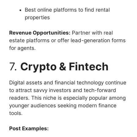
Best online platforms to find rental
properties
Revenue Opportunities:
Partner with real
estate platforms or offer lead-generation forms
for agents.
7.
Crypto & Fintech
Digital assets and financial technology continue
to attract savvy investors and tech-forward
readers. This niche is especially popular among
younger audiences seeking modern finance
tools.
Post Examples: