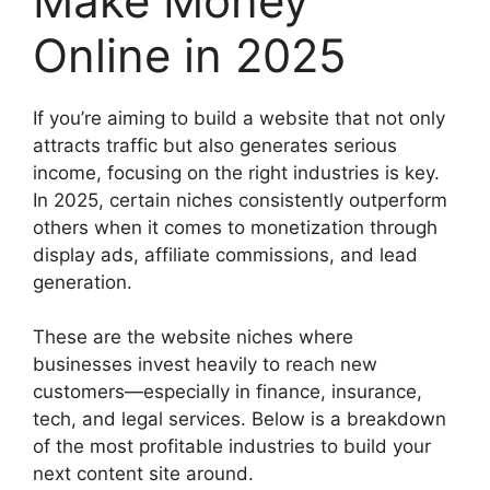
Make Money
Online in 2025
If you’re aiming to build a website that not only
attracts traffic but also generates serious
income, focusing on the right industries is key.
In 2025, certain niches consistently outperform
others when it comes to monetization through
display ads, affiliate commissions, and lead
generation.
These are the website niches where
businesses invest heavily to reach new
customers—especially in finance, insurance,
tech, and legal services. Below is a breakdown
of the most profitable industries to build your
next content site around.