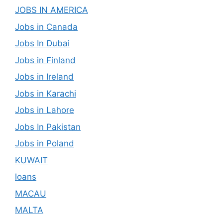
JOBS IN AMERICA
Jobs in Canada
Jobs In Dubai
Jobs in Finland
Jobs in Ireland
Jobs in Karachi
Jobs in Lahore
Jobs In Pakistan
Jobs in Poland
KUWAIT
loans
MACAU
MALTA