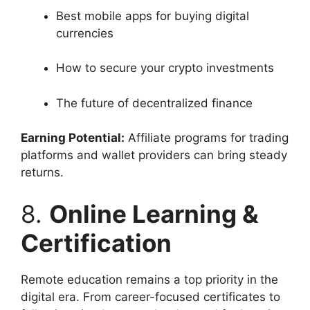
Best mobile apps for buying digital
currencies
How to secure your crypto investments
The future of decentralized finance
Earning Potential:
Affiliate programs for trading
platforms and wallet providers can bring steady
returns.
8.
Online Learning &
Certification
Remote education remains a top priority in the
digital era. From career-focused certificates to