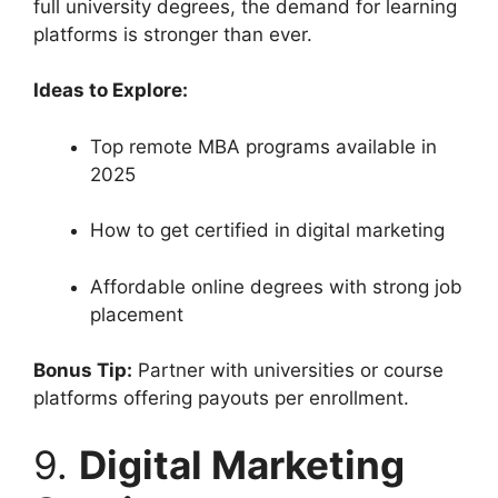
full university degrees, the demand for learning
platforms is stronger than ever.
Ideas to Explore:
Top remote MBA programs available in
2025
How to get certified in digital marketing
Affordable online degrees with strong job
placement
Bonus Tip:
Partner with universities or course
platforms offering payouts per enrollment.
9.
Digital Marketing