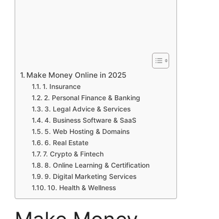
Make Money Online in 2025
1. Insurance
2. Personal Finance & Banking
3. Legal Advice & Services
4. Business Software & SaaS
5. Web Hosting & Domains
6. Real Estate
7. Crypto & Fintech
8. Online Learning & Certification
9. Digital Marketing Services
10. Health & Wellness