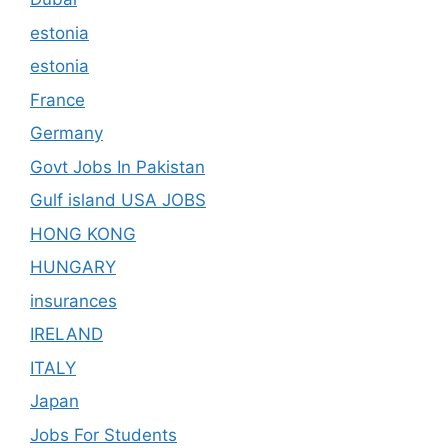
estonia
estonia
France
Germany
Govt Jobs In Pakistan
Gulf island USA JOBS
HONG KONG
HUNGARY
insurances
IRELAND
ITALY
Japan
Jobs For Students