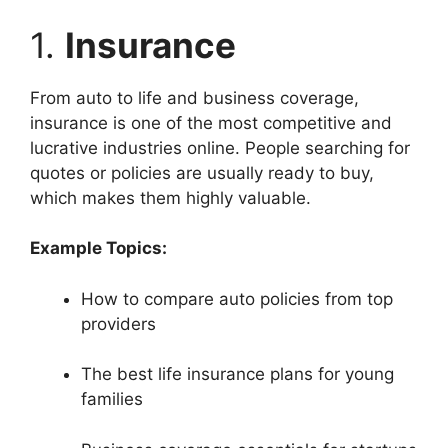
1.
Insurance
From auto to life and business coverage,
insurance is one of the most competitive and
lucrative industries online. People searching for
quotes or policies are usually ready to buy,
which makes them highly valuable.
Example Topics:
How to compare auto policies from top
providers
The best life insurance plans for young
families