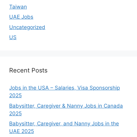
Taiwan
UAE Jobs
Uncategorized
US
Recent Posts
Jobs in the USA – Salaries, Visa Sponsorship
2025
Babysitter, Caregiver & Nanny Jobs in Canada
2025
Babysitter, Caregiver, and Nanny Jobs in the
UAE 2025