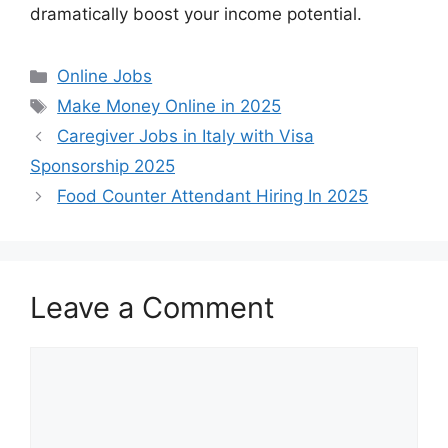
dramatically boost your income potential.
Categories
Online Jobs
Tags
Make Money Online in 2025
Caregiver Jobs in Italy with Visa
Sponsorship 2025
Food Counter Attendant Hiring In 2025
Leave a Comment
Comment