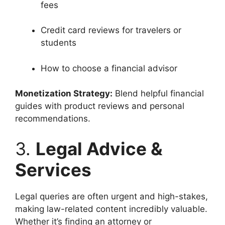
fees
Credit card reviews for travelers or
students
How to choose a financial advisor
Monetization Strategy:
Blend helpful financial
guides with product reviews and personal
recommendations.
3.
Legal Advice &
Services
Legal queries are often urgent and high-stakes,
making law-related content incredibly valuable.
Whether it’s finding an attorney or