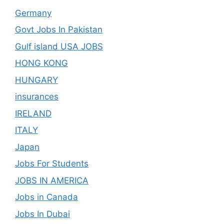
Germany
Govt Jobs In Pakistan
Gulf island USA JOBS
HONG KONG
HUNGARY
insurances
IRELAND
ITALY
Japan
Jobs For Students
JOBS IN AMERICA
Jobs in Canada
Jobs In Dubai