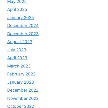
May 2025
April 2025
January 2025
December 2024
December 2023
August 2023
July 2023
April 2023
March 2023
February 2023
January 2023
December 2022
November 2022
October 2022