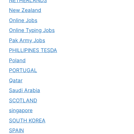
NETHERLANDS
New Zealand
Online Jobs
Online Typing Jobs
Pak Army Jobs
PHILLIPINES TESDA
Poland
PORTUGAL
Qatar
Saudi Arabia
SCOTLAND
singapore
SOUTH KOREA
SPAIN