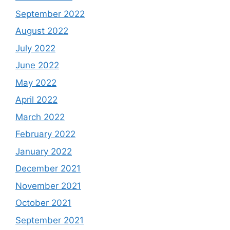
September 2022
August 2022
July 2022
June 2022
May 2022
April 2022
March 2022
February 2022
January 2022
December 2021
November 2021
October 2021
September 2021