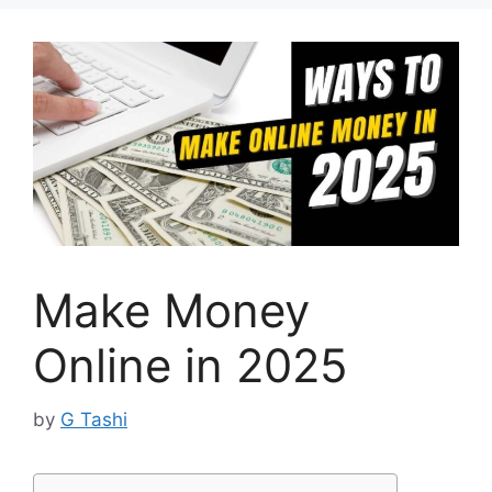
Make Money
Online in 2025
by
G Tashi