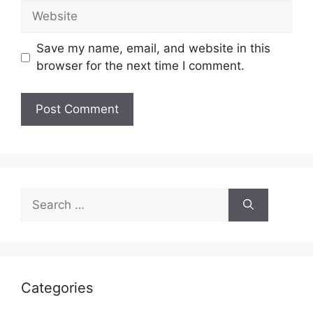
Website
Save my name, email, and website in this
browser for the next time I comment.
Search
for:
Categories