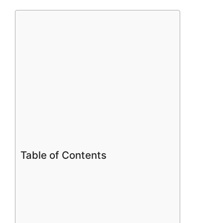
Table of Contents