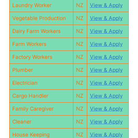
Laundry Worker
NZ
View & Apply
Vegetable Production
NZ
View & Apply
Dairy Farm Workers
NZ
View & Apply
Farm Workers
NZ
View & Apply
Factory Workers
NZ
View & Apply
Plumber
NZ
View & Apply
Electrician
NZ
View & Apply
Cargo Handler
NZ
View & Apply
Family Caregiver
NZ
View & Apply
Cleaner
NZ
View & Apply
House Keeping
NZ
View & Apply