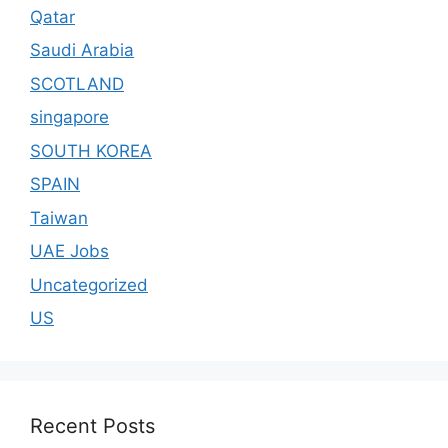
Qatar
Saudi Arabia
SCOTLAND
singapore
SOUTH KOREA
SPAIN
Taiwan
UAE Jobs
Uncategorized
US
Recent Posts