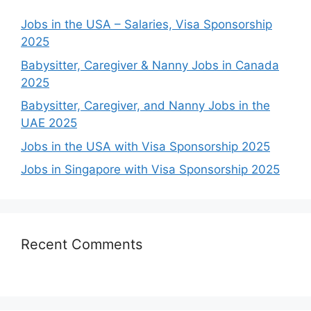
Jobs in the USA – Salaries, Visa Sponsorship
2025
Babysitter, Caregiver & Nanny Jobs in Canada
2025
Babysitter, Caregiver, and Nanny Jobs in the
UAE 2025
Jobs in the USA with Visa Sponsorship 2025
Jobs in Singapore with Visa Sponsorship 2025
Recent Comments