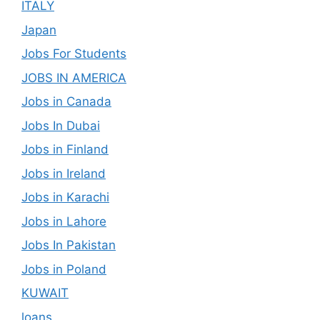
ITALY
Japan
Jobs For Students
JOBS IN AMERICA
Jobs in Canada
Jobs In Dubai
Jobs in Finland
Jobs in Ireland
Jobs in Karachi
Jobs in Lahore
Jobs In Pakistan
Jobs in Poland
KUWAIT
loans