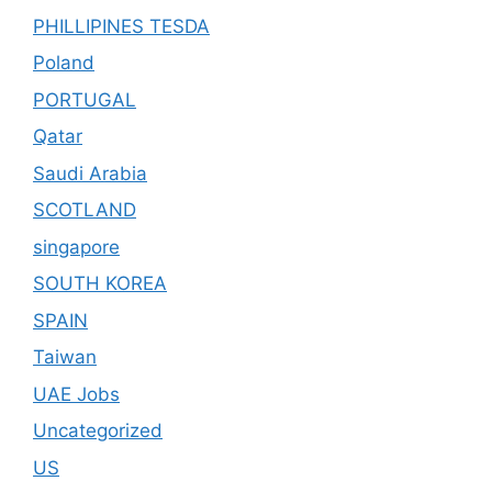
PHILLIPINES TESDA
Poland
PORTUGAL
Qatar
Saudi Arabia
SCOTLAND
singapore
SOUTH KOREA
SPAIN
Taiwan
UAE Jobs
Uncategorized
US