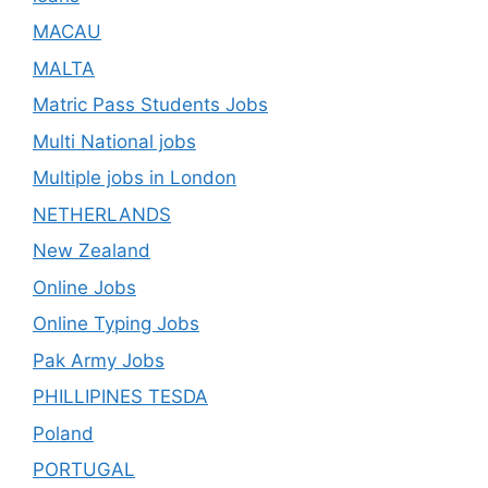
MACAU
MALTA
Matric Pass Students Jobs
Multi National jobs
Multiple jobs in London
NETHERLANDS
New Zealand
Online Jobs
Online Typing Jobs
Pak Army Jobs
PHILLIPINES TESDA
Poland
PORTUGAL