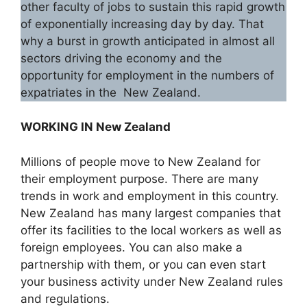
other faculty of jobs to sustain this rapid growth
of exponentially increasing day by day. That
why a burst in growth anticipated in almost all
sectors driving the economy and the
opportunity for employment in the numbers of
expatriates in the New Zealand.
WORKING IN New Zealand
Millions of people move to New Zealand for
their employment purpose. There are many
trends in work and employment in this country.
New Zealand has many largest companies that
offer its facilities to the local workers as well as
foreign employees. You can also make a
partnership with them, or you can even start
your business activity under New Zealand rules
and regulations.