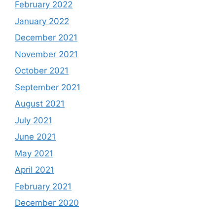
February 2022
January 2022
December 2021
November 2021
October 2021
September 2021
August 2021
July 2021
June 2021
May 2021
April 2021
February 2021
December 2020