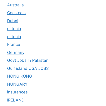
Australia
Coca cola
Dubai
estonia
estonia
France
Germany
Govt Jobs In Pakistan
Gulf island USA JOBS
HONG KONG
HUNGARY
insurances
IRELAND