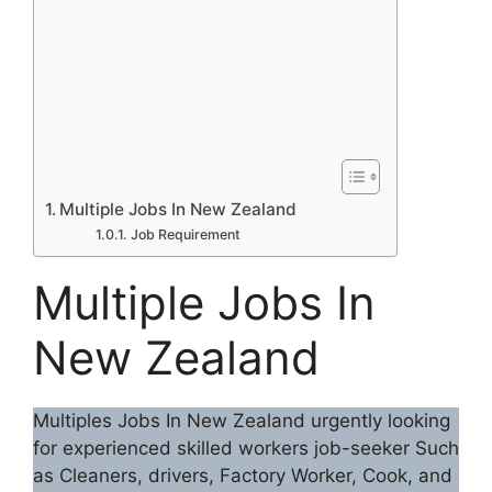
Multiple Jobs In New Zealand
Job Requirement
Multiple Jobs In
New Zealand
Multiples Jobs In New Zealand urgently looking
for experienced skilled workers job-seeker Such
as Cleaners, drivers, Factory Worker, Cook, and