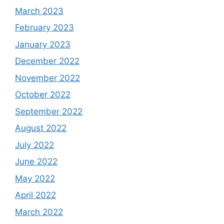
March 2023
February 2023
January 2023
December 2022
November 2022
October 2022
September 2022
August 2022
July 2022
June 2022
May 2022
April 2022
March 2022