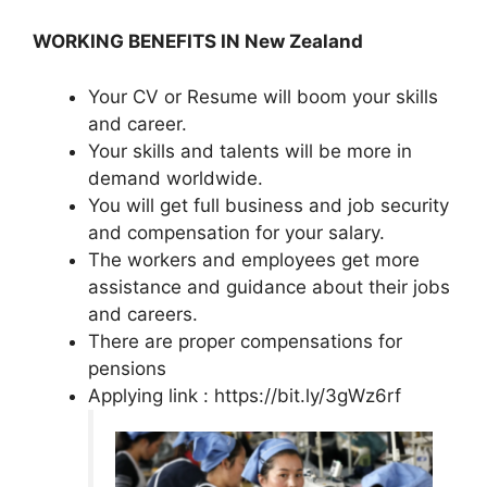
WORKING BENEFITS IN New Zealand
Your CV or Resume will boom your skills
and career.
Your skills and talents will be more in
demand worldwide.
You will get full business and job security
and compensation for your salary.
The workers and employees get more
assistance and guidance about their jobs
and careers.
There are proper compensations for
pensions
Applying link : https://bit.ly/3gWz6rf