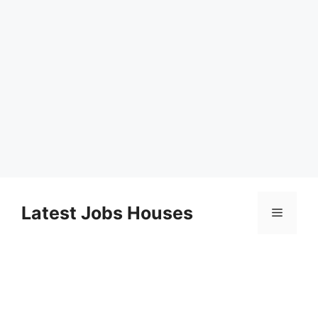
Skip
to
Latest Jobs Houses
Menu
content