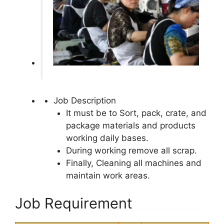
Job Description
It must be to Sort, pack, crate, and
package materials and products
working daily bases.
During working remove all scrap.
Finally, Cleaning all machines and
maintain work areas.
Job Requirement