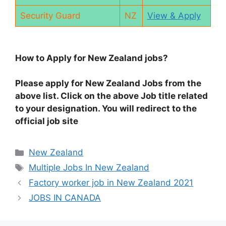
Security Guard
NZ
View & Apply
How to Apply for New Zealand jobs?
Please apply for New Zealand Jobs from the
above list. Click on the above Job title related
to your designation. You will redirect to the
official job site
Categories
New Zealand
Tags
Multiple Jobs In New Zealand
Factory worker job in New Zealand 2021
JOBS IN CANADA