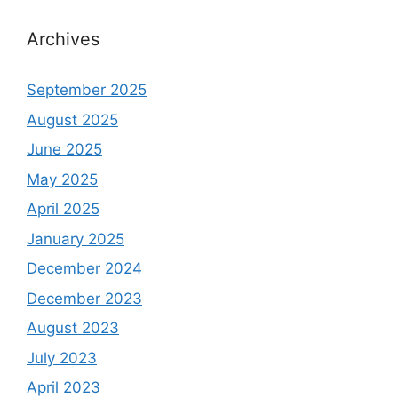
Archives
September 2025
August 2025
June 2025
May 2025
April 2025
January 2025
December 2024
December 2023
August 2023
July 2023
April 2023