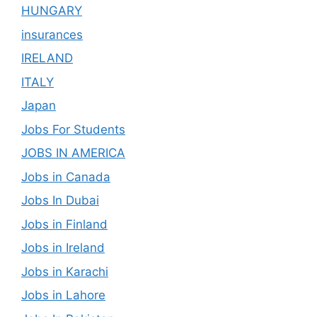
HUNGARY
insurances
IRELAND
ITALY
Japan
Jobs For Students
JOBS IN AMERICA
Jobs in Canada
Jobs In Dubai
Jobs in Finland
Jobs in Ireland
Jobs in Karachi
Jobs in Lahore