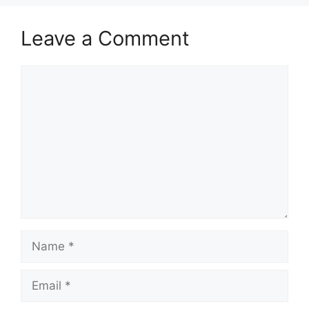
Leave a Comment
Comment
Name
Email