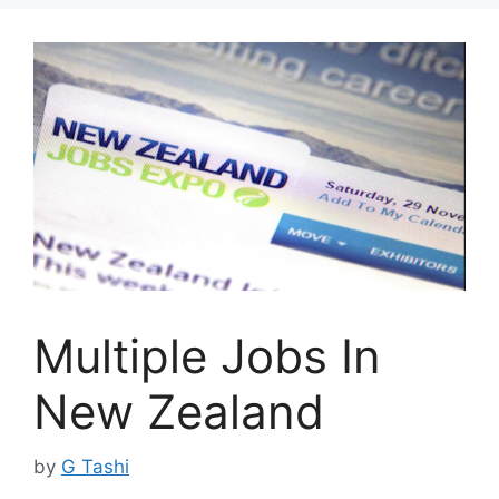
Multiple Jobs In
New Zealand
by
G Tashi