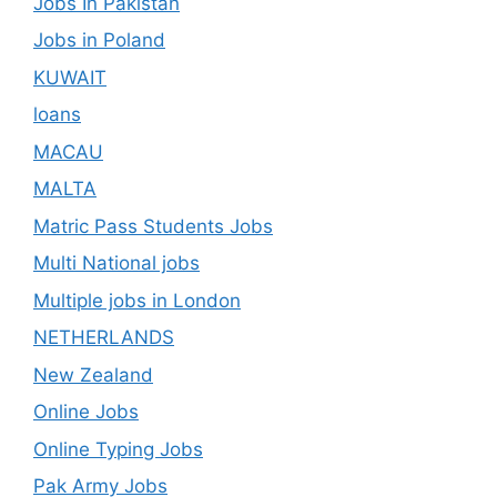
Jobs In Pakistan
Jobs in Poland
KUWAIT
loans
MACAU
MALTA
Matric Pass Students Jobs
Multi National jobs
Multiple jobs in London
NETHERLANDS
New Zealand
Online Jobs
Online Typing Jobs
Pak Army Jobs