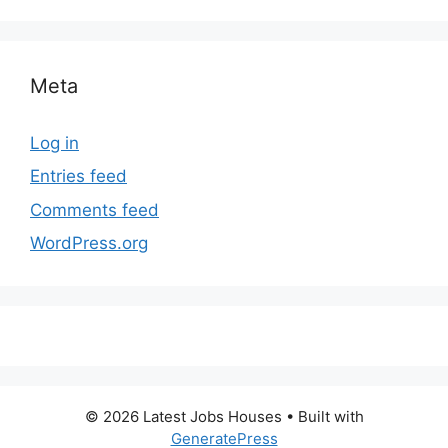
Meta
Log in
Entries feed
Comments feed
WordPress.org
© 2026 Latest Jobs Houses
• Built with
GeneratePress