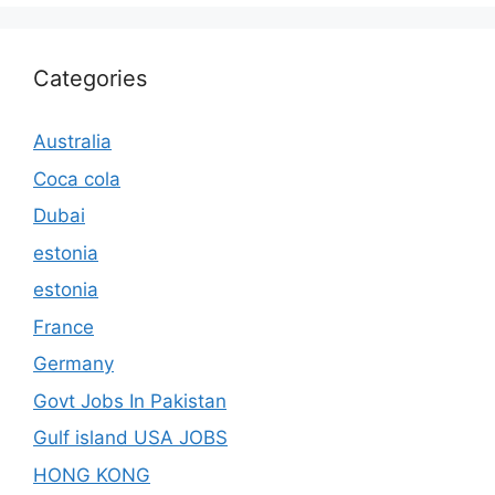
Categories
Australia
Coca cola
Dubai
estonia
estonia
France
Germany
Govt Jobs In Pakistan
Gulf island USA JOBS
HONG KONG