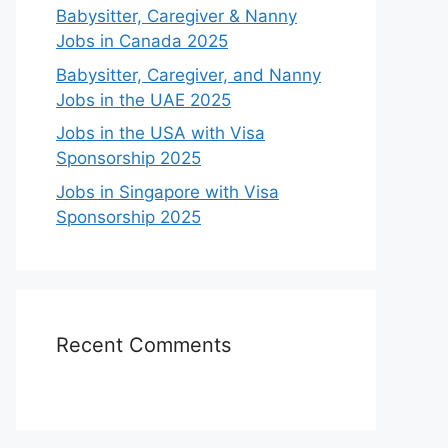
Babysitter, Caregiver & Nanny
Jobs in Canada 2025
Babysitter, Caregiver, and Nanny
Jobs in the UAE 2025
Jobs in the USA with Visa
Sponsorship 2025
Jobs in Singapore with Visa
Sponsorship 2025
Recent Comments