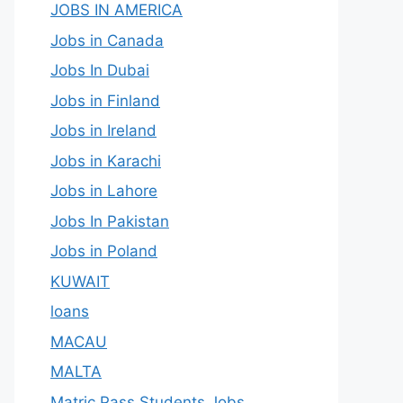
JOBS IN AMERICA
Jobs in Canada
Jobs In Dubai
Jobs in Finland
Jobs in Ireland
Jobs in Karachi
Jobs in Lahore
Jobs In Pakistan
Jobs in Poland
KUWAIT
loans
MACAU
MALTA
Matric Pass Students Jobs