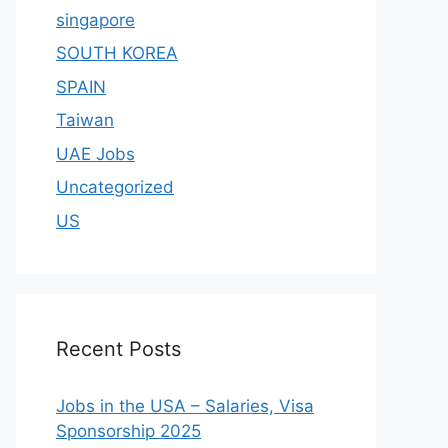
singapore
SOUTH KOREA
SPAIN
Taiwan
UAE Jobs
Uncategorized
US
Recent Posts
Jobs in the USA – Salaries, Visa
Sponsorship 2025