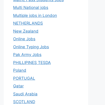
Multi National jobs
Multiple jobs in London
NETHERLANDS
New Zealand
Online Jobs
Online Typing Jobs
Pak Army Jobs
PHILLIPINES TESDA
Poland
PORTUGAL
Qatar
Saudi Arabia
SCOTLAND