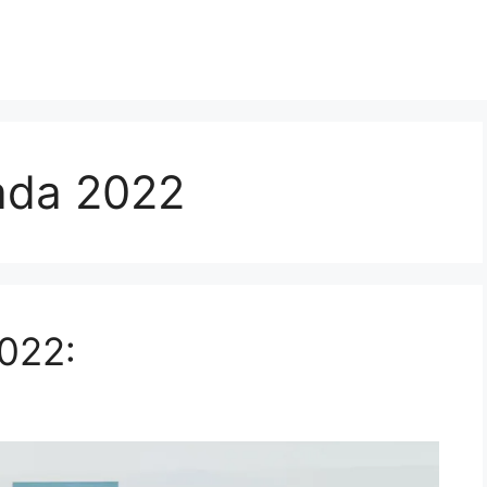
ada 2022
022: