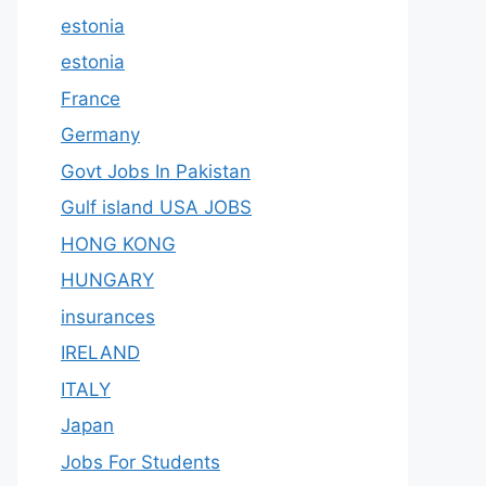
estonia
estonia
France
Germany
Govt Jobs In Pakistan
Gulf island USA JOBS
HONG KONG
HUNGARY
insurances
IRELAND
ITALY
Japan
Jobs For Students