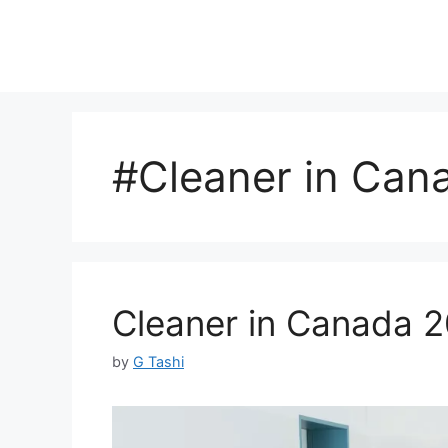
#Cleaner in Can
Cleaner in Canada 2
by
G Tashi