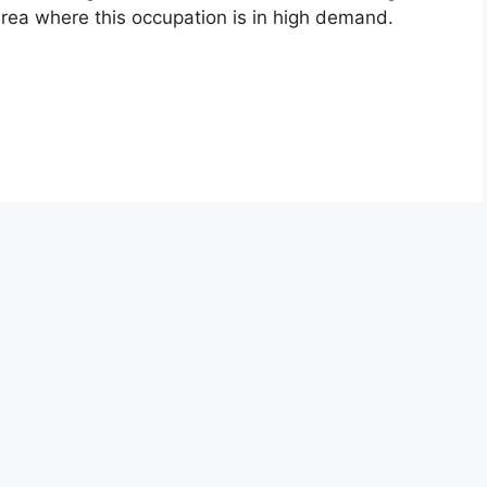
 area where this occupation is in high demand.