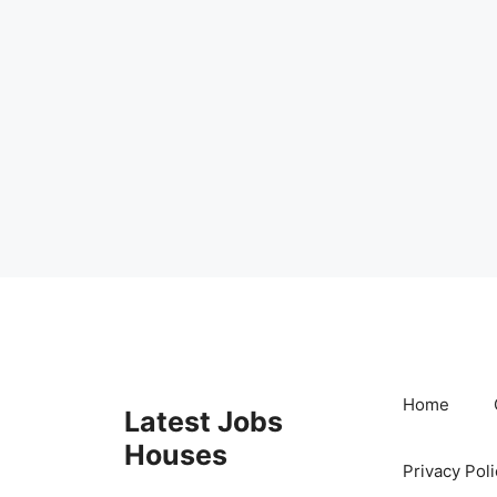
Skip
to
content
Home
Latest Jobs
Houses
Privacy Poli