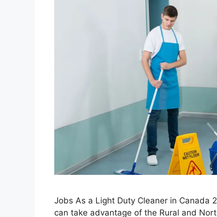
Jobs As a Light Duty Cleaner in Canada 
can take advantage of the Rural and Northe