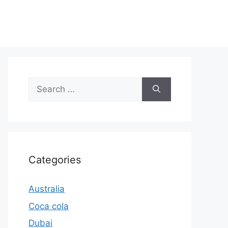
Search
for:
Categories
Australia
Coca cola
Dubai