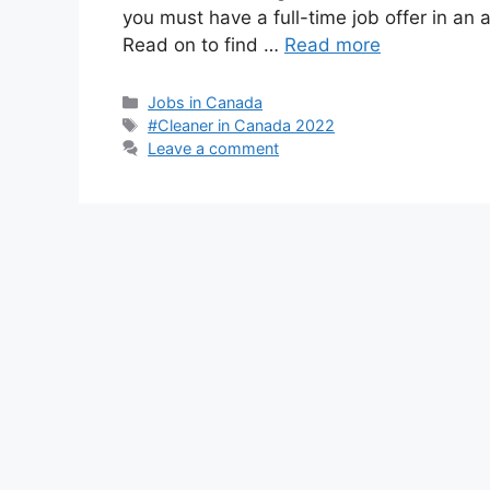
you must have a full-time job offer in an
Read on to find …
Read more
Categories
Jobs in Canada
Tags
#Cleaner in Canada 2022
Leave a comment