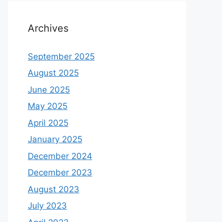
Archives
September 2025
August 2025
June 2025
May 2025
April 2025
January 2025
December 2024
December 2023
August 2023
July 2023