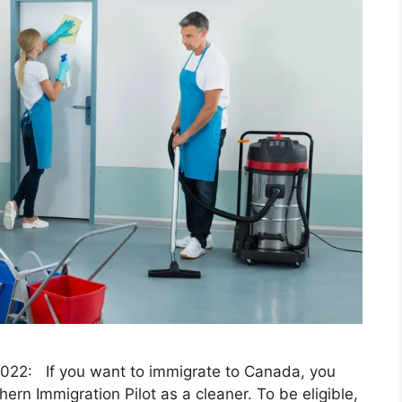
2022: If you want to immigrate to Canada, you
rn Immigration Pilot as a cleaner. To be eligible,