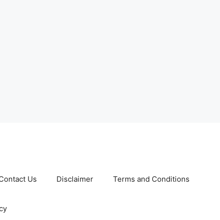
Contact Us
Disclaimer
Terms and Conditions
cy