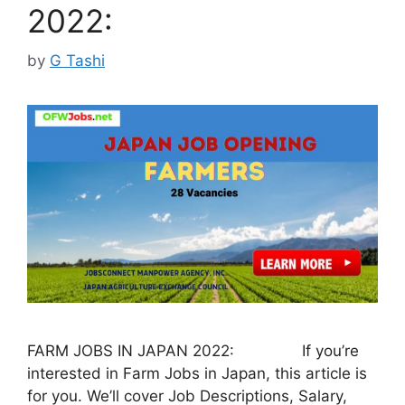
2022:
by
G Tashi
FARM JOBS IN JAPAN 2022: If you’re
interested in Farm Jobs in Japan, this article is
for you. We’ll cover Job Descriptions, Salary,