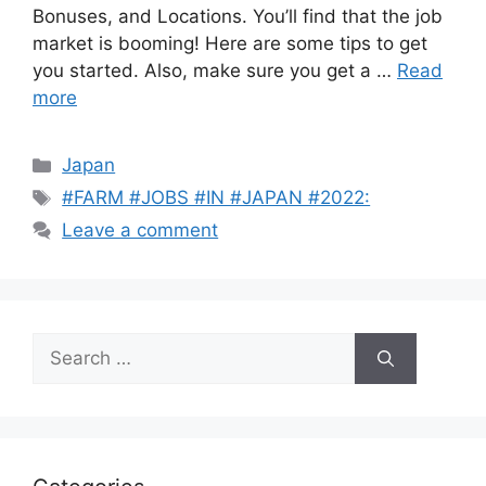
Bonuses, and Locations. You’ll find that the job
market is booming! Here are some tips to get
you started. Also, make sure you get a …
Read
more
Categories
Japan
Tags
#FARM #JOBS #IN #JAPAN #2022:
Leave a comment
Search
for: