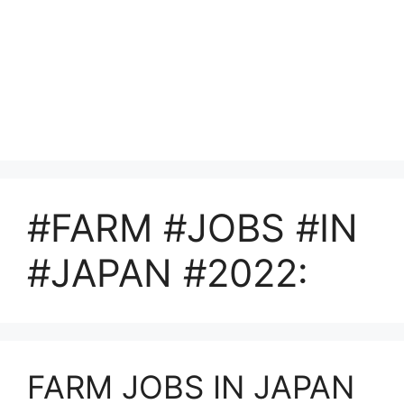
#FARM #JOBS #IN
#JAPAN #2022:
FARM JOBS IN JAPAN