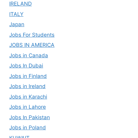
IRELAND
ITALY
Japan
Jobs For Students
JOBS IN AMERICA
Jobs in Canada
Jobs In Dubai
Jobs in Finland
Jobs in Ireland
Jobs in Karachi
Jobs in Lahore
Jobs In Pakistan
Jobs in Poland
KUWAIT