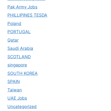
Pak Army Jobs
PHILLIPINES TESDA
Poland
PORTUGAL
Qatar
Saudi Arabia
SCOTLAND
singapore
SOUTH KOREA
SPAIN
Taiwan
UAE Jobs
Uncategorized