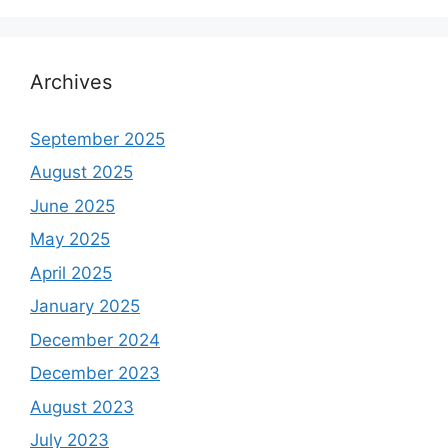
Archives
September 2025
August 2025
June 2025
May 2025
April 2025
January 2025
December 2024
December 2023
August 2023
July 2023