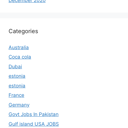
December 2020
Categories
Australia
Coca cola
Dubai
estonia
estonia
France
Germany
Govt Jobs In Pakistan
Gulf island USA JOBS