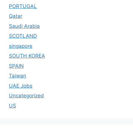
PORTUGAL
Qatar
Saudi Arabia
SCOTLAND
singapore
SOUTH KOREA
SPAIN
Taiwan
UAE Jobs
Uncategorized
US