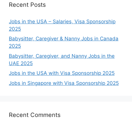
Recent Posts
Jobs in the USA – Salaries, Visa Sponsorship
2025
Babysitter, Caregiver & Nanny Jobs in Canada
2025
Babysitter, Caregiver, and Nanny Jobs in the
UAE 2025
Jobs in the USA with Visa Sponsorship 2025
Jobs in Singapore with Visa Sponsorship 2025
Recent Comments