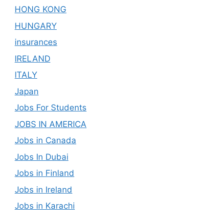
HONG KONG
HUNGARY
insurances
IRELAND
ITALY
Japan
Jobs For Students
JOBS IN AMERICA
Jobs in Canada
Jobs In Dubai
Jobs in Finland
Jobs in Ireland
Jobs in Karachi