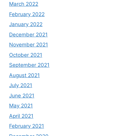
March 2022
February 2022
January 2022
December 2021
November 2021
October 2021
September 2021
August 2021
July 2021
June 2021
May 2021
April 2021
February 2021