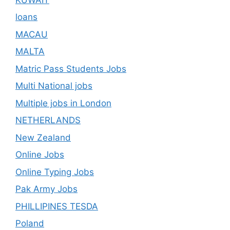
loans
MACAU
MALTA
Matric Pass Students Jobs
Multi National jobs
Multiple jobs in London
NETHERLANDS
New Zealand
Online Jobs
Online Typing Jobs
Pak Army Jobs
PHILLIPINES TESDA
Poland