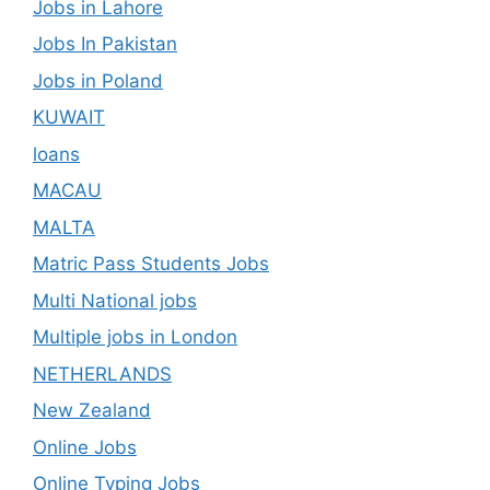
Jobs in Lahore
Jobs In Pakistan
Jobs in Poland
KUWAIT
loans
MACAU
MALTA
Matric Pass Students Jobs
Multi National jobs
Multiple jobs in London
NETHERLANDS
New Zealand
Online Jobs
Online Typing Jobs