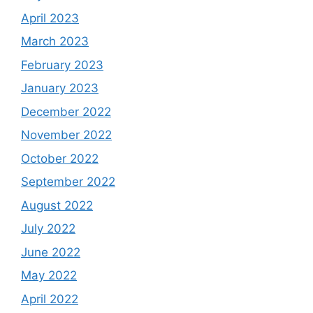
April 2023
March 2023
February 2023
January 2023
December 2022
November 2022
October 2022
September 2022
August 2022
July 2022
June 2022
May 2022
April 2022