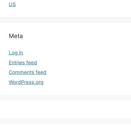
US
Meta
Log in
Entries feed
Comments feed
WordPress.org