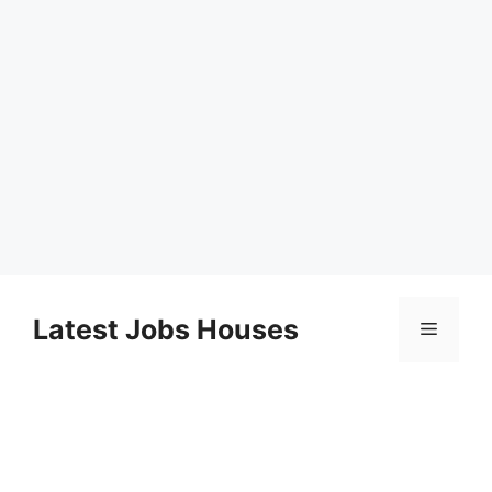
Skip
to
Latest Jobs Houses
Menu
content