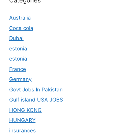
Categories
Australia
Coca cola
Dubai
estonia
estonia
France
Germany
Govt Jobs In Pakistan
Gulf island USA JOBS
HONG KONG
HUNGARY
insurances