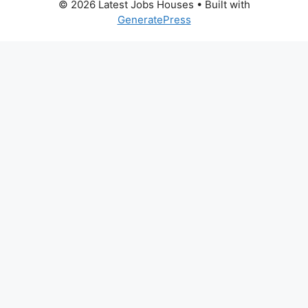
© 2026 Latest Jobs Houses
• Built with
GeneratePress