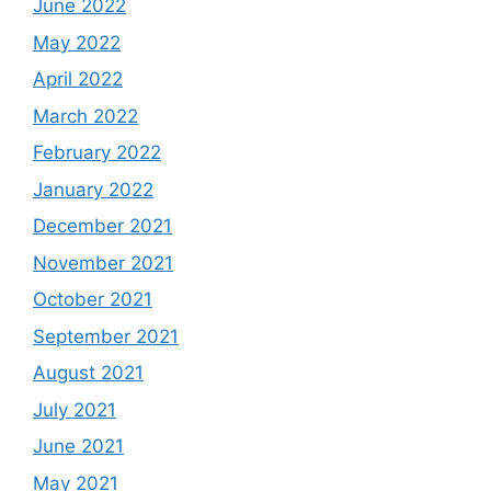
June 2022
May 2022
April 2022
March 2022
February 2022
January 2022
December 2021
November 2021
October 2021
September 2021
August 2021
July 2021
June 2021
May 2021