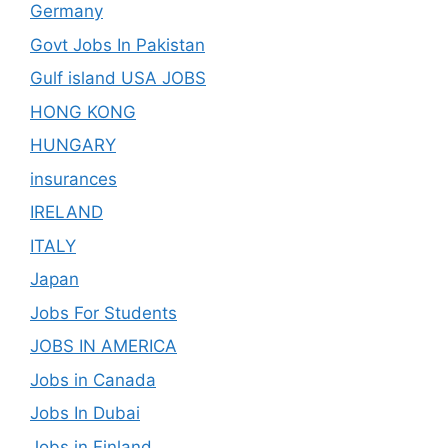
Germany
Govt Jobs In Pakistan
Gulf island USA JOBS
HONG KONG
HUNGARY
insurances
IRELAND
ITALY
Japan
Jobs For Students
JOBS IN AMERICA
Jobs in Canada
Jobs In Dubai
Jobs in Finland