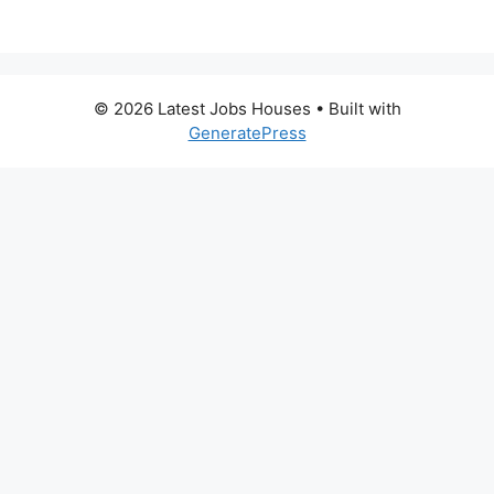
© 2026 Latest Jobs Houses
• Built with
GeneratePress