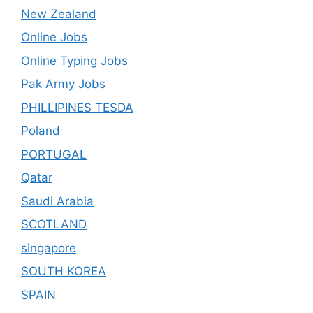
New Zealand
Online Jobs
Online Typing Jobs
Pak Army Jobs
PHILLIPINES TESDA
Poland
PORTUGAL
Qatar
Saudi Arabia
SCOTLAND
singapore
SOUTH KOREA
SPAIN