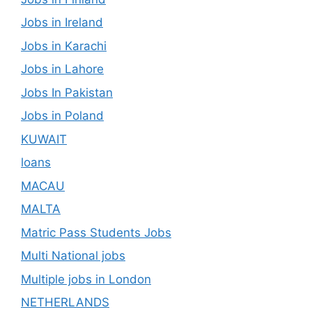
Jobs in Ireland
Jobs in Karachi
Jobs in Lahore
Jobs In Pakistan
Jobs in Poland
KUWAIT
loans
MACAU
MALTA
Matric Pass Students Jobs
Multi National jobs
Multiple jobs in London
NETHERLANDS