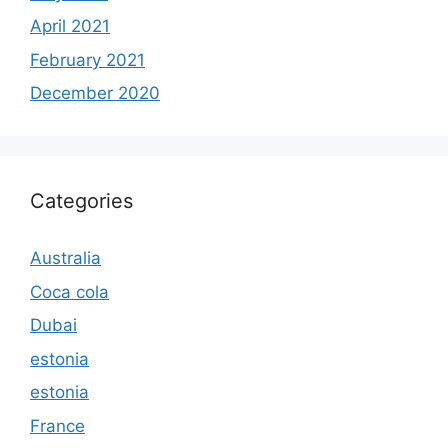
April 2021
February 2021
December 2020
Categories
Australia
Coca cola
Dubai
estonia
estonia
France