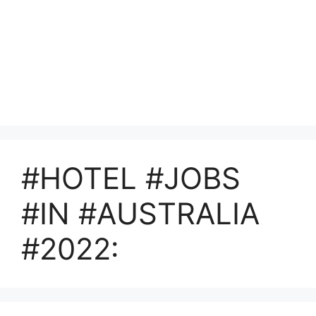
#HOTEL #JOBS
#IN #AUSTRALIA
#2022: