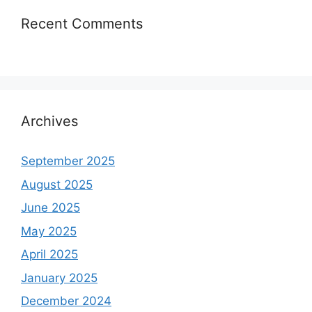
Recent Comments
Archives
September 2025
August 2025
June 2025
May 2025
April 2025
January 2025
December 2024