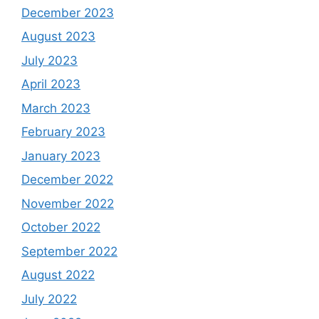
December 2023
August 2023
July 2023
April 2023
March 2023
February 2023
January 2023
December 2022
November 2022
October 2022
September 2022
August 2022
July 2022