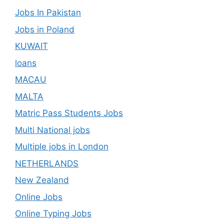
Jobs In Pakistan
Jobs in Poland
KUWAIT
loans
MACAU
MALTA
Matric Pass Students Jobs
Multi National jobs
Multiple jobs in London
NETHERLANDS
New Zealand
Online Jobs
Online Typing Jobs