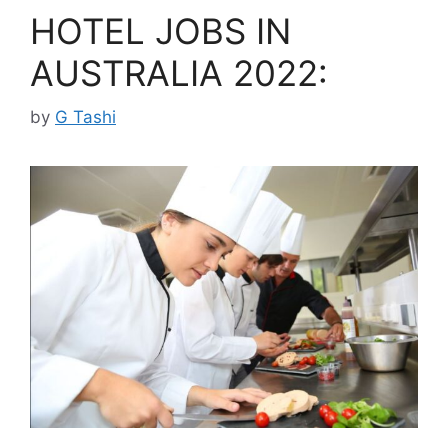
HOTEL JOBS IN
AUSTRALIA 2022:
by
G Tashi