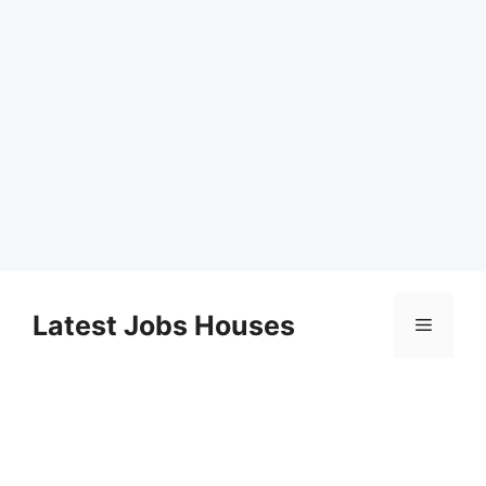
Skip
to
Latest Jobs Houses
Menu
content