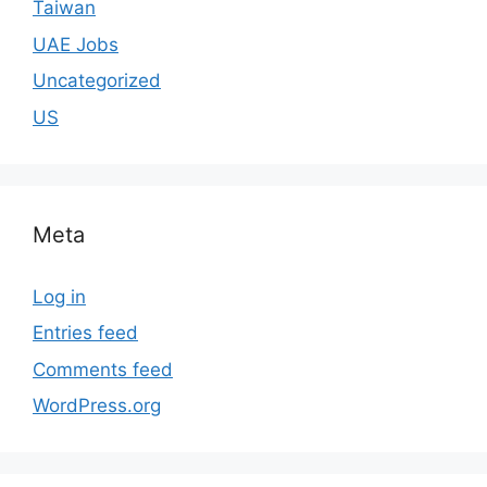
Taiwan
UAE Jobs
Uncategorized
US
Meta
Log in
Entries feed
Comments feed
WordPress.org