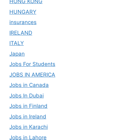
HONG KONG
HUNGARY
insurances
IRELAND
ITALY
Japan
Jobs For Students
JOBS IN AMERICA
Jobs in Canada
Jobs In Dubai
Jobs in Finland
Jobs in Ireland
Jobs in Karachi
Jobs in Lahore