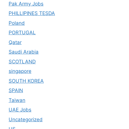
Pak Army Jobs
PHILLIPINES TESDA
Poland
PORTUGAL
Qatar
Saudi Arabia
SCOTLAND
singapore
SOUTH KOREA
SPAIN
Taiwan
UAE Jobs
Uncategorized