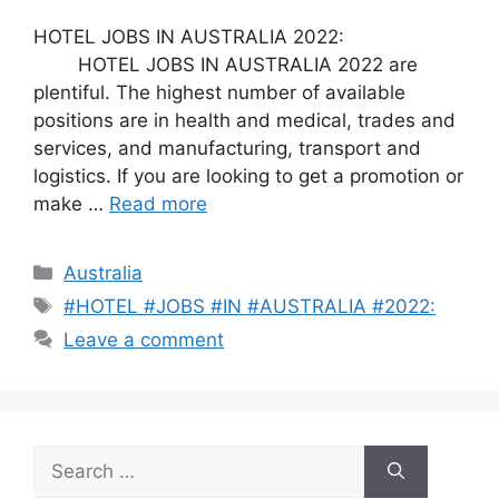
HOTEL JOBS IN AUSTRALIA 2022:
HOTEL JOBS IN AUSTRALIA 2022 are
plentiful. The highest number of available
positions are in health and medical, trades and
services, and manufacturing, transport and
logistics. If you are looking to get a promotion or
make …
Read more
Categories
Australia
Tags
#HOTEL #JOBS #IN #AUSTRALIA #2022:
Leave a comment
Search
for: