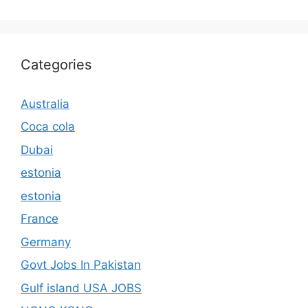
Categories
Australia
Coca cola
Dubai
estonia
estonia
France
Germany
Govt Jobs In Pakistan
Gulf island USA JOBS