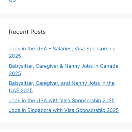
US
Recent Posts
Jobs in the USA – Salaries, Visa Sponsorship
2025
Babysitter, Caregiver & Nanny Jobs in Canada
2025
Babysitter, Caregiver, and Nanny Jobs in the
UAE 2025
Jobs in the USA with Visa Sponsorship 2025
Jobs in Singapore with Visa Sponsorship 2025