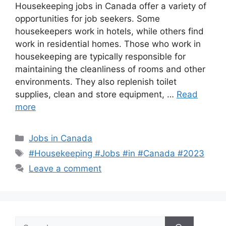
Housekeeping jobs in Canada offer a variety of
opportunities for job seekers. Some
housekeepers work in hotels, while others find
work in residential homes. Those who work in
housekeeping are typically responsible for
maintaining the cleanliness of rooms and other
environments. They also replenish toilet
supplies, clean and store equipment, …
Read
more
Categories
Jobs in Canada
Tags
#Housekeeping #Jobs #in #Canada #2023
Leave a comment
Search