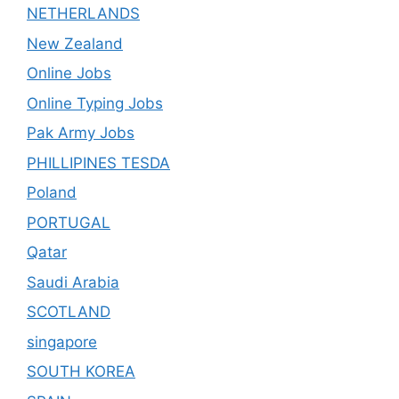
NETHERLANDS
New Zealand
Online Jobs
Online Typing Jobs
Pak Army Jobs
PHILLIPINES TESDA
Poland
PORTUGAL
Qatar
Saudi Arabia
SCOTLAND
singapore
SOUTH KOREA