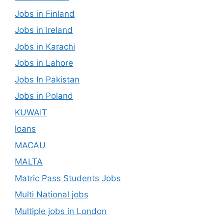
Jobs in Finland
Jobs in Ireland
Jobs in Karachi
Jobs in Lahore
Jobs In Pakistan
Jobs in Poland
KUWAIT
loans
MACAU
MALTA
Matric Pass Students Jobs
Multi National jobs
Multiple jobs in London