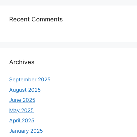
Recent Comments
Archives
September 2025
August 2025
June 2025
May 2025
April 2025
January 2025