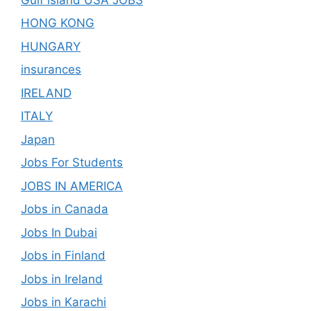
HONG KONG
HUNGARY
insurances
IRELAND
ITALY
Japan
Jobs For Students
JOBS IN AMERICA
Jobs in Canada
Jobs In Dubai
Jobs in Finland
Jobs in Ireland
Jobs in Karachi