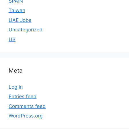
SPAIN
Taiwan
UAE Jobs
Uncategorized
US
Meta
Log in
Entries feed
Comments feed
WordPress.org