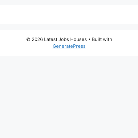
© 2026 Latest Jobs Houses
• Built with
GeneratePress