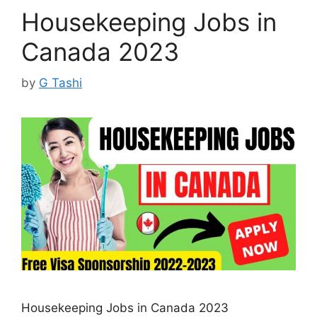
Housekeeping Jobs in
Canada 2023
by
G Tashi
Housekeeping Jobs in Canada 2023