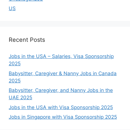
US
Recent Posts
Jobs in the USA – Salaries, Visa Sponsorship
2025
Babysitter, Caregiver & Nanny Jobs in Canada
2025
Babysitter, Caregiver, and Nanny Jobs in the
UAE 2025
Jobs in the USA with Visa Sponsorship 2025
Jobs in Singapore with Visa Sponsorship 2025