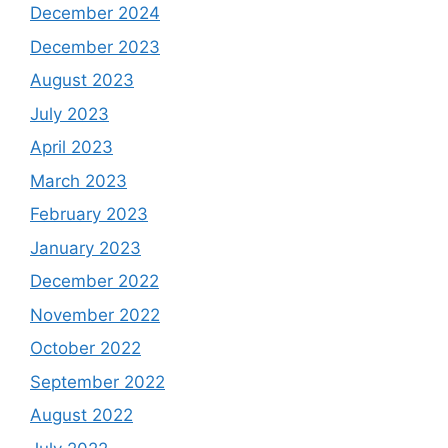
December 2024
December 2023
August 2023
July 2023
April 2023
March 2023
February 2023
January 2023
December 2022
November 2022
October 2022
September 2022
August 2022