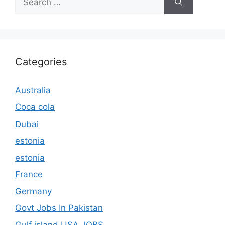
for:
Categories
Australia
Coca cola
Dubai
estonia
estonia
France
Germany
Govt Jobs In Pakistan
Gulf island USA JOBS