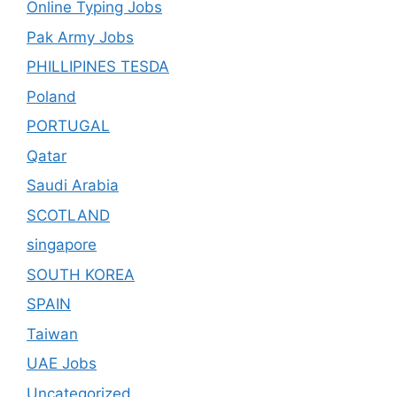
Online Typing Jobs
Pak Army Jobs
PHILLIPINES TESDA
Poland
PORTUGAL
Qatar
Saudi Arabia
SCOTLAND
singapore
SOUTH KOREA
SPAIN
Taiwan
UAE Jobs
Uncategorized