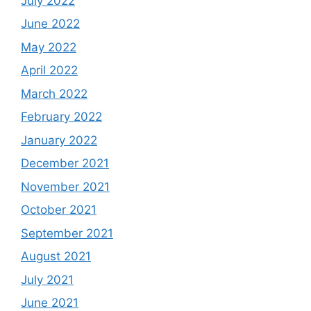
July 2022
June 2022
May 2022
April 2022
March 2022
February 2022
January 2022
December 2021
November 2021
October 2021
September 2021
August 2021
July 2021
June 2021