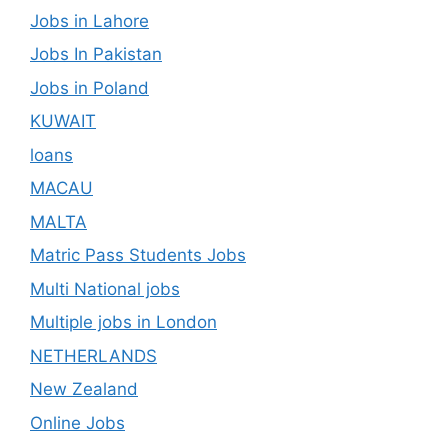
Jobs in Lahore
Jobs In Pakistan
Jobs in Poland
KUWAIT
loans
MACAU
MALTA
Matric Pass Students Jobs
Multi National jobs
Multiple jobs in London
NETHERLANDS
New Zealand
Online Jobs