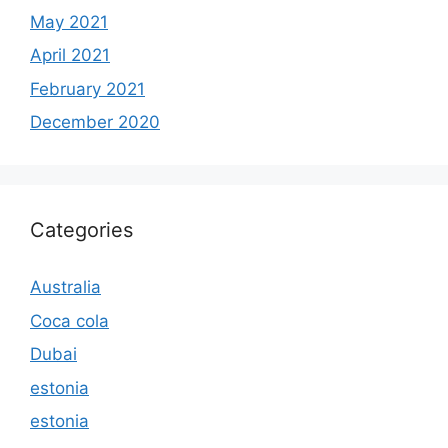
May 2021
April 2021
February 2021
December 2020
Categories
Australia
Coca cola
Dubai
estonia
estonia