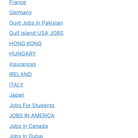
France
Germany
Govt Jobs In Pakistan
Gulf island USA JOBS
HONG KONG
HUNGARY
insurances
IRELAND
ITALY
Japan
Jobs For Students
JOBS IN AMERICA
Jobs in Canada
Jobs In Dubai