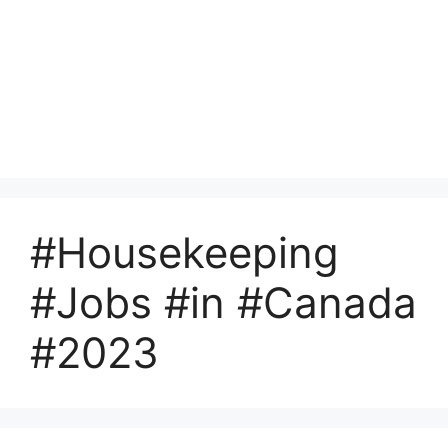
#Housekeeping
#Jobs #in #Canada
#2023