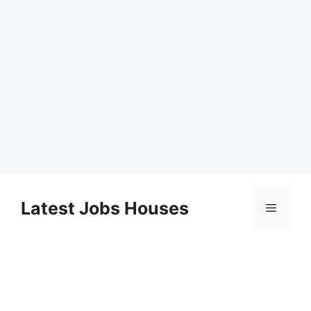
Skip
to
Latest Jobs Houses
Menu
content