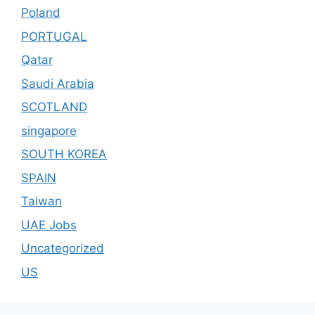
Poland
PORTUGAL
Qatar
Saudi Arabia
SCOTLAND
singapore
SOUTH KOREA
SPAIN
Taiwan
UAE Jobs
Uncategorized
US