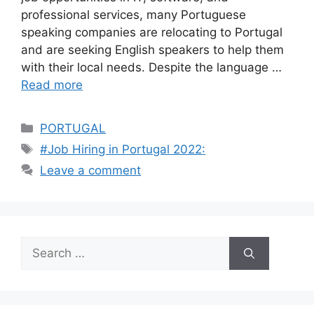
professional services, many Portuguese
speaking companies are relocating to Portugal
and are seeking English speakers to help them
with their local needs. Despite the language …
Read more
Categories
PORTUGAL
Tags
#Job Hiring in Portugal 2022:
Leave a comment
Search
for: