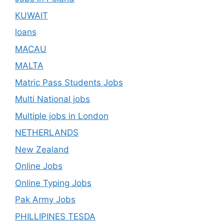
KUWAIT
loans
MACAU
MALTA
Matric Pass Students Jobs
Multi National jobs
Multiple jobs in London
NETHERLANDS
New Zealand
Online Jobs
Online Typing Jobs
Pak Army Jobs
PHILLIPINES TESDA