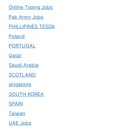
Online Typing Jobs
Pak Army Jobs
PHILLIPINES TESDA
Poland
PORTUGAL
Qatar
Saudi Arabia
SCOTLAND
singapore
SOUTH KOREA
SPAIN
Taiwan
UAE Jobs