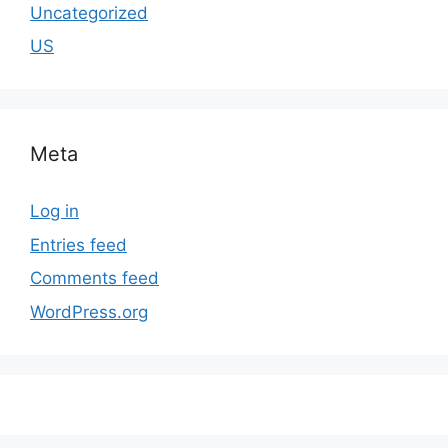
Uncategorized
US
Meta
Log in
Entries feed
Comments feed
WordPress.org