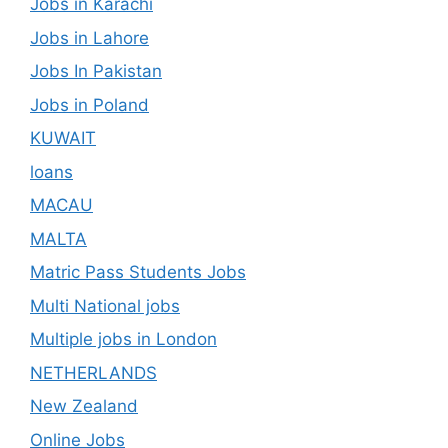
Jobs in Karachi
Jobs in Lahore
Jobs In Pakistan
Jobs in Poland
KUWAIT
loans
MACAU
MALTA
Matric Pass Students Jobs
Multi National jobs
Multiple jobs in London
NETHERLANDS
New Zealand
Online Jobs