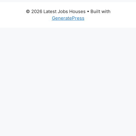
© 2026 Latest Jobs Houses
• Built with
GeneratePress