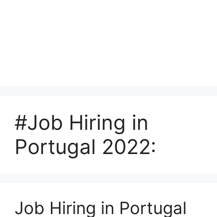
#Job Hiring in
Portugal 2022:
Job Hiring in Portugal