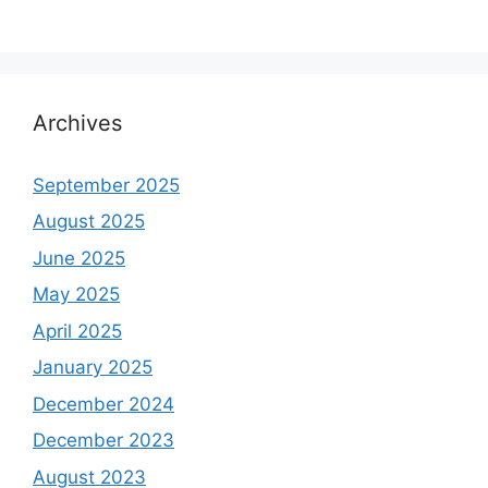
Archives
September 2025
August 2025
June 2025
May 2025
April 2025
January 2025
December 2024
December 2023
August 2023