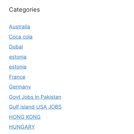
Categories
Australia
Coca cola
Dubai
estonia
estonia
France
Germany
Govt Jobs In Pakistan
Gulf island USA JOBS
HONG KONG
HUNGARY