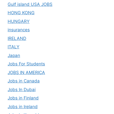
Gulf island USA JOBS
HONG KONG
HUNGARY
insurances
IRELAND
ITALY
Japan
Jobs For Students
JOBS IN AMERICA
Jobs in Canada
Jobs In Dubai
Jobs in Finland
Jobs in Ireland