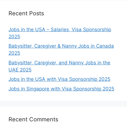
Recent Posts
Jobs in the USA – Salaries, Visa Sponsorship
2025
Babysitter, Caregiver & Nanny Jobs in Canada
2025
Babysitter, Caregiver, and Nanny Jobs in the
UAE 2025
Jobs in the USA with Visa Sponsorship 2025
Jobs in Singapore with Visa Sponsorship 2025
Recent Comments