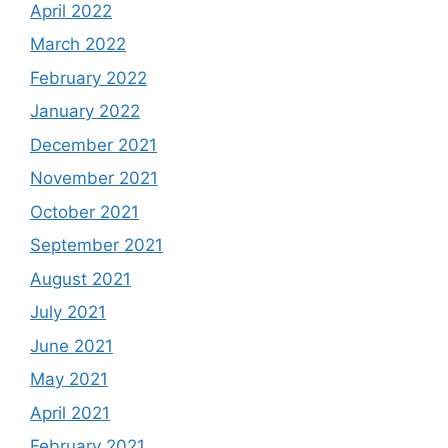
April 2022
March 2022
February 2022
January 2022
December 2021
November 2021
October 2021
September 2021
August 2021
July 2021
June 2021
May 2021
April 2021
February 2021