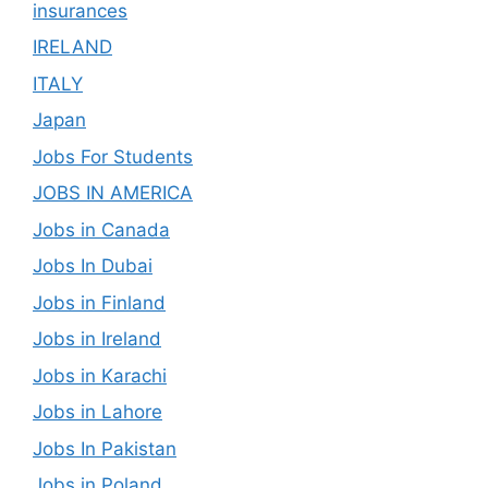
insurances
IRELAND
ITALY
Japan
Jobs For Students
JOBS IN AMERICA
Jobs in Canada
Jobs In Dubai
Jobs in Finland
Jobs in Ireland
Jobs in Karachi
Jobs in Lahore
Jobs In Pakistan
Jobs in Poland