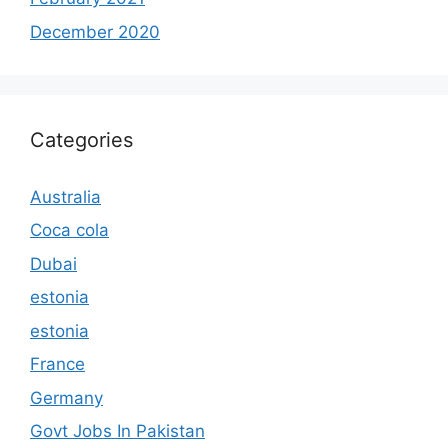
December 2020
Categories
Australia
Coca cola
Dubai
estonia
estonia
France
Germany
Govt Jobs In Pakistan