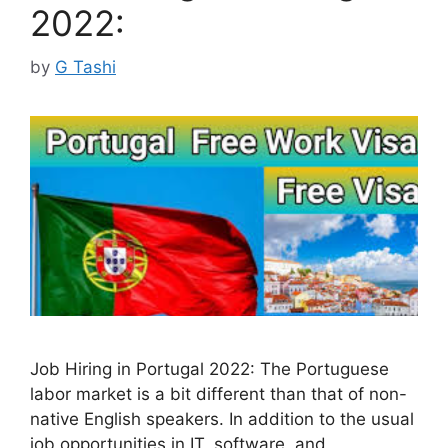
2022:
by
G Tashi
Job Hiring in Portugal 2022: The Portuguese
labor market is a bit different than that of non-
native English speakers. In addition to the usual
job opportunities in IT, software, and