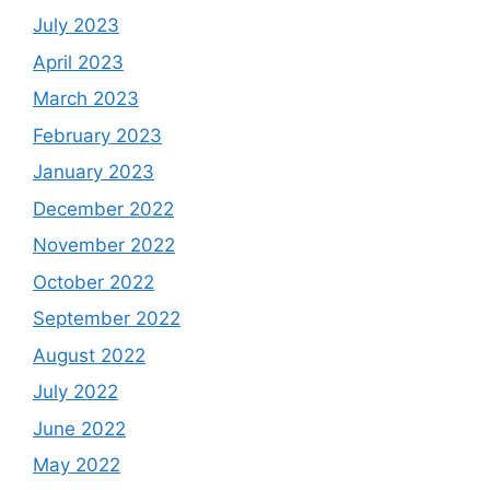
July 2023
April 2023
March 2023
February 2023
January 2023
December 2022
November 2022
October 2022
September 2022
August 2022
July 2022
June 2022
May 2022