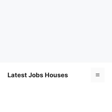
Skip
to
Latest Jobs Houses
Menu
content