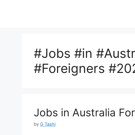
#Jobs #in #Austr
#Foreigners #20
Jobs in Australia Fo
by
G Tashi