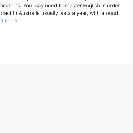
ifications. You may need to master English in order
tract in Australia usually lasts a year, with around
d more