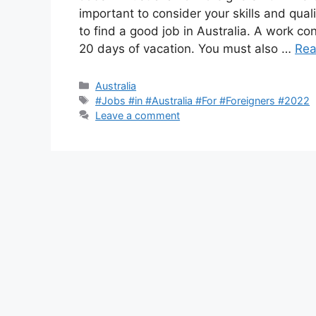
important to consider your skills and qual
to find a good job in Australia. A work con
20 days of vacation. You must also …
Rea
Categories
Australia
Tags
#Jobs #in #Australia #For #Foreigners #2022
Leave a comment