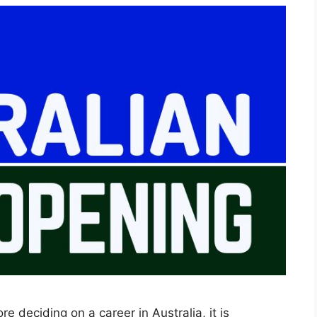
e deciding on a career in Australia, it is