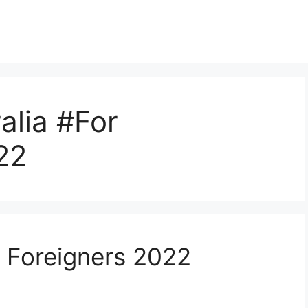
alia #For
22
r Foreigners 2022