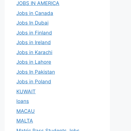
JOBS IN AMERICA
Jobs in Canada
Jobs In Dubai
Jobs in Finland
Jobs in Ireland
Jobs in Karachi
Jobs in Lahore
Jobs In Pakistan
Jobs in Poland
KUWAIT
loans
MACAU
MALTA
Matric Pass Students Jobs