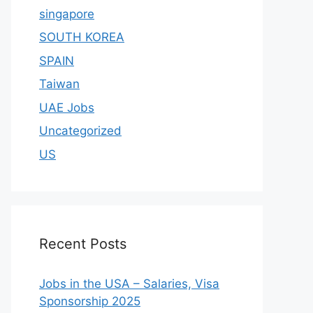
singapore
SOUTH KOREA
SPAIN
Taiwan
UAE Jobs
Uncategorized
US
Recent Posts
Jobs in the USA – Salaries, Visa
Sponsorship 2025