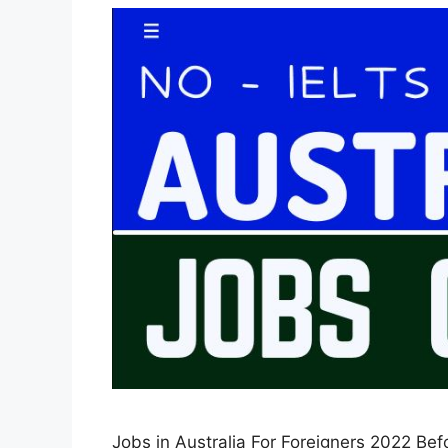
Jobs in Australia For Foreigners 2022 Befor