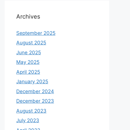
Archives
September 2025
August 2025
June 2025
May 2025
April 2025
January 2025
December 2024
December 2023
August 2023
July 2023