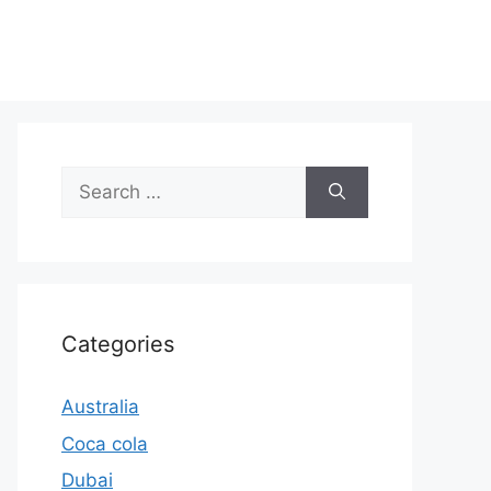
Search
for:
Categories
Australia
Coca cola
Dubai