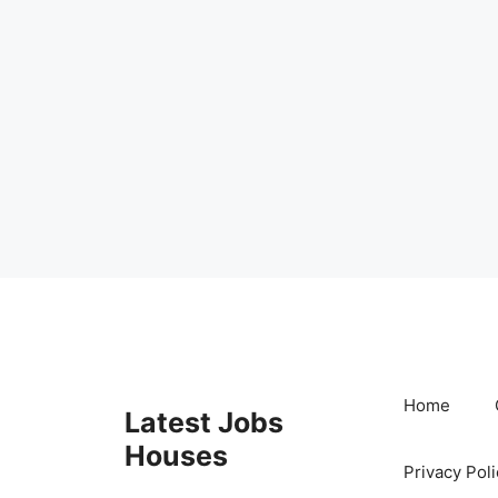
Skip
to
content
Home
Latest Jobs
Houses
Privacy Poli