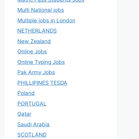
Multi National jobs
Multiple jobs in London
NETHERLANDS
New Zealand
Online Jobs
Online Typing Jobs
Pak Army Jobs
PHILLIPINES TESDA
Poland
PORTUGAL
Qatar
Saudi Arabia
SCOTLAND