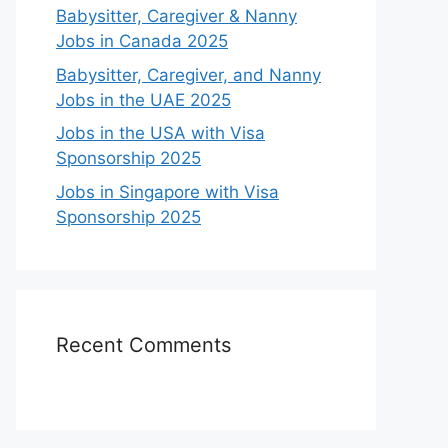
Babysitter, Caregiver & Nanny
Jobs in Canada 2025
Babysitter, Caregiver, and Nanny
Jobs in the UAE 2025
Jobs in the USA with Visa
Sponsorship 2025
Jobs in Singapore with Visa
Sponsorship 2025
Recent Comments