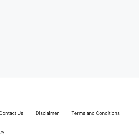
Contact Us
Disclaimer
Terms and Conditions
cy