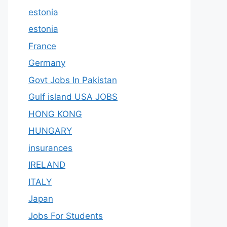
estonia
estonia
France
Germany
Govt Jobs In Pakistan
Gulf island USA JOBS
HONG KONG
HUNGARY
insurances
IRELAND
ITALY
Japan
Jobs For Students