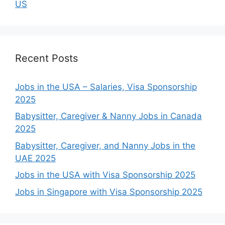
US
Recent Posts
Jobs in the USA – Salaries, Visa Sponsorship
2025
Babysitter, Caregiver & Nanny Jobs in Canada
2025
Babysitter, Caregiver, and Nanny Jobs in the
UAE 2025
Jobs in the USA with Visa Sponsorship 2025
Jobs in Singapore with Visa Sponsorship 2025