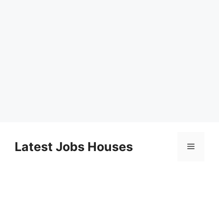
Skip
to
Latest Jobs Houses
Menu
content