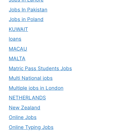
Jobs In Pakistan
Jobs in Poland
KUWAIT
loans
MACAU
MALTA
Matric Pass Students Jobs
Multi National jobs
Multiple jobs in London
NETHERLANDS
New Zealand
Online Jobs
Online Typing Jobs