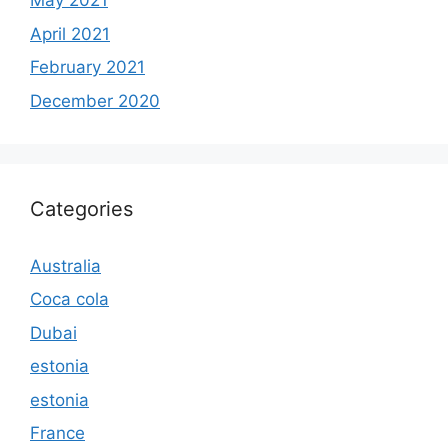
May 2021
April 2021
February 2021
December 2020
Categories
Australia
Coca cola
Dubai
estonia
estonia
France