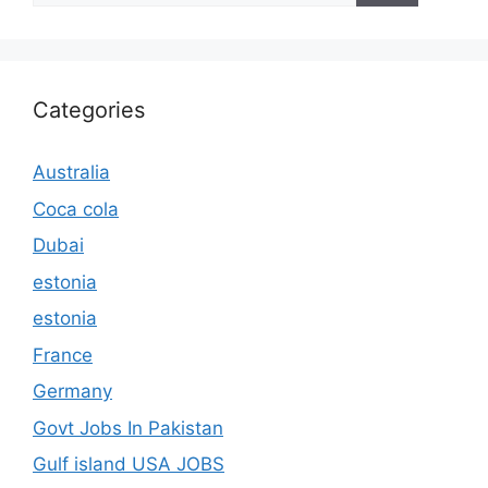
Categories
Australia
Coca cola
Dubai
estonia
estonia
France
Germany
Govt Jobs In Pakistan
Gulf island USA JOBS