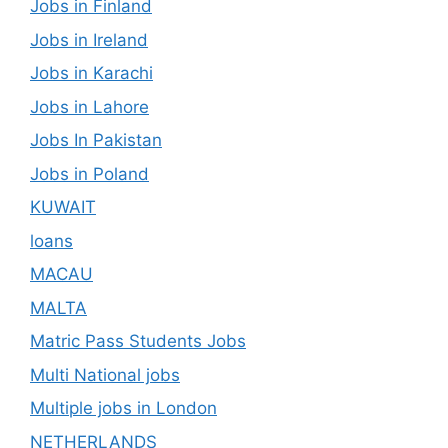
Jobs in Finland
Jobs in Ireland
Jobs in Karachi
Jobs in Lahore
Jobs In Pakistan
Jobs in Poland
KUWAIT
loans
MACAU
MALTA
Matric Pass Students Jobs
Multi National jobs
Multiple jobs in London
NETHERLANDS