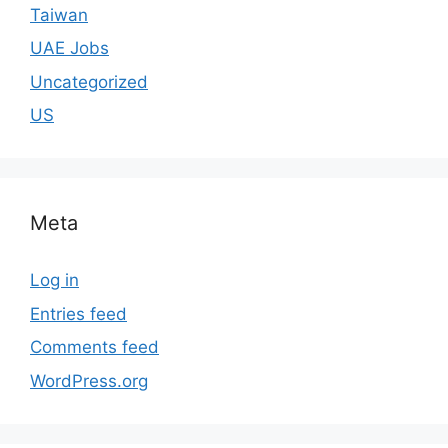
Taiwan
UAE Jobs
Uncategorized
US
Meta
Log in
Entries feed
Comments feed
WordPress.org