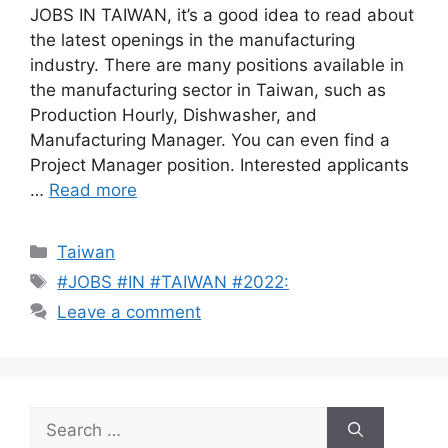
JOBS IN TAIWAN, it’s a good idea to read about
the latest openings in the manufacturing
industry. There are many positions available in
the manufacturing sector in Taiwan, such as
Production Hourly, Dishwasher, and
Manufacturing Manager. You can even find a
Project Manager position. Interested applicants
…
Read more
Categories
Taiwan
Tags
#JOBS #IN #TAIWAN #2022:
Leave a comment
Search
for: