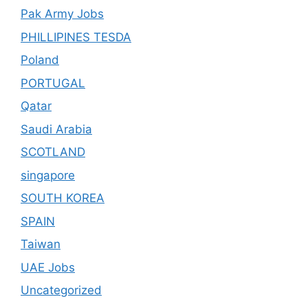
Pak Army Jobs
PHILLIPINES TESDA
Poland
PORTUGAL
Qatar
Saudi Arabia
SCOTLAND
singapore
SOUTH KOREA
SPAIN
Taiwan
UAE Jobs
Uncategorized