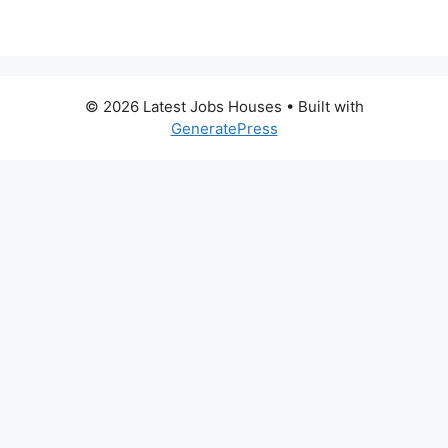
© 2026 Latest Jobs Houses
• Built with
GeneratePress