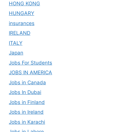
HONG KONG
HUNGARY
insurances
IRELAND
ITALY
Japan
Jobs For Students
JOBS IN AMERICA
Jobs in Canada
Jobs In Dubai
Jobs in Finland
Jobs in Ireland
Jobs in Karachi
Jobs in Lahore