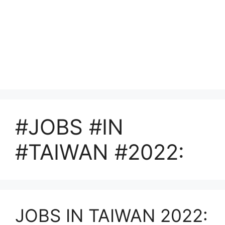
#JOBS #IN
#TAIWAN #2022:
JOBS IN TAIWAN 2022: