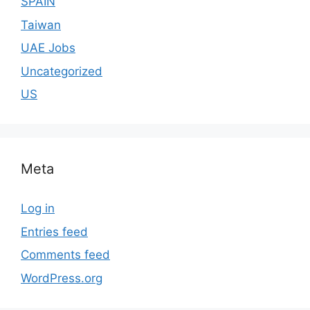
SPAIN
Taiwan
UAE Jobs
Uncategorized
US
Meta
Log in
Entries feed
Comments feed
WordPress.org