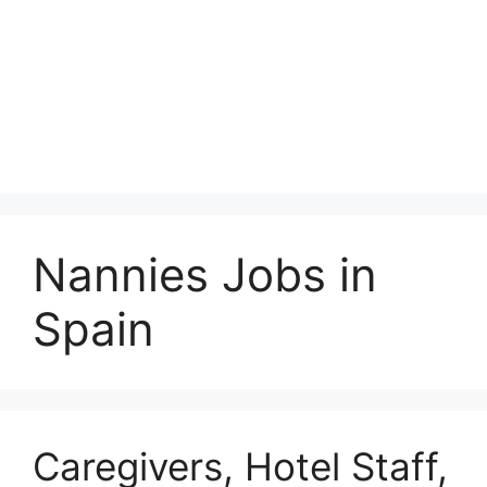
Nannies Jobs in
Spain
Caregivers, Hotel Staff,