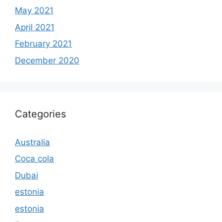
May 2021
April 2021
February 2021
December 2020
Categories
Australia
Coca cola
Dubai
estonia
estonia