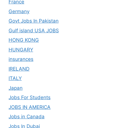
France
Germany
Govt Jobs In Pakistan
Gulf island USA JOBS
HONG KONG
HUNGARY
insurances
IRELAND
ITALY
Japan
Jobs For Students
JOBS IN AMERICA
Jobs in Canada
Jobs In Dubai