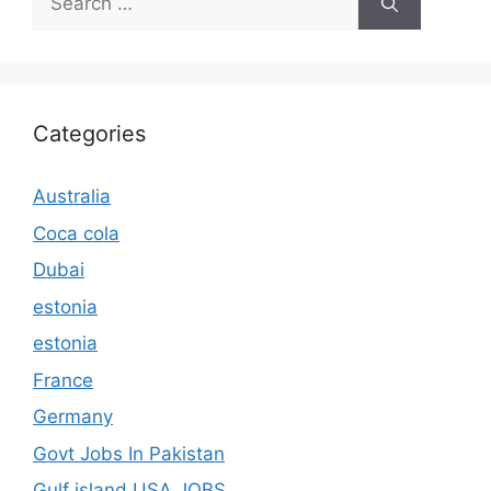
for:
Categories
Australia
Coca cola
Dubai
estonia
estonia
France
Germany
Govt Jobs In Pakistan
Gulf island USA JOBS