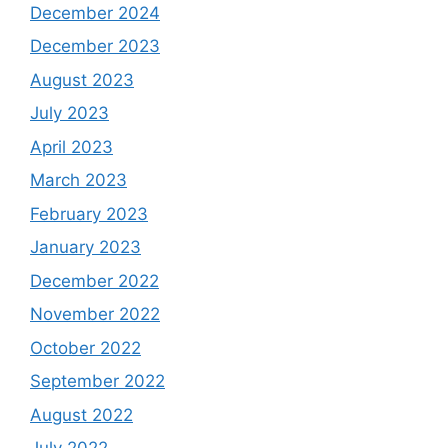
December 2024
December 2023
August 2023
July 2023
April 2023
March 2023
February 2023
January 2023
December 2022
November 2022
October 2022
September 2022
August 2022