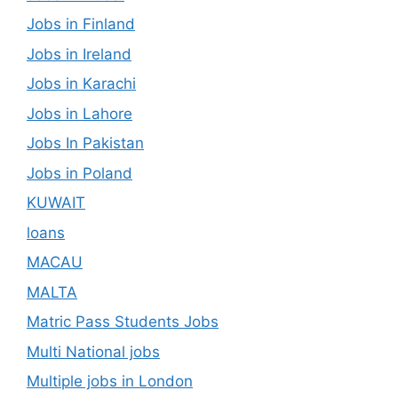
Jobs in Finland
Jobs in Ireland
Jobs in Karachi
Jobs in Lahore
Jobs In Pakistan
Jobs in Poland
KUWAIT
loans
MACAU
MALTA
Matric Pass Students Jobs
Multi National jobs
Multiple jobs in London