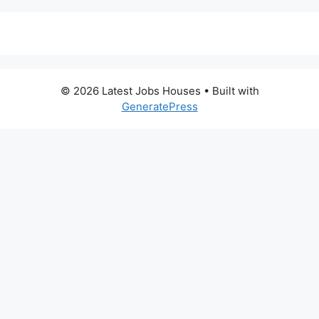
© 2026 Latest Jobs Houses
• Built with
GeneratePress