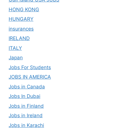
HONG KONG
HUNGARY
insurances
IRELAND
ITALY
Japan
Jobs For Students
JOBS IN AMERICA
Jobs in Canada
Jobs In Dubai
Jobs in Finland
Jobs in Ireland
Jobs in Karachi