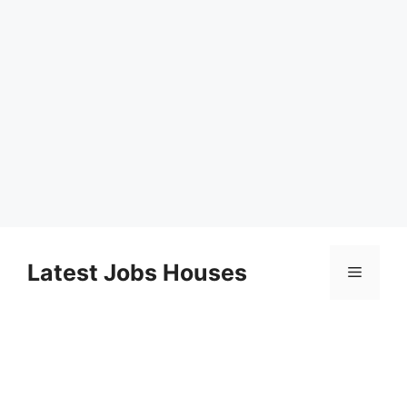
Skip
to
Latest Jobs Houses
Menu
content