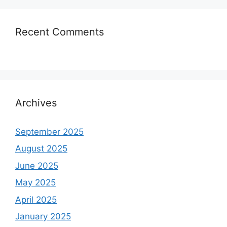
Recent Comments
Archives
September 2025
August 2025
June 2025
May 2025
April 2025
January 2025