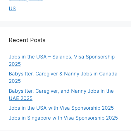
US
Recent Posts
Jobs in the USA – Salaries, Visa Sponsorship
2025
Babysitter, Caregiver & Nanny Jobs in Canada
2025
Babysitter, Caregiver, and Nanny Jobs in the
UAE 2025
Jobs in the USA with Visa Sponsorship 2025
Jobs in Singapore with Visa Sponsorship 2025