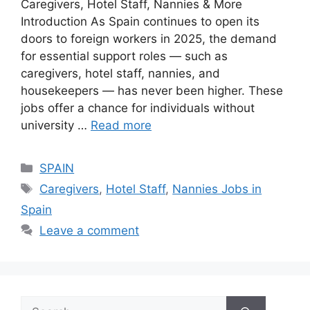
Caregivers, Hotel Staff, Nannies & More
Introduction As Spain continues to open its
doors to foreign workers in 2025, the demand
for essential support roles — such as
caregivers, hotel staff, nannies, and
housekeepers — has never been higher. These
jobs offer a chance for individuals without
university …
Read more
Categories
SPAIN
Tags
Caregivers
,
Hotel Staff
,
Nannies Jobs in
Spain
Leave a comment
Search