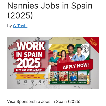
Nannies Jobs in Spain
(2025)
by
G Tashi
Visa Sponsorship Jobs in Spain (2025):