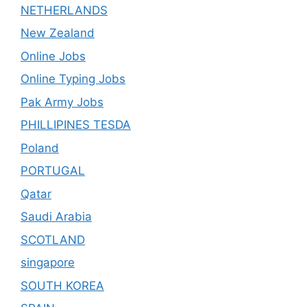
NETHERLANDS
New Zealand
Online Jobs
Online Typing Jobs
Pak Army Jobs
PHILLIPINES TESDA
Poland
PORTUGAL
Qatar
Saudi Arabia
SCOTLAND
singapore
SOUTH KOREA