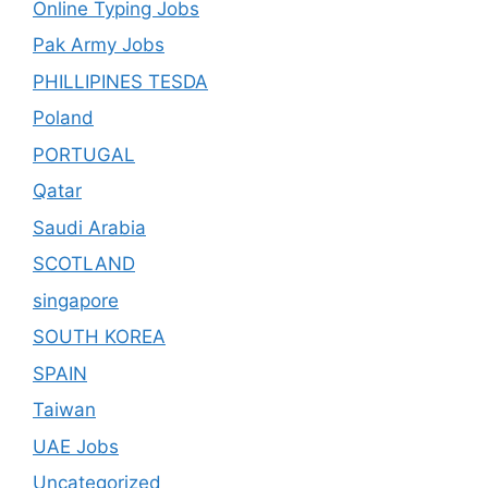
Online Typing Jobs
Pak Army Jobs
PHILLIPINES TESDA
Poland
PORTUGAL
Qatar
Saudi Arabia
SCOTLAND
singapore
SOUTH KOREA
SPAIN
Taiwan
UAE Jobs
Uncategorized