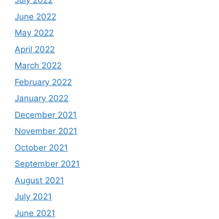
July 2022
June 2022
May 2022
April 2022
March 2022
February 2022
January 2022
December 2021
November 2021
October 2021
September 2021
August 2021
July 2021
June 2021