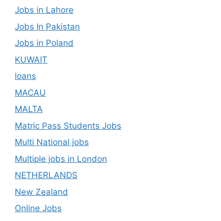
Jobs in Lahore
Jobs In Pakistan
Jobs in Poland
KUWAIT
loans
MACAU
MALTA
Matric Pass Students Jobs
Multi National jobs
Multiple jobs in London
NETHERLANDS
New Zealand
Online Jobs