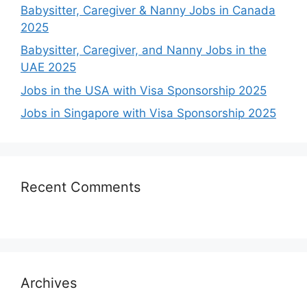
Babysitter, Caregiver & Nanny Jobs in Canada
2025
Babysitter, Caregiver, and Nanny Jobs in the
UAE 2025
Jobs in the USA with Visa Sponsorship 2025
Jobs in Singapore with Visa Sponsorship 2025
Recent Comments
Archives