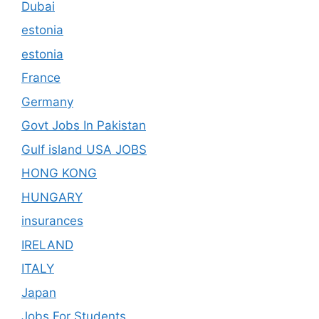
Dubai
estonia
estonia
France
Germany
Govt Jobs In Pakistan
Gulf island USA JOBS
HONG KONG
HUNGARY
insurances
IRELAND
ITALY
Japan
Jobs For Students