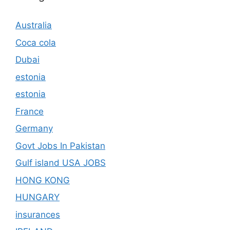
Australia
Coca cola
Dubai
estonia
estonia
France
Germany
Govt Jobs In Pakistan
Gulf island USA JOBS
HONG KONG
HUNGARY
insurances