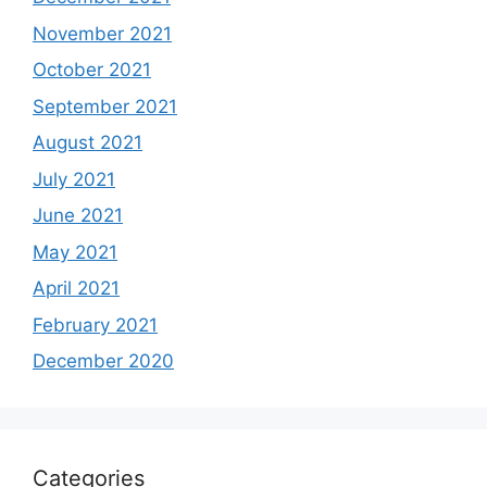
November 2021
October 2021
September 2021
August 2021
July 2021
June 2021
May 2021
April 2021
February 2021
December 2020
Categories