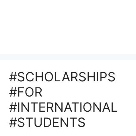
#SCHOLARSHIPS
#FOR
#INTERNATIONAL
#STUDENTS