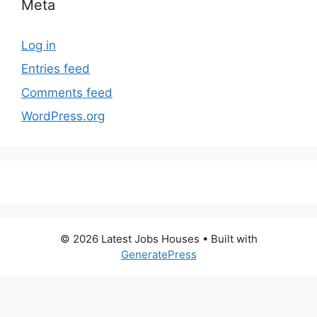
Meta
Log in
Entries feed
Comments feed
WordPress.org
© 2026 Latest Jobs Houses
• Built with
GeneratePress