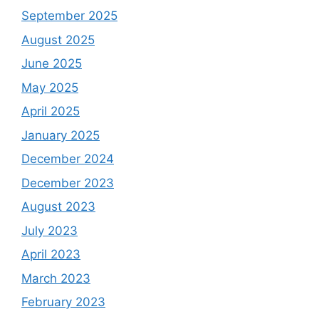
September 2025
August 2025
June 2025
May 2025
April 2025
January 2025
December 2024
December 2023
August 2023
July 2023
April 2023
March 2023
February 2023