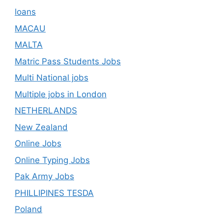
loans
MACAU
MALTA
Matric Pass Students Jobs
Multi National jobs
Multiple jobs in London
NETHERLANDS
New Zealand
Online Jobs
Online Typing Jobs
Pak Army Jobs
PHILLIPINES TESDA
Poland