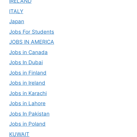
IRELAND
ITALY
Japan
Jobs For Students
JOBS IN AMERICA
Jobs in Canada
Jobs In Dubai
Jobs in Finland
Jobs in Ireland
Jobs in Karachi
Jobs in Lahore
Jobs In Pakistan
Jobs in Poland
KUWAIT