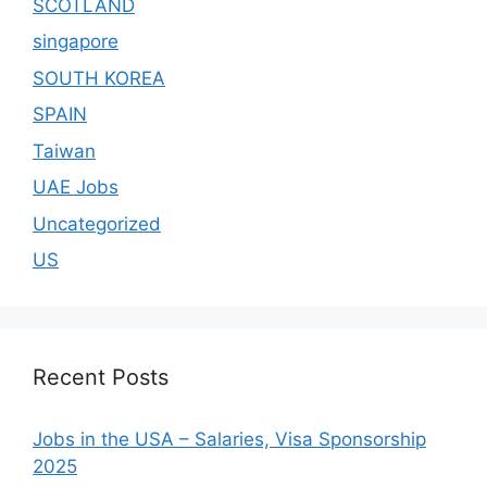
SCOTLAND
singapore
SOUTH KOREA
SPAIN
Taiwan
UAE Jobs
Uncategorized
US
Recent Posts
Jobs in the USA – Salaries, Visa Sponsorship
2025