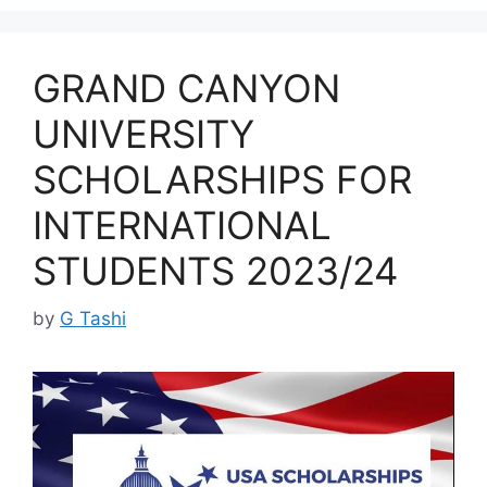
GRAND CANYON
UNIVERSITY
SCHOLARSHIPS FOR
INTERNATIONAL
STUDENTS 2023/24
by
G Tashi