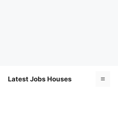
Skip
to
Latest Jobs Houses
Menu
content