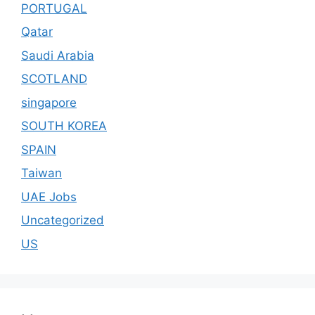
PORTUGAL
Qatar
Saudi Arabia
SCOTLAND
singapore
SOUTH KOREA
SPAIN
Taiwan
UAE Jobs
Uncategorized
US