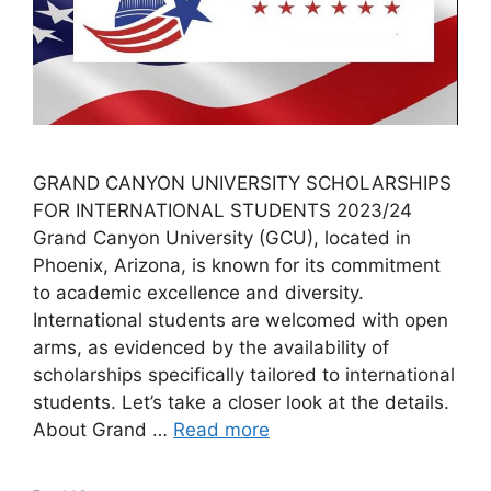
GRAND CANYON UNIVERSITY SCHOLARSHIPS
FOR INTERNATIONAL STUDENTS 2023/24
Grand Canyon University (GCU), located in
Phoenix, Arizona, is known for its commitment
to academic excellence and diversity.
International students are welcomed with open
arms, as evidenced by the availability of
scholarships specifically tailored to international
students. Let’s take a closer look at the details.
About Grand …
Read more