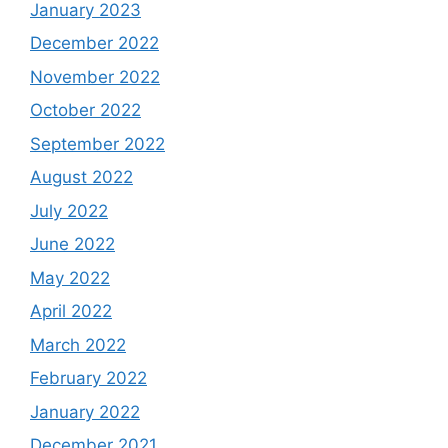
January 2023
December 2022
November 2022
October 2022
September 2022
August 2022
July 2022
June 2022
May 2022
April 2022
March 2022
February 2022
January 2022
December 2021