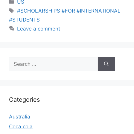
Categories
US
Tags
#SCHOLARSHIPS #FOR #INTERNATIONAL
#STUDENTS
Leave a comment
Search
for:
Categories
Australia
Coca cola