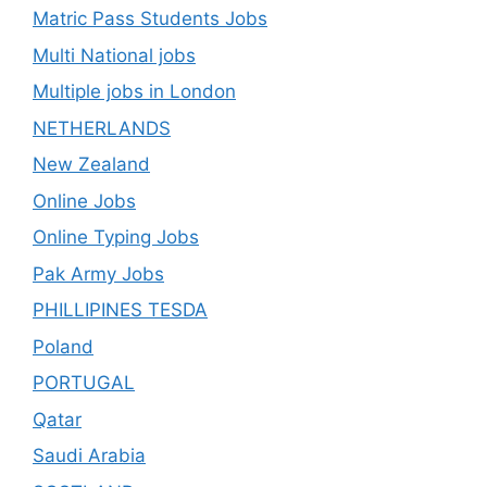
Matric Pass Students Jobs
Multi National jobs
Multiple jobs in London
NETHERLANDS
New Zealand
Online Jobs
Online Typing Jobs
Pak Army Jobs
PHILLIPINES TESDA
Poland
PORTUGAL
Qatar
Saudi Arabia