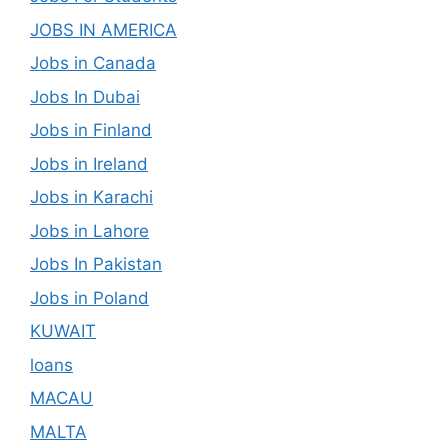
JOBS IN AMERICA
Jobs in Canada
Jobs In Dubai
Jobs in Finland
Jobs in Ireland
Jobs in Karachi
Jobs in Lahore
Jobs In Pakistan
Jobs in Poland
KUWAIT
loans
MACAU
MALTA