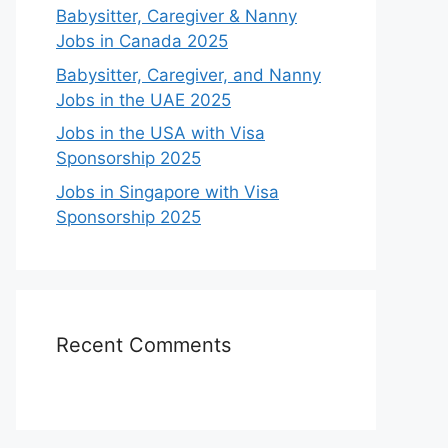
Babysitter, Caregiver & Nanny
Jobs in Canada 2025
Babysitter, Caregiver, and Nanny
Jobs in the UAE 2025
Jobs in the USA with Visa
Sponsorship 2025
Jobs in Singapore with Visa
Sponsorship 2025
Recent Comments