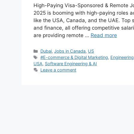
High-Paying Visa-Sponsored & Remote Jo
2025 is booming with high-paying roles acr
like the USA, Canada, and the UAE. Top se
and finance, all offering competitive sala
are providing remote …
Read more
Categories
Dubai
,
Jobs in Canada
,
US
Tags
#E-commerce & Digital Marketing
,
Engineering
USA
,
Software Engineering & AI
Leave a comment