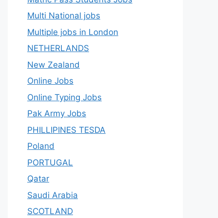
Multi National jobs
Multiple jobs in London
NETHERLANDS
New Zealand
Online Jobs
Online Typing Jobs
Pak Army Jobs
PHILLIPINES TESDA
Poland
PORTUGAL
Qatar
Saudi Arabia
SCOTLAND