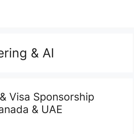
ring & AI
& Visa Sponsorship
Canada & UAE