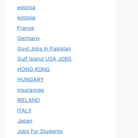
estonia
estonia
France
Germany
Govt Jobs In Pakistan
Gulf island USA JOBS
HONG KONG
HUNGARY
insurances
IRELAND
ITALY
Japan
Jobs For Students