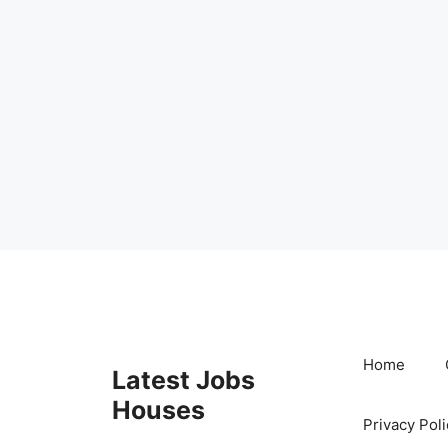
Skip
to
content
Home
Latest Jobs
Houses
Privacy Poli