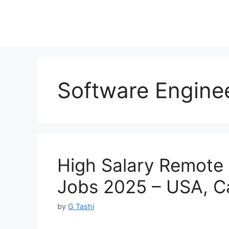
Software Enginee
High Salary Remote 
Jobs 2025 – USA, 
by
G Tashi