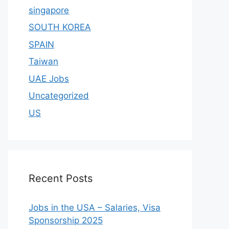
singapore
SOUTH KOREA
SPAIN
Taiwan
UAE Jobs
Uncategorized
US
Recent Posts
Jobs in the USA – Salaries, Visa
Sponsorship 2025