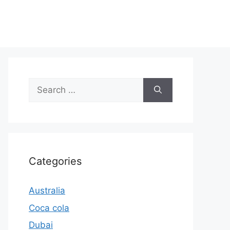
Search
for:
Categories
Australia
Coca cola
Dubai