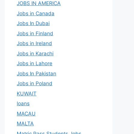
JOBS IN AMERICA
Jobs in Canada
Jobs In Dubai
Jobs in Finland
Jobs in Ireland
Jobs in Karachi
Jobs in Lahore
Jobs In Pakistan
Jobs in Poland
KUWAIT
loans
MACAU
MALTA
Matric Pass Students Jobs