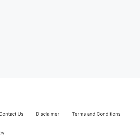
Contact Us
Disclaimer
Terms and Conditions
cy