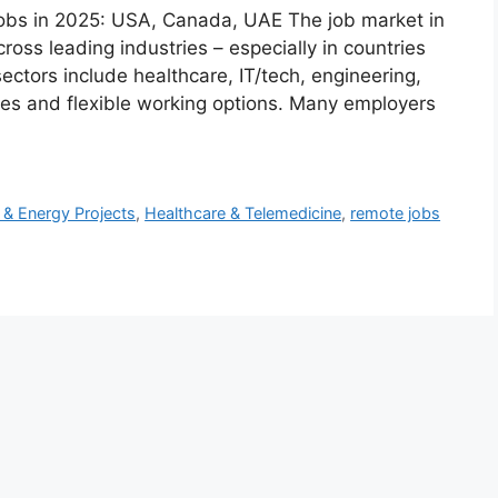
bs in 2025: USA, Canada, UAE The job market in
oss leading industries – especially in countries
ctors include healthcare, IT/tech, engineering,
ries and flexible working options. Many employers
 & Energy Projects
,
Healthcare & Telemedicine
,
remote jobs