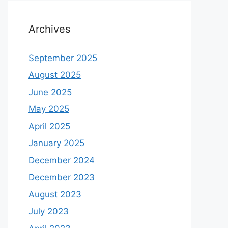
Archives
September 2025
August 2025
June 2025
May 2025
April 2025
January 2025
December 2024
December 2023
August 2023
July 2023