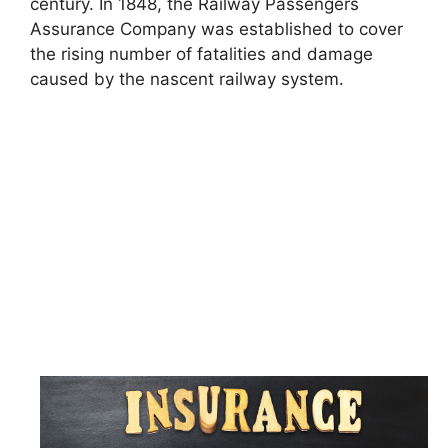
century. In 1848, the Railway Passengers
Assurance Company was established to cover
the rising number of fatalities and damage
caused by the nascent railway system.