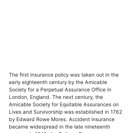
The first insurance policy was taken out in the
early eighteenth century by the Amicable
Society for a Perpetual Assurance Office in
London, England. The next century, the
Amicable Society for Equitable Assurances on
Lives and Survivorship was established in 1762
by Edward Rowe Mores. Accident insurance
became widespread in the late nineteenth