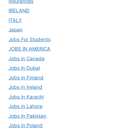
insurances
IRELAND
ITALY
Japan
Jobs For Students
JOBS IN AMERICA
Jobs in Canada
Jobs In Dubai
Jobs in Finland
Jobs in Ireland
Jobs in Karachi
Jobs in Lahore
Jobs In Pakistan
Jobs in Poland