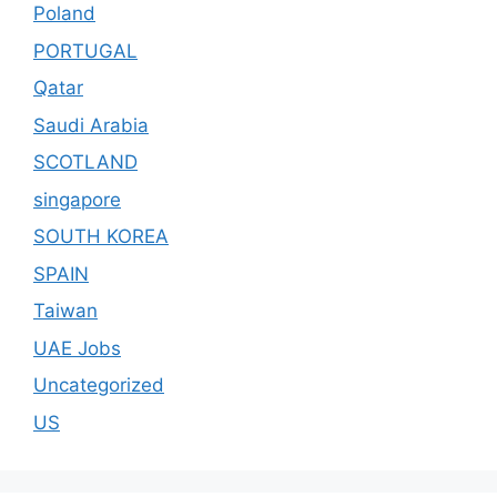
Poland
PORTUGAL
Qatar
Saudi Arabia
SCOTLAND
singapore
SOUTH KOREA
SPAIN
Taiwan
UAE Jobs
Uncategorized
US