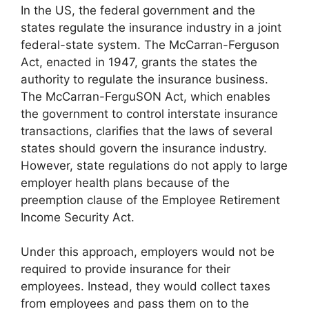
In the US, the federal government and the
states regulate the insurance industry in a joint
federal-state system. The McCarran-Ferguson
Act, enacted in 1947, grants the states the
authority to regulate the insurance business.
The McCarran-FerguSON Act, which enables
the government to control interstate insurance
transactions, clarifies that the laws of several
states should govern the insurance industry.
However, state regulations do not apply to large
employer health plans because of the
preemption clause of the Employee Retirement
Income Security Act.
Under this approach, employers would not be
required to provide insurance for their
employees. Instead, they would collect taxes
from employees and pass them on to the