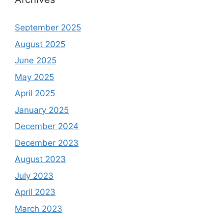
September 2025
August 2025
June 2025
May 2025
April 2025
January 2025
December 2024
December 2023
August 2023
July 2023
April 2023
March 2023