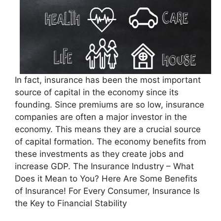
In fact, insurance has been the most important
source of capital in the economy since its
founding. Since premiums are so low, insurance
companies are often a major investor in the
economy. This means they are a crucial source
of capital formation. The economy benefits from
these investments as they create jobs and
increase GDP. The Insurance Industry – What
Does it Mean to You? Here Are Some Benefits
of Insurance! For Every Consumer, Insurance Is
the Key to Financial Stability