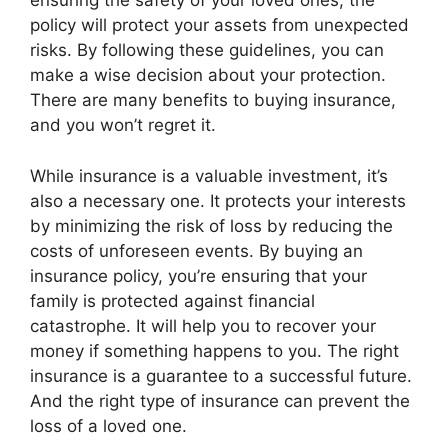
ensuring the safety of your loved ones, the
policy will protect your assets from unexpected
risks. By following these guidelines, you can
make a wise decision about your protection.
There are many benefits to buying insurance,
and you won’t regret it.
While insurance is a valuable investment, it’s
also a necessary one. It protects your interests
by minimizing the risk of loss by reducing the
costs of unforeseen events. By buying an
insurance policy, you’re ensuring that your
family is protected against financial
catastrophe. It will help you to recover your
money if something happens to you. The right
insurance is a guarantee to a successful future.
And the right type of insurance can prevent the
loss of a loved one.