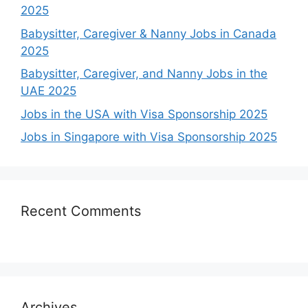
2025
Babysitter, Caregiver & Nanny Jobs in Canada
2025
Babysitter, Caregiver, and Nanny Jobs in the
UAE 2025
Jobs in the USA with Visa Sponsorship 2025
Jobs in Singapore with Visa Sponsorship 2025
Recent Comments
Archives