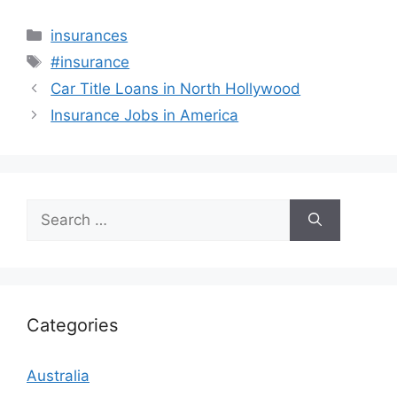
Categories
insurances
Tags
#insurance
Car Title Loans in North Hollywood
Insurance Jobs in America
Search
for:
Categories
Australia