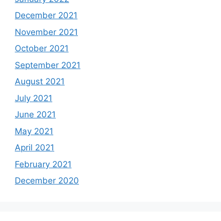
December 2021
November 2021
October 2021
September 2021
August 2021
July 2021
June 2021
May 2021
April 2021
February 2021
December 2020