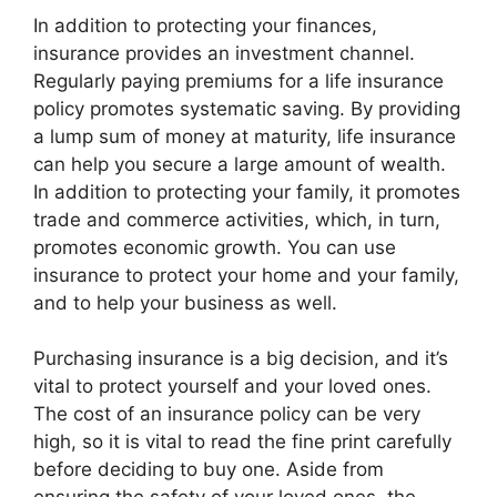
In addition to protecting your finances,
insurance provides an investment channel.
Regularly paying premiums for a life insurance
policy promotes systematic saving. By providing
a lump sum of money at maturity, life insurance
can help you secure a large amount of wealth.
In addition to protecting your family, it promotes
trade and commerce activities, which, in turn,
promotes economic growth. You can use
insurance to protect your home and your family,
and to help your business as well.
Purchasing insurance is a big decision, and it’s
vital to protect yourself and your loved ones.
The cost of an insurance policy can be very
high, so it is vital to read the fine print carefully
before deciding to buy one. Aside from