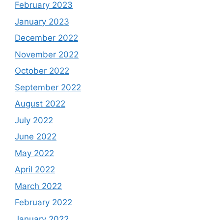
February 2023
January 2023
December 2022
November 2022
October 2022
September 2022
August 2022
July 2022
June 2022
May 2022
April 2022
March 2022
February 2022
January 2022