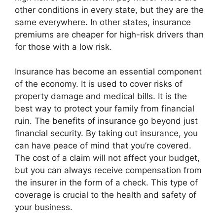
other conditions in every state, but they are the
same everywhere. In other states, insurance
premiums are cheaper for high-risk drivers than
for those with a low risk.
Insurance has become an essential component
of the economy. It is used to cover risks of
property damage and medical bills. It is the
best way to protect your family from financial
ruin. The benefits of insurance go beyond just
financial security. By taking out insurance, you
can have peace of mind that you’re covered.
The cost of a claim will not affect your budget,
but you can always receive compensation from
the insurer in the form of a check. This type of
coverage is crucial to the health and safety of
your business.