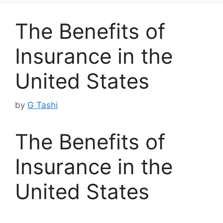
The Benefits of
Insurance in the
United States
by
G Tashi
The Benefits of
Insurance in the
United States