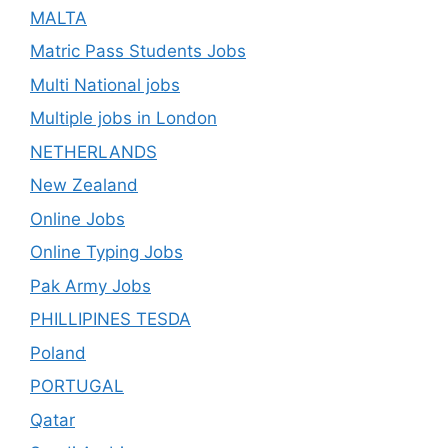
MALTA
Matric Pass Students Jobs
Multi National jobs
Multiple jobs in London
NETHERLANDS
New Zealand
Online Jobs
Online Typing Jobs
Pak Army Jobs
PHILLIPINES TESDA
Poland
PORTUGAL
Qatar