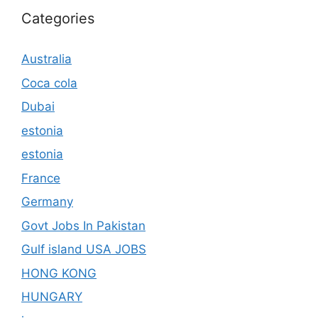
Categories
Australia
Coca cola
Dubai
estonia
estonia
France
Germany
Govt Jobs In Pakistan
Gulf island USA JOBS
HONG KONG
HUNGARY