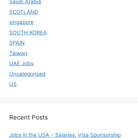
Saudi Arabia
SCOTLAND
singapore
SOUTH KOREA
SPAIN
Taiwan
UAE Jobs
Uncategorized
US
Recent Posts
Jobs in the USA – Salaries, Visa Sponsorship