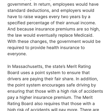
government. In return, employees would have
standard deductions, and employers would
have to raise wages every two years by a
specified percentage of their annual income.
And because insurance premiums are so high,
the law would eventually replace Medicaid.
With these changes, the government would be
required to provide health insurance to
everyone.
In Massachusetts, the state’s Merit Rating
Board uses a point system to ensure that
drivers are paying their fair share. In addition,
the point system encourages safe driving by
ensuring that those with a high risk of accidents
pay a higher insurance premium. The Merit
Rating Board also requires that those with a
high risk of accidents will pay more. There are