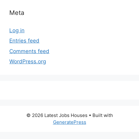
Meta
Log in
Entries feed
Comments feed
WordPress.org
© 2026 Latest Jobs Houses
• Built with
GeneratePress