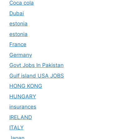
Coca cola
Dubai
estonia
estonia
France
Germany
Govt Jobs In Pakistan
Gulf island USA JOBS
HONG KONG
HUNGARY
insurances
IRELAND
ITALY
Japan