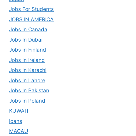
Jobs For Students
JOBS IN AMERICA
Jobs in Canada
Jobs In Dubai
Jobs in Finland
Jobs in Ireland
Jobs in Karachi
Jobs in Lahore
Jobs In Pakistan
Jobs in Poland
KUWAIT
loans
MACAU