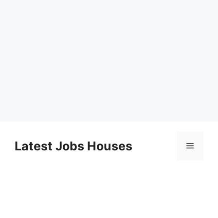
Skip
to
Latest Jobs Houses
Menu
content