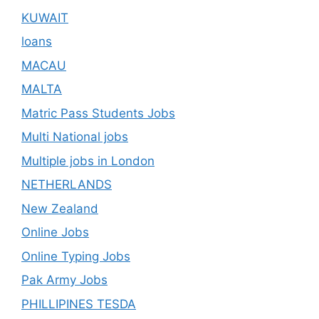
KUWAIT
loans
MACAU
MALTA
Matric Pass Students Jobs
Multi National jobs
Multiple jobs in London
NETHERLANDS
New Zealand
Online Jobs
Online Typing Jobs
Pak Army Jobs
PHILLIPINES TESDA