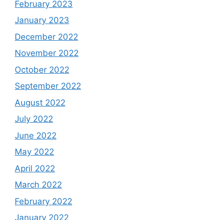
February 2023
January 2023
December 2022
November 2022
October 2022
September 2022
August 2022
July 2022
June 2022
May 2022
April 2022
March 2022
February 2022
January 2022