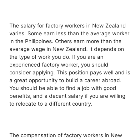
The salary for factory workers in New Zealand
varies. Some earn less than the average worker
in the Philippines. Others earn more than the
average wage in New Zealand. It depends on
the type of work you do. If you are an
experienced factory worker, you should
consider applying. This position pays well and is
a great opportunity to build a career abroad.
You should be able to find a job with good
benefits, and a decent salary if you are willing
to relocate to a different country.
The compensation of factory workers in New