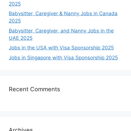
2025
Babysitter, Caregiver & Nanny Jobs in Canada
2025
Babysitter, Caregiver, and Nanny Jobs in the
UAE 2025
Jobs in the USA with Visa Sponsorship 2025
Jobs in Singapore with Visa Sponsorship 2025
Recent Comments
Archives