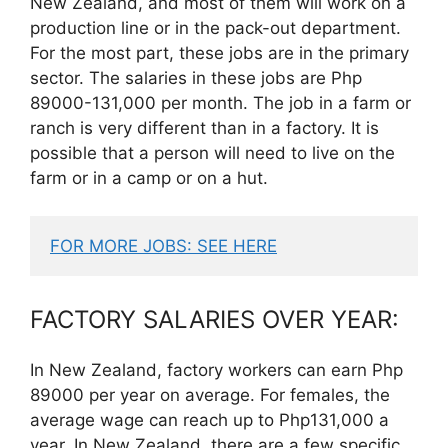
New Zealand, and most of them will work on a
production line or in the pack-out department.
For the most part, these jobs are in the primary
sector. The salaries in these jobs are Php
89000-131,000 per month. The job in a farm or
ranch is very different than in a factory. It is
possible that a person will need to live on the
farm or in a camp or on a hut.
FOR MORE JOBS: SEE HERE
FACTORY SALARIES OVER YEAR:
In New Zealand, factory workers can earn Php
89000 per year on average. For females, the
average wage can reach up to Php131,000 a
year. In New Zealand, there are a few specific