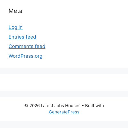
Meta
Log in
Entries feed
Comments feed
WordPress.org
© 2026 Latest Jobs Houses
• Built with
GeneratePress