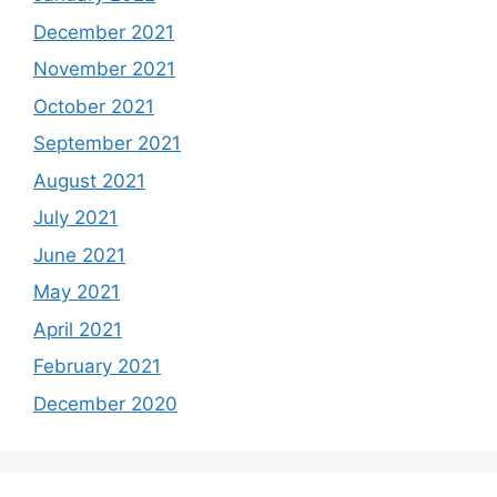
December 2021
November 2021
October 2021
September 2021
August 2021
July 2021
June 2021
May 2021
April 2021
February 2021
December 2020