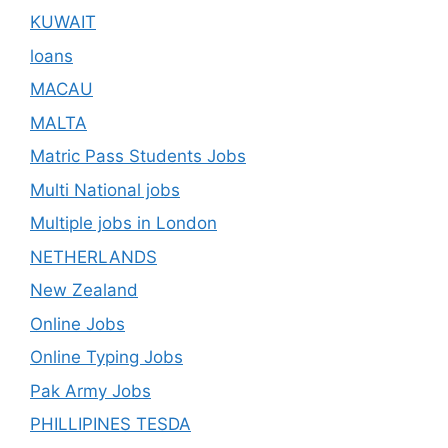
KUWAIT
loans
MACAU
MALTA
Matric Pass Students Jobs
Multi National jobs
Multiple jobs in London
NETHERLANDS
New Zealand
Online Jobs
Online Typing Jobs
Pak Army Jobs
PHILLIPINES TESDA