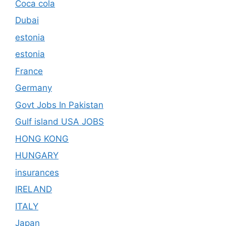
Coca cola
Dubai
estonia
estonia
France
Germany
Govt Jobs In Pakistan
Gulf island USA JOBS
HONG KONG
HUNGARY
insurances
IRELAND
ITALY
Japan