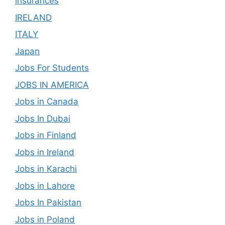
insurances
IRELAND
ITALY
Japan
Jobs For Students
JOBS IN AMERICA
Jobs in Canada
Jobs In Dubai
Jobs in Finland
Jobs in Ireland
Jobs in Karachi
Jobs in Lahore
Jobs In Pakistan
Jobs in Poland