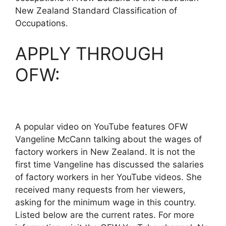
New Zealand Standard Classification of
Occupations.
APPLY THROUGH
OFW:
A popular video on YouTube features OFW
Vangeline McCann talking about the wages of
factory workers in New Zealand. It is not the
first time Vangeline has discussed the salaries
of factory workers in her YouTube videos. She
received many requests from her viewers,
asking for the minimum wage in this country.
Listed below are the current rates. For more