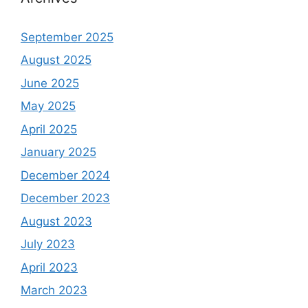
September 2025
August 2025
June 2025
May 2025
April 2025
January 2025
December 2024
December 2023
August 2023
July 2023
April 2023
March 2023