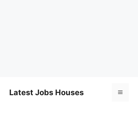
Skip
to
Latest Jobs Houses
Menu
content