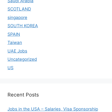
Saudi Arabia
SCOTLAND
singapore
SOUTH KOREA
SPAIN
Taiwan
UAE Jobs
Uncategorized
US
Recent Posts
Jobs in the USA – Salaries, Visa Sponsorship