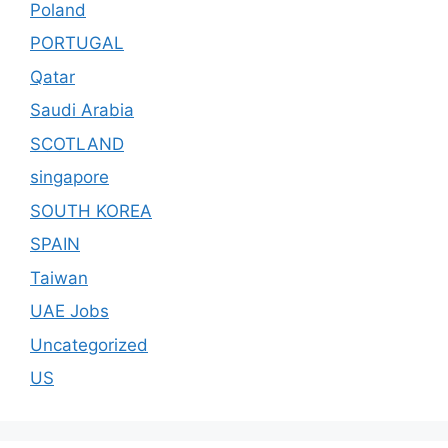
Poland
PORTUGAL
Qatar
Saudi Arabia
SCOTLAND
singapore
SOUTH KOREA
SPAIN
Taiwan
UAE Jobs
Uncategorized
US