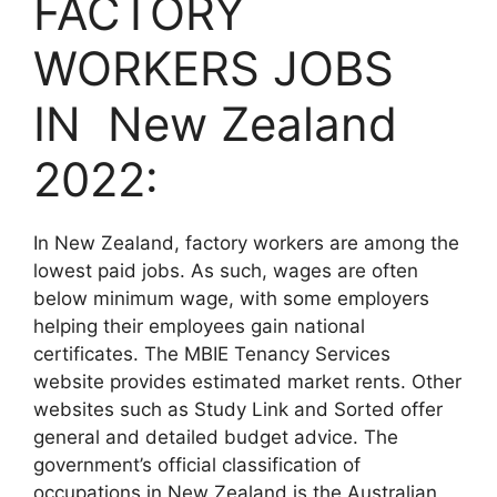
FACTORY
WORKERS JOBS
IN New Zealand
2022:
In New Zealand, factory workers are among the
lowest paid jobs. As such, wages are often
below minimum wage, with some employers
helping their employees gain national
certificates. The MBIE Tenancy Services
website provides estimated market rents. Other
websites such as Study Link and Sorted offer
general and detailed budget advice. The
government’s official classification of
occupations in New Zealand is the Australian