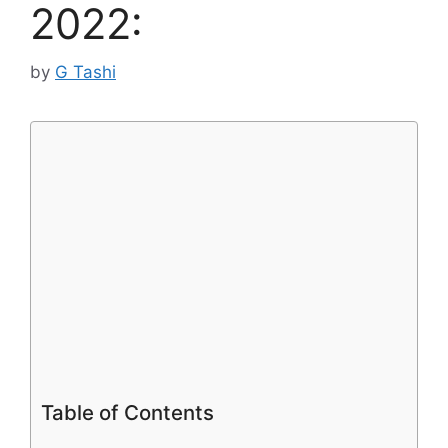
2022:
by
G Tashi
Table of Contents