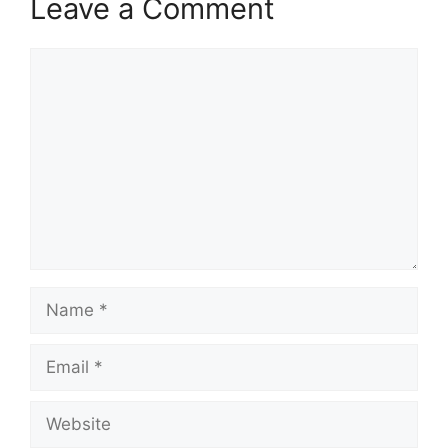
Leave a Comment
Comment
Name
Email
Website