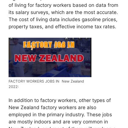
of living for factory workers based on data from
its salary surveys, which are the most accurate.
The cost of living data includes gasoline prices,
property taxes, and effective income tax rates.
FACTORY WORKERS JOBS IN New Zealand
2022:
In addition to factory workers, other types of
New Zealand factory workers are also
employed in the primary industry. These jobs
are mostly indoors and are very common in