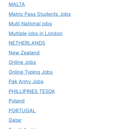
MALTA
Matric Pass Students Jobs
Multi National jobs
Multiple jobs in London
NETHERLANDS
New Zealand
Online Jobs
Online Typing Jobs
Pak Army Jobs
PHILLIPINES TESDA
Poland
PORTUGAL
Qatar