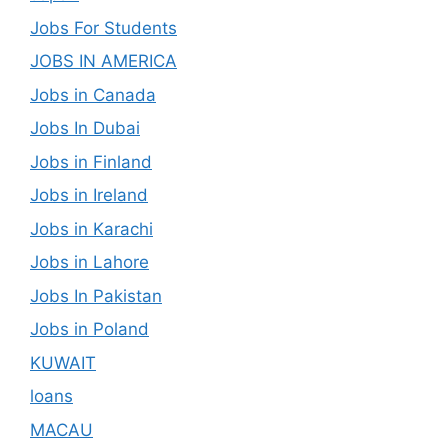
Jobs For Students
JOBS IN AMERICA
Jobs in Canada
Jobs In Dubai
Jobs in Finland
Jobs in Ireland
Jobs in Karachi
Jobs in Lahore
Jobs In Pakistan
Jobs in Poland
KUWAIT
loans
MACAU