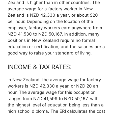
Zealand is higher than in other countries. The
average wage for a factory worker in New
Zealand is NZD 42,330 a year, or about $20
per hour. Depending on the location of the
employer, factory workers earn anywhere from
NZD 41,530 to NZD 50,167. In addition, many
positions in New Zealand require no formal
education or certification, and the salaries are a
good way to raise your standard of living.
INCOME & TAX RATES:
In New Zealand, the average wage for factory
workers is NZD 42,330 a year, or NZD 20 an
hour. The average wage for this occupation
ranges from NZD 41,599 to NZD 50,167, with
the highest level of education being less than a
high school diploma. The ERI calculates the cost