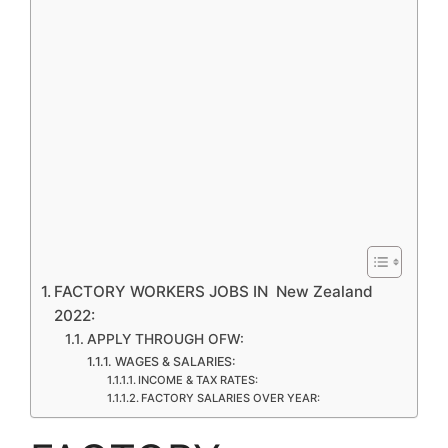
FACTORY WORKERS JOBS IN New Zealand
2022:
APPLY THROUGH OFW:
WAGES & SALARIES:
INCOME & TAX RATES:
FACTORY SALARIES OVER YEAR: