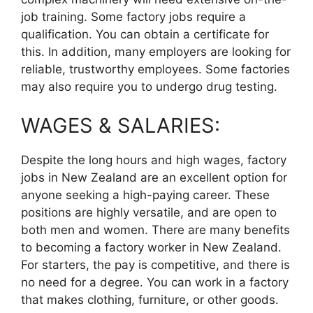
job training. Some factory jobs require a
qualification. You can obtain a certificate for
this. In addition, many employers are looking for
reliable, trustworthy employees. Some factories
may also require you to undergo drug testing.
WAGES & SALARIES:
Despite the long hours and high wages, factory
jobs in New Zealand are an excellent option for
anyone seeking a high-paying career. These
positions are highly versatile, and are open to
both men and women. There are many benefits
to becoming a factory worker in New Zealand.
For starters, the pay is competitive, and there is
no need for a degree. You can work in a factory
that makes clothing, furniture, or other goods.