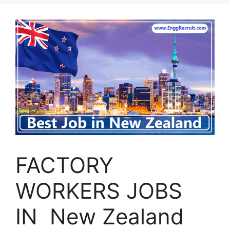
FACTORY
WORKERS JOBS
IN New Zealand