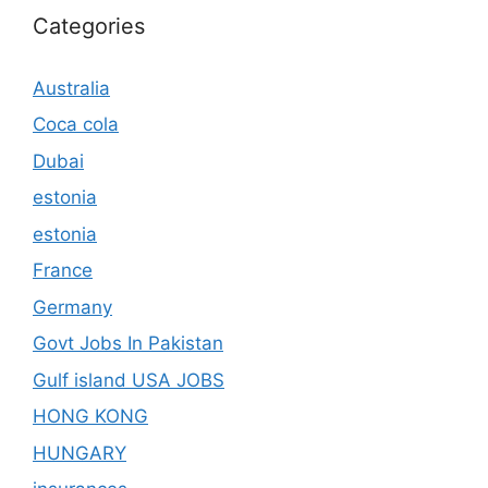
Categories
Australia
Coca cola
Dubai
estonia
estonia
France
Germany
Govt Jobs In Pakistan
Gulf island USA JOBS
HONG KONG
HUNGARY