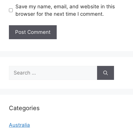
Save my name, email, and website in this
browser for the next time I comment.
Search
for:
Categories
Australia