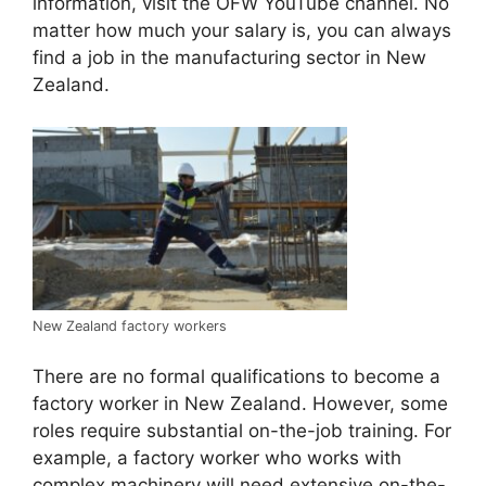
information, visit the OFW YouTube channel. No
matter how much your salary is, you can always
find a job in the manufacturing sector in New
Zealand.
New Zealand factory workers
There are no formal qualifications to become a
factory worker in New Zealand. However, some
roles require substantial on-the-job training. For
example, a factory worker who works with
complex machinery will need extensive on-the-