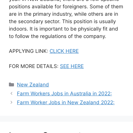
positions available for foreigners. Some of them
are in the primary industry, while others are in
the secondary sector. This position is usually
indoors. It is important to be physically fit and
to follow the regulations of the company.
APPLYING LINK:
CLICK HERE
FOR MORE DETAILS:
SEE HERE
Categories
New Zealand
Farm Workers Jobs in Australia in 2022:
Farm Worker Jobs in New Zealand 2022: