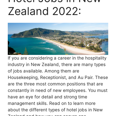
Zealand 2022:
If you are considering a career in the hospitality
industry in New Zealand, there are many types
of jobs available. Among them are
Housekeeping, Receptionist, and Au Pair. These
are the three most common positions that are
constantly in need of new employees. You must
have an eye for detail and strong time
management skills. Read on to learn more
about the different types of hotel jobs in New