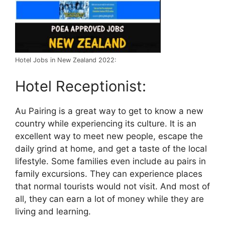
Hotel Jobs in New Zealand 2022:
Hotel Receptionist:
Au Pairing is a great way to get to know a new
country while experiencing its culture. It is an
excellent way to meet new people, escape the
daily grind at home, and get a taste of the local
lifestyle. Some families even include au pairs in
family excursions. They can experience places
that normal tourists would not visit. And most of
all, they can earn a lot of money while they are
living and learning.