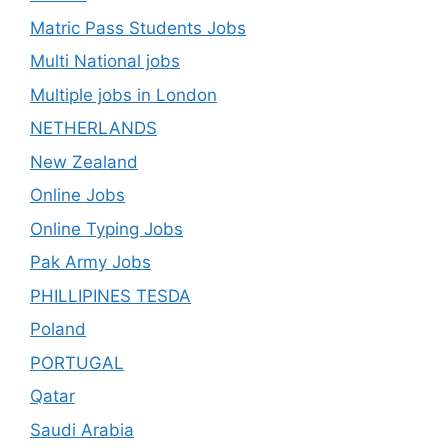
Matric Pass Students Jobs
Multi National jobs
Multiple jobs in London
NETHERLANDS
New Zealand
Online Jobs
Online Typing Jobs
Pak Army Jobs
PHILLIPINES TESDA
Poland
PORTUGAL
Qatar
Saudi Arabia