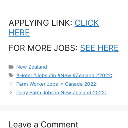
APPLYING LINK:
CLICK
HERE
FOR MORE JOBS:
SEE HERE
Categories
New Zealand
Tags
#Hotel #Jobs #in #New #Zealand #2022:
Farm Worker Jobs in Canada 2022:
Dairy Farm Jobs in New Zealand 2022:
Leave a Comment