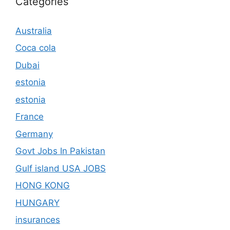
Categories
Australia
Coca cola
Dubai
estonia
estonia
France
Germany
Govt Jobs In Pakistan
Gulf island USA JOBS
HONG KONG
HUNGARY
insurances