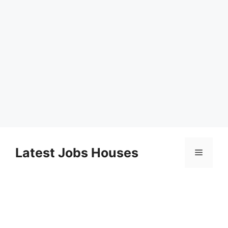
Skip
to
Latest Jobs Houses
Menu
content