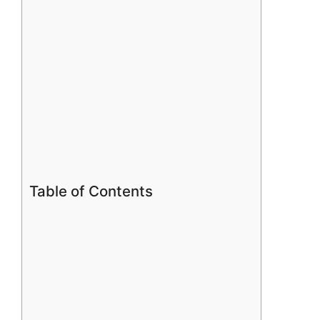
Table of Contents