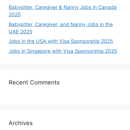
Babysitter, Caregiver & Nanny Jobs in Canada
2025
Babysitter, Caregiver, and Nanny Jobs in the
UAE 2025
Jobs in the USA with Visa Sponsorship 2025
Jobs in Singapore with Visa Sponsorship 2025
Recent Comments
Archives