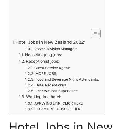
Hotel Jobs in New Zealand 2022:
Rooms Division Manager:
Housekeeping jobs:
Receptionist jobs:
Guest Service Agent:
MORE JOBS;
Food and Beverage Night Attendants:
Hotel Receptionist:
Reservations Supervisor:
Working in a hotel:
APPLYING LINK: CLICK HERE
FOR MORE JOBS: SEE HERE
Hotel Jobs in New