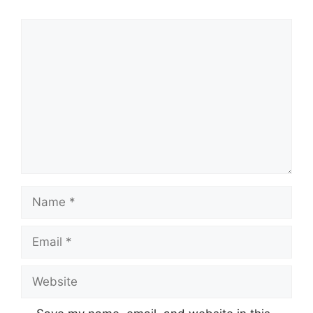
Comment
Name
Email
Website