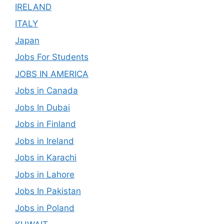
IRELAND
ITALY
Japan
Jobs For Students
JOBS IN AMERICA
Jobs in Canada
Jobs In Dubai
Jobs in Finland
Jobs in Ireland
Jobs in Karachi
Jobs in Lahore
Jobs In Pakistan
Jobs in Poland