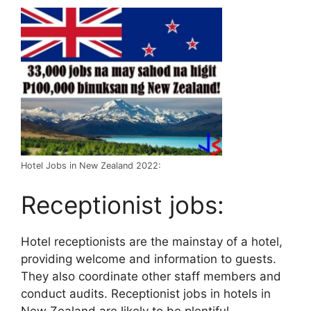
Hotel Jobs in New Zealand 2022:
Receptionist jobs:
Hotel receptionists are the mainstay of a hotel,
providing welcome and information to guests.
They also coordinate other staff members and
conduct audits. Receptionist jobs in hotels in
New Zealand are likely to be plentiful.