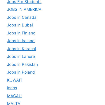
Jobs For Students
JOBS IN AMERICA
Jobs in Canada
Jobs In Dubai
Jobs in Finland
Jobs in Ireland
Jobs in Karachi
Jobs in Lahore
Jobs In Pakistan
Jobs in Poland
KUWAIT
loans
MACAU
MALTA