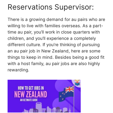
Reservations Supervisor:
There is a growing demand for au pairs who are
willing to live with families overseas. As a part-
time au pair, you’ll work in close quarters with
children, and you’ll experience a completely
different culture. If you’re thinking of pursuing
an au pair job in New Zealand, here are some
things to keep in mind. Besides being a good fit
with a host family, au pair jobs are also highly
rewarding.