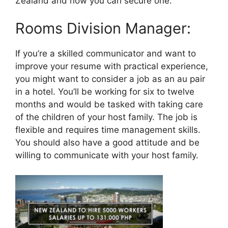
Zealand and how you can secure one.
Rooms Division Manager:
If you’re a skilled communicator and want to
improve your resume with practical experience,
you might want to consider a job as an au pair
in a hotel. You’ll be working for six to twelve
months and would be tasked with taking care
of the children of your host family. The job is
flexible and requires time management skills.
You should also have a good attitude and be
willing to communicate with your host family.