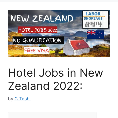
Hotel Jobs in New
Zealand 2022:
by
G Tashi