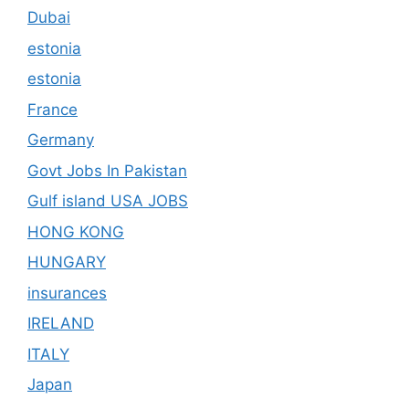
Dubai
estonia
estonia
France
Germany
Govt Jobs In Pakistan
Gulf island USA JOBS
HONG KONG
HUNGARY
insurances
IRELAND
ITALY
Japan