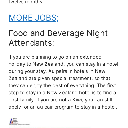
twelve months.
MORE JOBS;
Food and Beverage Night
Attendants:
If you are planning to go on an extended
holiday to New Zealand, you can stay in a hotel
during your stay. Au pairs in hotels in New
Zealand are given special treatment, so that
they can enjoy the best of everything. The first
step to stay in a New Zealand hotel is to find a
host family. If you are not a Kiwi, you can still
apply for an au pair program to stay in a hostel.