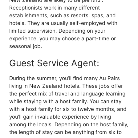
Receptionists work in many different
establishments, such as resorts, spas, and
hotels. They are usually self-employed with
limited supervision. Depending on your
experience, you may choose a part-time or
seasonal job.
Guest Service Agent:
During the summer, you’ll find many Au Pairs
living in New Zealand hotels. These jobs offer
the perfect mix of travel and language learning
while staying with a host family. You can stay
with a host family for six to twelve months, and
you’ll gain invaluable experience by living
among the locals. Depending on the host family,
the length of stay can be anything from six to