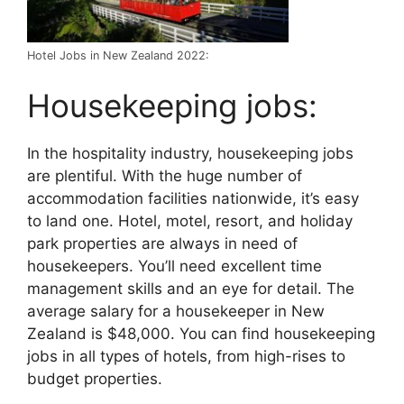
Hotel Jobs in New Zealand 2022:
Housekeeping jobs:
In the hospitality industry, housekeeping jobs
are plentiful. With the huge number of
accommodation facilities nationwide, it’s easy
to land one. Hotel, motel, resort, and holiday
park properties are always in need of
housekeepers. You’ll need excellent time
management skills and an eye for detail. The
average salary for a housekeeper in New
Zealand is $48,000. You can find housekeeping
jobs in all types of hotels, from high-rises to
budget properties.