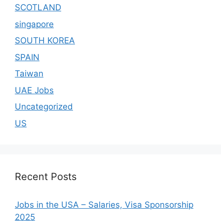
SCOTLAND
singapore
SOUTH KOREA
SPAIN
Taiwan
UAE Jobs
Uncategorized
US
Recent Posts
Jobs in the USA – Salaries, Visa Sponsorship
2025