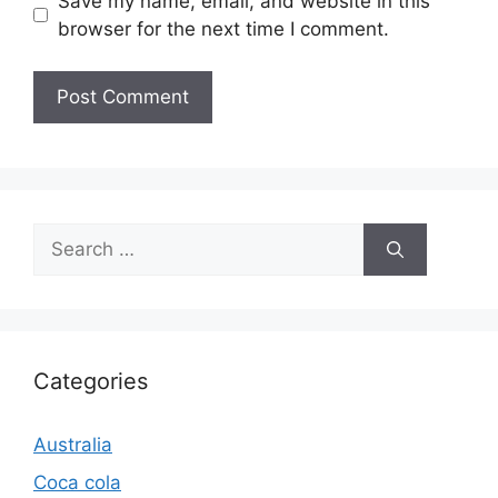
Save my name, email, and website in this
browser for the next time I comment.
Search
for:
Categories
Australia
Coca cola