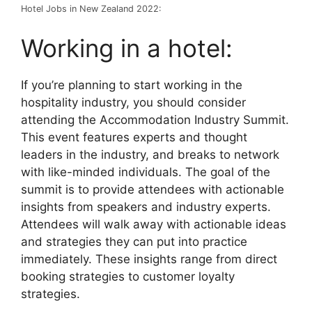
Hotel Jobs in New Zealand 2022:
Working in a hotel:
If you’re planning to start working in the
hospitality industry, you should consider
attending the Accommodation Industry Summit.
This event features experts and thought
leaders in the industry, and breaks to network
with like-minded individuals. The goal of the
summit is to provide attendees with actionable
insights from speakers and industry experts.
Attendees will walk away with actionable ideas
and strategies they can put into practice
immediately. These insights range from direct
booking strategies to customer loyalty
strategies.