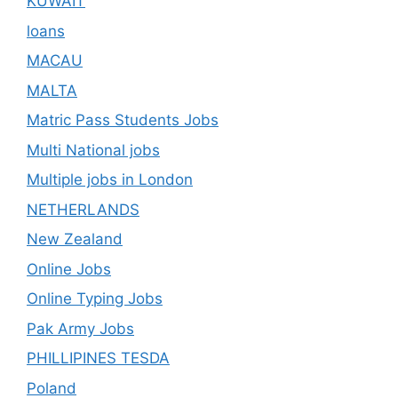
KUWAIT
loans
MACAU
MALTA
Matric Pass Students Jobs
Multi National jobs
Multiple jobs in London
NETHERLANDS
New Zealand
Online Jobs
Online Typing Jobs
Pak Army Jobs
PHILLIPINES TESDA
Poland