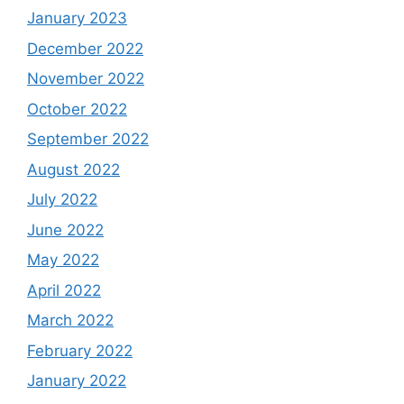
January 2023
December 2022
November 2022
October 2022
September 2022
August 2022
July 2022
June 2022
May 2022
April 2022
March 2022
February 2022
January 2022