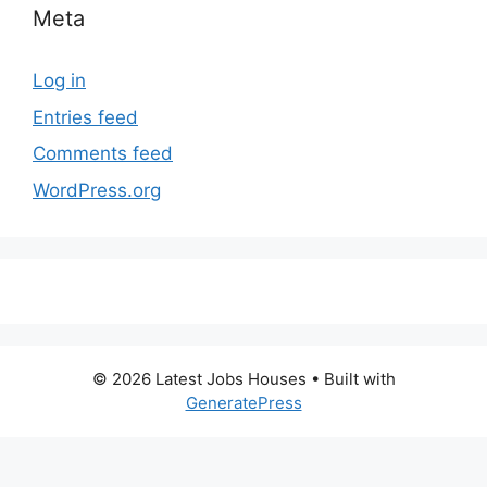
Meta
Log in
Entries feed
Comments feed
WordPress.org
© 2026 Latest Jobs Houses
• Built with
GeneratePress