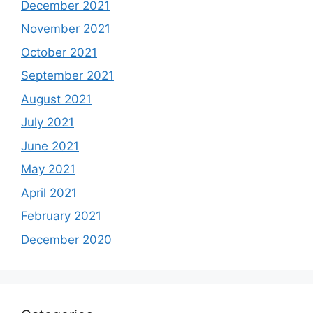
December 2021
November 2021
October 2021
September 2021
August 2021
July 2021
June 2021
May 2021
April 2021
February 2021
December 2020