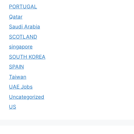
PORTUGAL
Qatar
Saudi Arabia
SCOTLAND
singapore
SOUTH KOREA
SPAIN
Taiwan
UAE Jobs
Uncategorized
US