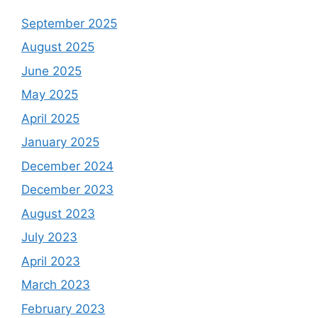
September 2025
August 2025
June 2025
May 2025
April 2025
January 2025
December 2024
December 2023
August 2023
July 2023
April 2023
March 2023
February 2023