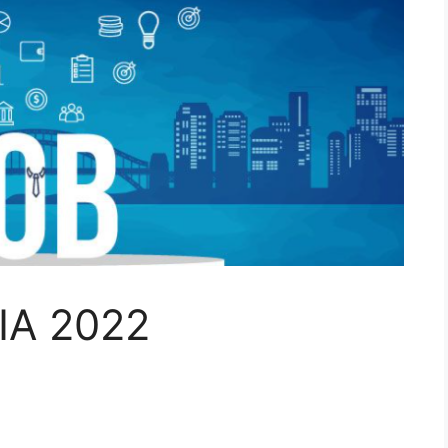
IA 2022