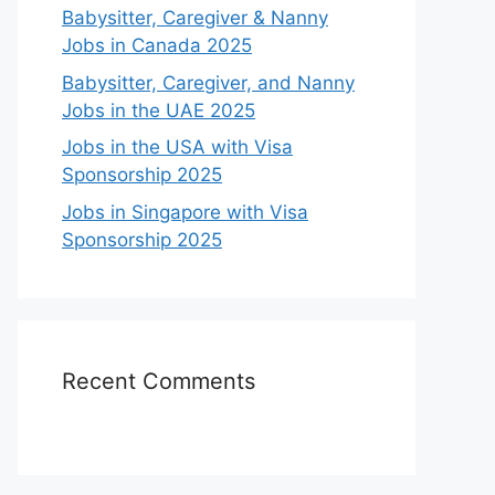
Babysitter, Caregiver & Nanny
Jobs in Canada 2025
Babysitter, Caregiver, and Nanny
Jobs in the UAE 2025
Jobs in the USA with Visa
Sponsorship 2025
Jobs in Singapore with Visa
Sponsorship 2025
Recent Comments