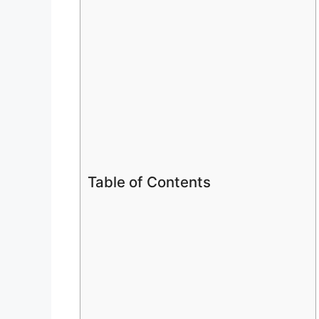
Table of Contents