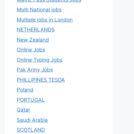
Multi National jobs
Multiple jobs in London
NETHERLANDS
New Zealand
Online Jobs
Online Typing Jobs
Pak Army Jobs
PHILLIPINES TESDA
Poland
PORTUGAL
Qatar
Saudi Arabia
SCOTLAND