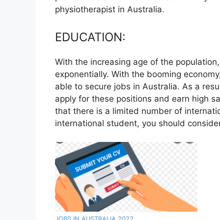
physiotherapist in Australia.
EDUCATION:
With the increasing age of the population
exponentially. With the booming economy
able to secure jobs in Australia. As a resu
apply for these positions and earn high sa
that there is a limited number of internati
international student, you should consider 
JOBS IN AUSTRALIA 2022