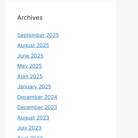
Archives
September 2025
August 2025
June 2025
May 2025
April 2025
January 2025
December 2024
December 2023
August 2023
July 2023