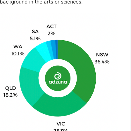
 background in the arts or sciences.