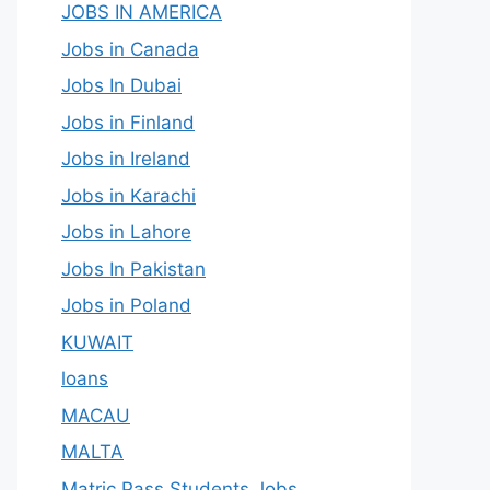
JOBS IN AMERICA
Jobs in Canada
Jobs In Dubai
Jobs in Finland
Jobs in Ireland
Jobs in Karachi
Jobs in Lahore
Jobs In Pakistan
Jobs in Poland
KUWAIT
loans
MACAU
MALTA
Matric Pass Students Jobs