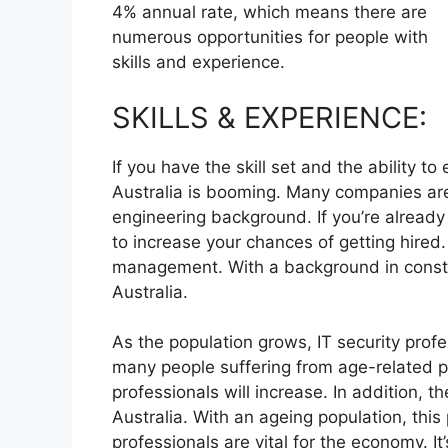
4% annual rate, which means there are
numerous opportunities for people with
skills and experience.
SKILLS & EXPERIENCE:
If you have the skill set and the ability to
Australia is booming. Many companies are 
engineering background. If you’re already
to increase your chances of getting hired.
management. With a background in constr
Australia.
As the population grows, IT security prof
many people suffering from age-related pa
professionals will increase. In addition, t
Australia. With an ageing population, this
professionals are vital for the economy. It’