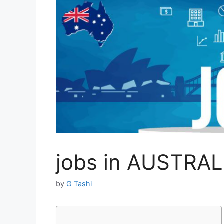
jobs in AUSTRAL
by
G Tashi