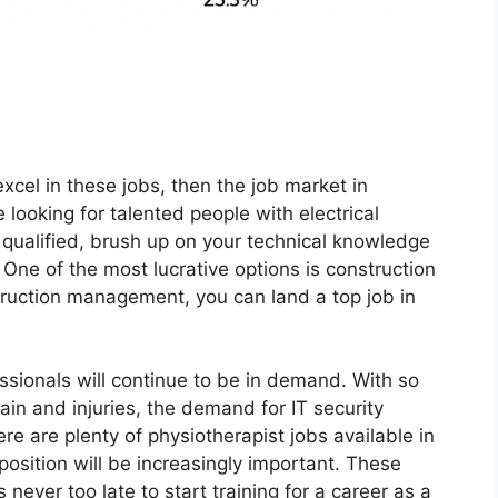
 excel in these jobs, then the job market in
looking for talented people with electrical
 qualified, brush up on your technical knowledge
 One of the most lucrative options is construction
uction management, you can land a top job in
essionals will continue to be in demand. With so
in and injuries, the demand for IT security
here are plenty of physiotherapist jobs available in
 position will be increasingly important. These
s never too late to start training for a career as a