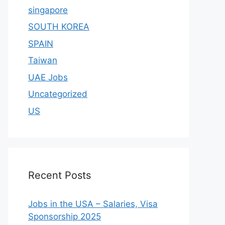
singapore
SOUTH KOREA
SPAIN
Taiwan
UAE Jobs
Uncategorized
US
Recent Posts
Jobs in the USA – Salaries, Visa
Sponsorship 2025