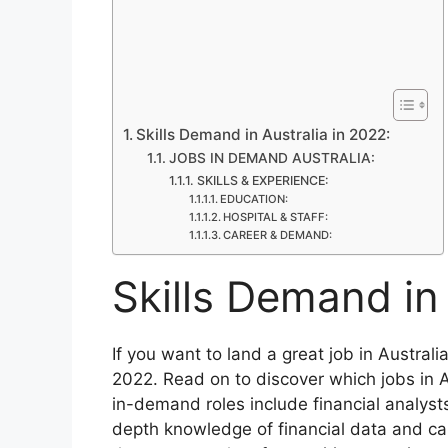
Skills Demand in Australia in 2022:
JOBS IN DEMAND AUSTRALIA:
SKILLS & EXPERIENCE:
EDUCATION:
HOSPITAL & STAFF:
CAREER & DEMAND:
Skills Demand in 
If you want to land a great job in Australi
2022. Read on to discover which jobs in 
in-demand roles include financial analyst
depth knowledge of financial data and ca