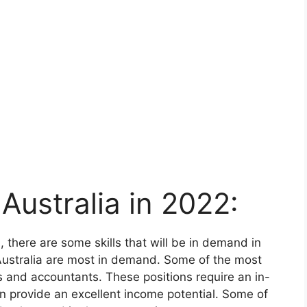
Australia in 2022:
a, there are some skills that will be in demand in
Australia are most in demand. Some of the most
s and accountants. These positions require an in-
n provide an excellent income potential. Some of