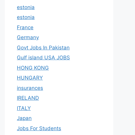
estonia
estonia
France
Germany
Govt Jobs In Pakistan
Gulf island USA JOBS
HONG KONG
HUNGARY
insurances
IRELAND
ITALY
Japan
Jobs For Students