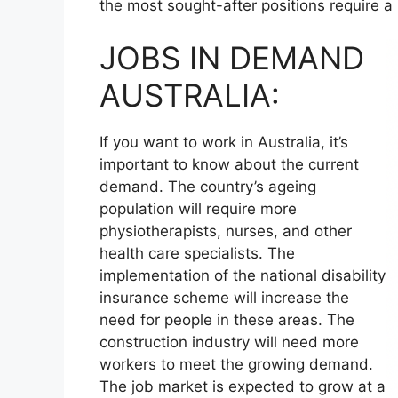
the most sought-after positions require a
JOBS IN DEMAND
AUSTRALIA:
If you want to work in Australia, it’s
important to know about the current
demand. The country’s ageing
population will require more
physiotherapists, nurses, and other
health care specialists. The
implementation of the national disability
insurance scheme will increase the
need for people in these areas. The
construction industry will need more
workers to meet the growing demand.
The job market is expected to grow at a