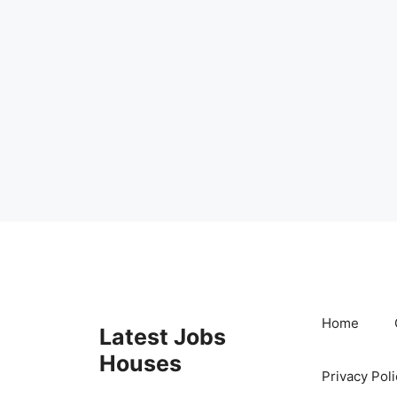
Skip
to
content
Home
Latest Jobs
Houses
Privacy Poli