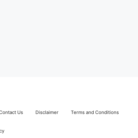
Contact Us
Disclaimer
Terms and Conditions
cy