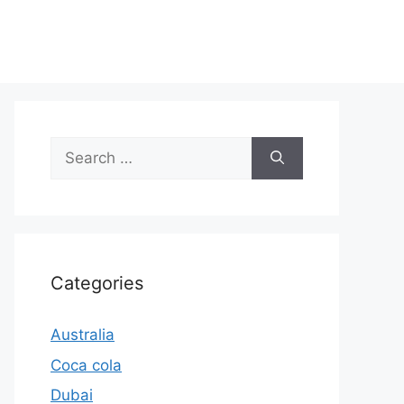
Search
for:
Categories
Australia
Coca cola
Dubai