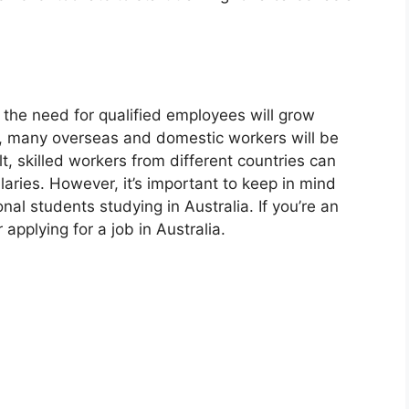
, the need for qualified employees will grow
, many overseas and domestic workers will be
lt, skilled workers from different countries can
laries. However, it’s important to keep in mind
onal students studying in Australia. If you’re an
applying for a job in Australia.