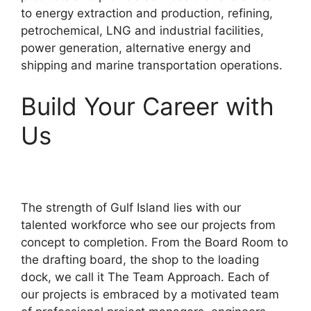
to energy extraction and production, refining,
petrochemical, LNG and industrial facilities,
power generation, alternative energy and
shipping and marine transportation operations.
Build Your Career with
Us
The strength of Gulf Island lies with our
talented workforce who see our projects from
concept to completion. From the Board Room to
the drafting board, the shop to the loading
dock, we call it The Team Approach. Each of
our projects is embraced by a motivated team