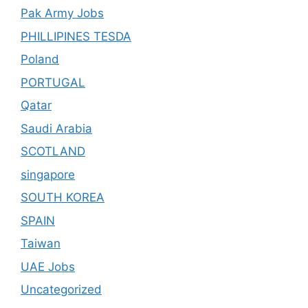
Pak Army Jobs
PHILLIPINES TESDA
Poland
PORTUGAL
Qatar
Saudi Arabia
SCOTLAND
singapore
SOUTH KOREA
SPAIN
Taiwan
UAE Jobs
Uncategorized