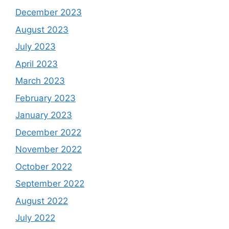
December 2023
August 2023
July 2023
April 2023
March 2023
February 2023
January 2023
December 2022
November 2022
October 2022
September 2022
August 2022
July 2022