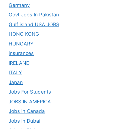
Germany
Govt Jobs In Pakistan
Gulf island USA JOBS
HONG KONG
HUNGARY
insurances
IRELAND
ITALY
Japan
Jobs For Students
JOBS IN AMERICA
Jobs in Canada
Jobs In Dubai