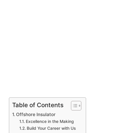
Table of Contents
Offshore Insulator
Excellence in the Making
Build Your Career with Us