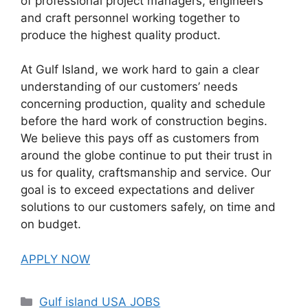
of professional project managers, engineers
and craft personnel working together to
produce the highest quality product.
At Gulf Island, we work hard to gain a clear
understanding of our customers’ needs
concerning production, quality and schedule
before the hard work of construction begins.
We believe this pays off as customers from
around the globe continue to put their trust in
us for quality, craftsmanship and service. Our
goal is to exceed expectations and deliver
solutions to our customers safely, on time and
on budget.
APPLY NOW
Categories
Gulf island USA JOBS