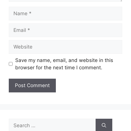
Name
Email
Website
Save my name, email, and website in this
browser for the next time I comment.
Search
for: