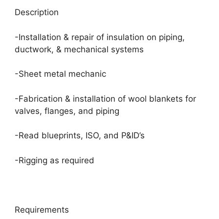
Description
-Installation & repair of insulation on piping,
ductwork, & mechanical systems
-Sheet metal mechanic
-Fabrication & installation of wool blankets for
valves, flanges, and piping
-Read blueprints, ISO, and P&ID’s
-Rigging as required
Requirements