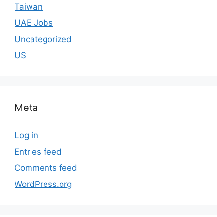
Taiwan
UAE Jobs
Uncategorized
US
Meta
Log in
Entries feed
Comments feed
WordPress.org