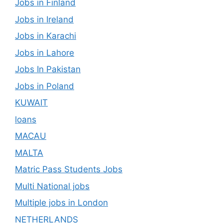
Jobs in Finland
Jobs in Ireland
Jobs in Karachi
Jobs in Lahore
Jobs In Pakistan
Jobs in Poland
KUWAIT
loans
MACAU
MALTA
Matric Pass Students Jobs
Multi National jobs
Multiple jobs in London
NETHERLANDS