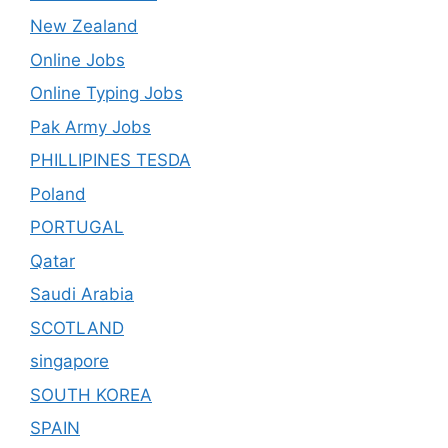
New Zealand
Online Jobs
Online Typing Jobs
Pak Army Jobs
PHILLIPINES TESDA
Poland
PORTUGAL
Qatar
Saudi Arabia
SCOTLAND
singapore
SOUTH KOREA
SPAIN