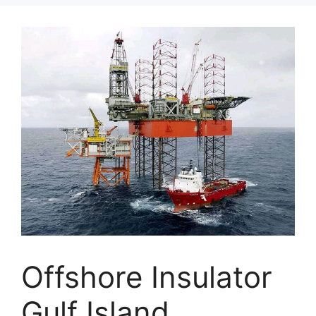
Offshore Insulator
Gulf Island