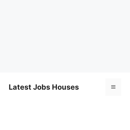
Skip
to
Latest Jobs Houses
Menu
content