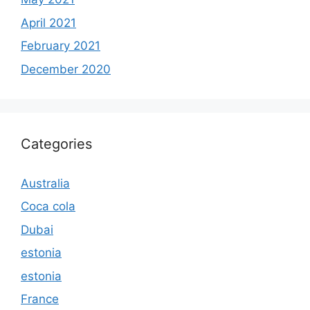
April 2021
February 2021
December 2020
Categories
Australia
Coca cola
Dubai
estonia
estonia
France