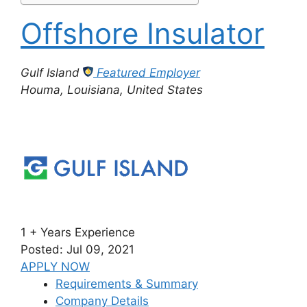
Offshore Insulator
Gulf Island
Featured Employer
Houma, Louisiana, United States
1 + Years Experience
Posted: Jul 09, 2021
APPLY NOW
Requirements & Summary
Company Details