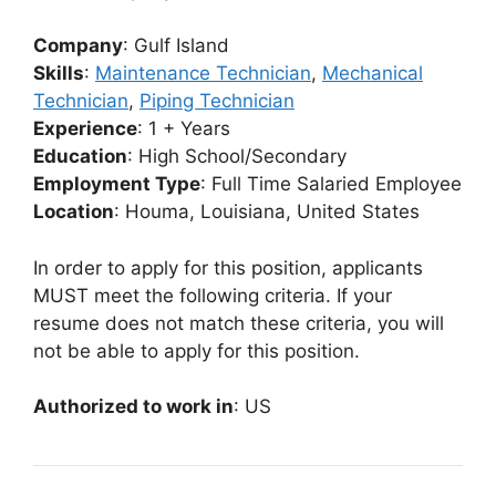
Company
: Gulf Island
Skills
:
Maintenance Technician
,
Mechanical
Technician
,
Piping Technician
Experience
: 1 + Years
Education
: High School/Secondary
Employment Type
: Full Time Salaried Employee
Location
: Houma, Louisiana, United States
In order to apply for this position, applicants
MUST meet the following criteria. If your
resume does not match these criteria, you will
not be able to apply for this position.
Authorized to work in
: US