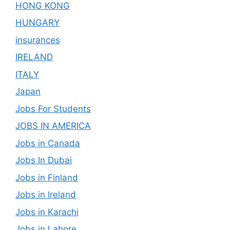
HONG KONG
HUNGARY
insurances
IRELAND
ITALY
Japan
Jobs For Students
JOBS IN AMERICA
Jobs in Canada
Jobs In Dubai
Jobs in Finland
Jobs in Ireland
Jobs in Karachi
Jobs in Lahore