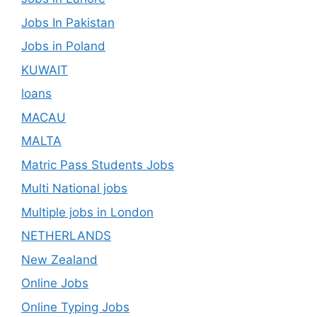
Jobs In Pakistan
Jobs in Poland
KUWAIT
loans
MACAU
MALTA
Matric Pass Students Jobs
Multi National jobs
Multiple jobs in London
NETHERLANDS
New Zealand
Online Jobs
Online Typing Jobs