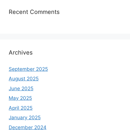
Recent Comments
Archives
September 2025
August 2025
June 2025
May 2025
April 2025
January 2025
December 2024