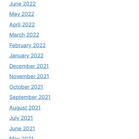
June 2022
May 2022
April 2022
March 2022
February 2022
January 2022
December 2021
November 2021
October 2021
September 2021
August 2021
July 2021
June 2021
May 2021