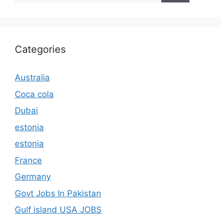
Categories
Australia
Coca cola
Dubai
estonia
estonia
France
Germany
Govt Jobs In Pakistan
Gulf island USA JOBS