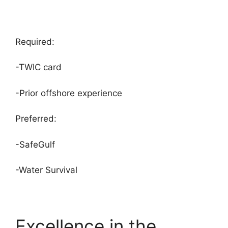
Required:
-TWIC card
-Prior offshore experience
Preferred:
-SafeGulf
-Water Survival
Excellence in the