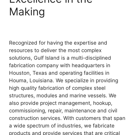
Making
Recognized for having the expertise and
resources to deliver the most complex
solutions, Gulf Island is a multi-disciplined
fabrication company with headquarters in
Houston, Texas and operating facilities in
Houma, Louisiana. We specialize in providing
high quality fabrication of complex steel
structures, modules and marine vessels. We
also provide project management, hookup,
commissioning, repair, maintenance and civil
construction services. With customers that span
a wide spectrum of industries, we fabricate
products and provide services that are critical