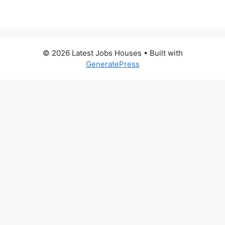
© 2026 Latest Jobs Houses
• Built with
GeneratePress