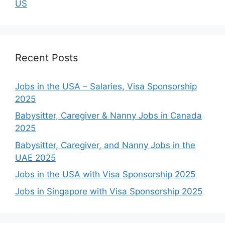
US
Recent Posts
Jobs in the USA – Salaries, Visa Sponsorship
2025
Babysitter, Caregiver & Nanny Jobs in Canada
2025
Babysitter, Caregiver, and Nanny Jobs in the
UAE 2025
Jobs in the USA with Visa Sponsorship 2025
Jobs in Singapore with Visa Sponsorship 2025