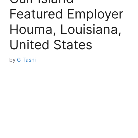
Featured Employer
Houma, Louisiana,
United States
by
G Tashi