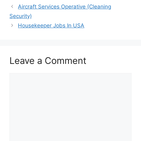
Aircraft Services Operative (Cleaning
Security)
Housekeeper Jobs In USA
Leave a Comment
Comment