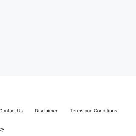
Contact Us
Disclaimer
Terms and Conditions
cy