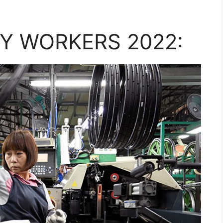
Y WORKERS 2022: