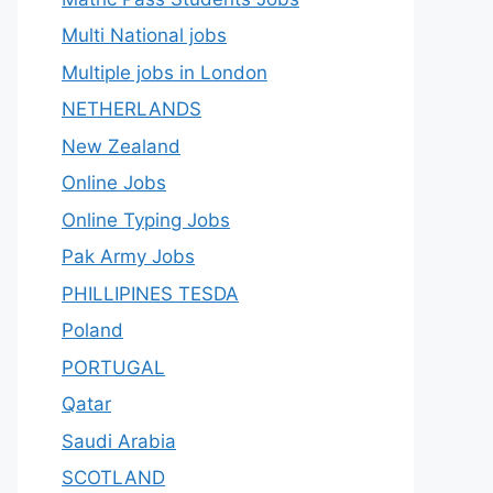
Multi National jobs
Multiple jobs in London
NETHERLANDS
New Zealand
Online Jobs
Online Typing Jobs
Pak Army Jobs
PHILLIPINES TESDA
Poland
PORTUGAL
Qatar
Saudi Arabia
SCOTLAND