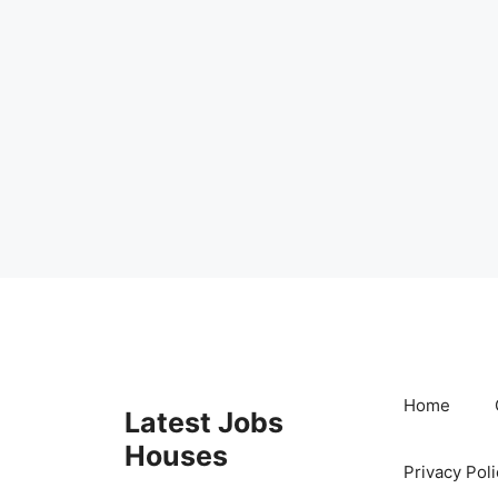
Skip
to
content
Home
Latest Jobs
Houses
Privacy Poli