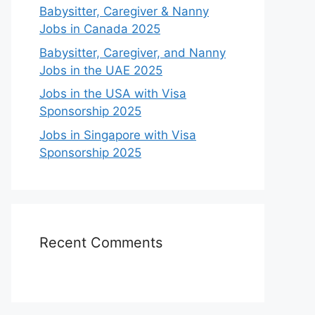
Babysitter, Caregiver & Nanny
Jobs in Canada 2025
Babysitter, Caregiver, and Nanny
Jobs in the UAE 2025
Jobs in the USA with Visa
Sponsorship 2025
Jobs in Singapore with Visa
Sponsorship 2025
Recent Comments