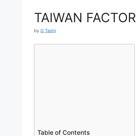
TAIWAN FACTOR
by
G Tashi
Table of Contents