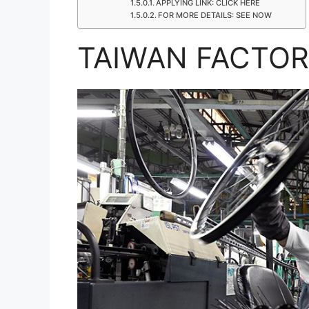
APPLYING LINK: CLICK HERE
FOR MORE DETAILS: SEE NOW
TAIWAN FACTOR