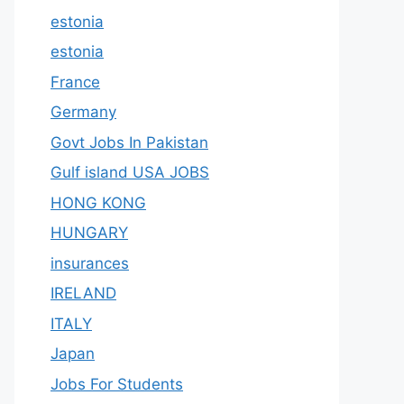
estonia
estonia
France
Germany
Govt Jobs In Pakistan
Gulf island USA JOBS
HONG KONG
HUNGARY
insurances
IRELAND
ITALY
Japan
Jobs For Students