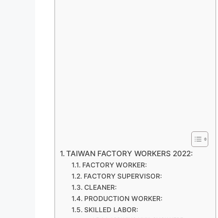
TAIWAN FACTORY WORKERS 2022:
FACTORY WORKER:
FACTORY SUPERVISOR:
CLEANER:
PRODUCTION WORKER:
SKILLED LABOR: