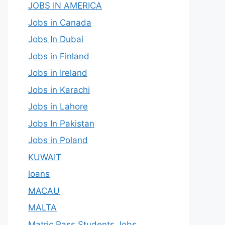
JOBS IN AMERICA
Jobs in Canada
Jobs In Dubai
Jobs in Finland
Jobs in Ireland
Jobs in Karachi
Jobs in Lahore
Jobs In Pakistan
Jobs in Poland
KUWAIT
loans
MACAU
MALTA
Matric Pass Students Jobs