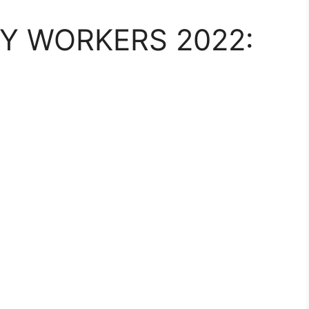
Y WORKERS 2022: