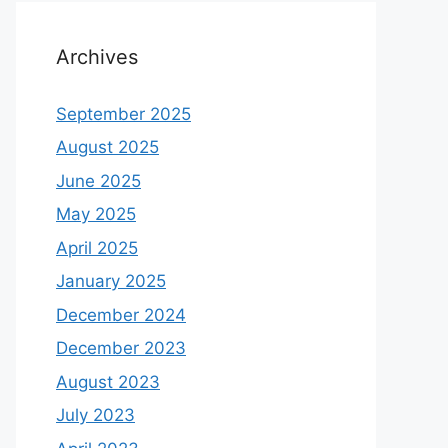
Archives
September 2025
August 2025
June 2025
May 2025
April 2025
January 2025
December 2024
December 2023
August 2023
July 2023