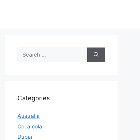
Search
for:
Categories
Australia
Coca cola
Dubai