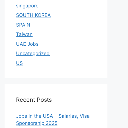
singapore
SOUTH KOREA
SPAIN
Taiwan
UAE Jobs
Uncategorized
US
Recent Posts
Jobs in the USA – Salaries, Visa
Sponsorship 2025