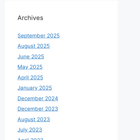
Archives
September 2025
August 2025
June 2025
May 2025
April 2025
January 2025
December 2024
December 2023
August 2023
July 2023