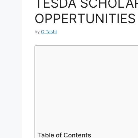
TESDA SCHOLA
OPPERTUNITIES 
by
G Tashi
Table of Contents