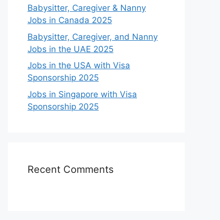
Babysitter, Caregiver & Nanny
Jobs in Canada 2025
Babysitter, Caregiver, and Nanny
Jobs in the UAE 2025
Jobs in the USA with Visa
Sponsorship 2025
Jobs in Singapore with Visa
Sponsorship 2025
Recent Comments