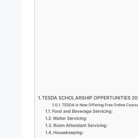
TESDA SCHOLARSHIP OPPERTUNITIES 20
TESDA is Now Offering Free Online Cours
Food and Beverage Servicing:
Waiter Servicing:
Room Attendant Servicing:
Housekeeping: