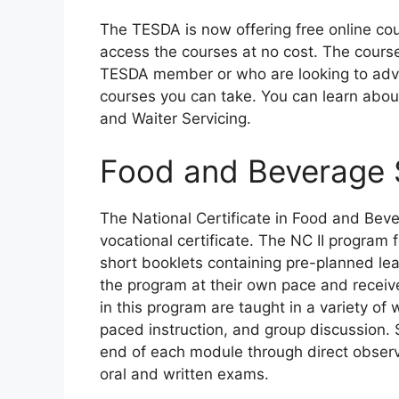
The TESDA is now offering free online cou
access the courses at no cost. The cour
TESDA member or who are looking to advan
courses you can take. You can learn abo
and Waiter Servicing.
Food and Beverage S
The National Certificate in Food and Beve
vocational certificate. The NC II program
short booklets containing pre-planned lea
the program at their own pace and receive
in this program are taught in a variety of
paced instruction, and group discussion.
end of each module through direct observ
oral and written exams.