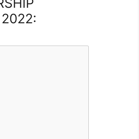
RSHIP
2022: