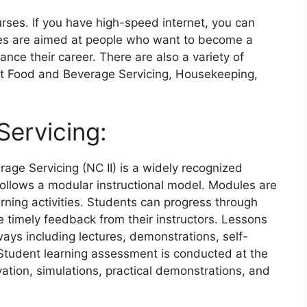
rses. If you have high-speed internet, you can
ses are aimed at people who want to become a
ce their career. There are also a variety of
ut Food and Beverage Servicing, Housekeeping,
ervicing:
rage Servicing (NC II) is a widely recognized
 follows a modular instructional model. Modules are
rning activities. Students can progress through
 timely feedback from their instructors. Lessons
 ways including lectures, demonstrations, self-
 Student learning assessment is conducted at the
ation, simulations, practical demonstrations, and