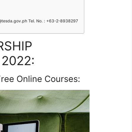
tesda.gov.ph
Tel. No. : +63-2-8938297
RSHIP
2022:
ree Online Courses: