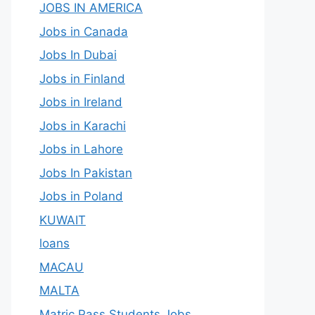
JOBS IN AMERICA
Jobs in Canada
Jobs In Dubai
Jobs in Finland
Jobs in Ireland
Jobs in Karachi
Jobs in Lahore
Jobs In Pakistan
Jobs in Poland
KUWAIT
loans
MACAU
MALTA
Matric Pass Students Jobs