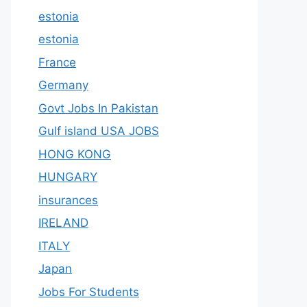
estonia
estonia
France
Germany
Govt Jobs In Pakistan
Gulf island USA JOBS
HONG KONG
HUNGARY
insurances
IRELAND
ITALY
Japan
Jobs For Students