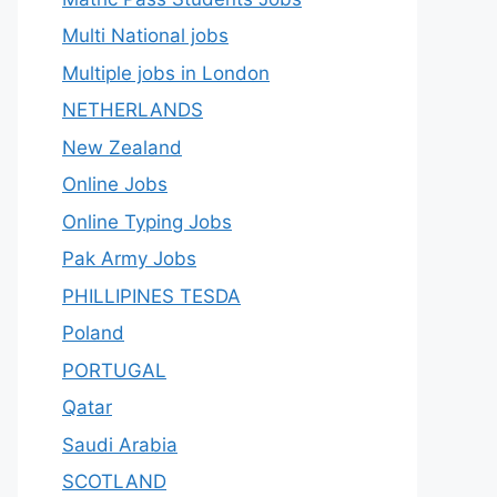
Multi National jobs
Multiple jobs in London
NETHERLANDS
New Zealand
Online Jobs
Online Typing Jobs
Pak Army Jobs
PHILLIPINES TESDA
Poland
PORTUGAL
Qatar
Saudi Arabia
SCOTLAND