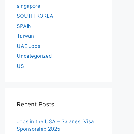
singapore
SOUTH KOREA
SPAIN
Taiwan
UAE Jobs
Uncategorized
US
Recent Posts
Jobs in the USA – Salaries, Visa
Sponsorship 2025