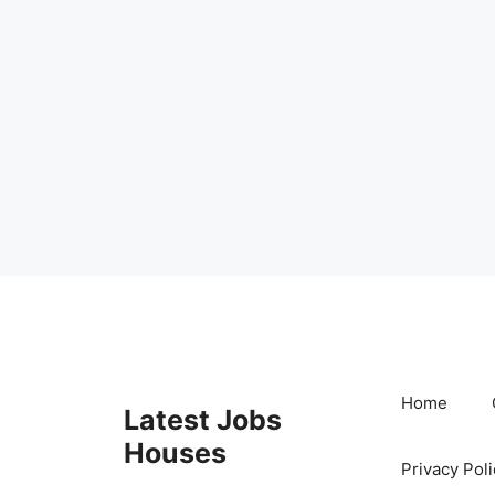
Skip
to
content
Home
Latest Jobs
Houses
Privacy Poli