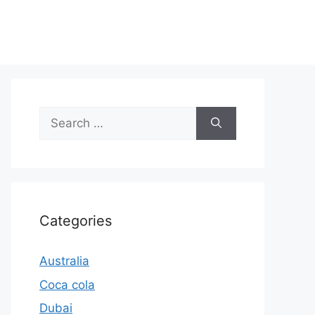
Search
for:
Categories
Australia
Coca cola
Dubai