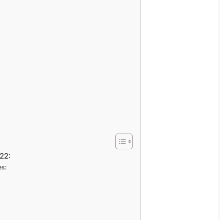
22:
es: