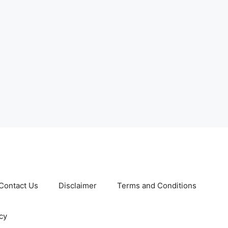
Contact Us
Disclaimer
Terms and Conditions
cy