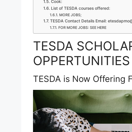
Cook:
List of TESDA courses offered:
MORE JOBS;
TESDA Contact Details Email:
etesdapmo@
FOR MORE JOBS: SEE HERE
TESDA SCHOLA
OPPERTUNITIES 
TESDA is Now Offering F