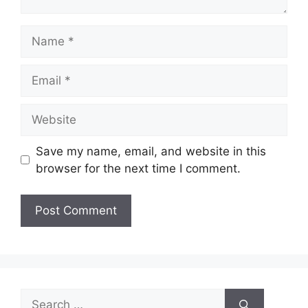
Name
Email
Website
Save my name, email, and website in this
browser for the next time I comment.
Search