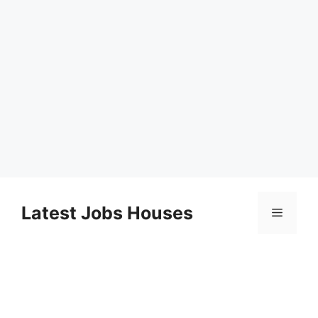
Skip
to
Latest Jobs Houses
Menu
content