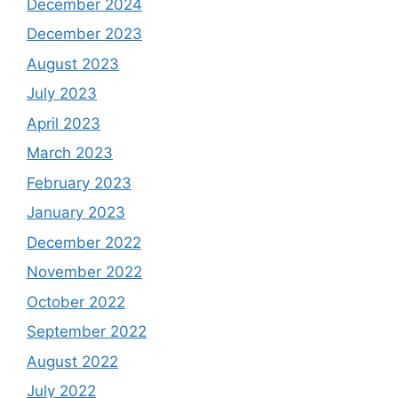
December 2024
December 2023
August 2023
July 2023
April 2023
March 2023
February 2023
January 2023
December 2022
November 2022
October 2022
September 2022
August 2022
July 2022