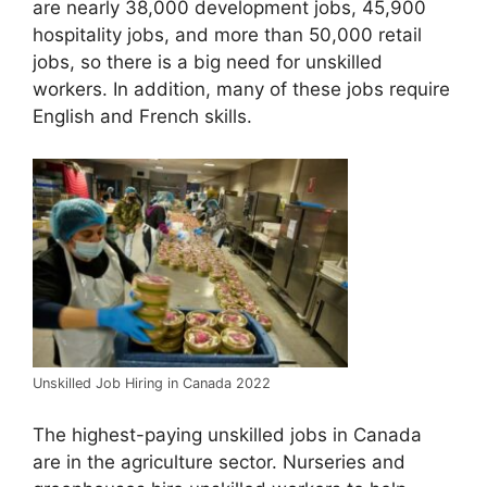
are nearly 38,000 development jobs, 45,900
hospitality jobs, and more than 50,000 retail
jobs, so there is a big need for unskilled
workers. In addition, many of these jobs require
English and French skills.
Unskilled Job Hiring in Canada 2022
The highest-paying unskilled jobs in Canada
are in the agriculture sector. Nurseries and