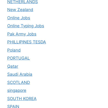
NETHERLANDS
New Zealand
Online Jobs
Online Typing Jobs
Pak Army Jobs
PHILLIPINES TESDA
Poland
PORTUGAL
Qatar
Saudi Arabia
SCOTLAND
singapore
SOUTH KOREA
SPAIN