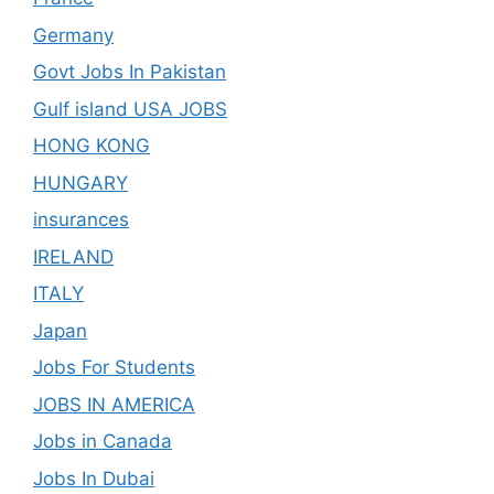
Germany
Govt Jobs In Pakistan
Gulf island USA JOBS
HONG KONG
HUNGARY
insurances
IRELAND
ITALY
Japan
Jobs For Students
JOBS IN AMERICA
Jobs in Canada
Jobs In Dubai