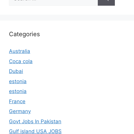
for:
Categories
Australia
Coca cola
Dubai
estonia
estonia
France
Germany
Govt Jobs In Pakistan
Gulf island USA JOBS