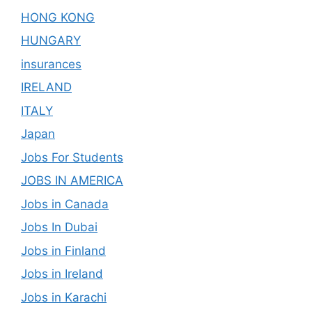
HONG KONG
HUNGARY
insurances
IRELAND
ITALY
Japan
Jobs For Students
JOBS IN AMERICA
Jobs in Canada
Jobs In Dubai
Jobs in Finland
Jobs in Ireland
Jobs in Karachi