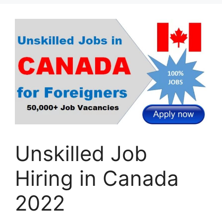
Unskilled Job
Hiring in Canada
2022