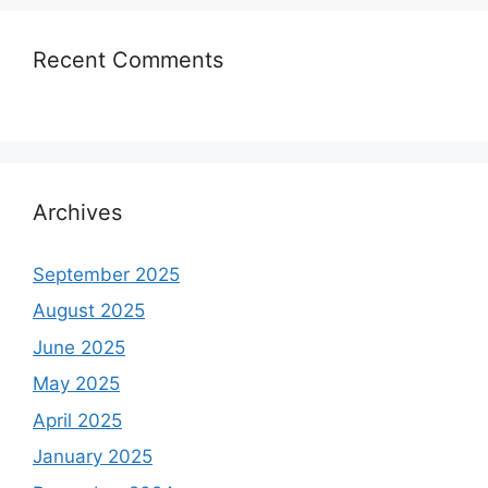
Recent Comments
Archives
September 2025
August 2025
June 2025
May 2025
April 2025
January 2025