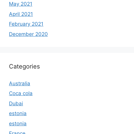
May 2021
April 2021
February 2021
December 2020
Categories
Australia
Coca cola
Dubai
estonia
estonia
France