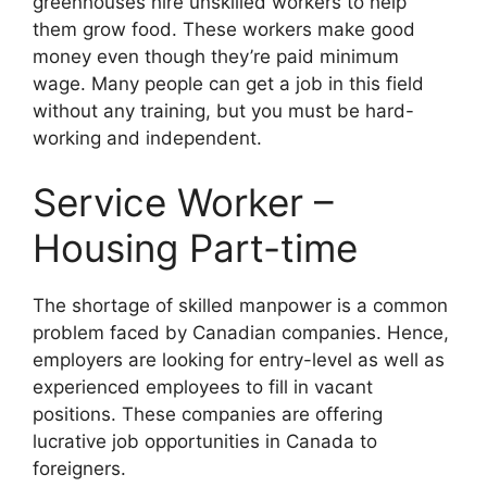
greenhouses hire unskilled workers to help
them grow food. These workers make good
money even though they’re paid minimum
wage. Many people can get a job in this field
without any training, but you must be hard-
working and independent.
Service Worker –
Housing Part-time
The shortage of skilled manpower is a common
problem faced by Canadian companies. Hence,
employers are looking for entry-level as well as
experienced employees to fill in vacant
positions. These companies are offering
lucrative job opportunities in Canada to
foreigners.