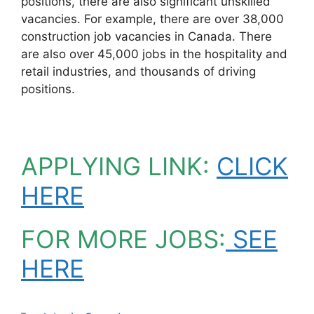
positions, there are also significant unskilled
vacancies. For example, there are over 38,000
construction job vacancies in Canada. There
are also over 45,000 jobs in the hospitality and
retail industries, and thousands of driving
positions.
APPLYING LINK:
CLICK
HERE
FOR MORE JOBS:
SEE
HERE