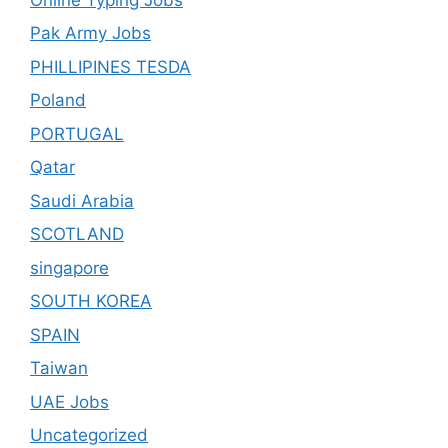
Pak Army Jobs
PHILLIPINES TESDA
Poland
PORTUGAL
Qatar
Saudi Arabia
SCOTLAND
singapore
SOUTH KOREA
SPAIN
Taiwan
UAE Jobs
Uncategorized