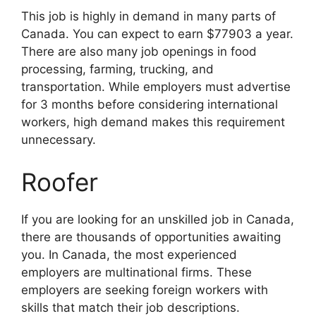
This job is highly in demand in many parts of
Canada. You can expect to earn $77903 a year.
There are also many job openings in food
processing, farming, trucking, and
transportation. While employers must advertise
for 3 months before considering international
workers, high demand makes this requirement
unnecessary.
Roofer
If you are looking for an unskilled job in Canada,
there are thousands of opportunities awaiting
you. In Canada, the most experienced
employers are multinational firms. These
employers are seeking foreign workers with
skills that match their job descriptions.