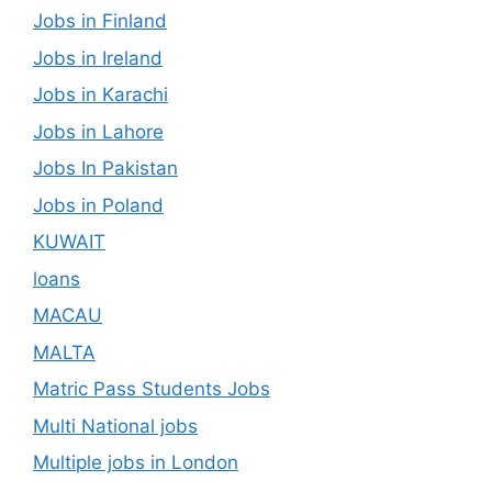
Jobs in Finland
Jobs in Ireland
Jobs in Karachi
Jobs in Lahore
Jobs In Pakistan
Jobs in Poland
KUWAIT
loans
MACAU
MALTA
Matric Pass Students Jobs
Multi National jobs
Multiple jobs in London