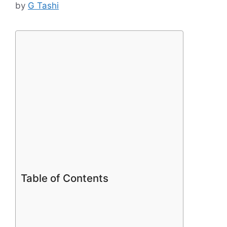
by
G Tashi
Table of Contents