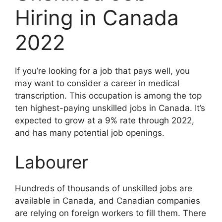
Hiring in Canada
2022
If you’re looking for a job that pays well, you
may want to consider a career in medical
transcription. This occupation is among the top
ten highest-paying unskilled jobs in Canada. It’s
expected to grow at a 9% rate through 2022,
and has many potential job openings.
Labourer
Hundreds of thousands of unskilled jobs are
available in Canada, and Canadian companies
are relying on foreign workers to fill them. There