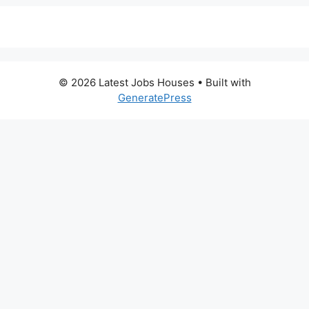
© 2026 Latest Jobs Houses
• Built with
GeneratePress