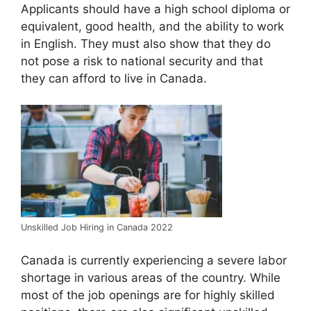
Applicants should have a high school diploma or
equivalent, good health, and the ability to work
in English. They must also show that they do
not pose a risk to national security and that
they can afford to live in Canada.
Unskilled Job Hiring in Canada 2022
Canada is currently experiencing a severe labor
shortage in various areas of the country. While
most of the job openings are for highly skilled