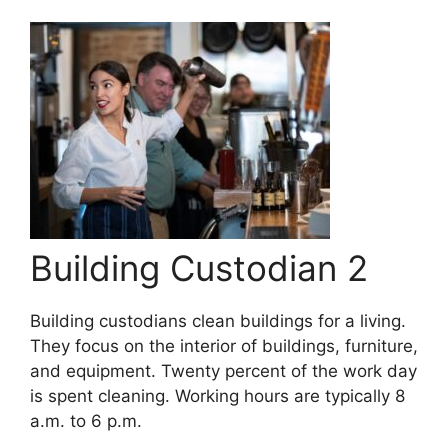
Building Custodian 2
Building custodians clean buildings for a living.
They focus on the interior of buildings, furniture,
and equipment. Twenty percent of the work day
is spent cleaning. Working hours are typically 8
a.m. to 6 p.m.