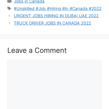
Categories
Jobs in Canada
Tags
#Unskilled #Job #Hiring #in #Canada #2022
URGENT JOBS HIRING IN DUBAI UAE 2022
TRUCK DRIVER JOBS IN CANADA 2022
Leave a Comment
Comment