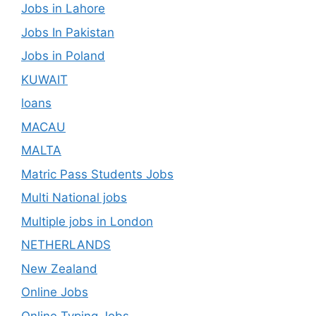
Jobs in Lahore
Jobs In Pakistan
Jobs in Poland
KUWAIT
loans
MACAU
MALTA
Matric Pass Students Jobs
Multi National jobs
Multiple jobs in London
NETHERLANDS
New Zealand
Online Jobs
Online Typing Jobs