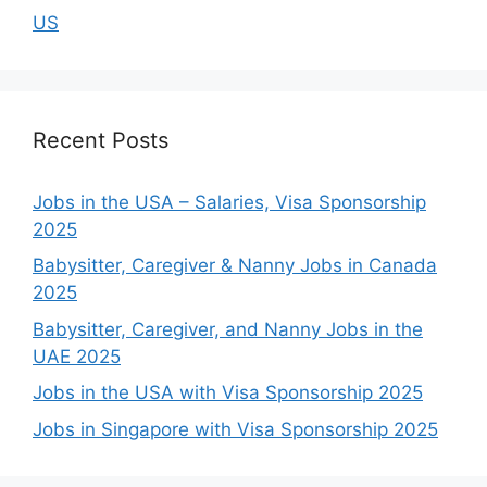
US
Recent Posts
Jobs in the USA – Salaries, Visa Sponsorship
2025
Babysitter, Caregiver & Nanny Jobs in Canada
2025
Babysitter, Caregiver, and Nanny Jobs in the
UAE 2025
Jobs in the USA with Visa Sponsorship 2025
Jobs in Singapore with Visa Sponsorship 2025