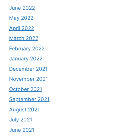
June 2022
May 2022
April 2022
March 2022
February 2022
January 2022
December 2021
November 2021
October 2021
September 2021
August 2021
July 2021
June 2021