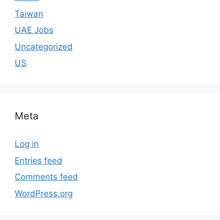
Taiwan
UAE Jobs
Uncategorized
US
Meta
Log in
Entries feed
Comments feed
WordPress.org