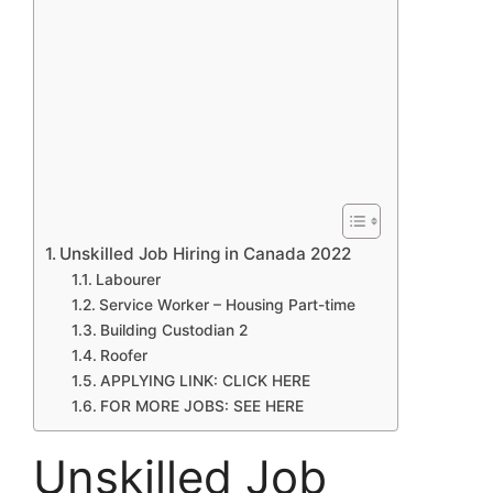
Unskilled Job Hiring in Canada 2022
Labourer
Service Worker – Housing Part-time
Building Custodian 2
Roofer
APPLYING LINK: CLICK HERE
FOR MORE JOBS: SEE HERE
Unskilled Job