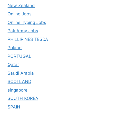
New Zealand
Online Jobs
Online Typing Jobs
Pak Army Jobs
PHILLIPINES TESDA
Poland
PORTUGAL
Qatar
Saudi Arabia
SCOTLAND
singapore
SOUTH KOREA
SPAIN