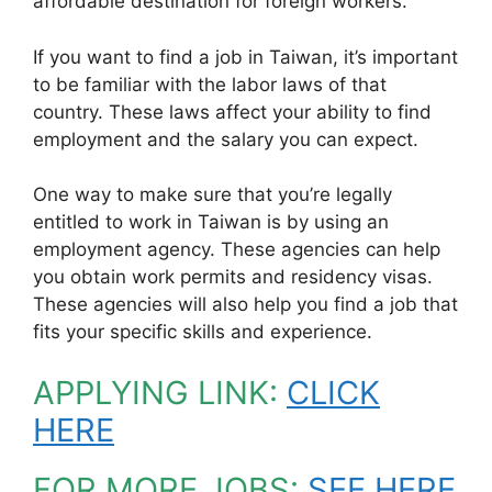
affordable destination for foreign workers.
If you want to find a job in Taiwan, it’s important
to be familiar with the labor laws of that
country. These laws affect your ability to find
employment and the salary you can expect.
One way to make sure that you’re legally
entitled to work in Taiwan is by using an
employment agency. These agencies can help
you obtain work permits and residency visas.
These agencies will also help you find a job that
fits your specific skills and experience.
APPLYING LINK:
CLICK
HERE
FOR MORE JOBS:
SEE HERE