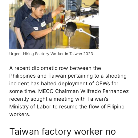
Urgent Hiring Factory Worker in Taiwan 2023
A recent diplomatic row between the
Philippines and Taiwan pertaining to a shooting
incident has halted deployment of OFWs for
some time. MECO Chairman Wilfredo Fernandez
recently sought a meeting with Taiwan’s
Ministry of Labor to resume the flow of Filipino
workers.
Taiwan factory worker no