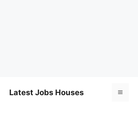
Skip
to
Latest Jobs Houses
Menu
content