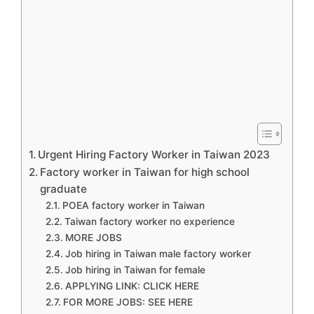
Urgent Hiring Factory Worker in Taiwan 2023
Factory worker in Taiwan for high school
graduate
POEA factory worker in Taiwan
Taiwan factory worker no experience
MORE JOBS
Job hiring in Taiwan male factory worker
Job hiring in Taiwan for female
APPLYING LINK: CLICK HERE
FOR MORE JOBS: SEE HERE