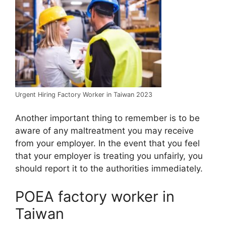
Urgent Hiring Factory Worker in Taiwan 2023
Another important thing to remember is to be
aware of any maltreatment you may receive
from your employer. In the event that you feel
that your employer is treating you unfairly, you
should report it to the authorities immediately.
POEA factory worker in
Taiwan