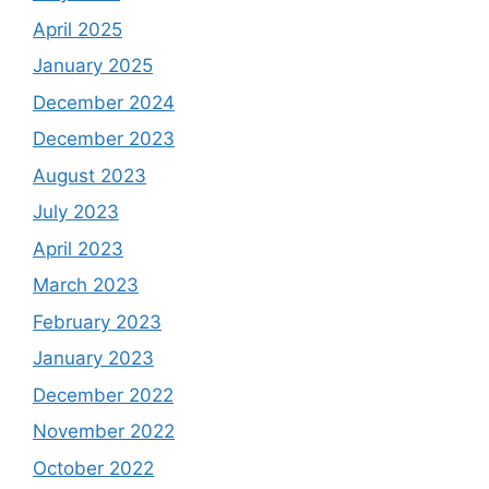
April 2025
January 2025
December 2024
December 2023
August 2023
July 2023
April 2023
March 2023
February 2023
January 2023
December 2022
November 2022
October 2022