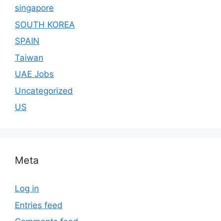
singapore
SOUTH KOREA
SPAIN
Taiwan
UAE Jobs
Uncategorized
US
Meta
Log in
Entries feed