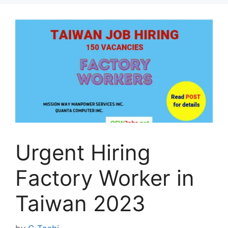
Urgent Hiring
Factory Worker in
Taiwan 2023