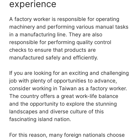
experience
A factory worker is responsible for operating
machinery and performing various manual tasks
in a manufacturing line. They are also
responsible for performing quality control
checks to ensure that products are
manufactured safely and efficiently.
If you are looking for an exciting and challenging
job with plenty of opportunities to advance,
consider working in Taiwan as a factory worker.
The country offers a great work-life balance
and the opportunity to explore the stunning
landscapes and diverse culture of this
fascinating island nation.
For this reason, many foreign nationals choose