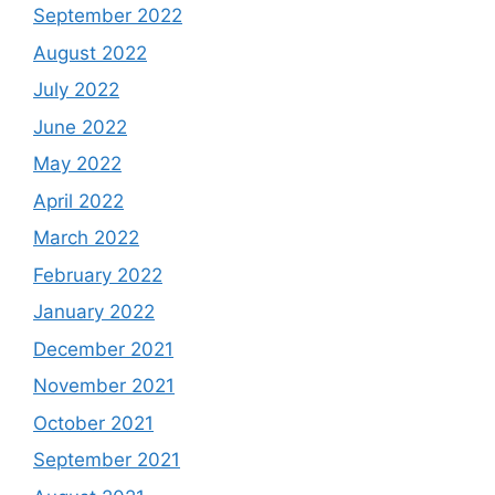
September 2022
August 2022
July 2022
June 2022
May 2022
April 2022
March 2022
February 2022
January 2022
December 2021
November 2021
October 2021
September 2021