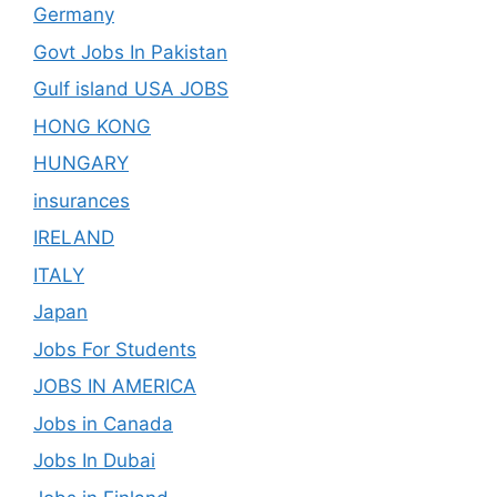
Germany
Govt Jobs In Pakistan
Gulf island USA JOBS
HONG KONG
HUNGARY
insurances
IRELAND
ITALY
Japan
Jobs For Students
JOBS IN AMERICA
Jobs in Canada
Jobs In Dubai