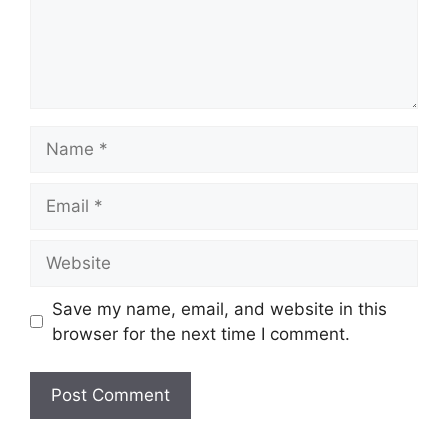
Name
Email
Website
Save my name, email, and website in this
browser for the next time I comment.