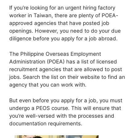
If you’re looking for an urgent hiring factory
worker in Taiwan, there are plenty of POEA-
approved agencies that have posted job
openings. However, you need to do your due
diligence before you apply for a job abroad.
The Philippine Overseas Employment
Administration (POEA) has a list of licensed
recruitment agencies that are allowed to post
jobs. Search the list on their website to find an
agency that you can work with.
But even before you apply for a job, you must
undergo a PEOS course. This will ensure that
you’re well-versed with the processes and
documentation requirements.