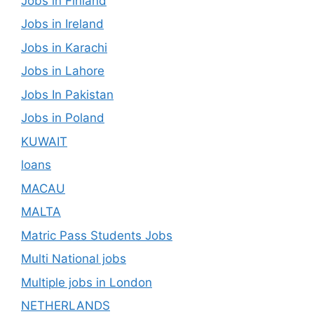
Jobs in Finland
Jobs in Ireland
Jobs in Karachi
Jobs in Lahore
Jobs In Pakistan
Jobs in Poland
KUWAIT
loans
MACAU
MALTA
Matric Pass Students Jobs
Multi National jobs
Multiple jobs in London
NETHERLANDS