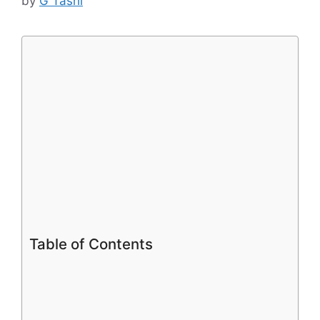
by
G Tashi
Table of Contents