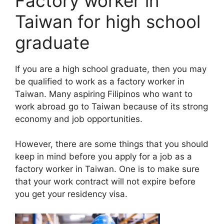
Factory worker in
Taiwan for high school
graduate
If you are a high school graduate, then you may
be qualified to work as a factory worker in
Taiwan. Many aspiring Filipinos who want to
work abroad go to Taiwan because of its strong
economy and job opportunities.
However, there are some things that you should
keep in mind before you apply for a job as a
factory worker in Taiwan. One is to make sure
that your work contract will not expire before
you get your residency visa.