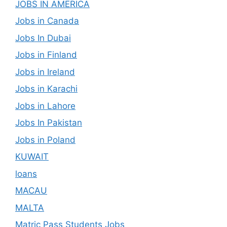
JOBS IN AMERICA
Jobs in Canada
Jobs In Dubai
Jobs in Finland
Jobs in Ireland
Jobs in Karachi
Jobs in Lahore
Jobs In Pakistan
Jobs in Poland
KUWAIT
loans
MACAU
MALTA
Matric Pass Students Jobs