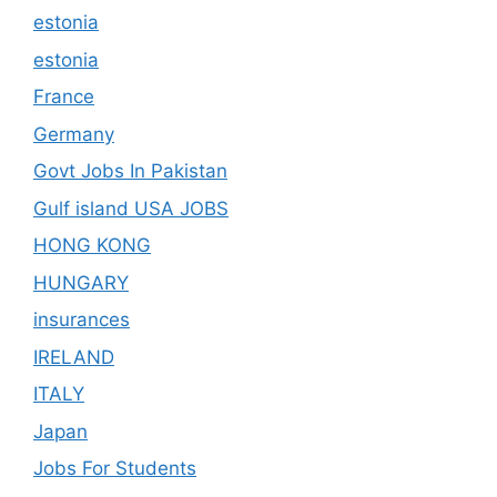
estonia
estonia
France
Germany
Govt Jobs In Pakistan
Gulf island USA JOBS
HONG KONG
HUNGARY
insurances
IRELAND
ITALY
Japan
Jobs For Students