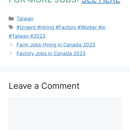
Categories
Taiwan
Tags
#Urgent #Hiring #Factory #Worker #in
#Taiwan #2023
Farm Jobs Hiring in Canada 2023
Factory Jobs in Canada 2023
Leave a Comment
Comment