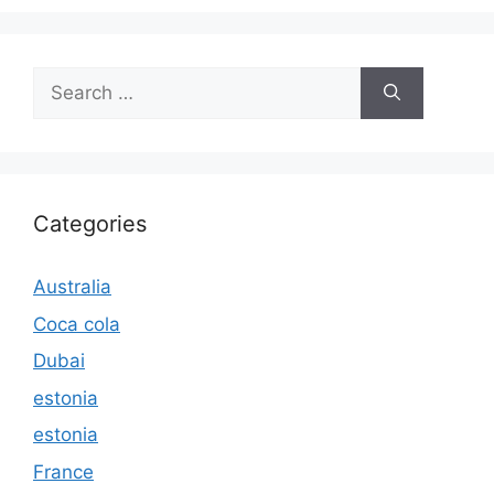
Search
for:
Categories
Australia
Coca cola
Dubai
estonia
estonia
France