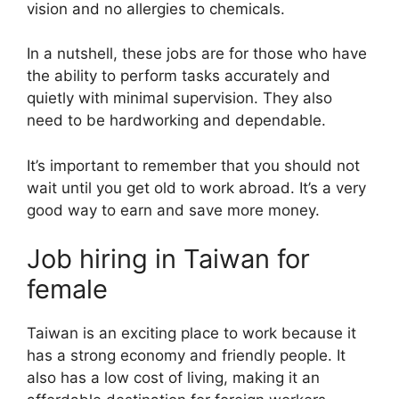
vision and no allergies to chemicals.
In a nutshell, these jobs are for those who have
the ability to perform tasks accurately and
quietly with minimal supervision. They also
need to be hardworking and dependable.
It’s important to remember that you should not
wait until you get old to work abroad. It’s a very
good way to earn and save more money.
Job hiring in Taiwan for
female
Taiwan is an exciting place to work because it
has a strong economy and friendly people. It
also has a low cost of living, making it an