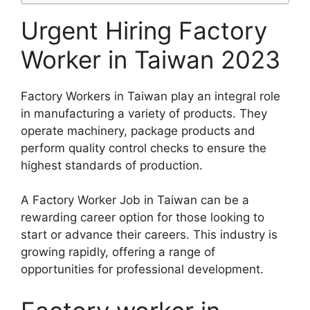
Urgent Hiring Factory
Worker in Taiwan 2023
Factory Workers in Taiwan play an integral role
in manufacturing a variety of products. They
operate machinery, package products and
perform quality control checks to ensure the
highest standards of production.
A Factory Worker Job in Taiwan can be a
rewarding career option for those looking to
start or advance their careers. This industry is
growing rapidly, offering a range of
opportunities for professional development.