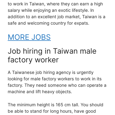
to work in Taiwan, where they can earn a high
salary while enjoying an exotic lifestyle. In
addition to an excellent job market, Taiwan is a
safe and welcoming country for expats.
MORE JOBS
Job hiring in Taiwan male
factory worker
A Taiwanese job hiring agency is urgently
looking for male factory workers to work in its
factory. They need someone who can operate a
machine and lift heavy objects.
The minimum height is 165 cm tall. You should
be able to stand for long hours, have good