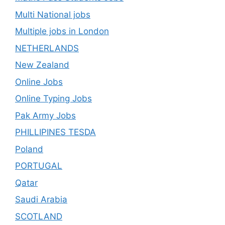
Multi National jobs
Multiple jobs in London
NETHERLANDS
New Zealand
Online Jobs
Online Typing Jobs
Pak Army Jobs
PHILLIPINES TESDA
Poland
PORTUGAL
Qatar
Saudi Arabia
SCOTLAND