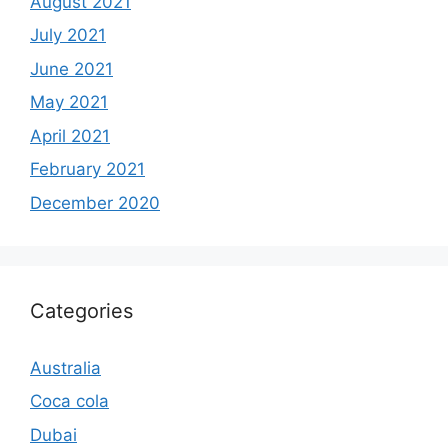
August 2021
July 2021
June 2021
May 2021
April 2021
February 2021
December 2020
Categories
Australia
Coca cola
Dubai