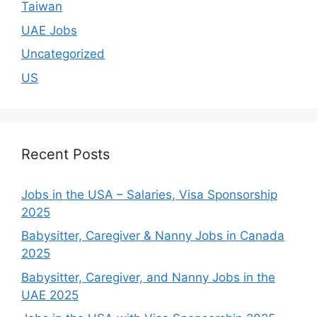
Taiwan
UAE Jobs
Uncategorized
US
Recent Posts
Jobs in the USA – Salaries, Visa Sponsorship
2025
Babysitter, Caregiver & Nanny Jobs in Canada
2025
Babysitter, Caregiver, and Nanny Jobs in the
UAE 2025