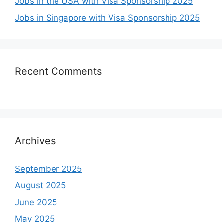
Jobs in the USA with Visa Sponsorship 2025
Jobs in Singapore with Visa Sponsorship 2025
Recent Comments
Archives
September 2025
August 2025
June 2025
May 2025