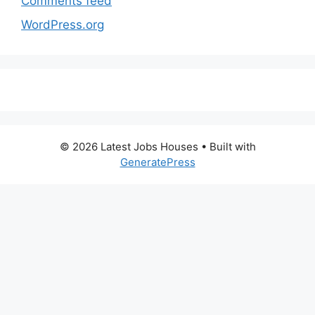
Comments feed
WordPress.org
© 2026 Latest Jobs Houses
• Built with
GeneratePress