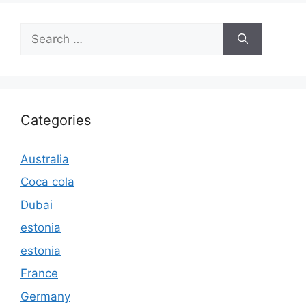
Search
for:
Categories
Australia
Coca cola
Dubai
estonia
estonia
France
Germany