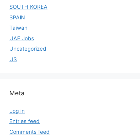
SOUTH KOREA
SPAIN
Taiwan
UAE Jobs
Uncategorized
US
Meta
Log in
Entries feed
Comments feed