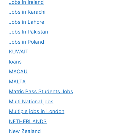
Jobs in Ireland
Jobs in Karachi
Jobs in Lahore
Jobs In Pakistan
Jobs in Poland
KUWAIT
loans
MACAU
MALTA
Matric Pass Students Jobs
Multi National jobs
Multiple jobs in London
NETHERLANDS
New Zealand