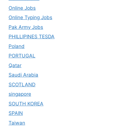
Online Jobs
Online Typing Jobs
Pak Army Jobs
PHILLIPINES TESDA
Poland
PORTUGAL
Qatar
Saudi Arabia
SCOTLAND
singapore
SOUTH KOREA
SPAIN
Taiwan