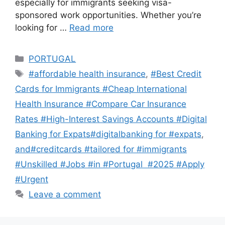
especially for immigrants seeking visa-
sponsored work opportunities. Whether you’re
looking for …
Read more
Categories
PORTUGAL
Tags
#affordable health insurance
,
#Best Credit
Cards for Immigrants #Cheap International
Health Insurance #Compare Car Insurance
Rates #High-Interest Savings Accounts #Digital
Banking for Expats#digitalbanking for #expats
,
and#creditcards #tailored for #immigrants
#Unskilled #Jobs #in #Portugal #2025 #Apply
#Urgent
Leave a comment