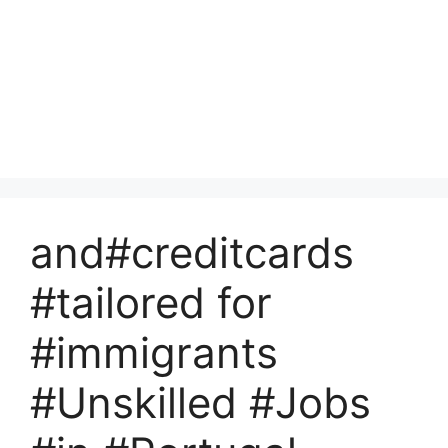
and#creditcards
#tailored for
#immigrants
#Unskilled #Jobs