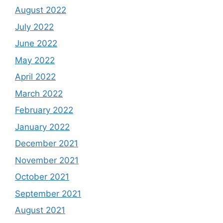
August 2022
July 2022
June 2022
May 2022
April 2022
March 2022
February 2022
January 2022
December 2021
November 2021
October 2021
September 2021
August 2021