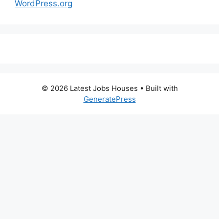
WordPress.org
© 2026 Latest Jobs Houses
• Built with
GeneratePress