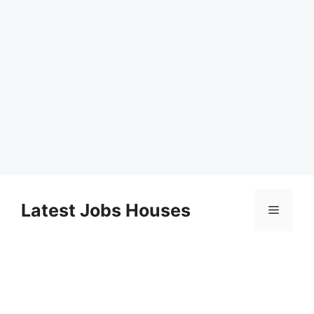
Skip
to
Latest Jobs Houses
Menu
content