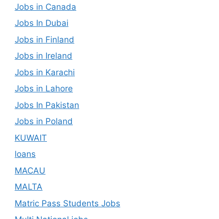
Jobs in Canada
Jobs In Dubai
Jobs in Finland
Jobs in Ireland
Jobs in Karachi
Jobs in Lahore
Jobs In Pakistan
Jobs in Poland
KUWAIT
loans
MACAU
MALTA
Matric Pass Students Jobs