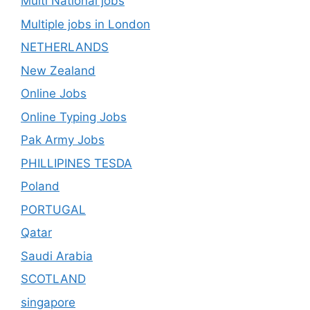
Multi National jobs
Multiple jobs in London
NETHERLANDS
New Zealand
Online Jobs
Online Typing Jobs
Pak Army Jobs
PHILLIPINES TESDA
Poland
PORTUGAL
Qatar
Saudi Arabia
SCOTLAND
singapore