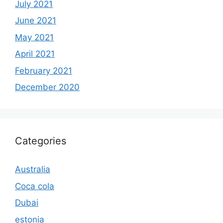
July 2021
June 2021
May 2021
April 2021
February 2021
December 2020
Categories
Australia
Coca cola
Dubai
estonia