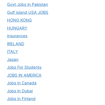
Govt Jobs In Pakistan
Gulf island USA JOBS
HONG KONG
HUNGARY
insurances
IRELAND
ITALY
Japan
Jobs For Students
JOBS IN AMERICA
Jobs in Canada
Jobs In Dubai
Jobs in Finland