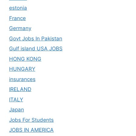
estonia
France
Germany
Govt Jobs In Pakistan
Gulf island USA JOBS
HONG KONG
HUNGARY
insurances
IRELAND
ITALY
Japan
Jobs For Students
JOBS IN AMERICA