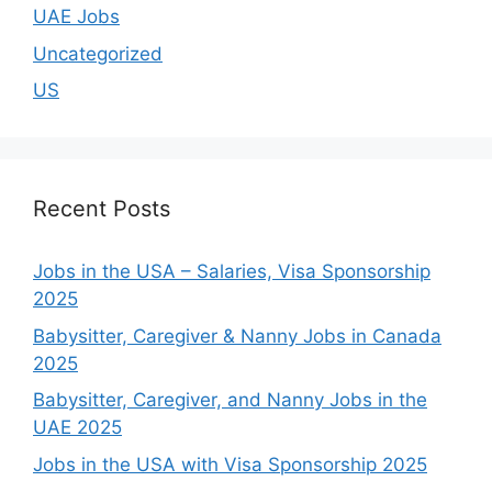
UAE Jobs
Uncategorized
US
Recent Posts
Jobs in the USA – Salaries, Visa Sponsorship
2025
Babysitter, Caregiver & Nanny Jobs in Canada
2025
Babysitter, Caregiver, and Nanny Jobs in the
UAE 2025
Jobs in the USA with Visa Sponsorship 2025