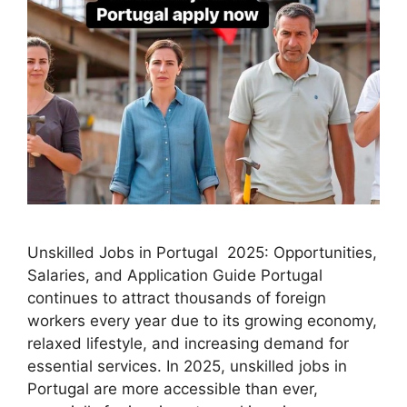
Unskilled Jobs in Portugal 2025: Opportunities,
Salaries, and Application Guide Portugal
continues to attract thousands of foreign
workers every year due to its growing economy,
relaxed lifestyle, and increasing demand for
essential services. In 2025, unskilled jobs in
Portugal are more accessible than ever,