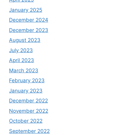
January 2025
December 2024
December 2023
August 2023
July 2023
April 2023
March 2023
February 2023
January 2023
December 2022
November 2022
October 2022
September 2022