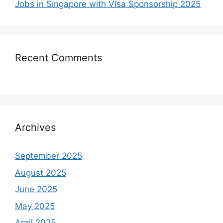
Jobs in Singapore with Visa Sponsorship 2025
Recent Comments
Archives
September 2025
August 2025
June 2025
May 2025
April 2025