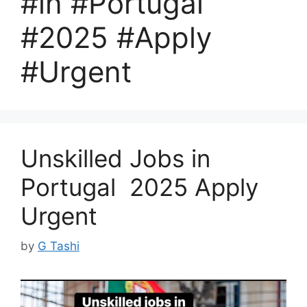
#in #Portugal
#2025 #Apply
#Urgent
Unskilled Jobs in
Portugal 2025 Apply
Urgent
by
G Tashi