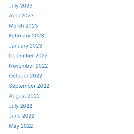
July 2023
April 2023
March 2023
February 2023
January 2023
December 2022
November 2022
October 2022
September 2022
August 2022
July 2022
June 2022
May 2022