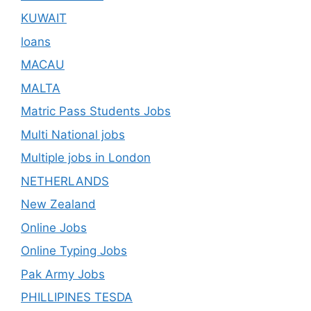
KUWAIT
loans
MACAU
MALTA
Matric Pass Students Jobs
Multi National jobs
Multiple jobs in London
NETHERLANDS
New Zealand
Online Jobs
Online Typing Jobs
Pak Army Jobs
PHILLIPINES TESDA