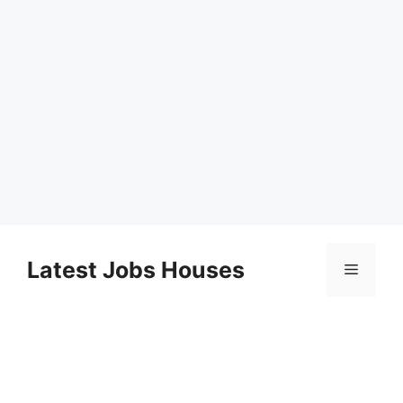
Skip
to
Latest Jobs Houses
Menu
content