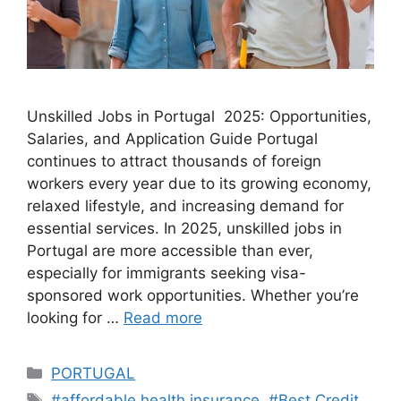
Unskilled Jobs in Portugal 2025: Opportunities,
Salaries, and Application Guide Portugal
continues to attract thousands of foreign
workers every year due to its growing economy,
relaxed lifestyle, and increasing demand for
essential services. In 2025, unskilled jobs in
Portugal are more accessible than ever,
especially for immigrants seeking visa-
sponsored work opportunities. Whether you’re
looking for …
Read more
Categories
PORTUGAL
Tags
#affordable health insurance
,
#Best Credit