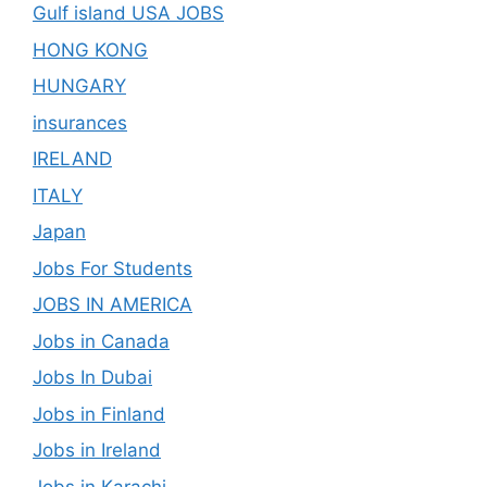
Gulf island USA JOBS
HONG KONG
HUNGARY
insurances
IRELAND
ITALY
Japan
Jobs For Students
JOBS IN AMERICA
Jobs in Canada
Jobs In Dubai
Jobs in Finland
Jobs in Ireland
Jobs in Karachi