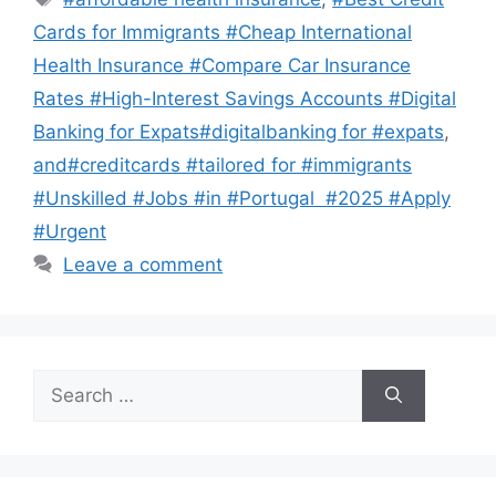
Cards for Immigrants #Cheap International
Health Insurance #Compare Car Insurance
Rates #High-Interest Savings Accounts #Digital
Banking for Expats#digitalbanking for #expats
,
and#creditcards #tailored for #immigrants
#Unskilled #Jobs #in #Portugal #2025 #Apply
#Urgent
Leave a comment
Search
for: