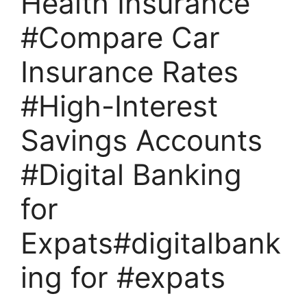
Health Insurance
#Compare Car
Insurance Rates
#High-Interest
Savings Accounts
#Digital Banking
for
Expats#digitalbank
ing for #expats