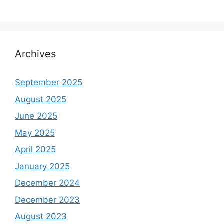
Archives
September 2025
August 2025
June 2025
May 2025
April 2025
January 2025
December 2024
December 2023
August 2023