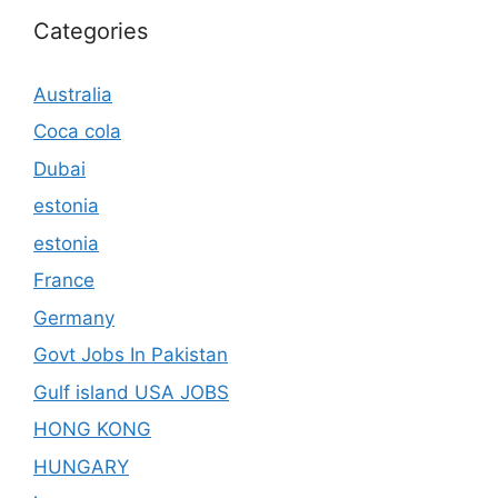
Categories
Australia
Coca cola
Dubai
estonia
estonia
France
Germany
Govt Jobs In Pakistan
Gulf island USA JOBS
HONG KONG
HUNGARY