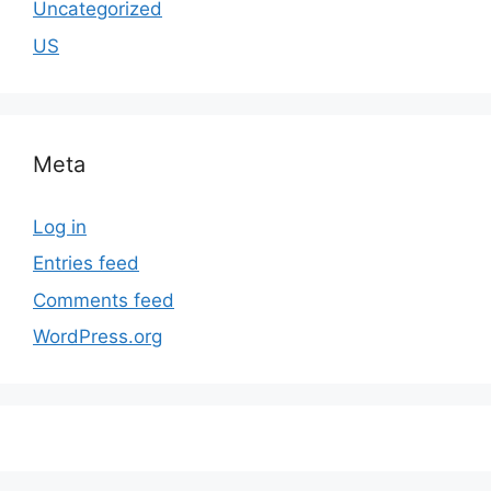
Uncategorized
US
Meta
Log in
Entries feed
Comments feed
WordPress.org