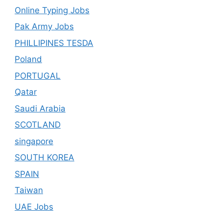
Online Typing Jobs
Pak Army Jobs
PHILLIPINES TESDA
Poland
PORTUGAL
Qatar
Saudi Arabia
SCOTLAND
singapore
SOUTH KOREA
SPAIN
Taiwan
UAE Jobs