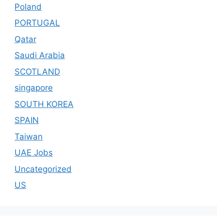
Poland
PORTUGAL
Qatar
Saudi Arabia
SCOTLAND
singapore
SOUTH KOREA
SPAIN
Taiwan
UAE Jobs
Uncategorized
US