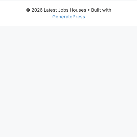
© 2026 Latest Jobs Houses
• Built with
GeneratePress