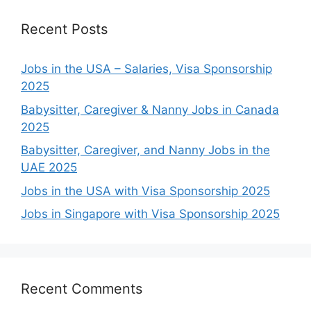
Recent Posts
Jobs in the USA – Salaries, Visa Sponsorship
2025
Babysitter, Caregiver & Nanny Jobs in Canada
2025
Babysitter, Caregiver, and Nanny Jobs in the
UAE 2025
Jobs in the USA with Visa Sponsorship 2025
Jobs in Singapore with Visa Sponsorship 2025
Recent Comments