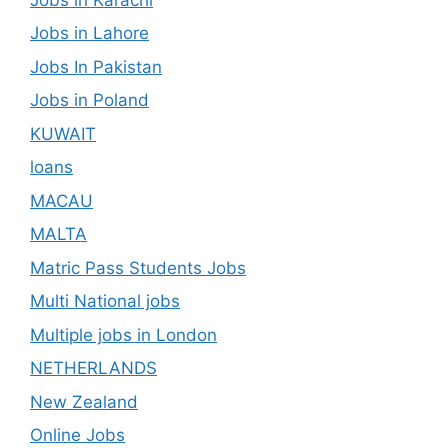
Jobs in Lahore
Jobs In Pakistan
Jobs in Poland
KUWAIT
loans
MACAU
MALTA
Matric Pass Students Jobs
Multi National jobs
Multiple jobs in London
NETHERLANDS
New Zealand
Online Jobs