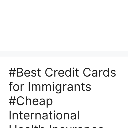
#Best Credit Cards
for Immigrants
#Cheap
International