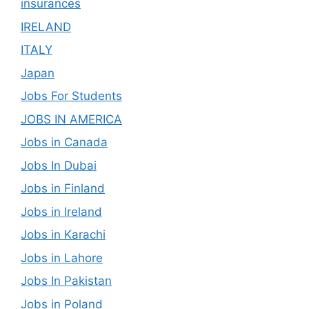
insurances
IRELAND
ITALY
Japan
Jobs For Students
JOBS IN AMERICA
Jobs in Canada
Jobs In Dubai
Jobs in Finland
Jobs in Ireland
Jobs in Karachi
Jobs in Lahore
Jobs In Pakistan
Jobs in Poland