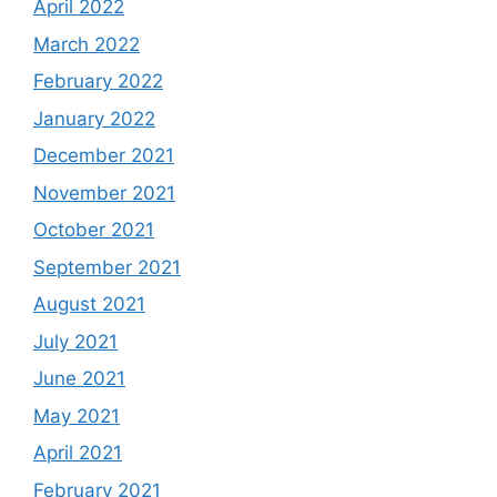
April 2022
March 2022
February 2022
January 2022
December 2021
November 2021
October 2021
September 2021
August 2021
July 2021
June 2021
May 2021
April 2021
February 2021