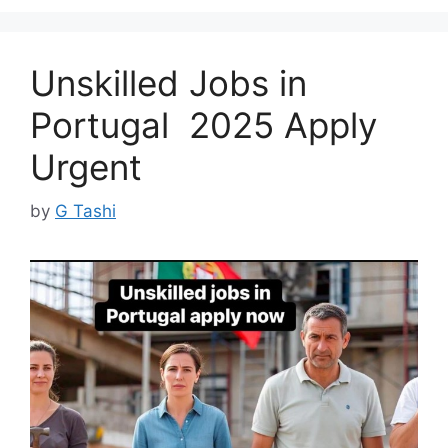
Unskilled Jobs in
Portugal 2025 Apply
Urgent
by
G Tashi