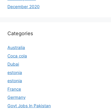
December 2020
Categories
Australia
Coca cola
Dubai
estonia
estonia
France
Germany
Govt Jobs In Pakistan