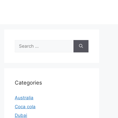
Search
for:
Categories
Australia
Coca cola
Dubai