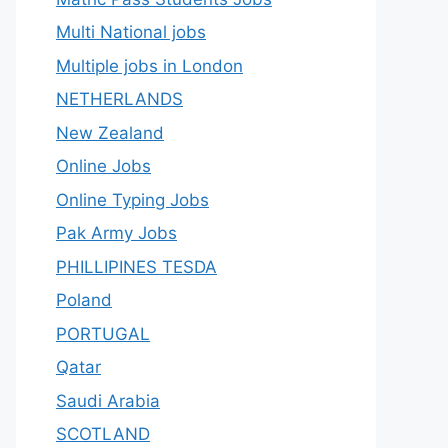
Multi National jobs
Multiple jobs in London
NETHERLANDS
New Zealand
Online Jobs
Online Typing Jobs
Pak Army Jobs
PHILLIPINES TESDA
Poland
PORTUGAL
Qatar
Saudi Arabia
SCOTLAND