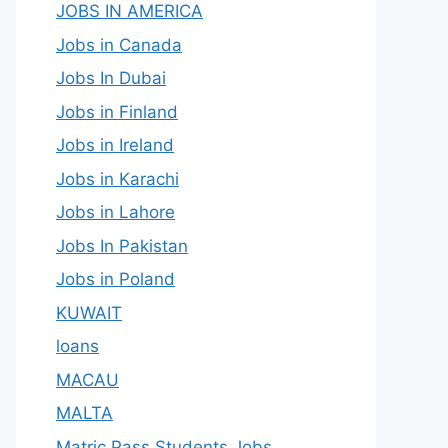
JOBS IN AMERICA
Jobs in Canada
Jobs In Dubai
Jobs in Finland
Jobs in Ireland
Jobs in Karachi
Jobs in Lahore
Jobs In Pakistan
Jobs in Poland
KUWAIT
loans
MACAU
MALTA
Matric Pass Students Jobs