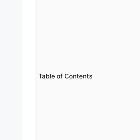
Table of Contents