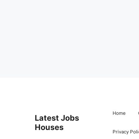
Skip
to
content
Home
Latest Jobs
Houses
Privacy Poli