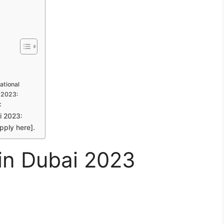
ational
i 2023:
:
i 2023:
pply here].
 in Dubai 2023