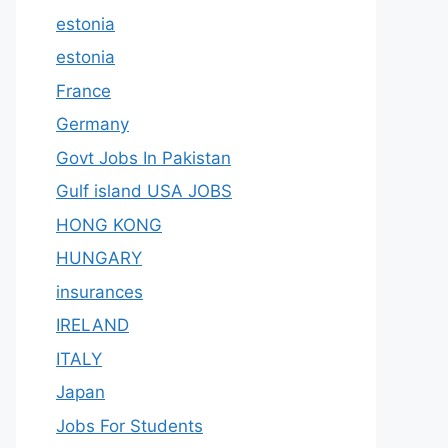
estonia
estonia
France
Germany
Govt Jobs In Pakistan
Gulf island USA JOBS
HONG KONG
HUNGARY
insurances
IRELAND
ITALY
Japan
Jobs For Students