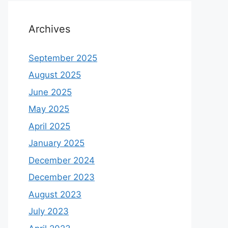
Archives
September 2025
August 2025
June 2025
May 2025
April 2025
January 2025
December 2024
December 2023
August 2023
July 2023