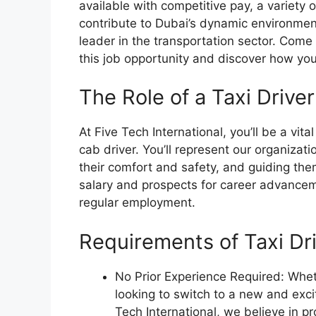
available with competitive pay, a variety o
contribute to Dubai’s dynamic environment
leader in the transportation sector. Come
this job opportunity and discover how you
The Role of a Taxi Driver
At Five Tech International, you’ll be a vita
cab driver. You’ll represent our organizat
their comfort and safety, and guiding them
salary and prospects for career advancem
regular employment.
Requirements of Taxi Dr
No Prior Experience Required: Whe
looking to switch to a new and exci
Tech International, we believe in pr