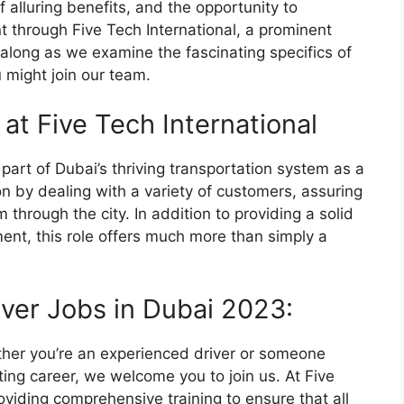
f alluring benefits, and the opportunity to
 through Five Tech International, a prominent
 along as we examine the fascinating specifics of
 might join our team.
 at Five Tech International
l part of Dubai’s thriving transportation system as a
ion by dealing with a variety of customers, assuring
 through the city. In addition to providing a solid
ent, this role offers much more than simply a
iver Jobs in Dubai 2023:
ther you’re an experienced driver or someone
ting career, we welcome you to join us. At Five
oviding comprehensive training to ensure that all