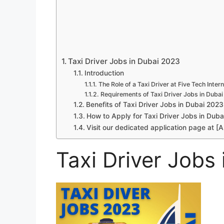
Taxi Driver Jobs in Dubai 2023
Introduction
The Role of a Taxi Driver at Five Tech Intern
Requirements of Taxi Driver Jobs in Duba
Benefits of Taxi Driver Jobs in Dubai 2023
How to Apply for Taxi Driver Jobs in Duba
Visit our dedicated application page at [A
Taxi Driver Jobs