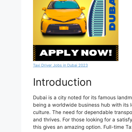
Taxi Driver Jobs in Dubai 2023
Introduction
Dubai is a city noted for its famous land
being a worldwide business hub with its lo
culture. The need for dependable transpor
and thrives. For those looking for a satis
this gives an amazing option. Full-time T