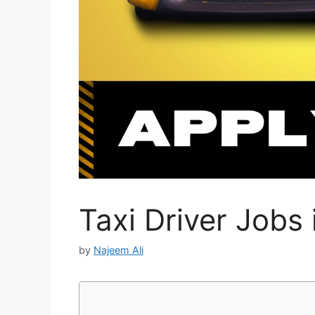
Taxi Driver Jobs
by
Najeem Ali