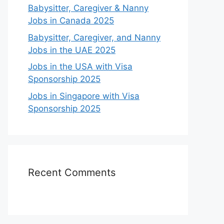
Babysitter, Caregiver & Nanny
Jobs in Canada 2025
Babysitter, Caregiver, and Nanny
Jobs in the UAE 2025
Jobs in the USA with Visa
Sponsorship 2025
Jobs in Singapore with Visa
Sponsorship 2025
Recent Comments