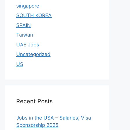
singapore
SOUTH KOREA
SPAIN
Taiwan
UAE Jobs
Uncategorized
US
Recent Posts
Jobs in the USA – Salaries, Visa
Sponsorship 2025