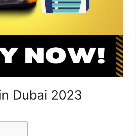
 in Dubai 2023