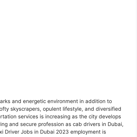
marks and energetic environment in addition to
fty skyscrapers, opulent lifestyle, and diversified
tation services is increasing as the city develops
fying and secure profession as cab drivers in Dubai,
axi Driver Jobs in Dubai 2023 employment is