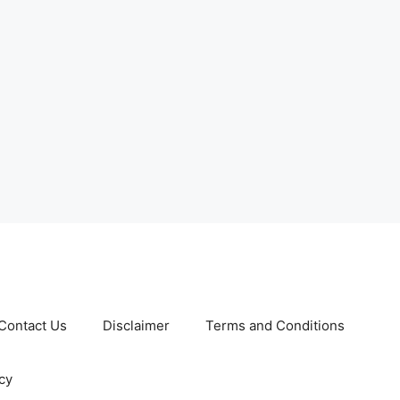
Contact Us
Disclaimer
Terms and Conditions
cy