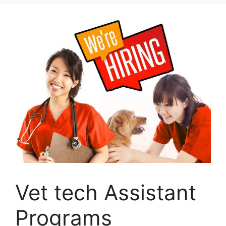
Vet tech Assistant
Programs