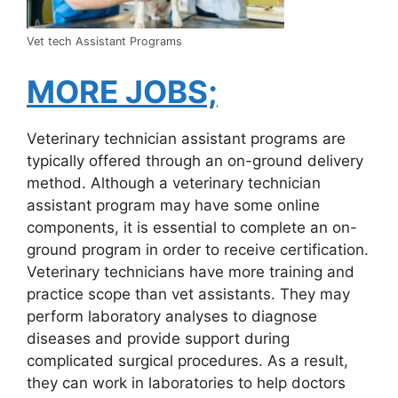
Vet tech Assistant Programs
MORE JOBS;
Veterinary technician assistant programs are
typically offered through an on-ground delivery
method. Although a veterinary technician
assistant program may have some online
components, it is essential to complete an on-
ground program in order to receive certification.
Veterinary technicians have more training and
practice scope than vet assistants. They may
perform laboratory analyses to diagnose
diseases and provide support during
complicated surgical procedures. As a result,
they can work in laboratories to help doctors