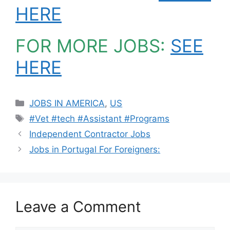
HERE
FOR MORE JOBS:
SEE
HERE
Categories
JOBS IN AMERICA
,
US
Tags
#Vet #tech #Assistant #Programs
Independent Contractor Jobs
Jobs in Portugal For Foreigners:
Leave a Comment