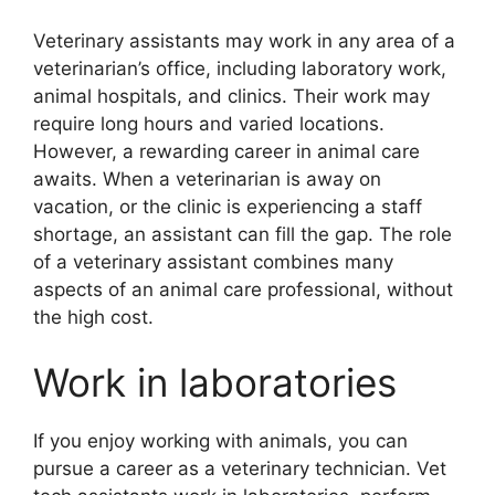
Veterinary assistants may work in any area of a
veterinarian’s office, including laboratory work,
animal hospitals, and clinics. Their work may
require long hours and varied locations.
However, a rewarding career in animal care
awaits. When a veterinarian is away on
vacation, or the clinic is experiencing a staff
shortage, an assistant can fill the gap. The role
of a veterinary assistant combines many
aspects of an animal care professional, without
the high cost.
Work in laboratories
If you enjoy working with animals, you can
pursue a career as a veterinary technician. Vet