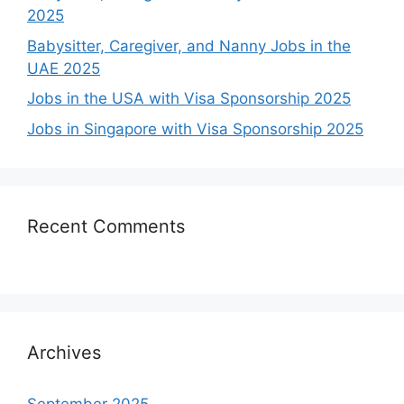
2025
Babysitter, Caregiver, and Nanny Jobs in the
UAE 2025
Jobs in the USA with Visa Sponsorship 2025
Jobs in Singapore with Visa Sponsorship 2025
Recent Comments
Archives
September 2025