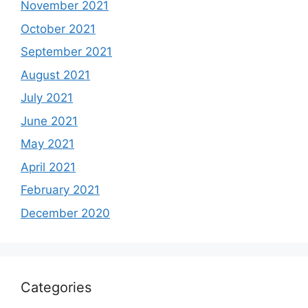
November 2021
October 2021
September 2021
August 2021
July 2021
June 2021
May 2021
April 2021
February 2021
December 2020
Categories