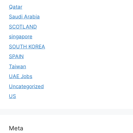
Qatar
Saudi Arabia
SCOTLAND
singapore
SOUTH KOREA
SPAIN
Taiwan
UAE Jobs
Uncategorized
US
Meta