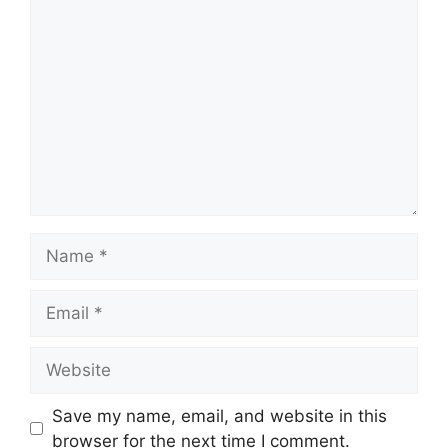
Comment
Name
Email
Website
Save my name, email, and website in this
browser for the next time I comment.