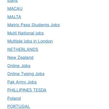
loans
MACAU
MALTA
Matric Pass Students Jobs
Multi National jobs
Multiple jobs in London
NETHERLANDS
New Zealand
Online Jobs
Online Typing Jobs
Pak Army Jobs
PHILLIPINES TESDA
Poland
PORTUGAL