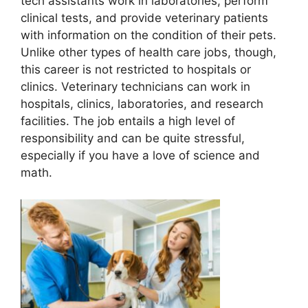
tech assistants work in laboratories, perform
clinical tests, and provide veterinary patients
with information on the condition of their pets.
Unlike other types of health care jobs, though,
this career is not restricted to hospitals or
clinics. Veterinary technicians can work in
hospitals, clinics, laboratories, and research
facilities. The job entails a high level of
responsibility and can be quite stressful,
especially if you have a love of science and
math.