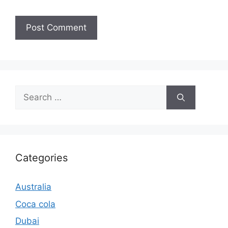
Search
for:
Categories
Australia
Coca cola
Dubai