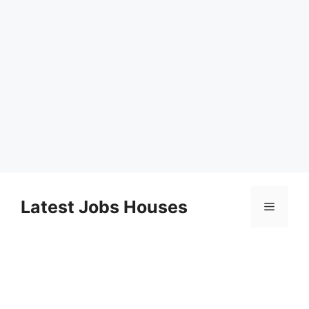
Skip
to
Latest Jobs Houses
Menu
content