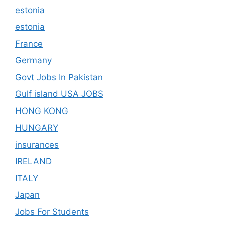
estonia
estonia
France
Germany
Govt Jobs In Pakistan
Gulf island USA JOBS
HONG KONG
HUNGARY
insurances
IRELAND
ITALY
Japan
Jobs For Students