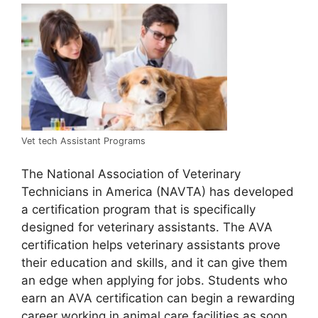
Vet tech Assistant Programs
The National Association of Veterinary
Technicians in America (NAVTA) has developed
a certification program that is specifically
designed for veterinary assistants. The AVA
certification helps veterinary assistants prove
their education and skills, and it can give them
an edge when applying for jobs. Students who
earn an AVA certification can begin a rewarding
career working in animal care facilities as soon