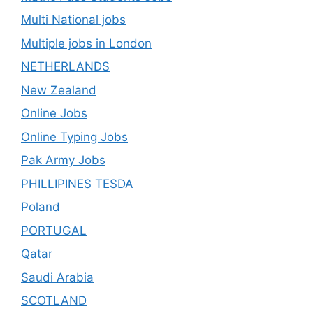
Multi National jobs
Multiple jobs in London
NETHERLANDS
New Zealand
Online Jobs
Online Typing Jobs
Pak Army Jobs
PHILLIPINES TESDA
Poland
PORTUGAL
Qatar
Saudi Arabia
SCOTLAND