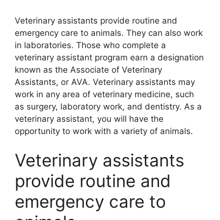
Veterinary assistants provide routine and
emergency care to animals. They can also work
in laboratories. Those who complete a
veterinary assistant program earn a designation
known as the Associate of Veterinary
Assistants, or AVA. Veterinary assistants may
work in any area of veterinary medicine, such
as surgery, laboratory work, and dentistry. As a
veterinary assistant, you will have the
opportunity to work with a variety of animals.
Veterinary assistants
provide routine and
emergency care to