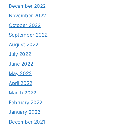
December 2022
November 2022
October 2022
September 2022
August 2022
July 2022
June 2022
May 2022
April 2022
March 2022
February 2022
January 2022
December 2021