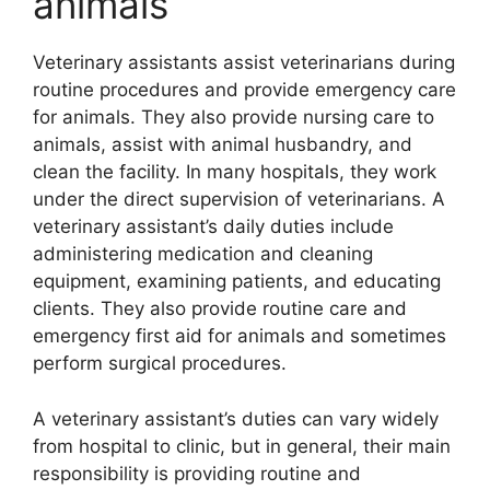
animals
Veterinary assistants assist veterinarians during
routine procedures and provide emergency care
for animals. They also provide nursing care to
animals, assist with animal husbandry, and
clean the facility. In many hospitals, they work
under the direct supervision of veterinarians. A
veterinary assistant’s daily duties include
administering medication and cleaning
equipment, examining patients, and educating
clients. They also provide routine care and
emergency first aid for animals and sometimes
perform surgical procedures.
A veterinary assistant’s duties can vary widely
from hospital to clinic, but in general, their main
responsibility is providing routine and