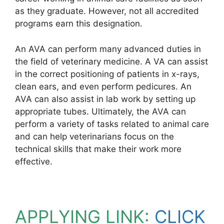
as they graduate. However, not all accredited
programs earn this designation.
An AVA can perform many advanced duties in
the field of veterinary medicine. A VA can assist
in the correct positioning of patients in x-rays,
clean ears, and even perform pedicures. An
AVA can also assist in lab work by setting up
appropriate tubes. Ultimately, the AVA can
perform a variety of tasks related to animal care
and can help veterinarians focus on the
technical skills that make their work more
effective.
APPLYING LINK:
CLICK