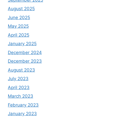
August 2025
June 2025
May 2025
April 2025
January 2025
December 2024
December 2023
August 2023
July 2023
April 2023
March 2023
February 2023
January 2023