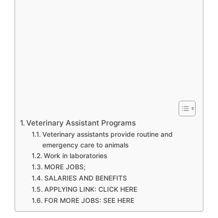
Veterinary Assistant Programs
Veterinary assistants provide routine and
emergency care to animals
Work in laboratories
MORE JOBS;
SALARIES AND BENEFITS
APPLYING LINK: CLICK HERE
FOR MORE JOBS: SEE HERE