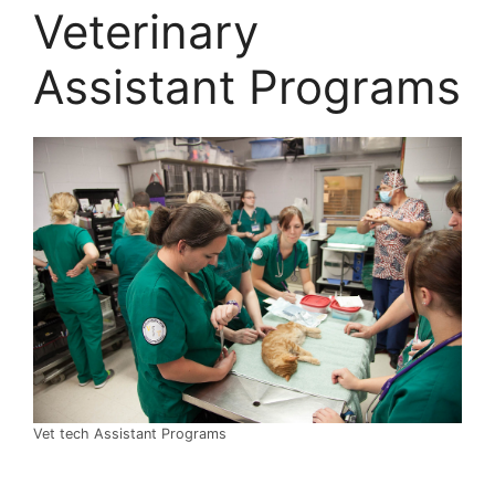
Veterinary
Assistant Programs
Vet tech Assistant Programs