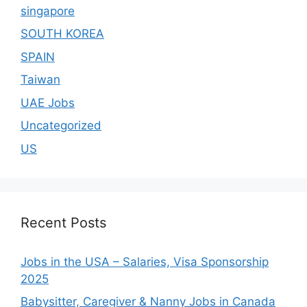
singapore
SOUTH KOREA
SPAIN
Taiwan
UAE Jobs
Uncategorized
US
Recent Posts
Jobs in the USA – Salaries, Visa Sponsorship
2025
Babysitter, Caregiver & Nanny Jobs in Canada