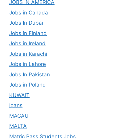
JOBS IN AMERICA
Jobs in Canada
Jobs In Dubai
Jobs in Finland
Jobs in Ireland
Jobs in Karachi
Jobs in Lahore
Jobs In Pakistan
Jobs in Poland
KUWAIT
loans
MACAU
MALTA
Matric Pass Students Jobs