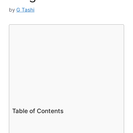
by
G Tashi
Table of Contents