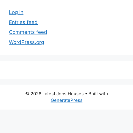
Log in
Entries feed
Comments feed
WordPress.org
© 2026 Latest Jobs Houses
• Built with
GeneratePress