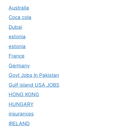
Australia
Coca cola
Dubai
estonia
estonia
France
Germany
Govt Jobs In Pakistan
Gulf island USA JOBS
HONG KONG
HUNGARY
insurances
IRELAND