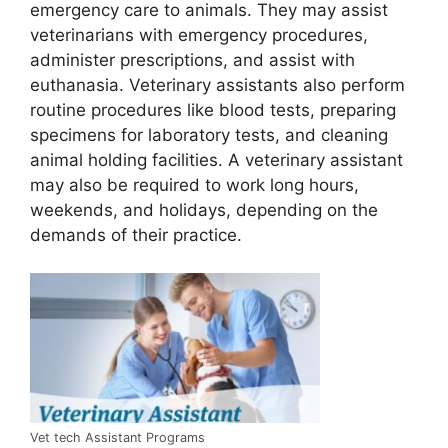
emergency care to animals. They may assist
veterinarians with emergency procedures,
administer prescriptions, and assist with
euthanasia. Veterinary assistants also perform
routine procedures like blood tests, preparing
specimens for laboratory tests, and cleaning
animal holding facilities. A veterinary assistant
may also be required to work long hours,
weekends, and holidays, depending on the
demands of their practice.
Vet tech Assistant Programs