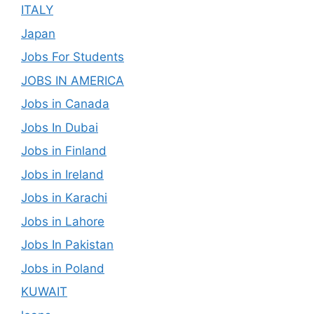
ITALY
Japan
Jobs For Students
JOBS IN AMERICA
Jobs in Canada
Jobs In Dubai
Jobs in Finland
Jobs in Ireland
Jobs in Karachi
Jobs in Lahore
Jobs In Pakistan
Jobs in Poland
KUWAIT