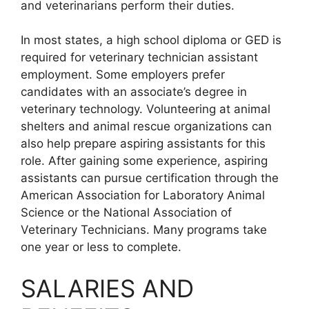
and veterinarians perform their duties.
In most states, a high school diploma or GED is
required for veterinary technician assistant
employment. Some employers prefer
candidates with an associate’s degree in
veterinary technology. Volunteering at animal
shelters and animal rescue organizations can
also help prepare aspiring assistants for this
role. After gaining some experience, aspiring
assistants can pursue certification through the
American Association for Laboratory Animal
Science or the National Association of
Veterinary Technicians. Many programs take
one year or less to complete.
SALARIES AND