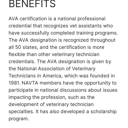
BENEFITS
AVA certification is a national professional
credential that recognizes vet assistants who
have successfully completed training programs.
The AVA designation is recognized throughout
all 50 states, and the certification is more
flexible than other veterinary technician
credentials. The AVA designation is given by
the National Association of Veterinary
Technicians in America, which was founded in
1981. NAVTA members have the opportunity to
participate in national discussions about issues
impacting the profession, such as the
development of veterinary technician
specialties. It has also developed a scholarship
program.